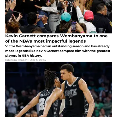
Kevin Garnett compares Wembanyama to one
of the NBA's most impactful legends
Victor Wembanyama had an outstanding season and has already
made legends like Kevin Garnett compare him with the greatest
players in NBA history.
Eduardo Shabot
|
Apr 5, 2024