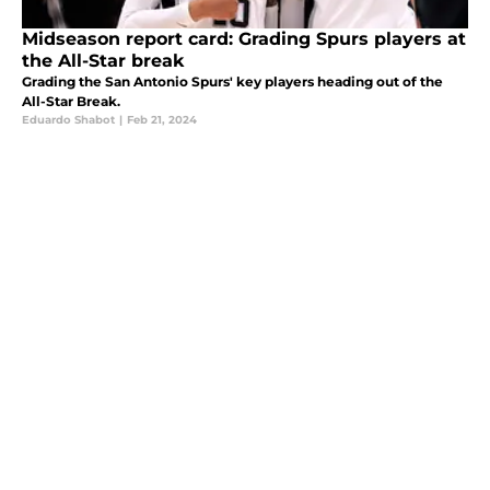
Midseason report card: Grading Spurs players at
the All-Star break
Grading the San Antonio Spurs' key players heading out of the
All-Star Break.
Eduardo Shabot
|
Feb 21, 2024