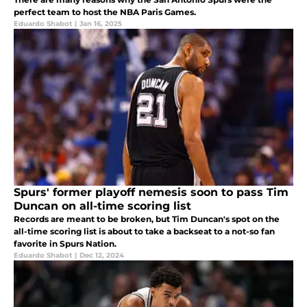
perfect team to host the NBA Paris Games.
Eduardo Shabot
|
Jan 16, 2025
Spurs' former playoff nemesis soon to pass Tim
Duncan on all-time scoring list
Records are meant to be broken, but Tim Duncan's spot on the
all-time scoring list is about to take a backseat to a not-so fan
favorite in Spurs Nation.
Eduardo Shabot
|
Dec 12, 2024