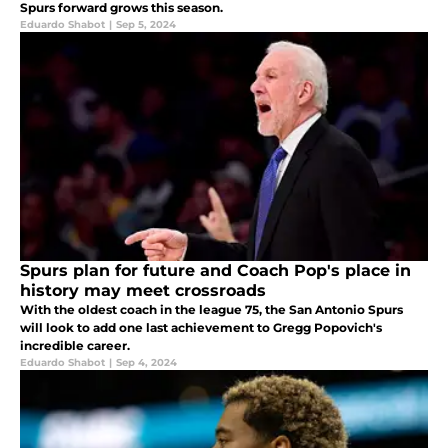
Spurs forward grows this season.
Eduardo Shabot
|
Sep 5, 2024
Spurs plan for future and Coach Pop's place in
history may meet crossroads
With the oldest coach in the league 75, the San Antonio Spurs
will look to add one last achievement to Gregg Popovich's
incredible career.
Eduardo Shabot
|
Sep 4, 2024