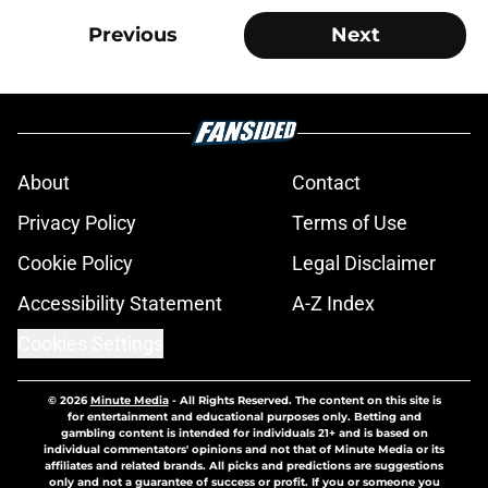
Previous
Next
About
Contact
Privacy Policy
Terms of Use
Cookie Policy
Legal Disclaimer
Accessibility Statement
A-Z Index
Cookies Settings
© 2026
Minute Media
-
All Rights Reserved. The content on this site is
for entertainment and educational purposes only. Betting and
gambling content is intended for individuals 21+ and is based on
individual commentators' opinions and not that of Minute Media or its
affiliates and related brands. All picks and predictions are suggestions
only and not a guarantee of success or profit. If you or someone you