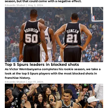
season, but that could come with a negative effect.
Eduardo Shabot
|
May 2, 2024
Top 5 Spurs leaders in blocked shots
As Victor Wembanyama completes his rookie season, we take a
look at the top 5 Spurs players with the most blocked shots in
franchise history.
Eduardo Shabot
|
Apr 17, 2024