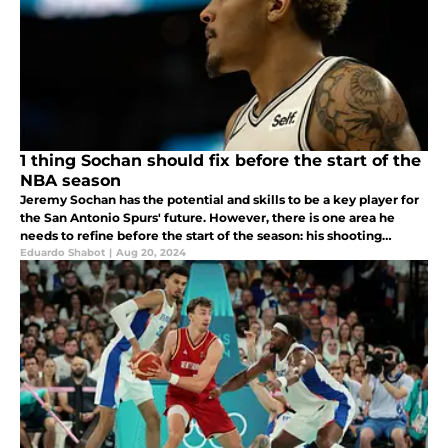
1 thing Sochan should fix before the start of the
NBA season
Jeremy Sochan has the potential and skills to be a key player for
the San Antonio Spurs' future. However, there is one area he
needs to refine before the start of the season: his shooting
consistency.
Eduardo Shabot
|
Aug 20, 2024