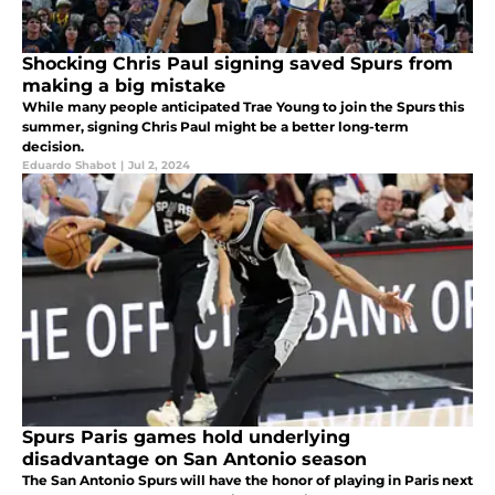
Shocking Chris Paul signing saved Spurs from
making a big mistake
While many people anticipated Trae Young to join the Spurs this
summer, signing Chris Paul might be a better long-term
decision.
Eduardo Shabot
|
Jul 2, 2024
Spurs Paris games hold underlying
disadvantage on San Antonio season
The San Antonio Spurs will have the honor of playing in Paris next