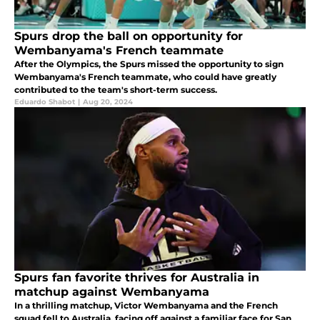
Spurs drop the ball on opportunity for
Wembanyama's French teammate
After the Olympics, the Spurs missed the opportunity to sign
Wembanyama's French teammate, who could have greatly
contributed to the team's short-term success.
Eduardo Shabot
|
Aug 20, 2024
Spurs fan favorite thrives for Australia in
matchup against Wembanyama
In a thrilling matchup, Victor Wembanyama and the French
squad fell to Australia, facing off against a familiar face for San