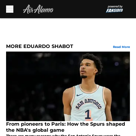
Skip to main content
MORE EDUARDO SHABOT
Read More
From pioneers to Paris: How the Spurs shaped
the NBA's global game
There are many reasons why the San Antonio Spurs were the