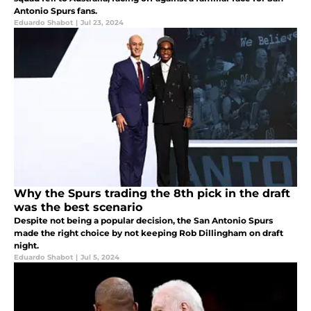
Antonio Spurs fans.
Eduardo Shabot
|
Jul 23, 2024
Why the Spurs trading the 8th pick in the draft
was the best scenario
Despite not being a popular decision, the San Antonio Spurs
made the right choice by not keeping Rob Dillingham on draft
night.
Eduardo Shabot
|
Jul 5, 2024