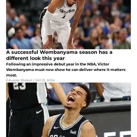
A successful Wembanyama season has a
different look this year
Following an impressive debut year in the NBA, Victor
Wembanyama must now show he can deliver where it matters
most.
Eduardo Shabot
|
Oct 31, 2024