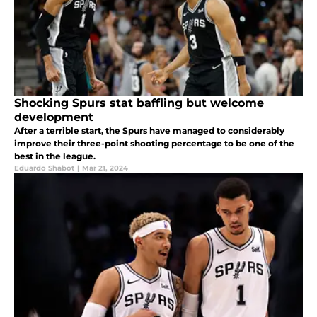
Shocking Spurs stat baffling but welcome
development
After a terrible start, the Spurs have managed to considerably
improve their three-point shooting percentage to be one of the
best in the league.
Eduardo Shabot
|
Mar 21, 2024