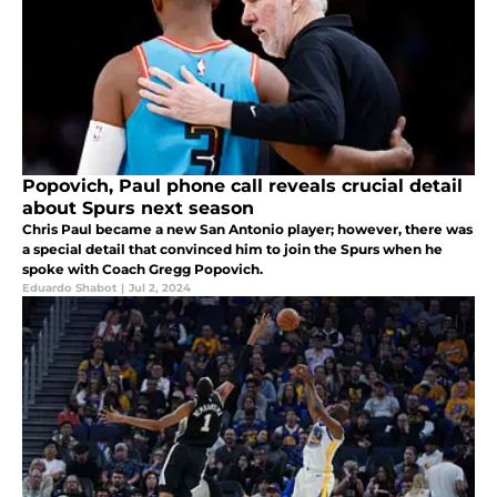
Popovich, Paul phone call reveals crucial detail
about Spurs next season
Chris Paul became a new San Antonio player; however, there was
a special detail that convinced him to join the Spurs when he
spoke with Coach Gregg Popovich.
Eduardo Shabot
|
Jul 2, 2024