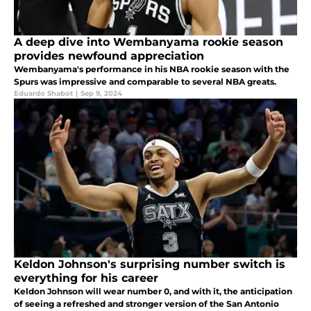
A deep dive into Wembanyama rookie season
provides newfound appreciation
Wembanyama's performance in his NBA rookie season with the
Spurs was impressive and comparable to several NBA greats.
Eduardo Shabot
|
Sep 9, 2024
Keldon Johnson's surprising number switch is
everything for his career
Keldon Johnson will wear number 0, and with it, the anticipation
of seeing a refreshed and stronger version of the San Antonio