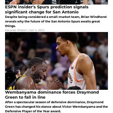
ESPN insider's Spurs prediction signals
significant change for San Antonio
Despite being considered a small-market team, Brian Windhorst
reveals why the future of the San Antonio Spurs awaits great
things.
Eduardo Shabot
|
Apr 4, 2024
Wembanyama dominance forces Draymond
Green to fall in line
After a spectacular season of defensive dominance, Draymond
Green has changed his stance about Victor Wembanyama and the
Defensive Player of the Year award.