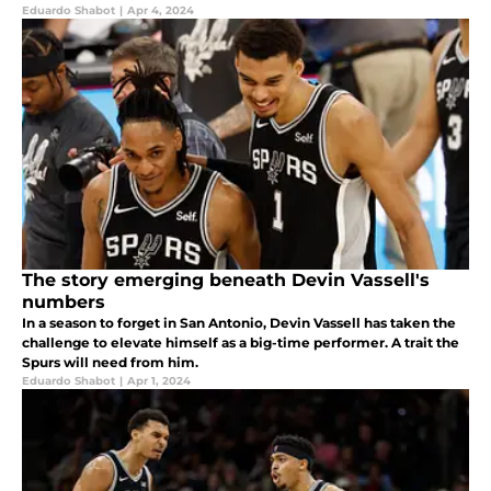
Eduardo Shabot
|
Apr 4, 2024
The story emerging beneath Devin Vassell's
numbers
In a season to forget in San Antonio, Devin Vassell has taken the
challenge to elevate himself as a big-time performer. A trait the
Spurs will need from him.
Eduardo Shabot
|
Apr 1, 2024