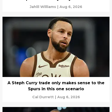
Jahlil Williams
|
Aug 6, 2026
A Steph Curry trade only makes sense to the
Spurs in this one scenario
Cal Durrett
|
Aug 6, 2026