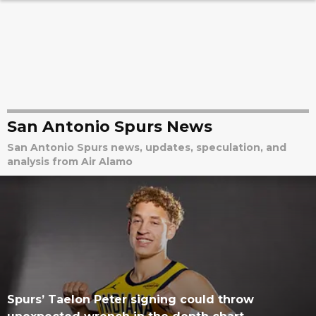
San Antonio Spurs News
San Antonio Spurs news, updates, speculation, and
analysis from Air Alamo
Spurs’ Taelon Peter signing could throw