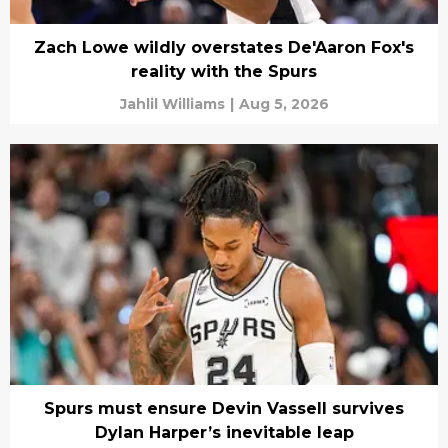
Zach Lowe wildly overstates De'Aaron Fox's
reality with the Spurs
Jahlil Williams
|
Aug 5, 2026
Spurs must ensure Devin Vassell survives
Dylan Harper’s inevitable leap