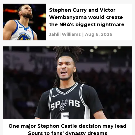
Stephen Curry and Victor
Wembanyama would create
the NBA's biggest nightmare
Jahlil Williams
|
Aug 6, 2026
One major Stephon Castle decision may lead
Spurs to fans' dynasty dreams