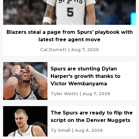
Blazers steal a page from Spurs’ playbook with
latest free agent move
Cal Durrett
|
Aug 7, 2026
Spurs are stunting Dylan
Harper's growth thanks to
Victor Wembanyama
Tyler Watts
|
Aug 7, 2026
The Spurs are ready to flip the
script on the Denver Nuggets
Ty Small
|
Aug 6, 2026