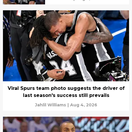
Viral Spurs team photo suggests the driver of
last season's success still prevails
Jahlil Williams
|
Aug 4, 2026