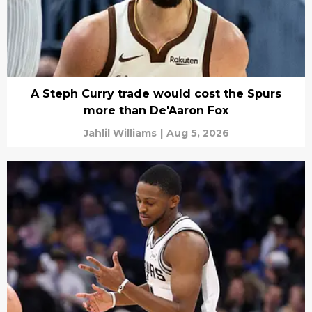
A Steph Curry trade would cost the Spurs
more than De'Aaron Fox
Jahlil Williams
|
Aug 5, 2026