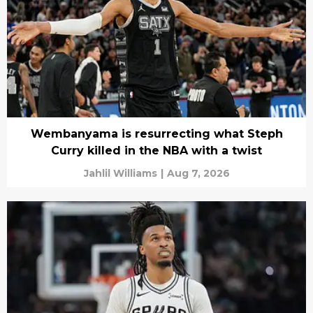
Wembanyama is resurrecting what Steph
Curry killed in the NBA with a twist
Jahlil Williams
|
Aug 7, 2026