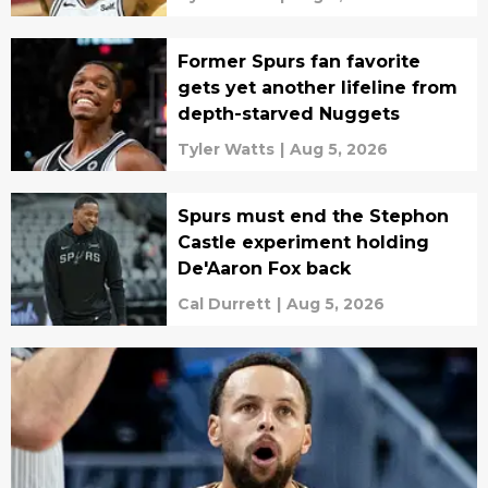
Former Spurs fan favorite
gets yet another lifeline from
depth-starved Nuggets
Tyler Watts
|
Aug 5, 2026
Spurs must end the Stephon
Castle experiment holding
De'Aaron Fox back
Cal Durrett
|
Aug 5, 2026