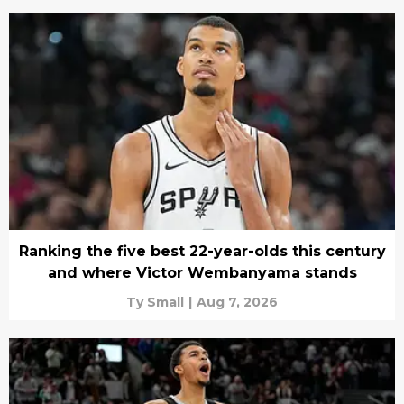
Ranking the five best 22-year-olds this century
and where Victor Wembanyama stands
Ty Small
|
Aug 7, 2026