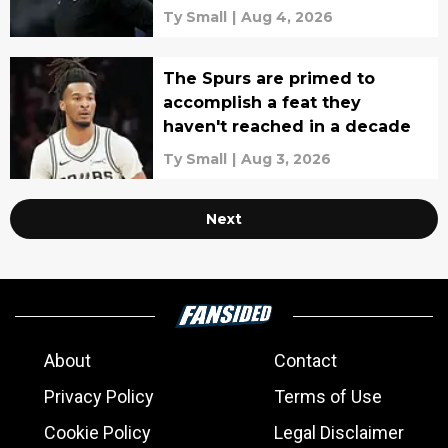
pairing
Ty Small
|
Aug 4, 2026
The Spurs are primed to
accomplish a feat they
haven't reached in a decade
Ty Small
|
Aug 3, 2026
Next
About
Contact
Privacy Policy
Terms of Use
Cookie Policy
Legal Disclaimer