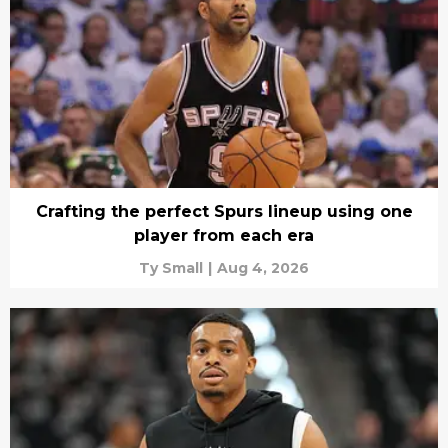
Crafting the perfect Spurs lineup using one
player from each era
Ty Small
|
Aug 4, 2026