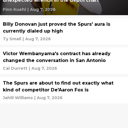
unexpected wrench in the depth chart
Finn Kuehl
|
Aug 7, 2026
Billy Donovan just proved the Spurs' aura is
currently dialed up high
Ty Small
|
Aug 7, 2026
Victor Wembanyama's contract has already
changed the conversation in San Antonio
Cal Durrett
|
Aug 7, 2026
The Spurs are about to find out exactly what
kind of competitor De'Aaron Fox is
Jahlil Williams
|
Aug 7, 2026