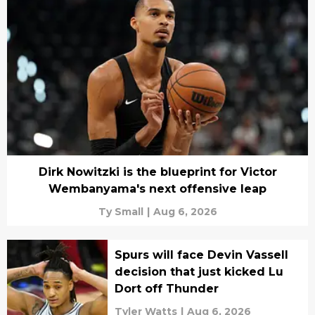
Dirk Nowitzki is the blueprint for Victor
Wembanyama's next offensive leap
Ty Small
|
Aug 6, 2026
Spurs will face Devin Vassell
decision that just kicked Lu
Dort off Thunder
Tyler Watts
|
Aug 6, 2026