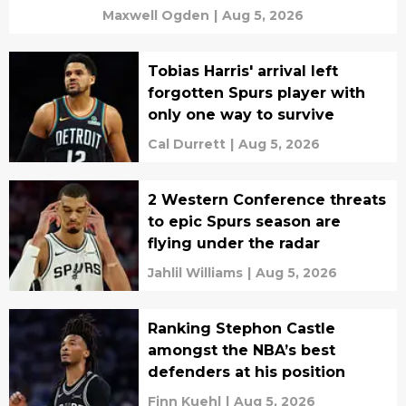
Maxwell Ogden
|
Aug 5, 2026
Tobias Harris' arrival left
forgotten Spurs player with
only one way to survive
Cal Durrett
|
Aug 5, 2026
2 Western Conference threats
to epic Spurs season are
flying under the radar
Jahlil Williams
|
Aug 5, 2026
Ranking Stephon Castle
amongst the NBA’s best
defenders at his position
Finn Kuehl
|
Aug 5, 2026