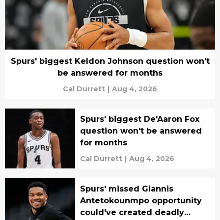
Spurs' biggest Keldon Johnson question won't
be answered for months
Cal Durrett
|
Aug 4, 2026
Spurs' biggest De'Aaron Fox
question won't be answered
for months
Cal Durrett
|
Aug 4, 2026
Spurs' missed Giannis
Antetokounmpo opportunity
could've created deadly