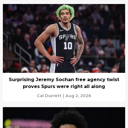
Surprising Jeremy Sochan free agency twist
proves Spurs were right all along
Cal Durrett
|
Aug 2, 2026