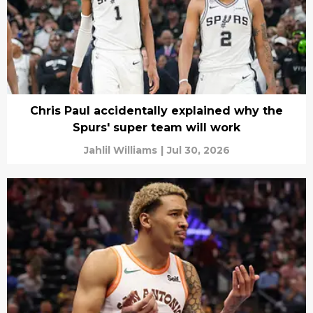
Chris Paul accidentally explained why the
Spurs' super team will work
Jahlil Williams
|
Jul 30, 2026