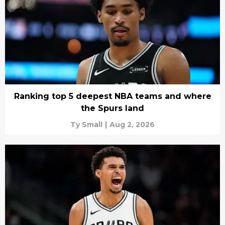
Ranking top 5 deepest NBA teams and where
the Spurs land
Ty Small
|
Aug 2, 2026