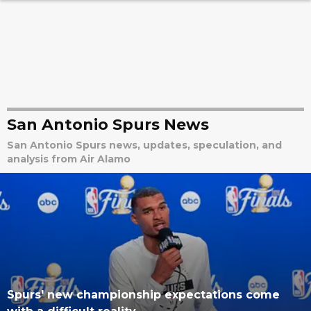
San Antonio Spurs News
San Antonio Spurs news, updates, speculation, and
analysis from Air Alamo
Spurs' new championship expectations come