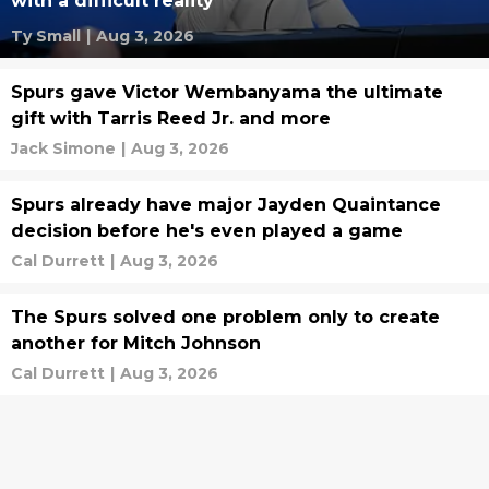
with a difficult reality
Ty Small
|
Aug 3, 2026
Spurs gave Victor Wembanyama the ultimate
gift with Tarris Reed Jr. and more
Jack Simone
|
Aug 3, 2026
Spurs already have major Jayden Quaintance
decision before he's even played a game
Cal Durrett
|
Aug 3, 2026
The Spurs solved one problem only to create
another for Mitch Johnson
Cal Durrett
|
Aug 3, 2026