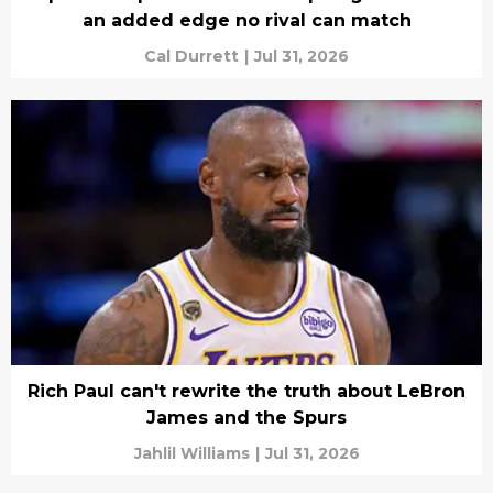
an added edge no rival can match
Cal Durrett
|
Jul 31, 2026
Rich Paul can't rewrite the truth about LeBron
James and the Spurs
Jahlil Williams
|
Jul 31, 2026