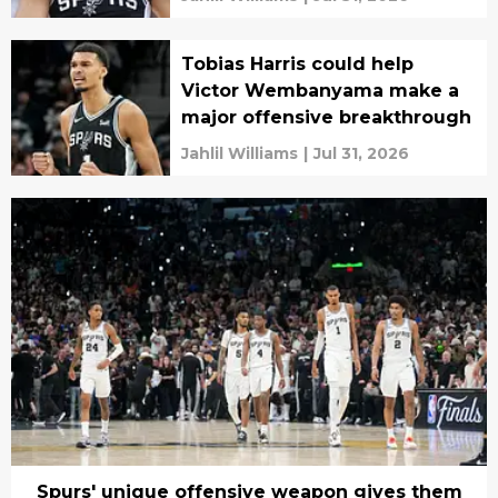
Tobias Harris could help
Victor Wembanyama make a
major offensive breakthrough
Jahlil Williams
|
Jul 31, 2026
Spurs' unique offensive weapon gives them