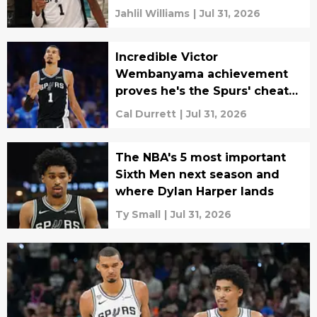
Jahlil Williams
|
Jul 31, 2026
Incredible Victor
Wembanyama achievement
proves he's the Spurs' cheat
code
Cal Durrett
|
Jul 31, 2026
The NBA's 5 most important
Sixth Men next season and
where Dylan Harper lands
Ty Small
|
Jul 31, 2026