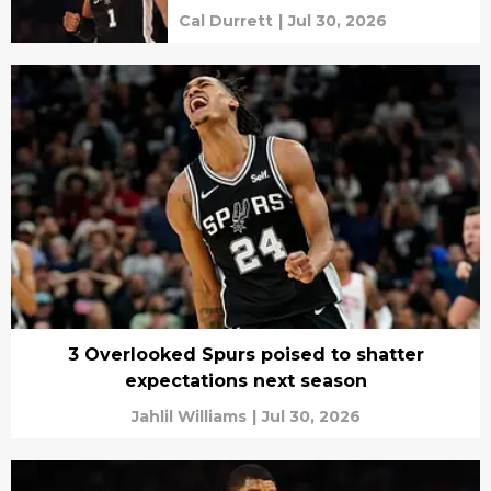
Cal Durrett
|
Jul 30, 2026
3 Overlooked Spurs poised to shatter
expectations next season
Jahlil Williams
|
Jul 30, 2026