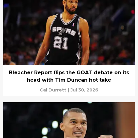
Bleacher Report flips the GOAT debate on its
head with Tim Duncan hot take
Cal Durrett
|
Jul 30, 2026