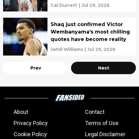
Cal Durrett
|
Jul 29, 2026
Shaq just confirmed Victor
Wembanyama's most chilling
quotes have become reality
Jahlil Williams
|
Jul 29, 2026
Prev
Next
About
Contact
Privacy Policy
Terms of Use
Cookie Policy
Legal Disclaimer