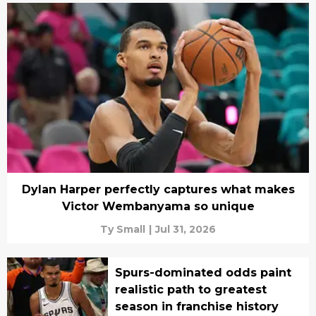
Dylan Harper perfectly captures what makes
Victor Wembanyama so unique
Ty Small
|
Jul 31, 2026
Spurs-dominated odds paint
realistic path to greatest
season in franchise history