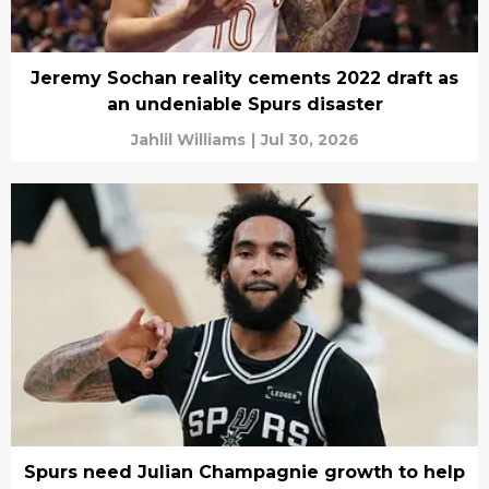
Jeremy Sochan reality cements 2022 draft as
an undeniable Spurs disaster
Jahlil Williams
|
Jul 30, 2026
Spurs need Julian Champagnie growth to help