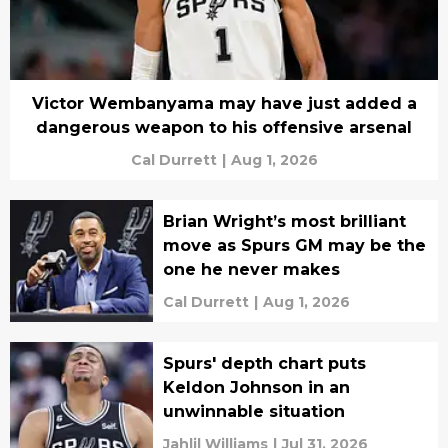
Victor Wembanyama may have just added a
dangerous weapon to his offensive arsenal
Cal Durrett
|
Aug 1, 2026
Brian Wright’s most brilliant
move as Spurs GM may be the
one he never makes
Cal Durrett
|
Aug 1, 2026
Spurs' depth chart puts
Keldon Johnson in an
unwinnable situation
Jahlil Williams
|
Jul 31, 2026