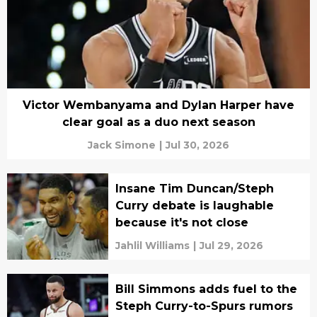
Victor Wembanyama and Dylan Harper have
clear goal as a duo next season
Jack Simone
|
Jul 30, 2026
Insane Tim Duncan/Steph
Curry debate is laughable
because it's not close
Jahlil Williams
|
Jul 29, 2026
Bill Simmons adds fuel to the
Steph Curry-to-Spurs rumors