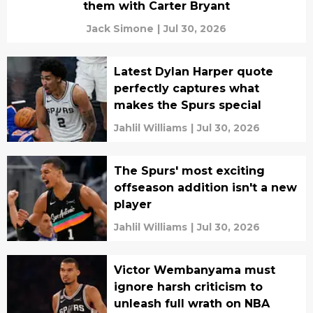
them with Carter Bryant
Jack Simone
|
Jul 30, 2026
Latest Dylan Harper quote
perfectly captures what
makes the Spurs special
Jahlil Williams
|
Jul 30, 2026
The Spurs' most exciting
offseason addition isn't a new
player
Jahlil Williams
|
Jul 30, 2026
Victor Wembanyama must
ignore harsh criticism to
unleash full wrath on NBA