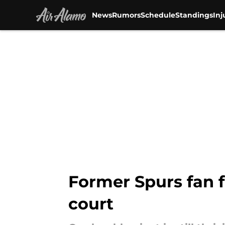
News
Rumors
Schedule
Standings
Inj
Skip to main content
Former Spurs fan f
court