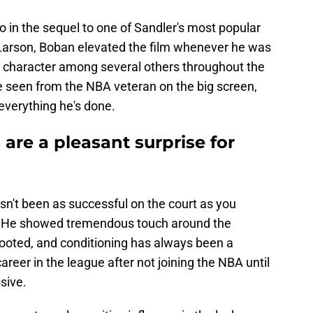
in the sequel to one of Sandler's most popular
 Larson, Boban elevated the film whenever he was
s character among several others throughout the
ve seen from the NBA veteran on the big screen,
 everything he's done.
are a pleasant surprise for
sn't been as successful on the court as you
e. He showed tremendous touch around the
footed, and conditioning has always been a
career in the league after not joining the NBA until
sive.