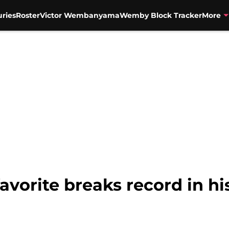
uries
Roster
Victor Wembanyama
Wemby Block Tracker
More
avorite breaks record in hi