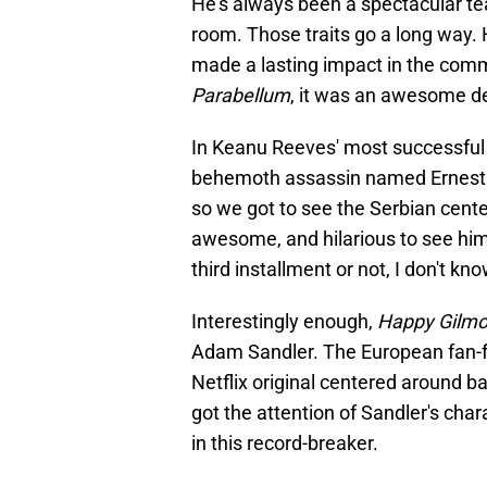
He's always been a spectacular te
room. Those traits go a long way. 
made a lasting impact in the com
Parabellum
, it was an awesome 
In Keanu Reeves' most successful
behemoth assassin named Ernest. 
so we got to see the Serbian center
awesome, and hilarious to see him
third installment or not, I don't k
Interestingly enough,
Happy Gilmo
Adam Sandler. The European fan-fa
Netflix original centered around 
got the attention of Sandler's chara
in this record-breaker.