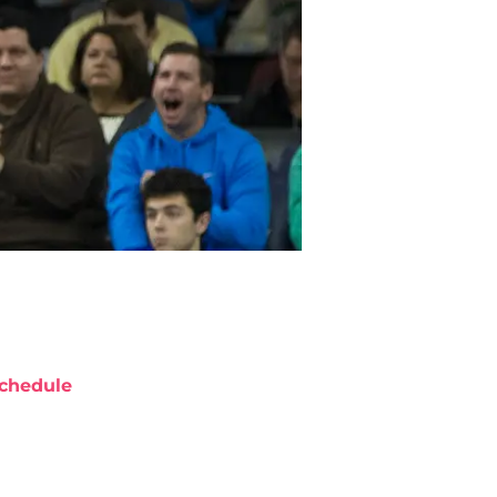
chedule