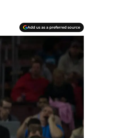
Add us as a preferred source