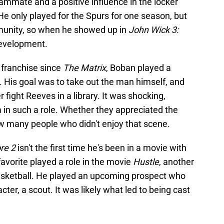
ammate and a positive influence in the locker
He only played for the Spurs for one season, but
munity, so when he showed up in
John Wick 3:
development.
 franchise since
The Matrix
, Boban played a
His goal was to take out the man himself, and
 fight Reeves in a library. It was shocking,
 in such a role. Whether they appreciated the
now many people who didn't enjoy that scene.
re 2
isn't the first time he's been in a movie with
vorite played a role in the movie
Hustle
, another
basketball. He played an upcoming prospect who
cter, a scout. It was likely what led to being cast