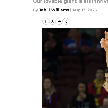
Our lovable giant is still thriv
By
Jahlil Williams
|
Aug 13, 2025