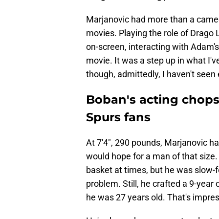
Marjanovic had more than a cameo 
movies. Playing the role of Drago
on-screen, interacting with Adam'
movie. It was a step up in what I'
though, admittedly, I haven't seen
Boban's acting chops 
Spurs fans
At 7'4", 290 pounds, Marjanovic ha
would hope for a man of that siz
basket at times, but he was slow-
problem. Still, he crafted a 9-year 
he was 27 years old. That's impres