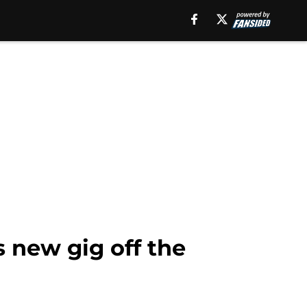
s new gig off the