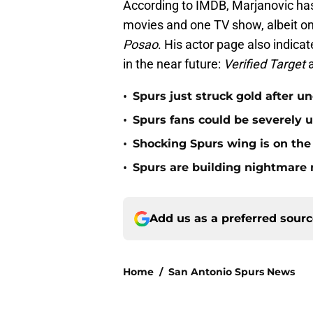
According to IMDB, Marjanovic has 
movies and one TV show, albeit on
Posao
. His actor page also indica
in the near future:
Verified Target
•
Spurs just struck gold after u
•
Spurs fans could be severely 
•
Shocking Spurs wing is on the 
•
Spurs are building nightmare 
Add us as a preferred sour
Home
/
San Antonio Spurs News