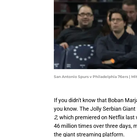
San Antonio Spurs v Philadelphia 76ers | Mi
If you didn't know that Boban Mar
you know. The Jolly Serbian Giant
2
, which premiered on Netflix la
46 million times over three days, 
the giant streaming platform.