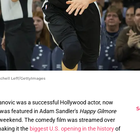
tchell Leff/GettyImages
janovic was a successful Hollywood actor, now
S
 was featured in Adam Sandler's
Happy Gilmore
st weekend. The comedy film was streamed over
making it the
biggest U.S. opening in the history
of