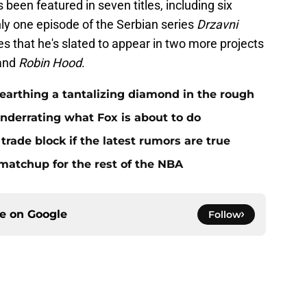
been featured in seven titles, including six
ly one episode of the Serbian series
Drzavni
tes that he's slated to appear in two more projects
and
Robin Hood
.
nearthing a tantalizing diamond in the rough
underrating what Fox is about to do
trade block if the latest rumors are true
matchup for the rest of the NBA
ce on
Google
Follow