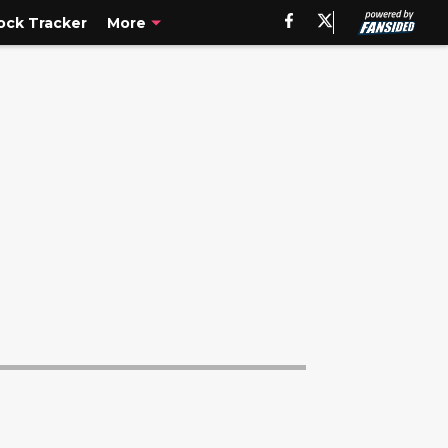
ck Tracker
More