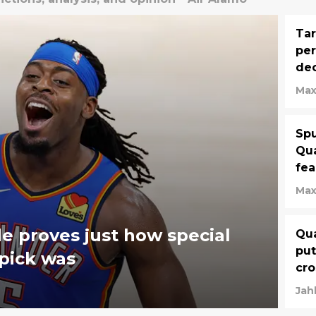
Tar
per
dec
Max
Spu
Qua
fe
Max
e proves just how special
Qua
put
 pick was
cro
Jahl