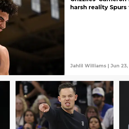
harsh reality Spurs
Jahlil Williams
|
Jun 23,