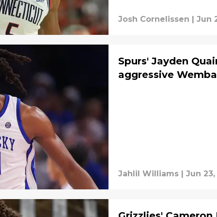
Josh Cornelissen
|
Jun 
Spurs' Jayden Qua
aggressive Wemba
Jahlil Williams
|
Jun 23,
Grizzlies' Cameron 