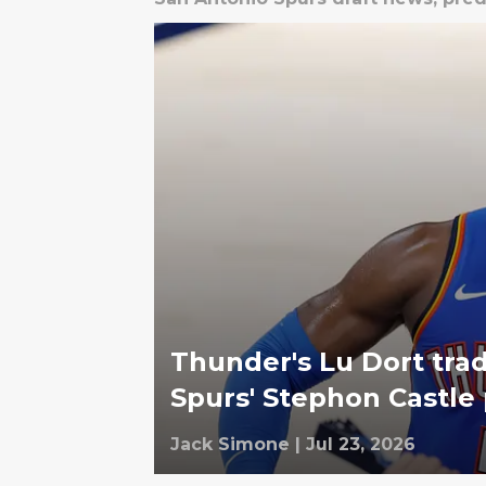
Thunder's Lu Dort trad
Spurs' Stephon Castle
Jack Simone
|
Jul 23, 2026