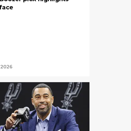
 face
 2026