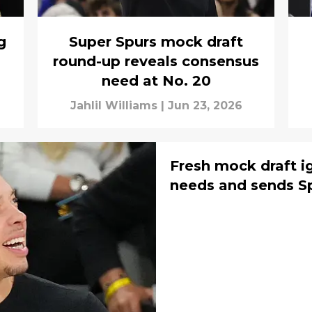
g
Super Spurs mock draft
round-up reveals consensus
need at No. 20
Jahlil Williams
|
Jun 23, 2026
Fresh mock draft i
needs and sends Sp