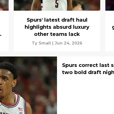
Spurs' latest draft haul
highlights absurd luxury
other teams lack
Ty Small
|
Jun 24, 2026
Spurs correct last s
two bold draft nig