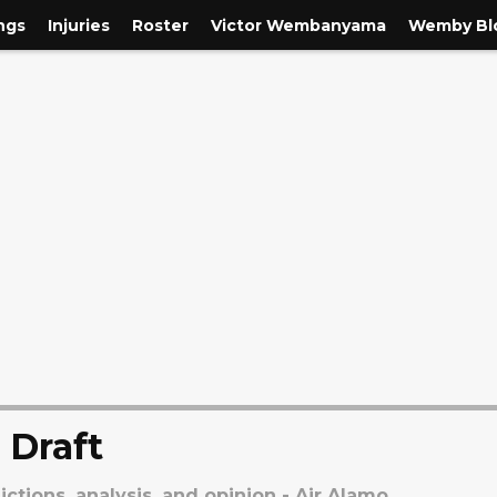
ngs
Injuries
Roster
Victor Wembanyama
Wemby Blo
 Draft
ctions, analysis, and opinion - Air Alamo