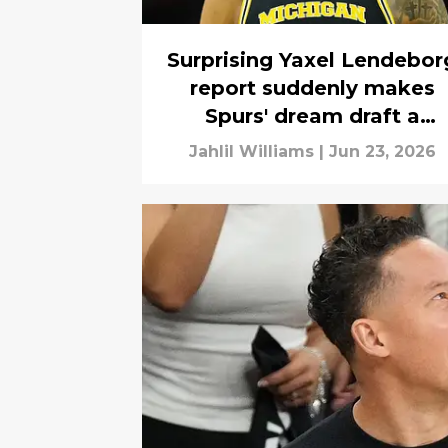
Surprising Yaxel Lendebor
report suddenly makes
Spurs' dream draft a
possibility
Jahlil Williams
|
Jun 23, 2026