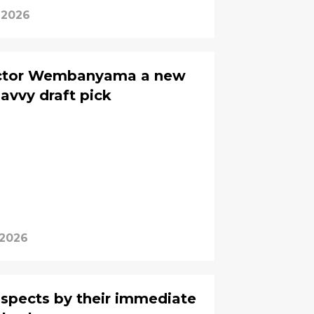
 2026
Victor Wembanyama a new
savvy draft pick
 2026
ospects by their immediate