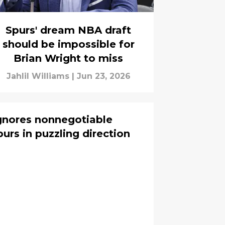
Spurs' dream NBA draft
should be impossible for
Brian Wright to miss
Jahlil Williams
|
Jun 23, 2026
gnores nonnegotiable
urs in puzzling direction