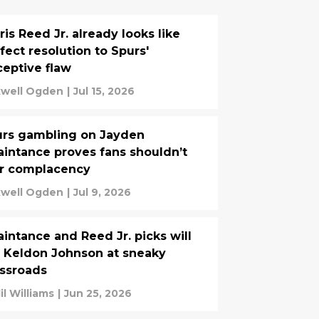
ris Reed Jr. already looks like
fect resolution to Spurs'
eptive flaw
well Ogden
|
Jul 15, 2026
rs gambling on Jayden
intance proves fans shouldn’t
ar complacency
well Ogden
|
Jul 9, 2026
intance and Reed Jr. picks will
 Keldon Johnson at sneaky
ssroads
il Williams
|
Jun 25, 2026