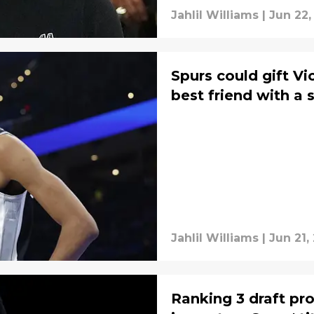
Jahlil Williams
|
Jun 22,
Spurs could gift 
best friend with a 
Jahlil Williams
|
Jun 21,
Ranking 3 draft pr