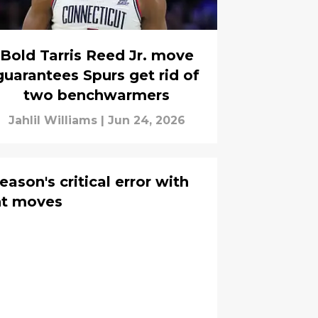
Bold Tarris Reed Jr. move
guarantees Spurs get rid of
two benchwarmers
Jahlil Williams
|
Jun 24, 2026
eason's critical error with
ht moves