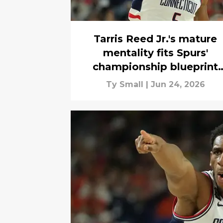
Tarris Reed Jr.'s mature
mentality fits Spurs'
championship blueprint
perfectly
Ty Small
|
Jun 24, 2026