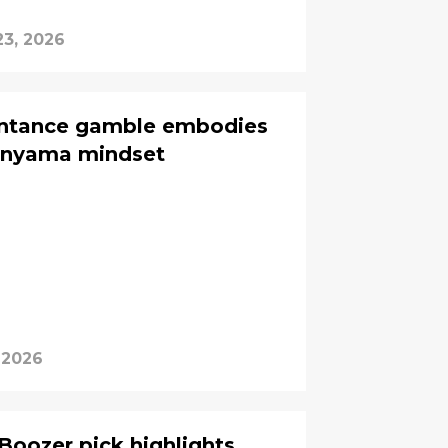
23, 2026
intance gamble embodies
nyama mindset
 2026
Boozer pick highlights