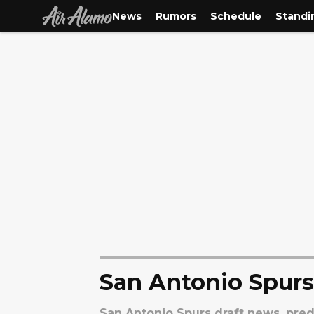
News
Rumors
Schedule
Standi
San Antonio Spurs
San Antonio Spurs draft news, predi