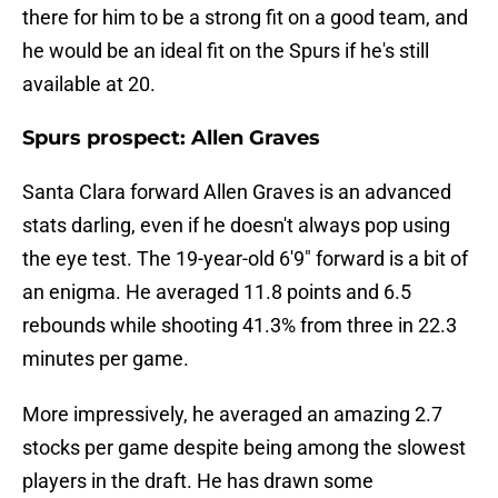
there for him to be a strong fit on a good team, and
he would be an ideal fit on the Spurs if he's still
available at 20.
Spurs prospect: Allen Graves
Santa Clara forward Allen Graves is an advanced
stats darling, even if he doesn't always pop using
the eye test. The 19-year-old 6'9" forward is a bit of
an enigma. He averaged 11.8 points and 6.5
rebounds while shooting 41.3% from three in 22.3
minutes per game.
More impressively, he averaged an amazing 2.7
stocks per game despite being among the slowest
players in the draft. He has drawn some