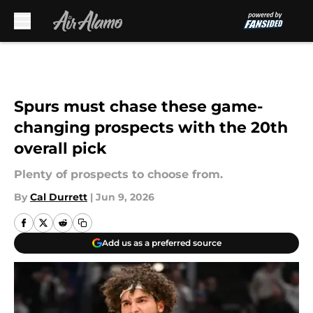
Skip to main content
Spurs must chase these game-
changing prospects with the 20th
overall pick
Plenty of prospects to choose from.
By
Cal Durrett
|
Jun 9, 2026
Add us as a preferred source