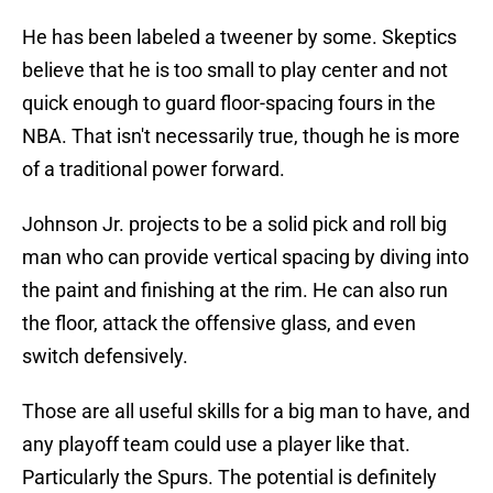
He has been labeled a tweener by some. Skeptics
believe that he is too small to play center and not
quick enough to guard floor-spacing fours in the
NBA. That isn't necessarily true, though he is more
of a traditional power forward.
Johnson Jr. projects to be a solid pick and roll big
man who can provide vertical spacing by diving into
the paint and finishing at the rim. He can also run
the floor, attack the offensive glass, and even
switch defensively.
Those are all useful skills for a big man to have, and
any playoff team could use a player like that.
Particularly the Spurs. The potential is definitely