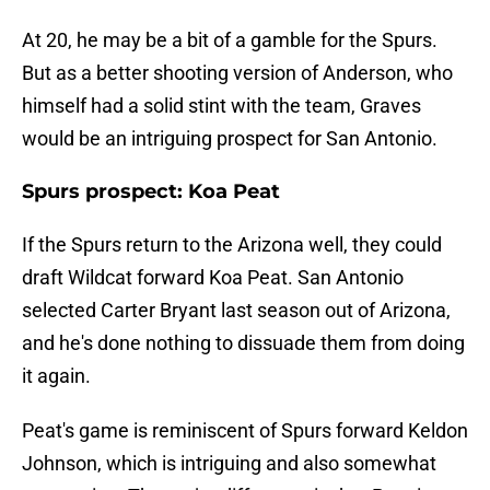
At 20, he may be a bit of a gamble for the Spurs.
But as a better shooting version of Anderson, who
himself had a solid stint with the team, Graves
would be an intriguing prospect for San Antonio.
Spurs prospect: Koa Peat
If the Spurs return to the Arizona well, they could
draft Wildcat forward Koa Peat. San Antonio
selected Carter Bryant last season out of Arizona,
and he's done nothing to dissuade them from doing
it again.
Peat's game is reminiscent of Spurs forward Keldon
Johnson, which is intriguing and also somewhat