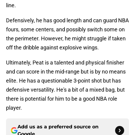
line.
Defensively, he has good length and can guard NBA
fours, some centers, and possibly switch some on
the perimeter. However, he might struggle if taken
off the dribble against explosive wings.
Ultimately, Peat is a talented and physical finisher
and can score in the mid-range but is by no means
elite. He has a questionable 3-point shot but has
defensive versatility. He's a bit of a mixed bag, but
there is potential for him to be a good NBA role
player.
Add us as a preferred source on
Google