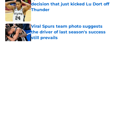
decision that just kicked Lu Dort off
Thunder
Published by on Invalid Date
Viral Spurs team photo suggests
the driver of last season's success
still prevails
Published by on Invalid Date
5 related articles loaded
Home
/
San Antonio Spurs Draft
About
Contact
Privacy Policy
Terms of Use