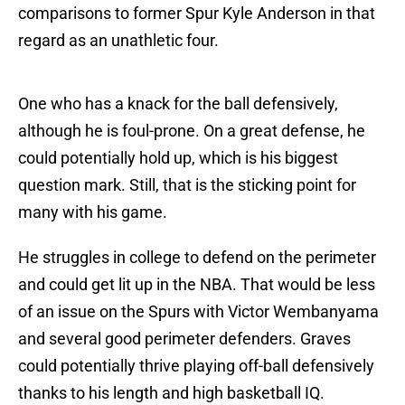
comparisons to former Spur Kyle Anderson in that
regard as an unathletic four.
One who has a knack for the ball defensively,
although he is foul-prone. On a great defense, he
could potentially hold up, which is his biggest
question mark. Still, that is the sticking point for
many with his game.
He struggles in college to defend on the perimeter
and could get lit up in the NBA. That would be less
of an issue on the Spurs with Victor Wembanyama
and several good perimeter defenders. Graves
could potentially thrive playing off-ball defensively
thanks to his length and high basketball IQ.