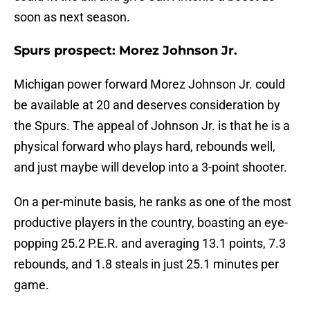
soon as next season.
Spurs prospect: Morez Johnson Jr.
Michigan power forward Morez Johnson Jr. could
be available at 20 and deserves consideration by
the Spurs. The appeal of Johnson Jr. is that he is a
physical forward who plays hard, rebounds well,
and just maybe will develop into a 3-point shooter.
On a per-minute basis, he ranks as one of the most
productive players in the country, boasting an eye-
popping 25.2 P.E.R. and averaging 13.1 points, 7.3
rebounds, and 1.8 steals in just 25.1 minutes per
game.