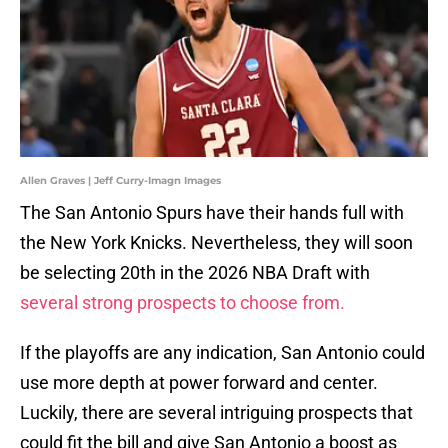
Allen Graves | Jeff Curry-Imagn Images
The San Antonio Spurs have their hands full with
the New York Knicks. Nevertheless, they will soon
be selecting 20th in the 2026 NBA Draft with
several strong prospects to choose from.
If the playoffs are any indication, San Antonio could
use more depth at power forward and center.
Luckily, there are several intriguing prospects that
could fit the bill and give San Antonio a boost as