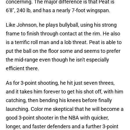
concerning. The major difference is that Peat is
6'8", 240 lb, and has a nearly 7-foot wingspan.
Like Johnson, he plays bullyball, using his strong
frame to finish through contact at the rim. He also
is a terrific roll man and a lob threat. Peat is able to
put the ball on the floor some and seems to prefer
the mid-range even though he isn't especially
efficient there.
As for 3-point shooting, he hit just seven threes,
and it takes him forever to get his shot off, with him
catching, then bending his knees before finally
launching. Color me skeptical that he will become a
good 3-point shooter in the NBA with quicker,
longer, and faster defenders and a further 3-point