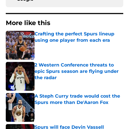
More like this
Crafting the perfect Spurs lineup
using one player from each era
Published by on Invalid Date
2 Western Conference threats to
epic Spurs season are flying under
the radar
Published by on Invalid Date
A Steph Curry trade would cost the
Spurs more than De'Aaron Fox
Published by on Invalid Date
Spurs will face Devin Vassell