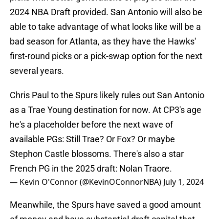
2024 NBA Draft provided. San Antonio will also be
able to take advantage of what looks like will be a
bad season for Atlanta, as they have the Hawks'
first-round picks or a pick-swap option for the next
several years.
Chris Paul to the Spurs likely rules out San Antonio
as a Trae Young destination for now. At CP3's age
he's a placeholder before the next wave of
available PGs: Still Trae? Or Fox? Or maybe
Stephon Castle blossoms. There's also a star
French PG in the 2025 draft: Nolan Traore.
— Kevin O'Connor (@KevinOConnorNBA)
July 1, 2024
Meanwhile, the Spurs have saved a good amount