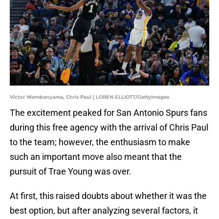
Victor Wembanyama, Chris Paul | LOREN ELLIOTT/GettyImages
The excitement peaked for San Antonio Spurs fans
during this free agency with the arrival of Chris Paul
to the team; however, the enthusiasm to make
such an important move also meant that the
pursuit of Trae Young was over.
At first, this raised doubts about whether it was the
best option, but after analyzing several factors, it