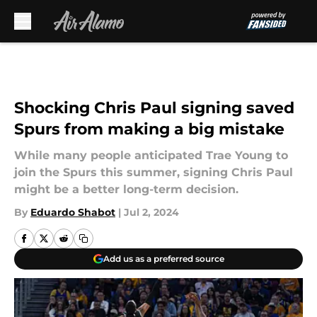
Skip to main content
Shocking Chris Paul signing saved
Spurs from making a big mistake
While many people anticipated Trae Young to
join the Spurs this summer, signing Chris Paul
might be a better long-term decision.
By
Eduardo Shabot
|
Jul 2, 2024
Add us as a preferred source