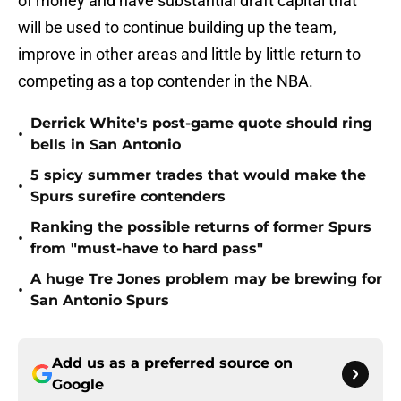
of money and have substantial draft capital that
will be used to continue building up the team,
improve in other areas and little by little return to
competing as a top contender in the NBA.
Derrick White's post-game quote should ring
•
bells in San Antonio
5 spicy summer trades that would make the
•
Spurs surefire contenders
Ranking the possible returns of former Spurs
•
from "must-have to hard pass"
A huge Tre Jones problem may be brewing for
•
San Antonio Spurs
Add us as a preferred source on
Google