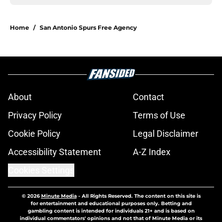
Home
/
San Antonio Spurs Free Agency
About
Contact
Privacy Policy
Terms of Use
Cookie Policy
Legal Disclaimer
Accessibility Statement
A-Z Index
Cookies Settings
© 2026
Minute Media
-
All Rights Reserved. The content on this site is
for entertainment and educational purposes only. Betting and
gambling content is intended for individuals 21+ and is based on
individual commentators' opinions and not that of Minute Media or its