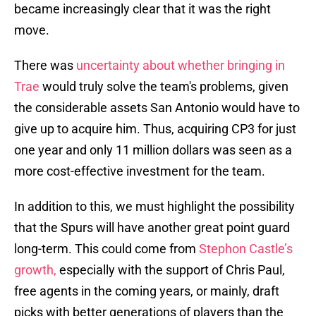
became increasingly clear that it was the right
move.
There was
uncertainty about whether bringing in
Trae
would truly solve the team's problems, given
the considerable assets San Antonio would have to
give up to acquire him. Thus, acquiring CP3 for just
one year and only 11 million dollars was seen as a
more cost-effective investment for the team.
In addition to this, we must highlight the possibility
that the Spurs will have another great point guard
long-term. This could come from
Stephon Castle’s
growth,
especially with the support of Chris Paul,
free agents in the coming years, or mainly, draft
picks with better generations of players than the