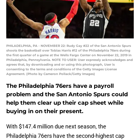
PHILADELPHIA, PA - NOVEMBER 22: Rudy Gay #22 of the San Antonio Spurs
shoots the basketball over Tobias Harris #12 of the Philadelphia 76ers during
the first quarter of a game at the Wells Fargo Center on November 22, 2019 in
Philadelphia, Pennsylvania. NOTE TO USER: User expressly acknowledges and
agrees that, by downloading and or using this photograph, User is
consenting to the terms and conditions of the Getty Images License
Agreement. (Photo by Cameron Pollack/Getty Images)
The Philadelphia 76ers have a payroll
problem and the San Antonio Spurs could
help them clear up their cap sheet while
buying in on their present.
With $147.4 million due next season, the
Philadelphia 76ers have the second-highest cap