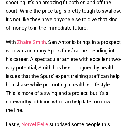
shooting. It’s an amazing fit both on and off the
court. While the price tag is pretty tough to swallow,
it’s not like they have anyone else to give that kind
of money to in the immediate future.
With
Zhaire Smith
, San Antonio brings in a prospect
who was on many Spurs fans’ radars heading into
his career. A spectacular athlete with excellent two-
way potential, Smith has been plagued by health
issues that the Spurs’ expert training staff can help
him shake while promoting a healthier lifestyle.
This is more of a swing and a project, but it’s a
noteworthy addition who can help later on down
the line.
Lastly,
Norvel Pelle
surprised some people this