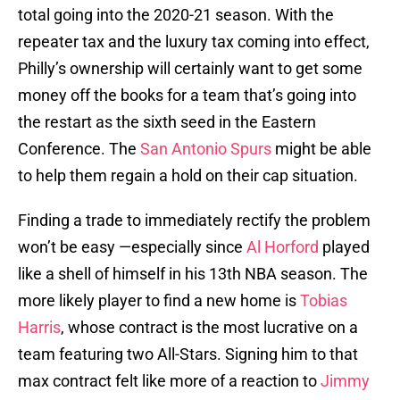
total going into the 2020-21 season. With the
repeater tax and the luxury tax coming into effect,
Philly’s ownership will certainly want to get some
money off the books for a team that’s going into
the restart as the sixth seed in the Eastern
Conference. The
San Antonio Spurs
might be able
to help them regain a hold on their cap situation.
Finding a trade to immediately rectify the problem
won’t be easy —especially since
Al Horford
played
like a shell of himself in his 13th NBA season. The
more likely player to find a new home is
Tobias
Harris
, whose contract is the most lucrative on a
team featuring two All-Stars. Signing him to that
max contract felt like more of a reaction to
Jimmy