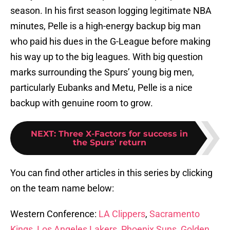
season. In his first season logging legitimate NBA
minutes, Pelle is a high-energy backup big man
who paid his dues in the G-League before making
his way up to the big leagues. With big question
marks surrounding the Spurs’ young big men,
particularly Eubanks and Metu, Pelle is a nice
backup with genuine room to grow.
NEXT
:
Three X-Factors for success in
the Spurs' return
You can find other articles in this series by clicking
on the team name below:
Western Conference:
LA Clippers
,
Sacramento
Kings
,
Los Angeles Lakers
,
Phoenix Suns
,
Golden