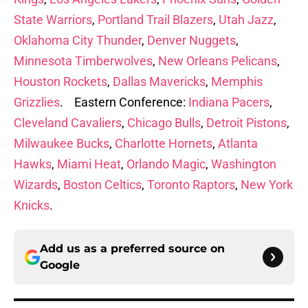
State Warriors
,
Portland Trail Blazers
,
Utah Jazz
,
Oklahoma City Thunder
,
Denver Nuggets
,
Minnesota Timberwolves
,
New Orleans Pelicans
,
Houston Rockets
,
Dallas Mavericks
,
Memphis
Grizzlies
. Eastern Conference:
Indiana Pacers
,
Cleveland Cavaliers
,
Chicago Bulls
,
Detroit Pistons
,
Milwaukee Bucks
,
Charlotte Hornets
,
Atlanta
Hawks
,
Miami Heat
,
Orlando Magic
,
Washington
Wizards
,
Boston Celtics
,
Toronto Raptors
,
New York
Knicks
.
Add us as a preferred source on
Google