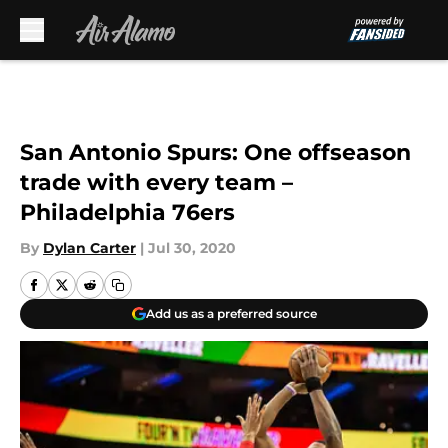
Skip to main content
San Antonio Spurs: One offseason
trade with every team –
Philadelphia 76ers
By
Dylan Carter
|
Jul 30, 2020
Add us as a preferred source