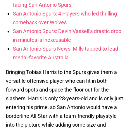
facing San Antonio Spurs
San Antonio Spurs: 4 Players who led thrilling
comeback over Wolves
San Antonio Spurs: Devin Vassell’s drastic drop
in minutes is inexcusable
San Antonio Spurs News: Mills tapped to lead
medal-favorite Australia
Bringing Tobias Harris to the Spurs gives them a
versatile offensive player who can fit in both
forward spots and space the floor out for the
slashers. Harris is only 28-years-old and is only just
entering his prime, so San Antonio would have a
borderline All-Star with a team-friendly playstyle
into the picture while adding some size and