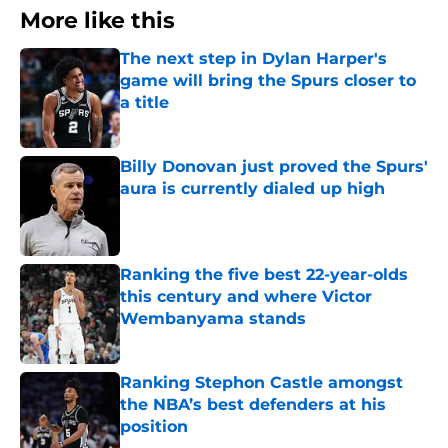
More like this
The next step in Dylan Harper's
game will bring the Spurs closer to
a title
Published by on Invalid Date
Billy Donovan just proved the Spurs'
aura is currently dialed up high
Published by on Invalid Date
Ranking the five best 22-year-olds
this century and where Victor
Wembanyama stands
Published by on Invalid Date
Ranking Stephon Castle amongst
the NBA’s best defenders at his
position
Published by on Invalid Date