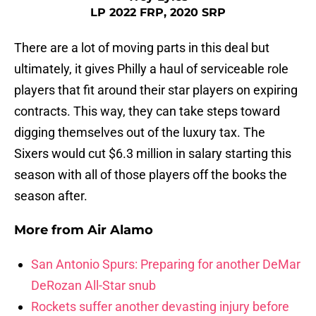
LP 2022 FRP, 2020 SRP
There are a lot of moving parts in this deal but
ultimately, it gives Philly a haul of serviceable role
players that fit around their star players on expiring
contracts. This way, they can take steps toward
digging themselves out of the luxury tax. The
Sixers would cut $6.3 million in salary starting this
season with all of those players off the books the
season after.
More from
Air Alamo
San Antonio Spurs: Preparing for another DeMar
DeRozan All-Star snub
Rockets suffer another devasting injury before