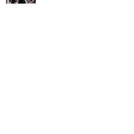
The Spurs are ready to flip the
script on the Denver Nuggets
Published by on Invalid Date
5 related articles loaded
About
Contact
Privacy Policy
Terms of Use
Cookie Policy
Legal Disclaimer
Accessibility Statement
A-Z Index
Cookies Settings
© 2026
Minute Media
-
All Rights Reserved. The content on this site is