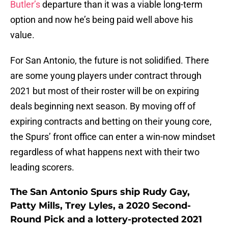
Butler’s
departure than it was a viable long-term
option and now he’s being paid well above his
value.
For San Antonio, the future is not solidified. There
are some young players under contract through
2021 but most of their roster will be on expiring
deals beginning next season. By moving off of
expiring contracts and betting on their young core,
the Spurs’ front office can enter a win-now mindset
regardless of what happens next with their two
leading scorers.
The San Antonio Spurs ship Rudy Gay,
Patty Mills, Trey Lyles, a 2020 Second-
Round Pick and a lottery-protected 2021