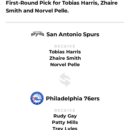
First-Round Pick for Tobias Harris, Zhaire
Smith and Norvel Pelle.
San Antonio Spurs
RECEIVE
Tobias Harris
Zhaire Smith
Norvel Pelle
Philadelphia 76ers
RECEIVE
Rudy Gay
Patty Mills
Trey Lyles