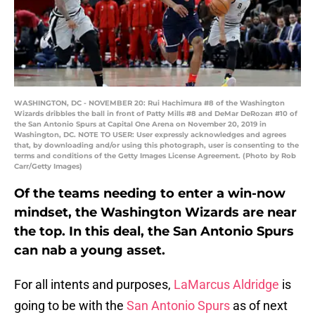
WASHINGTON, DC - NOVEMBER 20: Rui Hachimura #8 of the Washington
Wizards dribbles the ball in front of Patty Mills #8 and DeMar DeRozan #10 of
the San Antonio Spurs at Capital One Arena on November 20, 2019 in
Washington, DC. NOTE TO USER: User expressly acknowledges and agrees
that, by downloading and/or using this photograph, user is consenting to the
terms and conditions of the Getty Images License Agreement. (Photo by Rob
Carr/Getty Images)
Of the teams needing to enter a win-now
mindset, the Washington Wizards are near
the top. In this deal, the San Antonio Spurs
can nab a young asset.
For all intents and purposes,
LaMarcus Aldridge
is
going to be with the
San Antonio Spurs
as of next