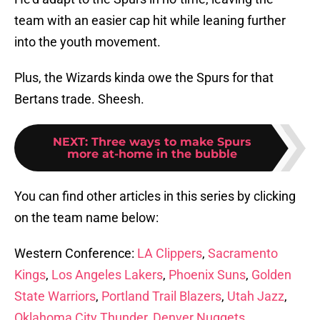
team with an easier cap hit while leaning further
into the youth movement.
Plus, the Wizards kinda owe the Spurs for that
Bertans trade. Sheesh.
NEXT
:
Three ways to make Spurs
more at-home in the bubble
You can find other articles in this series by clicking
on the team name below:
Western Conference:
LA Clippers
,
Sacramento
Kings
,
Los Angeles Lakers
,
Phoenix Suns
,
Golden
State Warriors
,
Portland Trail Blazers
,
Utah Jazz
,
Oklahoma City Thunder
,
Denver Nuggets
,