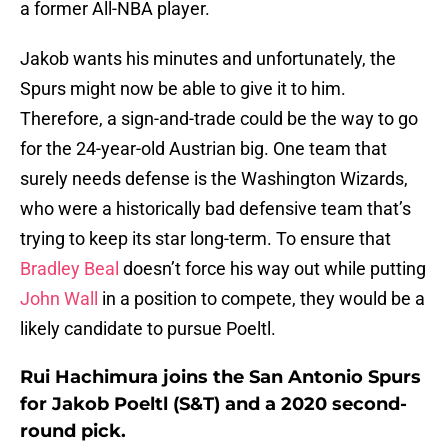
a former All-NBA player.
Jakob wants his minutes and unfortunately, the
Spurs might now be able to give it to him.
Therefore, a sign-and-trade could be the way to go
for the 24-year-old Austrian big. One team that
surely needs defense is the Washington Wizards,
who were a historically bad defensive team that’s
trying to keep its star long-term. To ensure that
Bradley Beal
doesn’t force his way out while putting
John Wall
in a position to compete, they would be a
likely candidate to pursue Poeltl.
Rui Hachimura joins the San Antonio Spurs
for Jakob Poeltl (S&T) and a 2020 second-
round pick.