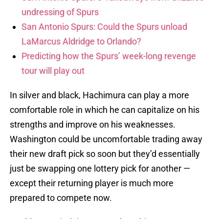
undressing of Spurs
San Antonio Spurs: Could the Spurs unload
LaMarcus Aldridge to Orlando?
Predicting how the Spurs’ week-long revenge
tour will play out
In silver and black, Hachimura can play a more
comfortable role in which he can capitalize on his
strengths and improve on his weaknesses.
Washington could be uncomfortable trading away
their new draft pick so soon but they’d essentially
just be swapping one lottery pick for another —
except their returning player is much more
prepared to compete now.