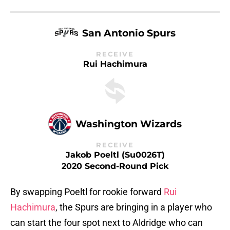
San Antonio Spurs
RECEIVE
Rui Hachimura
Washington Wizards
RECEIVE
Jakob Poeltl (Su0026T)
2020 Second-Round Pick
By swapping Poeltl for rookie forward
Rui
Hachimura
, the Spurs are bringing in a player who
can start the four spot next to Aldridge who can