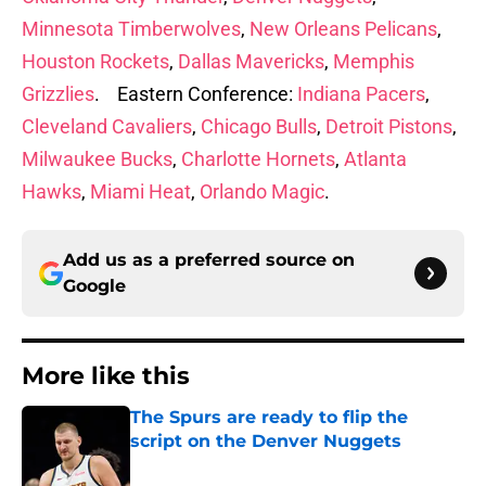
Minnesota Timberwolves
,
New Orleans Pelicans
,
Houston Rockets
,
Dallas Mavericks
,
Memphis
Grizzlies
. Eastern Conference:
Indiana Pacers
,
Cleveland Cavaliers
,
Chicago Bulls
,
Detroit Pistons
,
Milwaukee Bucks
,
Charlotte Hornets
,
Atlanta
Hawks
,
Miami Heat
,
Orlando Magic
.
Add us as a preferred source on
Google
More like this
The Spurs are ready to flip the
script on the Denver Nuggets
Published by on Invalid Date