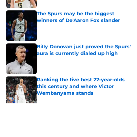
The Spurs may be the biggest
winners of De'Aaron Fox slander
Published by on Invalid Date
Billy Donovan just proved the Spurs'
aura is currently dialed up high
Published by on Invalid Date
Ranking the five best 22-year-olds
this century and where Victor
Wembanyama stands
Published by on Invalid Date
Ranking Stephon Castle amongst
the NBA’s best defenders at his
position
Published by on Invalid Date