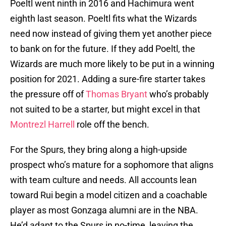
Poeltl went ninth in 2016 and Hachimura went
eighth last season. Poeltl fits what the Wizards
need now instead of giving them yet another piece
to bank on for the future. If they add Poeltl, the
Wizards are much more likely to be put in a winning
position for 2021. Adding a sure-fire starter takes
the pressure off of
Thomas Bryant
who’s probably
not suited to be a starter, but might excel in that
Montrezl Harrell
role off the bench.
For the Spurs, they bring along a high-upside
prospect who’s mature for a sophomore that aligns
with team culture and needs. All accounts lean
toward Rui begin a model citizen and a coachable
player as most Gonzaga alumni are in the NBA.
He’d adapt to the Spurs in no-time, leaving the