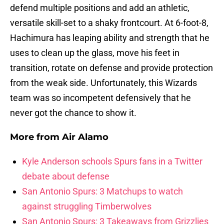
defend multiple positions and add an athletic,
versatile skill-set to a shaky frontcourt. At 6-foot-8,
Hachimura has leaping ability and strength that he
uses to clean up the glass, move his feet in
transition, rotate on defense and provide protection
from the weak side. Unfortunately, this Wizards
team was so incompetent defensively that he
never got the chance to show it.
More from
Air Alamo
Kyle Anderson schools Spurs fans in a Twitter
debate about defense
San Antonio Spurs: 3 Matchups to watch
against struggling Timberwolves
San Antonio Spurs: 3 Takeaways from Grizzlies