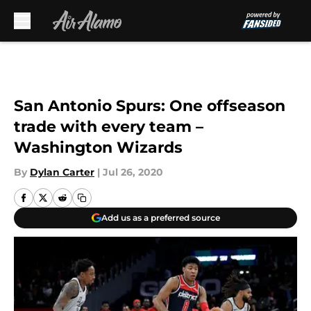
Skip to main content
San Antonio Spurs: One offseason
trade with every team –
Washington Wizards
By
Dylan Carter
|
Jul 26, 2020
Add us as a preferred source