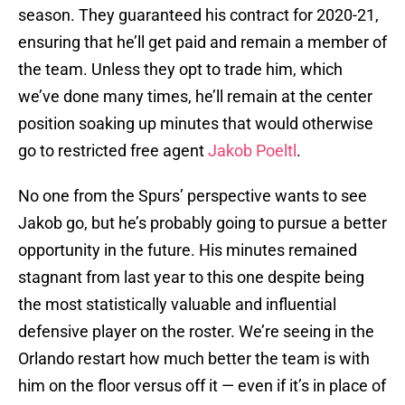
season. They guaranteed his contract for 2020-21,
ensuring that he’ll get paid and remain a member of
the team. Unless they opt to trade him, which
we’ve done many times, he’ll remain at the center
position soaking up minutes that would otherwise
go to restricted free agent
Jakob Poeltl
.
No one from the Spurs’ perspective wants to see
Jakob go, but he’s probably going to pursue a better
opportunity in the future. His minutes remained
stagnant from last year to this one despite being
the most statistically valuable and influential
defensive player on the roster. We’re seeing in the
Orlando restart how much better the team is with
him on the floor versus off it — even if it’s in place of