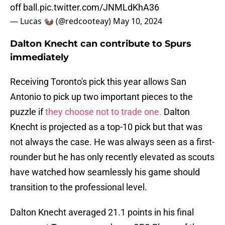
off ball.
pic.twitter.com/JNMLdKhA36
— Lucas 🦦 (@redcooteay)
May 10, 2024
Dalton Knecht can contribute to Spurs
immediately
Receiving Toronto's pick this year allows San
Antonio to pick up two important pieces to the
puzzle if
they choose not to trade one.
Dalton
Knecht is projected as a top-10 pick but that was
not always the case. He was always seen as a first-
rounder but he has only recently elevated as scouts
have watched how seamlessly his game should
transition to the professional level.
Dalton Knecht averaged 21.1 points in his final