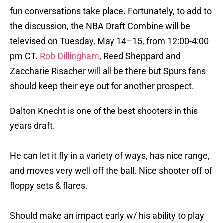
fun conversations take place. Fortunately, to add to
the discussion, the NBA Draft Combine will be
televised on Tuesday, May 14–15, from 12:00-4:00
pm CT.
Rob Dillingham
, Reed Sheppard and
Zaccharie Risacher will all be there but Spurs fans
should keep their eye out for another prospect.
Dalton Knecht is one of the best shooters in this
years draft.
He can let it fly in a variety of ways, has nice range,
and moves very well off the ball. Nice shooter off of
floppy sets & flares.
Should make an impact early w/ his ability to play