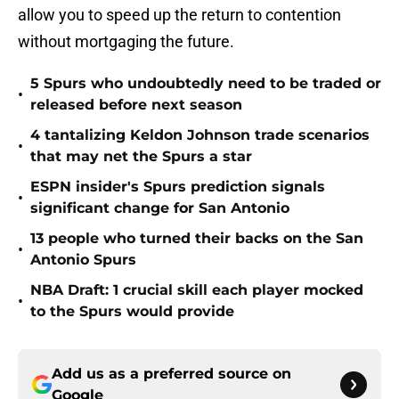
allow you to speed up the return to contention
without mortgaging the future.
5 Spurs who undoubtedly need to be traded or
•
released before next season
4 tantalizing Keldon Johnson trade scenarios
•
that may net the Spurs a star
ESPN insider's Spurs prediction signals
•
significant change for San Antonio
13 people who turned their backs on the San
•
Antonio Spurs
NBA Draft: 1 crucial skill each player mocked
•
to the Spurs would provide
Add us as a preferred source on
Google