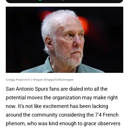
Gregg Popovich | Megan Briggs/GettyImages
San Antonio Spurs fans are dialed into all the
potential moves the organization may make right
now. It's not like excitement has been lacking
around the community considering the 7'4 French
phenom, who was kind enough to grace observers