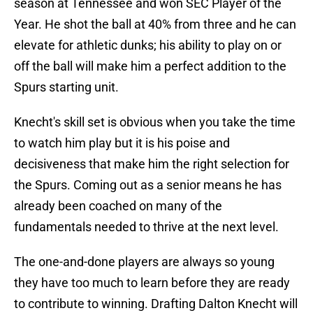
season at Tennessee and won SEC Player of the
Year. He shot the ball at 40% from three and he can
elevate for athletic dunks; his ability to play on or
off the ball will make him a perfect addition to the
Spurs starting unit.
Knecht's skill set is obvious when you take the time
to watch him play but it is his poise and
decisiveness that make him the right selection for
the Spurs. Coming out as a senior means he has
already been coached on many of the
fundamentals needed to thrive at the next level.
The one-and-done players are always so young
they have too much to learn before they are ready
to contribute to winning. Drafting Dalton Knecht will