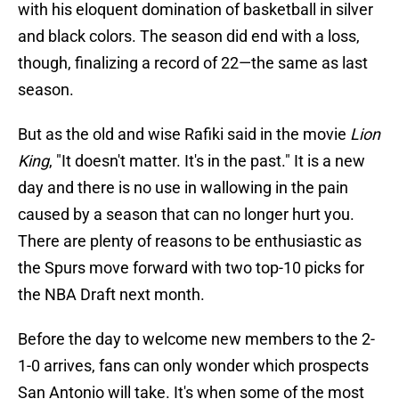
with his eloquent domination of basketball in silver
and black colors. The season did end with a loss,
though, finalizing a record of 22—the same as last
season.
But as the old and wise Rafiki said in the movie
Lion
King
, "It doesn't matter. It's in the past." It is a new
day and there is no use in wallowing in the pain
caused by a season that can no longer hurt you.
There are plenty of reasons to be enthusiastic as
the Spurs move forward with two top-10 picks for
the NBA Draft next month.
Before the day to welcome new members to the 2-
1-0 arrives, fans can only wonder which prospects
San Antonio will take. It's when some of the most