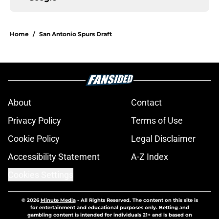
Home
/
San Antonio Spurs Draft
About
Contact
Privacy Policy
Terms of Use
Cookie Policy
Legal Disclaimer
Accessibility Statement
A-Z Index
Cookies Settings
© 2026
Minute Media
-
All Rights Reserved. The content on this site is
for entertainment and educational purposes only. Betting and
gambling content is intended for individuals 21+ and is based on