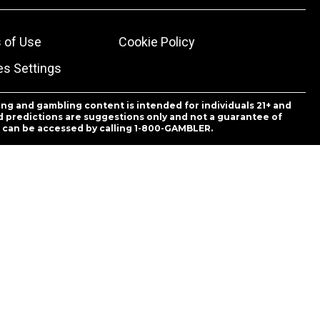
 of Use
Cookie Policy
es Settings
ing and gambling content is intended for individuals 21+ and
and predictions are suggestions only and not a guarantee of
es can be accessed by calling 1-800-GAMBLER.