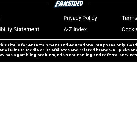
t
Privacy Policy
Terms
bility Statement
A-Z Index
Cooki
this site is for entertainment and educational purposes only. Bett
 of Minute Media or its affiliates and related brands. All picks 
ow has a gambling problem, crisis counseling and referral servic