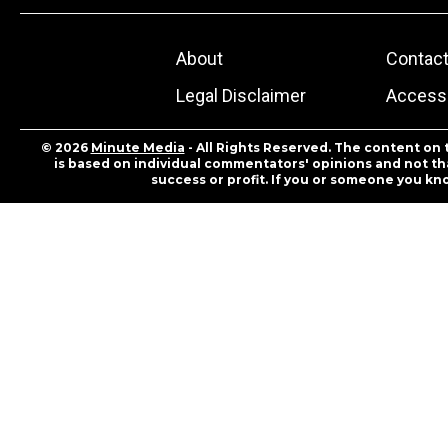
About
Contac
Legal Disclaimer
Accessi
© 2026
Minute Media
- All Rights Reserved. The content on 
is based on individual commentators' opinions and not that
success or profit. If you or someone you kn