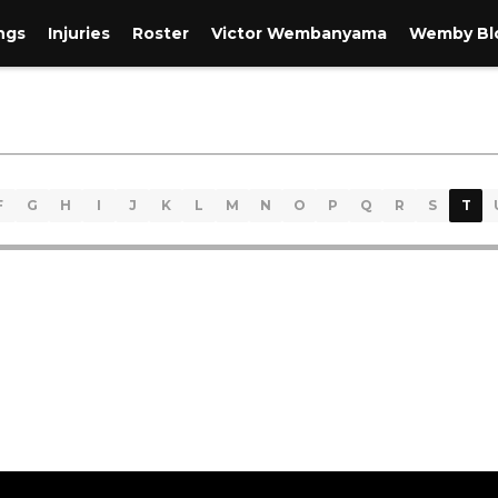
ngs
Injuries
Roster
Victor Wembanyama
Wemby Blo
F
G
H
I
J
K
L
M
N
O
P
Q
R
S
T