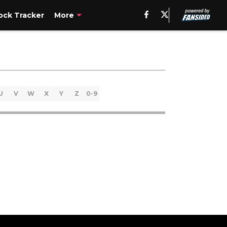
ck Tracker
More
U
V
W
X
Y
Z
0-9