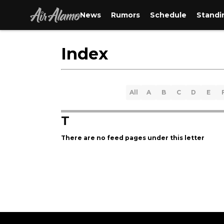
News
Rumors
Schedule
Standi
Index
All
A
B
C
D
E
T
There are no feed pages under this letter