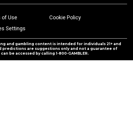
 of Use
Cookie Policy
es Settings
ing and gambling content is intended for individuals 21+ and
and predictions are suggestions only and not a guarantee of
es can be accessed by calling 1-800-GAMBLER.