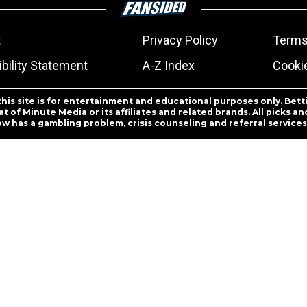
t
Privacy Policy
Terms
bility Statement
A-Z Index
Cooki
this site is for entertainment and educational purposes only. Bett
 of Minute Media or its affiliates and related brands. All picks 
ow has a gambling problem, crisis counseling and referral servic