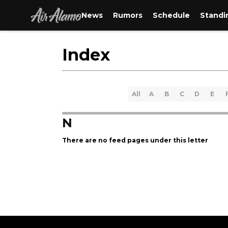
News
Rumors
Schedule
Standi
Index
All
A
B
C
D
E
N
There are no feed pages under this letter