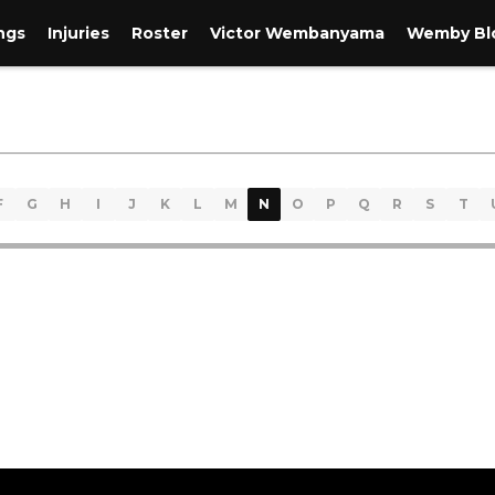
ngs
Injuries
Roster
Victor Wembanyama
Wemby Blo
F
G
H
I
J
K
L
M
N
O
P
Q
R
S
T