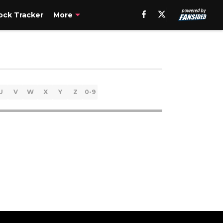
ck Tracker
More
U
V
W
X
Y
Z
0-9