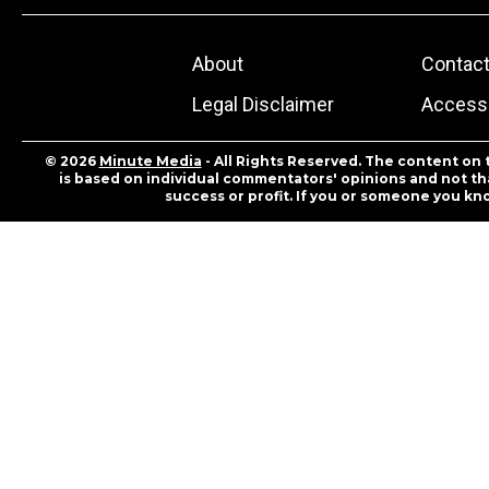
About
Contac
Legal Disclaimer
Accessi
© 2026
Minute Media
- All Rights Reserved. The content on 
is based on individual commentators' opinions and not that
success or profit. If you or someone you kn