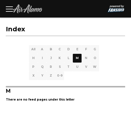
Index
All
A
B
C
D
E
F
G
H
I
J
K
L
M
N
O
P
Q
R
S
T
U
V
W
X
Y
Z
0-9
M
There are no feed pages under this letter