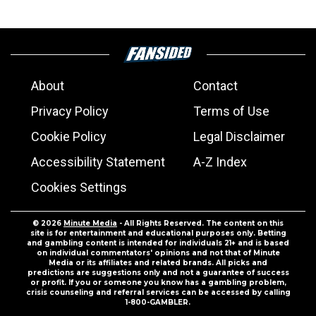
About
Contact
Privacy Policy
Terms of Use
Cookie Policy
Legal Disclaimer
Accessibility Statement
A-Z Index
Cookies Settings
© 2026
Minute Media
- All Rights Reserved. The content on this
site is for entertainment and educational purposes only. Betting
and gambling content is intended for individuals 21+ and is based
on individual commentators' opinions and not that of Minute
Media or its affiliates and related brands. All picks and
predictions are suggestions only and not a guarantee of success
or profit. If you or someone you know has a gambling problem,
crisis counseling and referral services can be accessed by calling
1-800-GAMBLER.