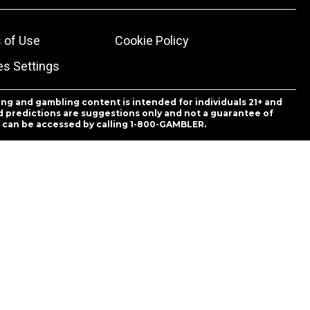
 of Use
Cookie Policy
es Settings
ing and gambling content is intended for individuals 21+ and
and predictions are suggestions only and not a guarantee of
es can be accessed by calling 1-800-GAMBLER.