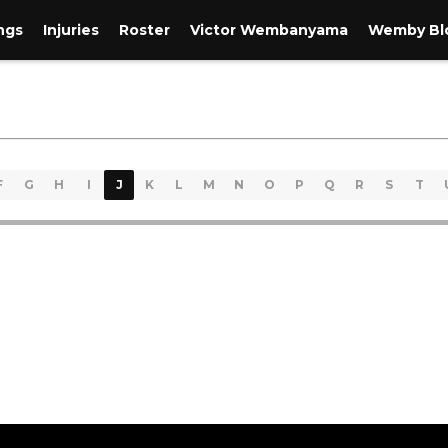
ngs
Injuries
Roster
Victor Wembanyama
Wemby Blo
F
G
H
I
J
K
L
M
N
O
P
Q
R
S
T