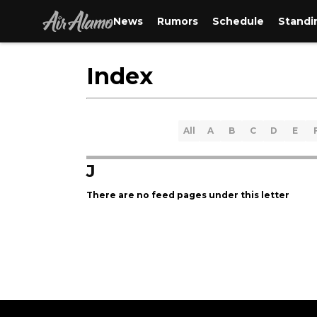
News
Rumors
Schedule
Standi
Index
All
A
B
C
D
E
J
There are no feed pages under this letter