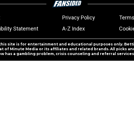
t
Privacy Policy
Terms
bility Statement
A-Z Index
Cooki
this site is for entertainment and educational purposes only. Bett
 of Minute Media or its affiliates and related brands. All picks 
ow has a gambling problem, crisis counseling and referral servic