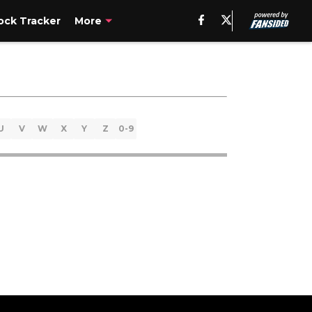
ck Tracker
More
U
V
W
X
Y
Z
0-9