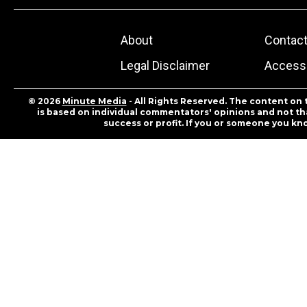
About
Contac
Legal Disclaimer
Accessi
© 2026
Minute Media
- All Rights Reserved. The content on 
is based on individual commentators' opinions and not that
success or profit. If you or someone you kn