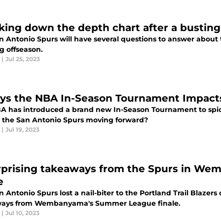
king down the depth chart after a busting
n Antonio Spurs will have several questions to answer about 
g offseason.
|
Jul 25, 2023
ys the NBA In-Season Tournament Impacts
A has introduced a brand new In-Season Tournament to spice
 the San Antonio Spurs moving forward?
|
Jul 19, 2023
rprising takeaways from the Spurs in W
e
 Antonio Spurs lost a nail-biter to the Portland Trail Blazers
ays from Wembanyama's Summer League finale.
|
Jul 10, 2023