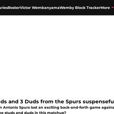
uries
Roster
Victor Wembanyama
Wemby Block Tracker
More
uds and 3 Duds from the Spurs suspenseful
n Antonio Spurs lost an exciting back-and-forth game again
he studs and duds in this matchup?