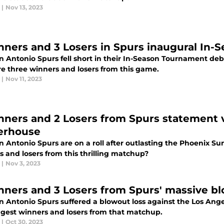
|
Nov 13, 2023
nners and 3 Losers in Spurs inaugural In
n Antonio Spurs fell short in their In-Season Tournament de
re three winners and losers from this game.
|
Nov 11, 2023
nners and 2 Losers from Spurs statement 
erhouse
n Antonio Spurs are on a roll after outlasting the Phoenix S
 and losers from this thrilling matchup?
|
Nov 3, 2023
nners and 3 Losers from Spurs' massive bl
n Antonio Spurs suffered a blowout loss against the Los Ang
ggest winners and losers from that matchup.
|
Oct 30, 2023