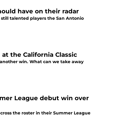
ould have on their radar
still talented players the San Antonio
at the California Classic
th another win. What can we take away
mmer League debut win over
cross the roster in their Summer League