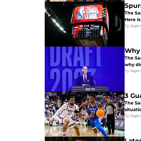
Spur
The Sa
Here i
Ty Jager
Why 
The Sa
why di
Ty Jager
3 Gu
The San
situat
Ty Jager
Late