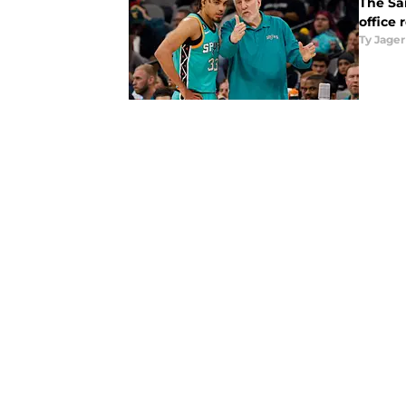
The San
office 
Ty Jager