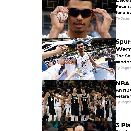
Recent
for a b
Ty Jager
Spur
Wem
The Sa
send th
Ty Jager
NBA 
An NBA
veteran
Ty Jager
3 Pl