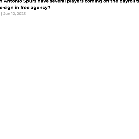
 Antonio Spurs have several players coming off the payroll t
re-sign in free agency?
|
Jun 12, 2023