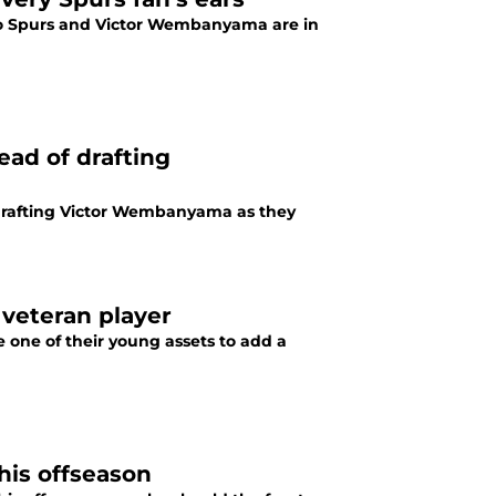
io Spurs and Victor Wembanyama are in
ead of drafting
 drafting Victor Wembanyama as they
 veteran player
 one of their young assets to add a
his offseason