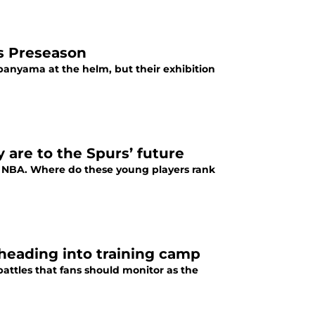
s Preseason
anyama at the helm, but their exhibition
are to the Spurs’ future
e NBA. Where do these young players rank
 heading into training camp
attles that fans should monitor as the