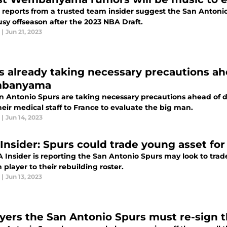
 reports from a trusted team insider suggest the San Anton
usy offseason after the 2023 NBA Draft.
|
Jun 21, 2023
s already taking necessary precautions ah
banyama
n Antonio Spurs are taking necessary precautions ahead of
eir medical staff to France to evaluate the big man.
|
Jun 14, 2023
Insider: Spurs could trade young asset for
 Insider is reporting the San Antonio Spurs may look to trade
 player to their rebuilding roster.
|
Jun 13, 2023
ayers the San Antonio Spurs must re-sign t