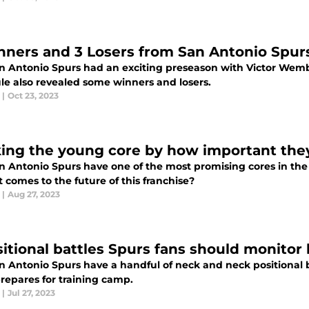
nners and 3 Losers from San Antonio Spur
n Antonio Spurs had an exciting preseason with Victor Wemb
le also revealed some winners and losers.
|
Oct 23, 2023
ing the young core by how important they 
n Antonio Spurs have one of the most promising cores in th
 comes to the future of this franchise?
|
Aug 27, 2023
sitional battles Spurs fans should monitor
n Antonio Spurs have a handful of neck and neck positional b
repares for training camp.
|
Jul 27, 2023