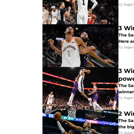
Ty Jager
3 Wi
The Sa
Here a
Ty Jager
3 Wi
pow
The Sa
winners
Ty Jager
2 Wi
The Sa
the bi
Ty Jager