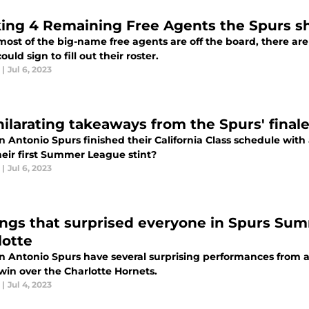
ing 4 Remaining Free Agents the Spurs sh
ost of the big-name free agents are off the board, there are 
ould sign to fill out their roster.
|
Jul 6, 2023
ilarating takeaways from the Spurs' finale 
n Antonio Spurs finished their California Class schedule wi
heir first Summer League stint?
|
Jul 6, 2023
ings that surprised everyone in Spurs Su
lotte
n Antonio Spurs have several surprising performances from a
win over the Charlotte Hornets.
|
Jul 4, 2023