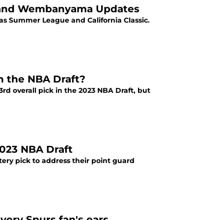
e and Wembanyama Updates
gas Summer League and California Classic.
in the NBA Draft?
d overall pick in the 2023 NBA Draft, but
2023 NBA Draft
tery pick to address their point guard
ery Spurs fan's ears