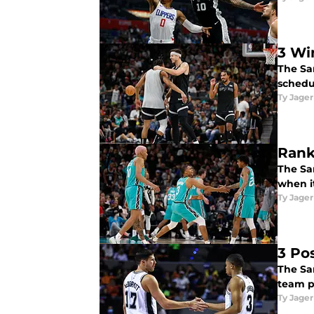
3 Wi
The Sa
schedu
Ty Jager
Rank
The Sa
when it
Ty Jager
3 Po
The Sa
team p
Ty Jager