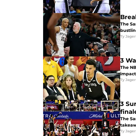
Brea
The Sa
bustlin
Ty Jager
3 Wa
The NB
impact
Ty Jager
3 Su
final
The San
takeaw
Ty Jager