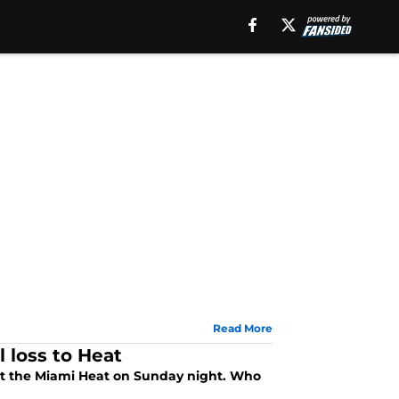
Read More
 loss to Heat
st the Miami Heat on Sunday night. Who