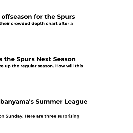
 offseason for the Spurs
their crowded depth chart after a
 the Spurs Next Season
 up the regular season. How will this
embanyama's Summer League
 on Sunday. Here are three surprising