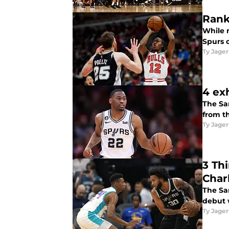
Rank
While m
Spurs c
Ty Jager
4 exh
The Sa
from t
Ty Jager
3 Th
Char
The Sa
debut 
Ty Jager