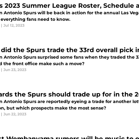
s 2023 Summer League Roster, Schedul
n Antonio Spurs will be back in action for the annual Las Ve
s everything fans need to know.
|
Jul 12, 2023
did the Spurs trade the 33rd overall pick 
n Antonio Spurs surprised some fans when they traded the 33r
d the front office make such a move?
|
Jun 23, 2023
ards the Spurs should trade up for in the 
 Antonio Spurs are reportedly eyeing a trade for another lot
ion, but which prospects make the most sense?
|
Jun 22, 2023
st Wembanyama rumors will be music to ev