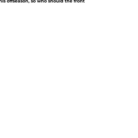
his offseason, so who should the front