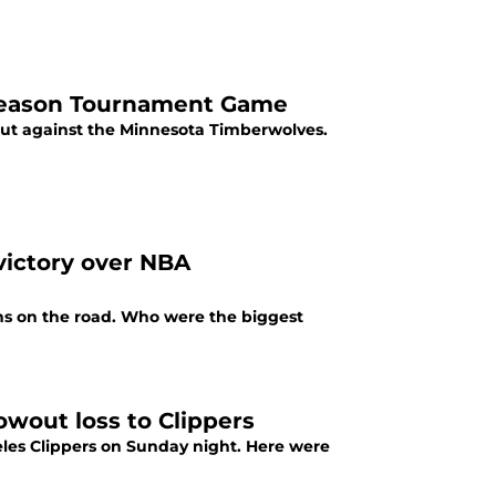
-Season Tournament Game
but against the Minnesota Timberwolves.
victory over NBA
uns on the road. Who were the biggest
owout loss to Clippers
eles Clippers on Sunday night. Here were