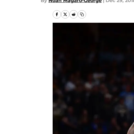
By
Noah Magaro-George
|
Dec 29, 201