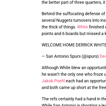
the better part of three quarters, i
Behind the suffocating defense of
several Nuggets turnovers into in
the thick of things.
White
finished 
points and 6 boards but missed a 
WELCOME HOME DERRICK WHIT
— San Antonio Spurs (@spurs)
De
Although White blew an opportunity 
he wasn’t the only one who froze up
Jakob Poeltl
each had an opportun
and both came up short at the free
The refs certainly had a hand in the
While San Antonio is shooting a le