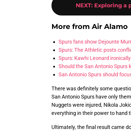
NEXT
:
Exploring a 
More from
Air Alamo
Spurs fans show Dejounte Murr
Spurs: The Athletic posts confl
Spurs: Kawhi Leonard ironically
Should the San Antonio Spurs k
San Antonio Spurs should focus 
There was definitely some questio
San Antonio Spurs have only themse
Nuggets were injured, Nikola Joki
everything in their power to hand 
Ultimately, the final result came 