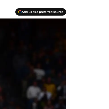
Add us as a preferred source