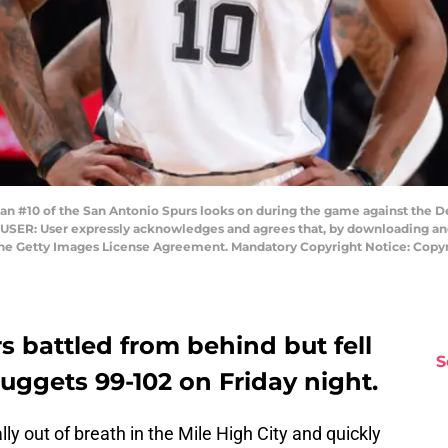
#10 of the San Antonio Spurs looks on during the game against the D
USER: User expressly acknowledges and agrees that, by downloading and/
 the Getty Images License Agreement. Mandatory Copyright Notice: Cop
 battled from behind but fell
S
uggets 99-102 on Friday night.
lly out of breath in the Mile High City and quickly