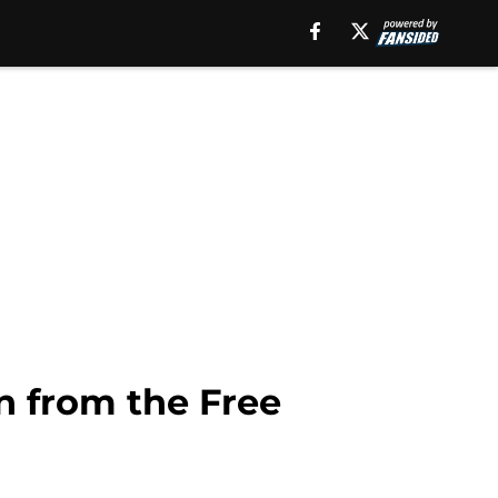
n from the Free