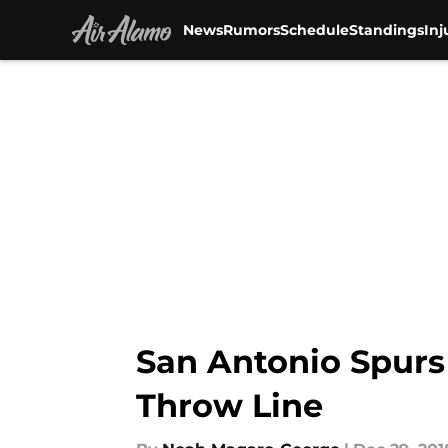
News
Rumors
Schedule
Standings
Inj
Skip to main content
San Antonio Spurs
Throw Line