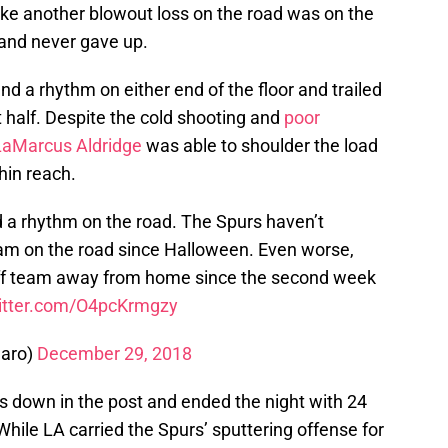
t like another blowout loss on the road was on the
and never gave up.
ind a rhythm on either end of the floor and trailed
t half. Despite the cold shooting and
poor
LaMarcus Aldridge
was able to shoulder the load
hin reach.
d a rhythm on the road. The Spurs haven’t
m on the road since Halloween. Even worse,
off team away from home since the second week
witter.com/O4pcKrmgzy
aro)
December 29, 2018
s down in the post and ended the night with 24
While LA carried the Spurs’ sputtering offense for