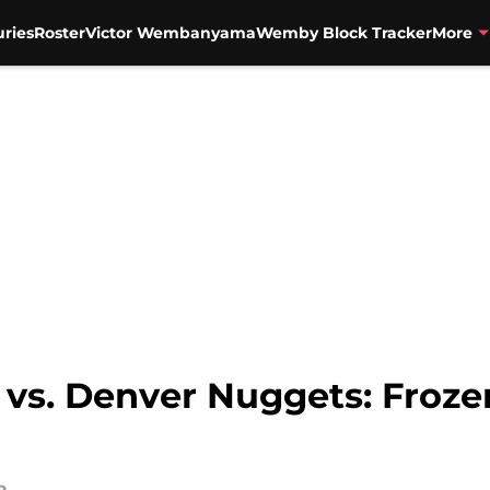
uries
Roster
Victor Wembanyama
Wemby Block Tracker
More
 vs. Denver Nuggets: Froze