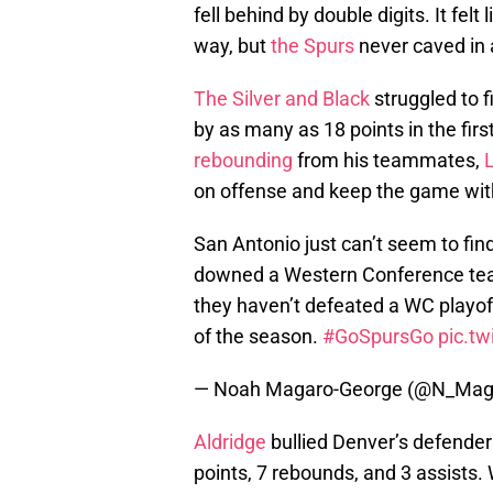
fell behind by double digits. It fel
way, but
the Spurs
never caved in 
The Silver and Black
struggled to f
by as many as 18 points in the firs
rebounding
from his teammates,
on offense and keep the game wit
San Antonio just can’t seem to fin
downed a Western Conference tea
they haven’t defeated a WC play
of the season.
#GoSpursGo
pic.t
— Noah Magaro-George (@N_Mag
Aldridge
bullied Denver’s defender
points, 7 rebounds, and 3 assists. 