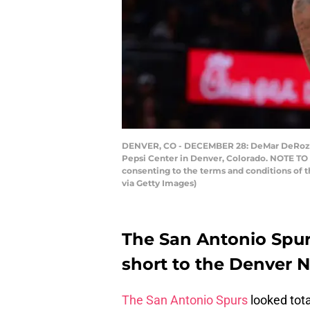
DENVER, CO - DECEMBER 28: DeMar DeRozan 
Pepsi Center in Denver, Colorado. NOTE TO 
consenting to the terms and conditions of
via Getty Images)
The San Antonio Spurs
short to the Denver N
The San Antonio Spurs
looked tota