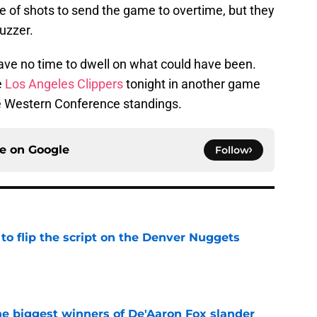
le of shots to send the game to overtime, but they
buzzer.
have no time to dwell on what could have been.
e
Los Angeles Clippers
tonight in another game
the Western Conference standings.
ce on
Google
Follow
to flip the script on the Denver Nuggets
e
e biggest winners of De'Aaron Fox slander