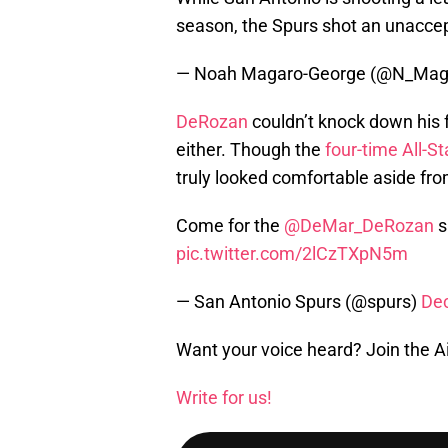
season, the Spurs shot an unacce
— Noah Magaro-George (@N_Mag
DeRozan
couldn’t knock down his f
either. Though the
four-time All-St
truly looked comfortable aside fr
Come for the
@DeMar_DeRozan
s
pic.twitter.com/2lCzTXpN5m
— San Antonio Spurs (@spurs)
De
Want your voice heard? Join the A
Write for us!