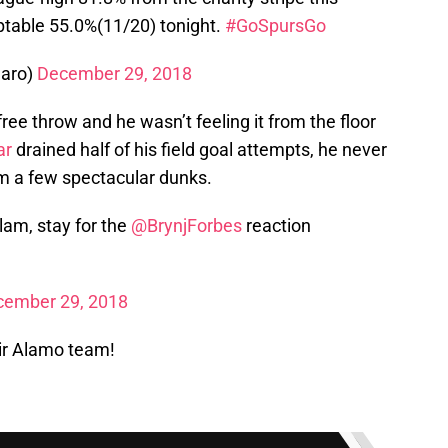
ptable 55.0%(11/20) tonight.
#GoSpursGo
aro)
December 29, 2018
ree throw and he wasn’t feeling it from the floor
ar
drained half of his field goal attempts, he never
om a few spectacular dunks.
lam, stay for the
@BrynjForbes
reaction
cember 29, 2018
ir Alamo team!