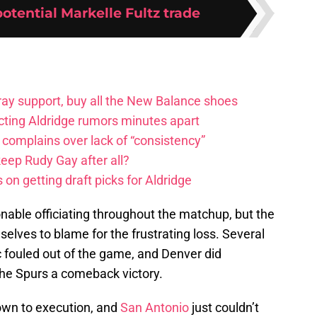
potential Markelle Fultz trade
ay support, buy all the New Balance shoes
icting Aldridge rumors minutes apart
 complains over lack of “consistency”
eep Rudy Gay after all?
on getting draft picks for Aldridge
nable officiating throughout the matchup, but the
lves to blame for the frustrating loss. Several
c fouled out of the game, and Denver did
the Spurs a comeback victory.
down to execution, and
San Antonio
just couldn’t