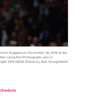
enver Nuggets on December 28, 2018 at the
or using this Photograph, user is
yright 2018 NBAE (Photo by Bart Young/NBAE
chedule