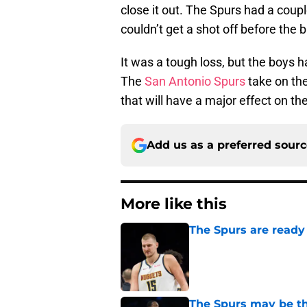
close it out. The Spurs had a coup
couldn’t get a shot off before the 
It was a tough loss, but the boys 
The
San Antonio Spurs
take on th
that will have a major effect on 
Add us as a preferred sour
More like this
The Spurs are ready 
Published by on Invalid Dat
The Spurs may be th