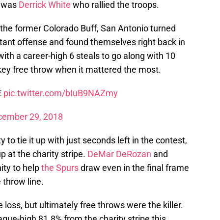
t was
Derrick White
who rallied the troops.
 the former Colorado Buff, San Antonio turned
stant offense and found themselves right back in
with a career-high 6 steals to go along with 10
key free throw when it mattered the most.
E
pic.twitter.com/bIuB9NAZmy
cember 29, 2018
to tie it up with just seconds left in the contest,
 at the charity stripe.
DeMar DeRozan
and
ity to help
the Spurs
draw even in the final frame
 throw line.
 loss, but ultimately free throws were the killer.
ague-high 81.8% from the charity stripe this