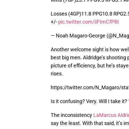
Losses (4GP)11.8 PPG10.8 RPG2.
+/-
pic.twitter.com/iiFtmCfP8t
— Noah Magaro-George (@N_Mag
Another welcome sight is how well
best big men. Aldridge’s shooting 
picture of efficiency, but he’s s
rises.
https://twitter.com/N_Magaro/s
Is it confusing? Very. Will I take it?
The inconsistency
LaMarcus Aldri
say the least. With that said, it’s