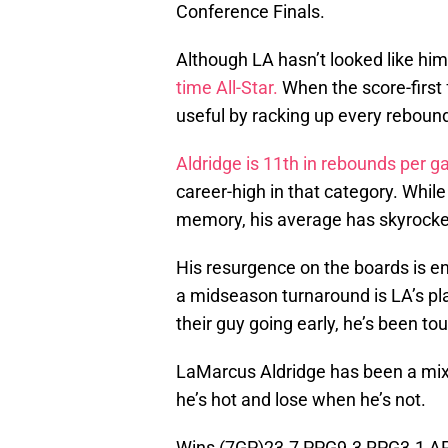
Conference Finals.
Although LA hasn’t looked like hims
time All-Star.
When the score-first 
useful by racking up every rebound
Aldridge is 11th in rebounds per 
career-high in that category. Whil
memory, his average has skyrocke
His resurgence on the boards is e
a midseason turnaround is LA’s pl
their guy going early, he’s been t
LaMarcus Aldridge has been a mixe
he’s hot and lose when he’s not.
Wins (7GP)23.7 PPG9.3 RPG3.1 A