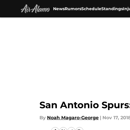
News
Rumors
Schedule
Standings
Inj
Skip to main content
San Antonio Spurs
By
Noah Magaro-George
|
Nov 17, 201