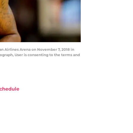
n Airlines Arena on November 7, 2018 in
ograph, User is consenting to the terms and
chedule