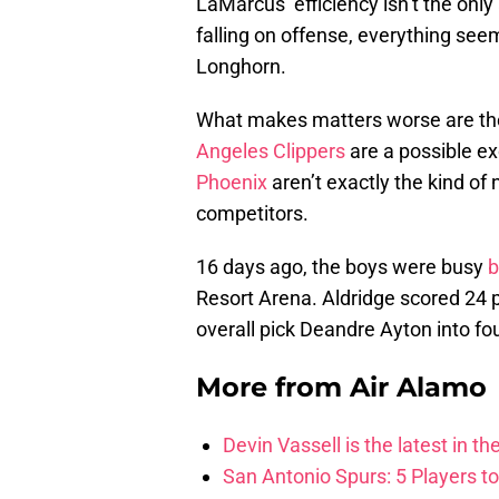
LaMarcus’ efficiency isn’t the only 
falling on offense, everything seem
Longhorn.
What makes matters worse are the
Angeles Clippers
are a possible ex
Phoenix
aren’t exactly the kind of 
competitors.
16 days ago, the boys were busy
b
Resort Arena. Aldridge scored 24 po
overall pick Deandre Ayton into fou
More from
Air Alamo
Devin Vassell is the latest in th
San Antonio Spurs: 5 Players t