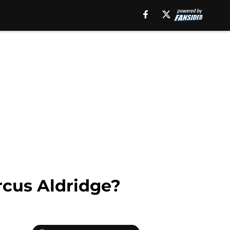
cus Aldridge?