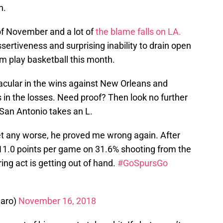
n.
 of November and a lot of
the blame falls on LA.
sertiveness and surprising inability to drain open
im play basketball this month.
cular in the wins against New Orleans and
 in the losses. Need proof? Then look no further
an Antonio takes an L.
et any worse, he proved me wrong again. After
t 11.0 points per game on 31.6% shooting from the
ring act is getting out of hand.
#GoSpursGo
aro)
November 16, 2018