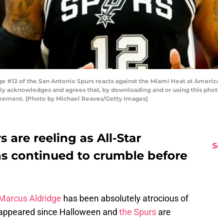
 #12 of the San Antonio Spurs reacts against the Miami Heat at America
ly acknowledges and agrees that, by downloading and or using this phot
reement. (Photo by Michael Reaves/Getty Images)
 are reeling as All-Star
S
s continued to crumble before
Marcus Aldridge
has been absolutely atrocious of
isappeared since Halloween and
the Spurs
are