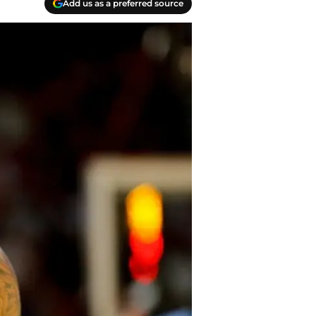
Add us as a preferred source