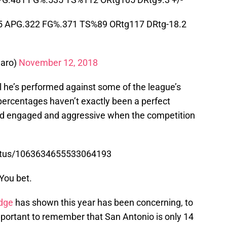
5 APG.322 FG%.371 TS%89 ORtg117 DRtg-18.2
aro)
November 12, 2018
 he’s performed against some of the league’s
percentages haven’t exactly been a perfect
tayed engaged and aggressive when the competition
tatus/1063634655533064193
 You bet.
dge
has shown this year has been concerning, to
 important to remember that San Antonio is only 14