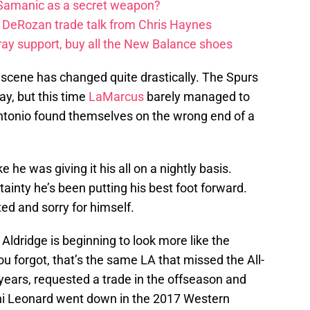
 Samanic as a secret weapon?
DeRozan trade talk from Chris Haynes
ay support, buy all the New Balance shoes
scene has changed quite drastically. The Spurs
y, but this time
LaMarcus
barely managed to
ntonio found themselves on the wrong end of a
ke he was giving it his all on a nightly basis.
ainty he’s been putting his best foot forward.
ed and sorry for himself.
 Aldridge is beginning to look more like the
u forgot, that’s the same LA that missed the All-
e years, requested a trade in the offseason and
hi Leonard went down in the 2017 Western