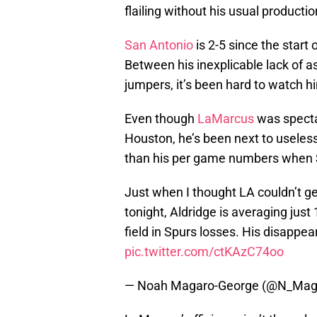
flailing without his usual productio
San Antonio
is 2-5 since the start
Between his inexplicable lack of as
jumpers, it’s been hard to watch h
Even though
LaMarcus
was specta
Houston, he’s been next to useless
than his per game numbers when S
Just when I thought LA couldn’t g
tonight, Aldridge is averaging jus
field in Spurs losses. His disappea
pic.twitter.com/ctKAzC74oo
— Noah Magaro-George (@N_Mag