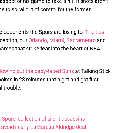
aspect of his game to take a hit. If shots aren’t
s to spiral out of control for the former
 opponents the Spurs are losing to.
The Los
ception, but
Orlando
,
Miami
,
Sacramento
and
names that strike fear into the heart of NBA
lowing out the baby-faced Suns
at Talking Stick
ints in 23 minutes that night and got first
l trouble.
e Spurs’ collection of silent assassins
o avoid in any LaMarcus Aldridge deal