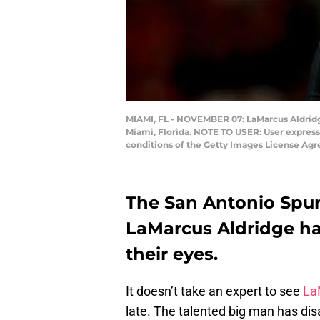
MIAMI, FL - NOVEMBER 07: LaMarcus Aldridge
Miami, Florida. NOTE TO USER: User express
conditions of the Getty Images License Ag
The San Antonio Spurs
LaMarcus Aldridge ha
their eyes.
It doesn’t take an expert to see
La
late. The talented big man has d