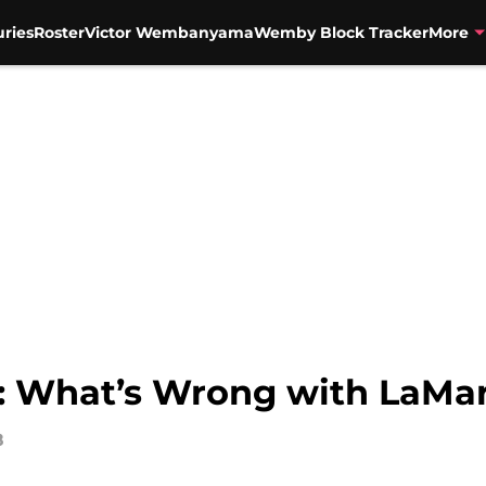
uries
Roster
Victor Wembanyama
Wemby Block Tracker
More
: What’s Wrong with LaMar
8