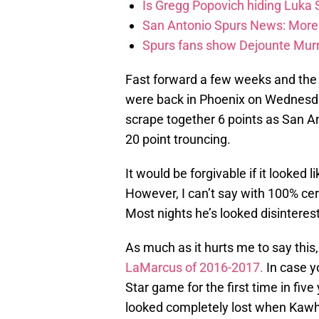
Is Gregg Popovich hiding Luka
San Antonio Spurs News: More 
Spurs fans show Dejounte Murr
Fast forward a few weeks and the 
were back in Phoenix on Wednesda
scrape together 6 points as San A
20 point trouncing.
It would be forgivable if it looked li
However, I can’t say with 100% cert
Most nights he’s looked disinterest
As much as it hurts me to say this,
LaMarcus of 2016-2017.
In case yo
Star game for the first time in fiv
looked completely lost when Kaw