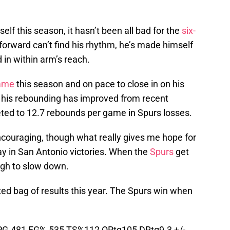
elf this season, it hasn’t been all bad for the
six-
forward can’t find his rhythm, he’s made himself
 in within arm’s reach.
game
this season and on pace to close in on his
e his rebounding has improved from recent
ted to 12.7 rebounds per game in Spurs losses.
ncouraging, though what really gives me hope for
ay in San Antonio victories. When the
Spurs
get
ough to slow down.
d bag of results this year. The Spurs win when
PG.481 FG%.535 TS%112 ORtg105 DRtg9.3 +/-