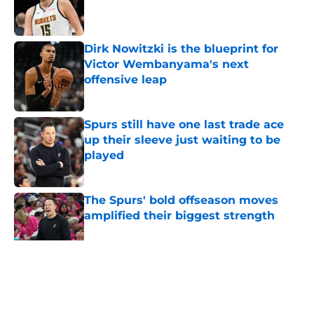
Published by on Invalid Date
Dirk Nowitzki is the blueprint for
Victor Wembanyama's next
offensive leap
Published by on Invalid Date
Spurs still have one last trade ace
up their sleeve just waiting to be
played
Published by on Invalid Date
The Spurs' bold offseason moves
amplified their biggest strength
Published by on Invalid Date
5 related articles loaded
Home
/
San Antonio Spurs News