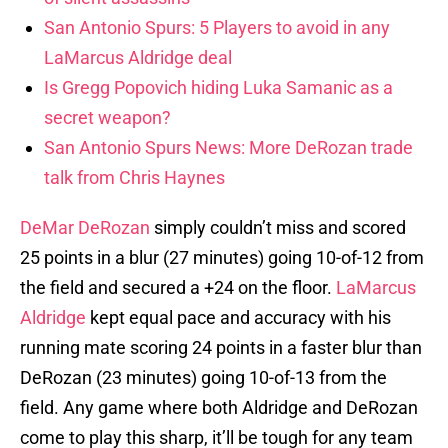
San Antonio Spurs: 5 Players to avoid in any
LaMarcus Aldridge deal
Is Gregg Popovich hiding Luka Samanic as a
secret weapon?
San Antonio Spurs News: More DeRozan trade
talk from Chris Haynes
DeMar DeRozan
simply couldn’t miss and scored
25 points in a blur (27 minutes) going 10-of-12 from
the field and secured a +24 on the floor.
LaMarcus
Aldridge
kept equal pace and accuracy with his
running mate scoring 24 points in a faster blur than
DeRozan (23 minutes) going 10-of-13 from the
field. Any game where both Aldridge and DeRozan
come to play this sharp, it’ll be tough for any team