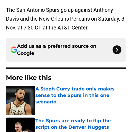
The San Antonio Spurs go up against Anthony
Davis and the New Orleans Pelicans on Saturday, 3
Nov. at 7:30 CT at the AT&T Center.
Add us as a preferred source on
Google
More like this
A Steph Curry trade only makes
sense to the Spurs in this one
scenario
Published by on Invalid Date
The Spurs are ready to flip the
script on the Denver Nuggets