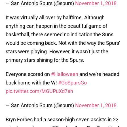
— San Antonio Spurs (@spurs)
November 1, 2018
It was virtually all over by halftime. Although
anything can happen in the beautiful game of
basketball, there seemed no indication the Suns
would be coming back. Not with the way the Spurs’
stars were playing. However, it wasn’t just the
primary stars shining for the Spurs.
Everyone scored on
#Halloween
and we're headed
back home with the W!
#GoSpursGo
pic.twitter.com/MGUPuXd7eh
— San Antonio Spurs (@spurs)
November 1, 2018
Bryn Forbes had a season-high seven assists in 22