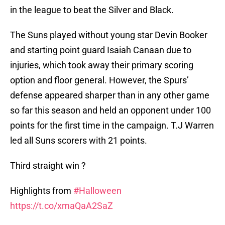
in the league to beat the Silver and Black.
The Suns played without young star Devin Booker
and starting point guard Isaiah Canaan due to
injuries, which took away their primary scoring
option and floor general. However, the Spurs’
defense appeared sharper than in any other game
so far this season and held an opponent under 100
points for the first time in the campaign. T.J Warren
led all Suns scorers with 21 points.
Third straight win ?
Highlights from
#Halloween
https://t.co/xmaQaA2SaZ