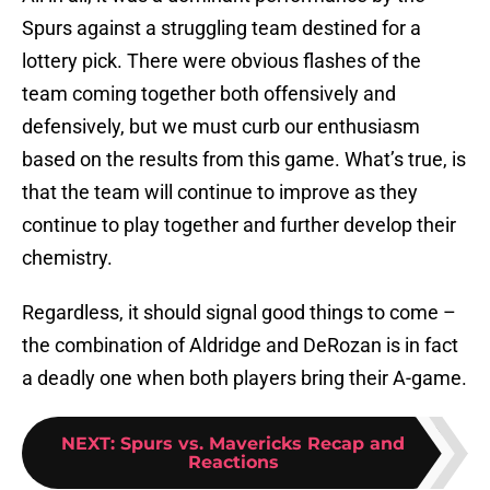
Spurs against a struggling team destined for a
lottery pick. There were obvious flashes of the
team coming together both offensively and
defensively, but we must curb our enthusiasm
based on the results from this game. What’s true, is
that the team will continue to improve as they
continue to play together and further develop their
chemistry.
Regardless, it should signal good things to come –
the combination of Aldridge and DeRozan is in fact
a deadly one when both players bring their A-game.
NEXT
:
Spurs vs. Mavericks Recap and
Reactions