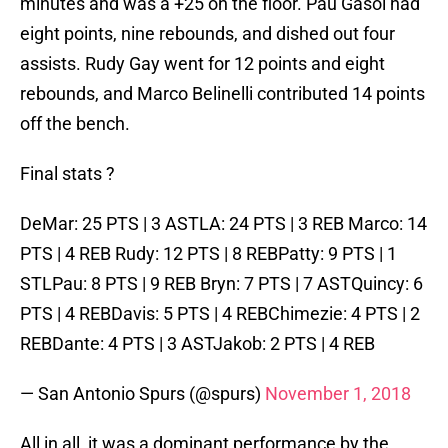
minutes and was a +25 on the floor. Pau Gasol had
eight points, nine rebounds, and dished out four
assists. Rudy Gay went for 12 points and eight
rebounds, and Marco Belinelli contributed 14 points
off the bench.
Final stats ?
DeMar: 25 PTS | 3 ASTLA: 24 PTS | 3 REB Marco: 14
PTS | 4 REB Rudy: 12 PTS | 8 REBPatty: 9 PTS | 1
STLPau: 8 PTS | 9 REB Bryn: 7 PTS | 7 ASTQuincy: 6
PTS | 4 REBDavis: 5 PTS | 4 REBChimezie: 4 PTS | 2
REBDante: 4 PTS | 3 ASTJakob: 2 PTS | 4 REB
— San Antonio Spurs (@spurs)
November 1, 2018
All in all, it was a dominant performance by the