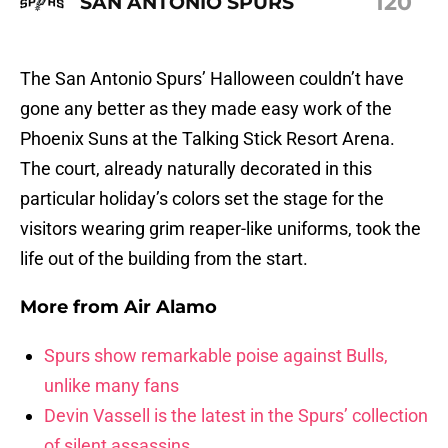
120
SAN ANTONIO SPURS
The San Antonio Spurs’ Halloween couldn’t have
gone any better as they made easy work of the
Phoenix Suns at the Talking Stick Resort Arena.
The court, already naturally decorated in this
particular holiday’s colors set the stage for the
visitors wearing grim reaper-like uniforms, took the
life out of the building from the start.
More from
Air Alamo
Spurs show remarkable poise against Bulls,
unlike many fans
Devin Vassell is the latest in the Spurs’ collection
of silent assassins