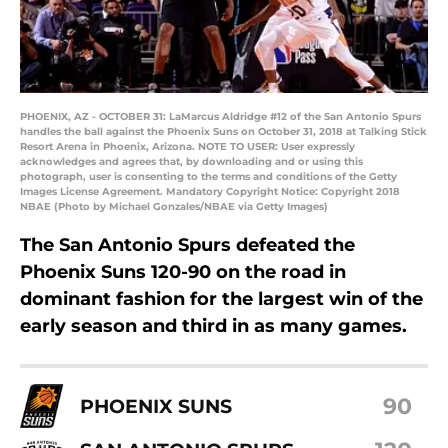
PHOENIX, AZ - OCTOBER 31: LaMarcus Aldridge #12 of the San Antonio Spurs
handles the ball against the Phoenix Suns on October 31, 2018 at Talking Stick
Resort Arena in Phoenix, Arizona. NOTE TO USER: User expressly
acknowledges and agrees that, by downloading and or using this
photograph, user is consenting to the terms and conditions of the Getty
Images License Agreement. Mandatory Copyright Notice: Copyright 2018
NBAE (Photo by Michael Gonzales/NBAE via Getty Images)
The San Antonio Spurs defeated the
Phoenix Suns 120-90 on the road in
dominant fashion for the largest win of the
early season and third in as many games.
90
PHOENIX SUNS