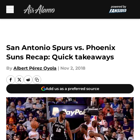
Skip to main content
San Antonio Spurs vs. Phoenix
Suns Recap: Quick takeaways
By
Albert Pérez Oyola
|
Nov 2, 2018
Add us as a preferred source