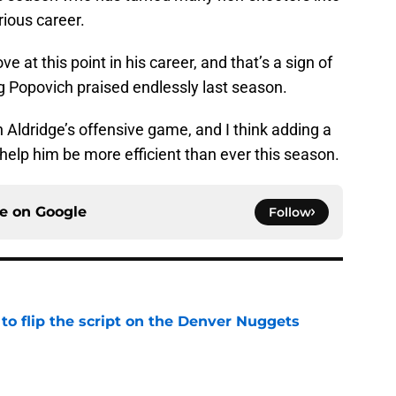
trious career.
ve at this point in his career, and that’s a sign of
gg Popovich praised endlessly last season.
 Aldridge’s offensive game, and I think adding a
 help him be more efficient than ever this season.
ce on
Google
Follow
to flip the script on the Denver Nuggets
e