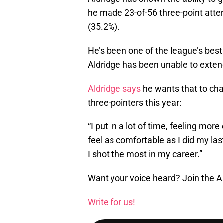
he made 23-of-56 three-point atte
(35.2%).
He’s been one of the league’s best
Aldridge has been unable to extend
Aldridge says
he wants that to cha
three-pointers this year:
“I put in a lot of time, feeling more
feel as comfortable as I did my la
I shot the most in my career.”
Want your voice heard? Join the A
Write for us!