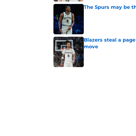
The Spurs may be th
Published by on Invalid Dat
Blazers steal a page
move
Published by on Invalid Dat
Billy Donovan just p
high
Published by on Invalid Dat
Ranking the five bes
Wembanyama stan
Published by on Invalid Dat