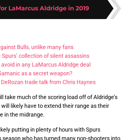
for LaMarcus Aldridge in 2019
ainst Bulls, unlike many fans
e Spurs’ collection of silent assassins
o avoid in any LaMarcus Aldridge deal
 Samanic as a secret weapon?
DeRozan trade talk from Chris Haynes
 take much of the scoring load off of Aldridge’s
will likely have to extend their range as their
e in the midrange.
ely putting in plenty of hours with Spurs
is season who has turned many non-shooters into