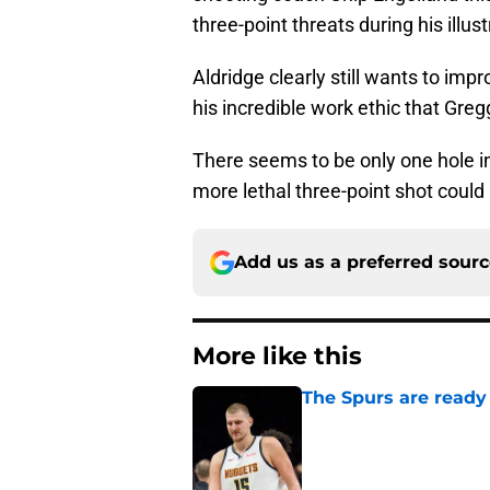
three-point threats during his illus
Aldridge clearly still wants to impro
his incredible work ethic that Gre
There seems to be only one hole in
more lethal three-point shot could
Add us as a preferred sour
More like this
The Spurs are ready 
Published by on Invalid Dat