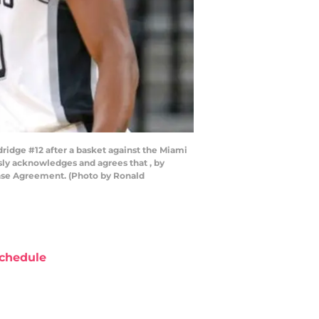
dge #12 after a basket against the Miami
ly acknowledges and agrees that , by
ense Agreement. (Photo by Ronald
chedule