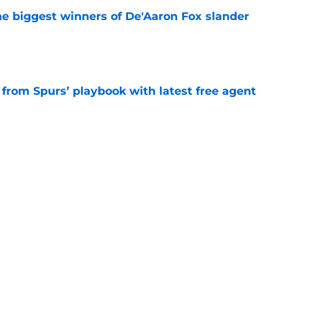
e biggest winners of De'Aaron Fox slander
e
 from Spurs’ playbook with latest free agent
e
roved the Spurs' aura is currently dialed up
e
t 22-year-olds this century and where Victor
ds
e