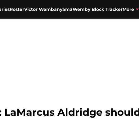
uries
Roster
Victor Wembanyama
Wemby Block Tracker
More
: LaMarcus Aldridge shoul