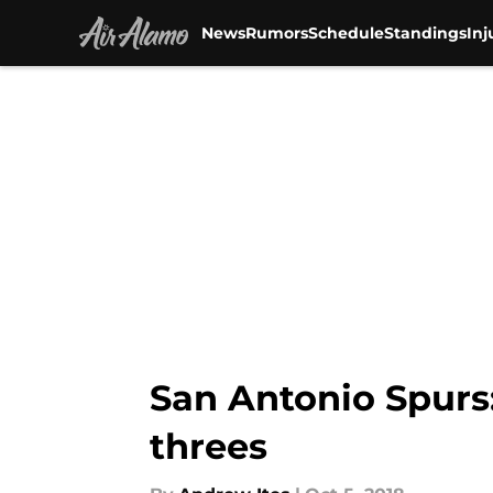
News
Rumors
Schedule
Standings
Inj
Skip to main content
San Antonio Spurs
threes