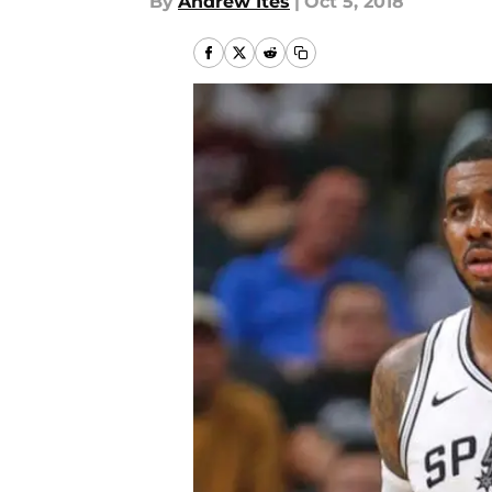
By
Andrew Ites
|
Oct 5, 2018