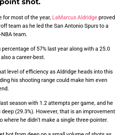
point shot.
 for most of the year,
LaMarcus Aldridge
proved
yoff team as he led the San Antonio Spurs to a
ll-NBA team.
 percentage of 57% last year along with a 25.0
 also a career-best.
 that level of efficiency as Aldridge heads into this
nding his shooting range could make him even
end.
 last season with 1.2 attempts per game, and he
m deep (29.3%). However, that is an improvement
io where he didn’t make a single three-pointer.
get hot from deep on a small volume of shots as