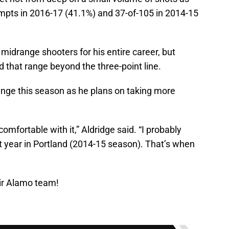
mpts in 2016-17 (41.1%) and 37-of-105 in 2014-15
 midrange shooters for his entire career, but
 that range beyond the three-point line.
nge this season as he plans on taking more
 comfortable with it,” Aldridge said. “I probably
st year in Portland (2014-15 season). That’s when
ir Alamo team!