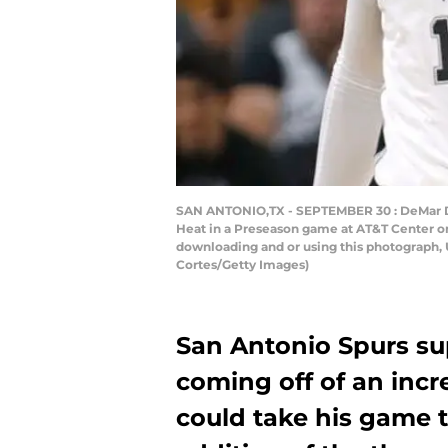
SAN ANTONIO,TX - SEPTEMBER 30 : DeMar DeR
Heat in a Preseason game at AT&T Center on
downloading and or using this photograph, 
Cortes/Getty Images)
San Antonio Spurs su
coming off of an incr
could take his game t