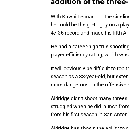
addition of the three-
With Kawhi Leonard on the sideline
he could be the go-to guy on a pla
47-35 record and made his fifth A
He had a career-high true shooting
player efficiency rating, which was
It will obviously be difficult to top
season as a 33-year-old, but exte
more dangerous on the offensive 
Aldridge didn’t shoot many threes
struggled when he did launch fro
from his first season in San Anton
Aldridge has shown the ability to 