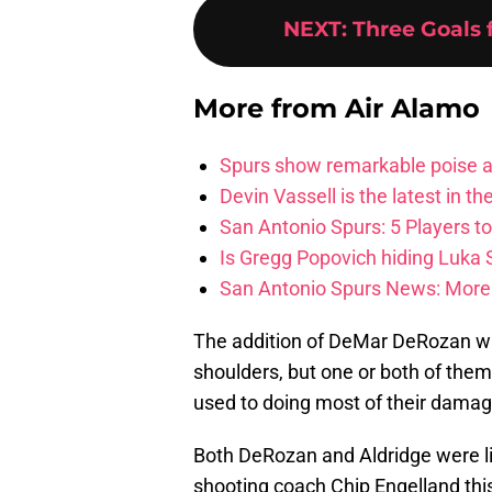
NEXT
:
Three Goals 
More from
Air Alamo
Spurs show remarkable poise ag
Devin Vassell is the latest in th
San Antonio Spurs: 5 Players t
Is Gregg Popovich hiding Luka
San Antonio Spurs News: More 
The addition of DeMar DeRozan will
shoulders, but one or both of them 
used to doing most of their damag
Both DeRozan and Aldridge were lik
shooting coach Chip Engelland th