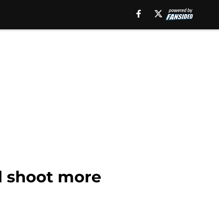
d shoot more