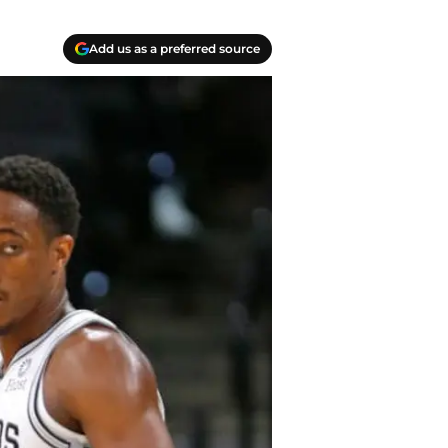
Add us as a preferred source