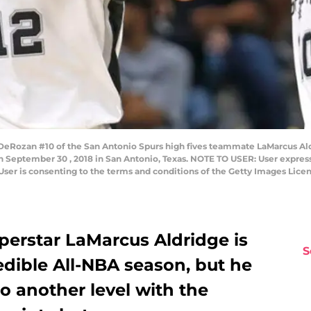
ozan #10 of the San Antonio Spurs high fives teammate LaMarcus Aldri
 September 30 , 2018 in San Antonio, Texas. NOTE TO USER: User express
User is consenting to the terms and conditions of the Getty Images Lic
perstar LaMarcus Aldridge is
S
edible All-NBA season, but he
o another level with the