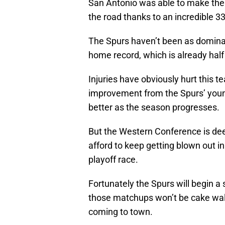
San Antonio was able to make the 
the road thanks to an incredible 3
The Spurs haven’t been as dominan
home record, which is already hal
Injuries have obviously hurt this 
improvement from the Spurs’ young 
better as the season progresses.
But the Western Conference is dee
afford to keep getting blown out in
playoff race.
Fortunately the Spurs will begin 
those matchups won’t be cake walk
coming to town.