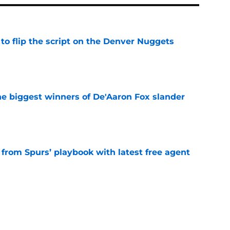
to flip the script on the Denver Nuggets
e
e biggest winners of De'Aaron Fox slander
e
 from Spurs’ playbook with latest free agent
e
roved the Spurs' aura is currently dialed up
e