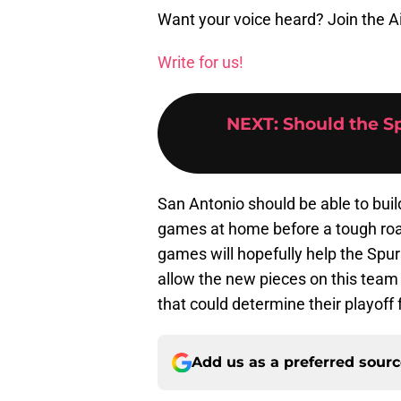
Want your voice heard? Join the A
Write for us!
NEXT
:
Should the S
San Antonio should be able to bu
games at home before a tough ro
games will hopefully help the Spu
allow the new pieces on this team
that could determine their playoff 
Add us as a preferred sour