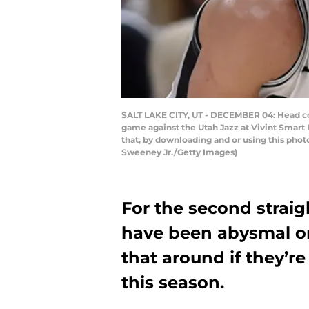
SALT LAKE CITY, UT - DECEMBER 04: Head coa
game against the Utah Jazz at Vivint Smar
that, by downloading and or using this pho
Sweeney Jr./Getty Images)
For the second straig
have been abysmal on
that around if they’r
this season.