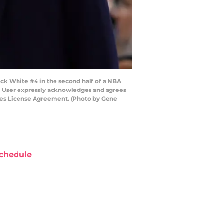
ck White #4 in the second half of a NBA
: User expressly acknowledges and agrees
ages License Agreement. (Photo by Gene
chedule