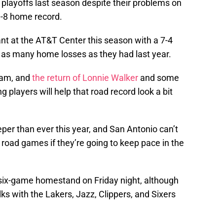
playoffs last season despite their problems on
3-8 home record.
t at the AT&T Center this season with a 7-4
f as many home losses as they had last year.
team, and
the return of Lonnie Walker
and some
players will help that road record look a bit
per than ever this year, and San Antonio can’t
 road games if they’re going to keep pace in the
a six-game homestand on Friday night, although
s with the Lakers, Jazz, Clippers, and Sixers