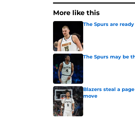
More like this
The Spurs are ready 
Published by on Invalid Dat
The Spurs may be th
Published by on Invalid Dat
Blazers steal a page
move
Published by on Invalid Dat
Billy Donovan just p
high
Published by on Invalid Dat