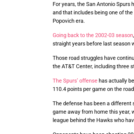
For years, the San Antonio Spurs 
and that includes being one of the
Popovich era.
Going back to the 2002-03 season
straight years before last seaso
Those road struggles have contin
the AT&T Center, including three s
The Spurs’ offense
has actually b
110.4 points per game on the roa
The defense has been a different s
game away from home this year, w
league behind the Hawks who have