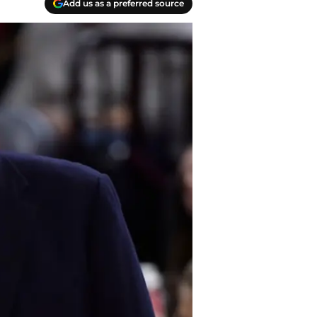
Add us as a preferred source