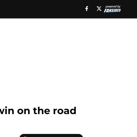
win on the road