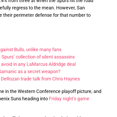
4% from three at when the Spurs hit the road
pefully regress to the mean. However, San
e their perimeter defense for that number to
ainst Bulls, unlike many fans
e Spurs’ collection of silent assassins
o avoid in any LaMarcus Aldridge deal
 Samanic as a secret weapon?
DeRozan trade talk from Chris Haynes
ne in the Western Conference playoff picture, and
hoenix Suns heading into
Friday night’s game