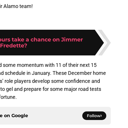
ir Alamo team!
purs take a chance on Jimmer
Fredette?
ild some momentum with 11 of their next 15
ad schedule in January. These December home
rs’ role players develop some confidence and
 to gel and prepare for some major road tests
fortune.
ce on
Google
Follow