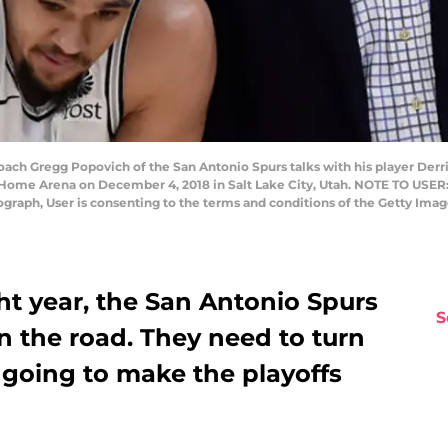
ch Gregg Popovich of the San Antonio Spurs talks with his player Derri
t Home Arena on December 4, 2018 in Salt Lake City, Utah. NOTE TO USER
tograph, User is consenting to the terms and conditions of the Getty Im
ht year, the San Antonio Spurs
S
 the road. They need to turn
e going to make the playoffs