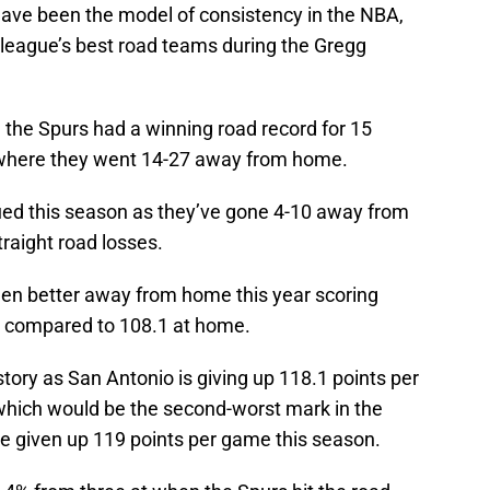
have been the model of consistency in the NBA,
 league’s best road teams during the Gregg
, the Spurs had a winning road record for 15
n where they went 14-27 away from home.
ued this season as they’ve gone 4-10 away from
traight road losses.
een better away from home this year scoring
d compared to 108.1 at home.
tory as San Antonio is giving up 118.1 points per
hich would be the second-worst mark in the
 given up 119 points per game this season.