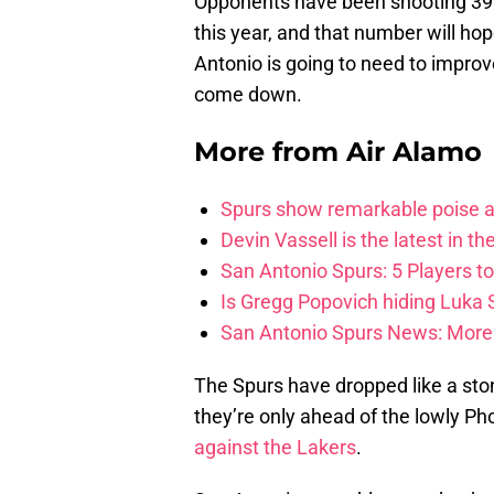
Opponents have been shooting 39.
this year, and that number will ho
Antonio is going to need to improv
come down.
More from
Air Alamo
Spurs show remarkable poise ag
Devin Vassell is the latest in th
San Antonio Spurs: 5 Players t
Is Gregg Popovich hiding Luka
San Antonio Spurs News: More 
The Spurs have dropped like a sto
they’re only ahead of the lowly P
against the Lakers
.