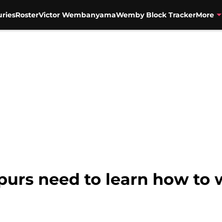
uries
Roster
Victor Wembanyama
Wemby Block Tracker
More
purs need to learn how to 