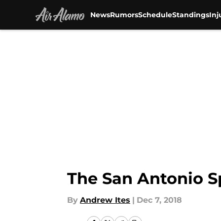
News
Rumors
Schedule
Standings
Inj
Skip to main content
The San Antonio S
By
Andrew Ites
|
Dec 7, 2018