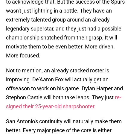
to acknowledge that. But the success of the Spurs
wasn't just lightning in a bottle. They have an
extremely talented group around an already
legendary superstar, and they just had a possible
championship snatched from their grasp. It will
motivate them to be even better. More driven.
More focused.
Not to mention, an already stacked roster is
improving. De'Aaron Fox will actually get an
offseason to work on his game. Dylan Harper and
Stephon Castle will both take leaps. They just
re-
signed their 25-year-old sharpshooter.
San Antonio's continuity will naturally make them
better. Every major piece of the core is either