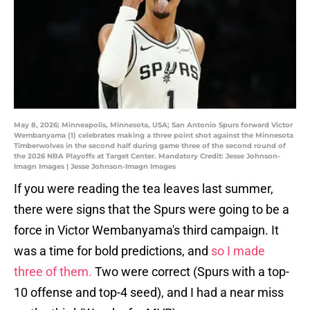
May 8, 2026; Minneapolis, Minnesota, USA; San Antonio Spurs forward Victor
Wembanyama (1) celebrates making a three point shot against the Minnesota
Timberwolves in the second half during game three of the second round of
the 2026 NBA Playoffs at Target Center. Mandatory Credit: Jesse Johnson-
Imagn Images | Jesse Johnson-Imagn Images
If you were reading the tea leaves last summer,
there were signs that the Spurs were going to be a
force in Victor Wembanyama's third campaign. It
was a time for bold predictions, and
so I made
three of them.
Two were correct (Spurs with a top-
10 offense and top-4 seed), and I had a near miss