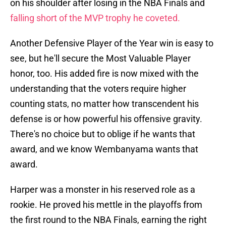
on his shoulder after losing in the NBA Finals and
falling short of the MVP trophy he coveted.
Another Defensive Player of the Year win is easy to
see, but he'll secure the Most Valuable Player
honor, too. His added fire is now mixed with the
understanding that the voters require higher
counting stats, no matter how transcendent his
defense is or how powerful his offensive gravity.
There's no choice but to oblige if he wants that
award, and we know Wembanyama wants that
award.
Harper was a monster in his reserved role as a
rookie. He proved his mettle in the playoffs from
the first round to the NBA Finals, earning the right