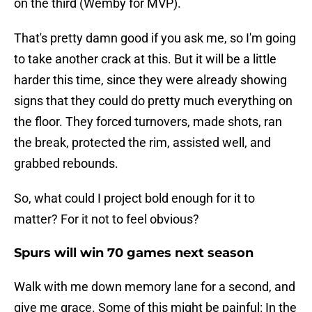
on the third (Wemby for MVP).
That's pretty damn good if you ask me, so I'm going
to take another crack at this. But it will be a little
harder this time, since they were already showing
signs that they could do pretty much everything on
the floor. They forced turnovers, made shots, ran
the break, protected the rim, assisted well, and
grabbed rebounds.
So, what could I project bold enough for it to
matter? For it not to feel obvious?
Spurs will win 70 games next season
Walk with me down memory lane for a second, and
give me grace. Some of this might be painful: In the