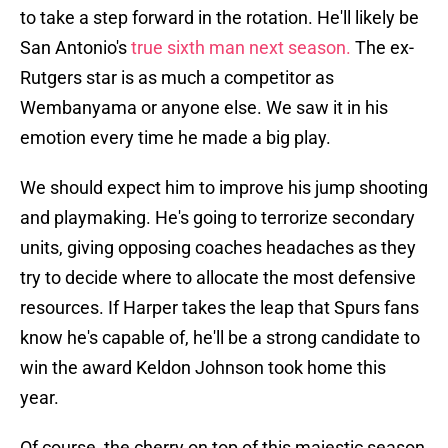
to take a step forward in the rotation. He'll likely be
San Antonio's
true sixth man next season.
The ex-
Rutgers star is as much a competitor as
Wembanyama or anyone else. We saw it in his
emotion every time he made a big play.
We should expect him to improve his jump shooting
and playmaking. He's going to terrorize secondary
units, giving opposing coaches headaches as they
try to decide where to allocate the most defensive
resources. If Harper takes the leap that Spurs fans
know he's capable of, he'll be a strong candidate to
win the award Keldon Johnson took home this
year.
Of course, the cherry on top of this majestic season