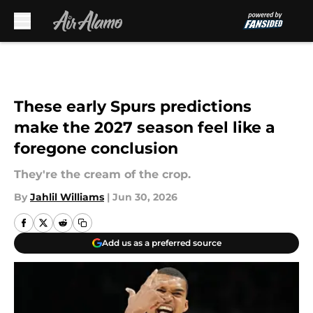
Skip to main content
These early Spurs predictions
make the 2027 season feel like a
foregone conclusion
They're the cream of the crop.
By
Jahlil Williams
|
Jun 30, 2026
Add us as a preferred source