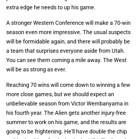
extra edge he needs to up his game.
A stronger Western Conference will make a 70-win
season even more impressive. The usual suspects
will be formidable again, and there will probably be
a team that surprises everyone aside from Utah.
You can see them coming a mile away. The West
will be as strong as ever.
Reaching 70 wins will come down to winning a few
more close games, but we should expect an
unbelievable season from Victor Wembanyama in
his fourth year. The Alien gets another injury-free
summer to work on his game, and the results are
going to be frightening. He'll have double the chip