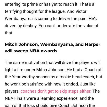
entering its prime or has yet to reach it. That's a
terrifying thought for the league. And Victor
Wembanyama is coming to deliver the pain. He's
driven by destiny. You can't underrate the value of
that.
Mitch Johnson, Wembanyama, and Harper
will sweep NBA awards
The same motivation that will drive the players will
light a fire under Mitch Johnson. He had a Coach of
the Year-worthy season as a rookie head coach, but
he won't be satisfied with how it ended. Just like
players,
coaches don't get to skip steps either.
The
NBA Finals were a learning experience, and the
pain of that loss should give Coach Johnson the