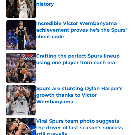
history
Published by on Invalid Date
Incredible Victor Wembanyama
achievement proves he's the Spurs'
cheat code
Published by on Invalid Date
Crafting the perfect Spurs lineup
using one player from each era
Published by on Invalid Date
Spurs are stunting Dylan Harper's
growth thanks to Victor
Wembanyama
Published by on Invalid Date
Viral Spurs team photo suggests
the driver of last season's success
still prevails