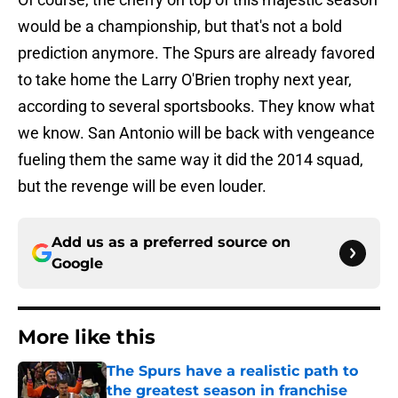
would be a championship, but that's not a bold
prediction anymore. The Spurs are already favored
to take home the Larry O'Brien trophy next year,
according to several sportsbooks. They know what
we know. San Antonio will be back with vengeance
fueling them the same way it did the 2014 squad,
but the revenge will be even louder.
Add us as a preferred source on
Google
More like this
The Spurs have a realistic path to
the greatest season in franchise