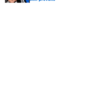
Published by on Invalid Date
5 related articles loaded
Home
/
San Antonio Spurs News
About
Contact
Privacy Policy
Terms of Use
Cookie Policy
Legal Disclaimer
Accessibility Statement
A-Z Index
Cookies Settings
© 2026
Minute Media
-
All Rights Reserved. The content on this site is
for entertainment and educational purposes only. Betting and