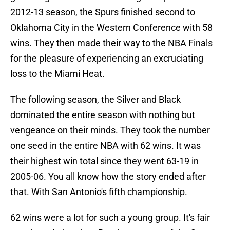
2012-13 season, the Spurs finished second to
Oklahoma City in the Western Conference with 58
wins. They then made their way to the NBA Finals
for the pleasure of experiencing an excruciating
loss to the Miami Heat.
The following season, the Silver and Black
dominated the entire season with nothing but
vengeance on their minds. They took the number
one seed in the entire NBA with 62 wins. It was
their highest win total since they went 63-19 in
2005-06. You all know how the story ended after
that. With San Antonio's fifth championship.
62 wins were a lot for such a young group. It's fair