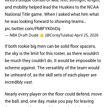
and mobility helped lead the Huskies to the NCAA
National Title game. When I asked what him what
he was looking forward to showing teams…
pic.twitter.com/PbBFYK0nDq
— NBA Draft Dude 🤙 (@CoreyTulaba)
April 25, 2026
If both rookie big men can be solid floor spacers,
the sky is the limit for this roster, as there wouldn't
be much they couldn't do. It would be impossible to
scheme against. The versatility of the team would
be unheard of, as the skill sets of each player are
incredibly vast.
Nearly every player on the floor could defend, move
the ball, and, one day, make you pay for leaving