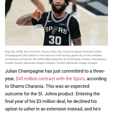
May 28, 2026; San Antonio, Texas, USA; San Antonio Spurs forward Julian
Champagnie (30) reacts in the second half during game six of the western
conference finals for the 2026 NBA playoffs at Frost Bank Center. Mandatory
Credit: Dustin Safranek-Imagn Images | Dustin Safranek-Imagn Images
Julian Champagnie has just committed to a three-
year,
$45 million contract with the Spurs,
according
to Shams Charania. This was an expected
outcome for the St. Johns product. Entering the
final year of his $3 million deal, he declined his
option to usher in an extension instead, and he's