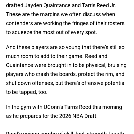
drafted Jayden Quaintance and Tarris Reed Jr.
These are the margins we often discuss when
contenders are working the fringes of their rosters
to squeeze the most out of every spot.
And these players are so young that there's still so
much room to add to their game. Reed and
Quaintance were brought in to be physical, bruising
players who crash the boards, protect the rim, and
shut down offenses, but there's offensive potential
to be tapped, too.
In the gym with UConn’s Tarris Reed this morning
as he prepares for the 2026 NBA Draft.
Reed’s unique combo of skill, feel, strength, length,