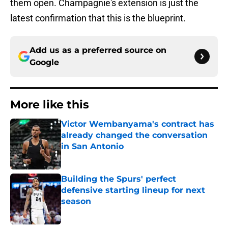
them open. Champagnie's extension is just the
latest confirmation that this is the blueprint.
Add us as a preferred source on
Google
More like this
Victor Wembanyama's contract has
already changed the conversation
in San Antonio
Published by on Invalid Date
Building the Spurs' perfect
defensive starting lineup for next
season
Published by on Invalid Date