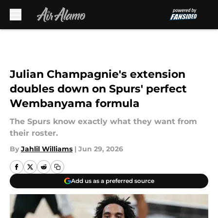
Skip to main content
Julian Champagnie's extension
doubles down on Spurs' perfect
Wembanyama formula
The Spurs know exactly what they want from
their roster.
By
Jahlil Williams
|
Jun 29, 2026
Add us as a preferred source