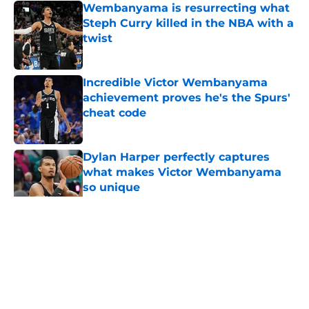
Wembanyama is resurrecting what
Steph Curry killed in the NBA with a
twist
Published by on Invalid Date
Incredible Victor Wembanyama
achievement proves he's the Spurs'
cheat code
Published by on Invalid Date
Dylan Harper perfectly captures
what makes Victor Wembanyama
so unique
Published by on Invalid Date
5 related articles loaded
Home
/
San Antonio Spurs News