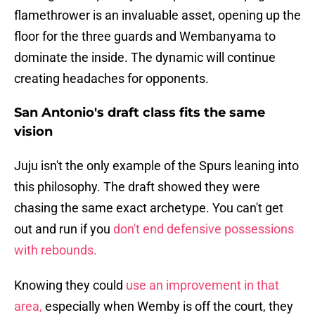
flamethrower is an invaluable asset, opening up the
floor for the three guards and Wembanyama to
dominate the inside. The dynamic will continue
creating headaches for opponents.
San Antonio's draft class fits the same
vision
Juju isn't the only example of the Spurs leaning into
this philosophy. The draft showed they were
chasing the same exact archetype. You can't get
out and run if you
don't end defensive possessions
with rebounds.
Knowing they could
use an improvement in that
area,
especially when Wemby is off the court, they