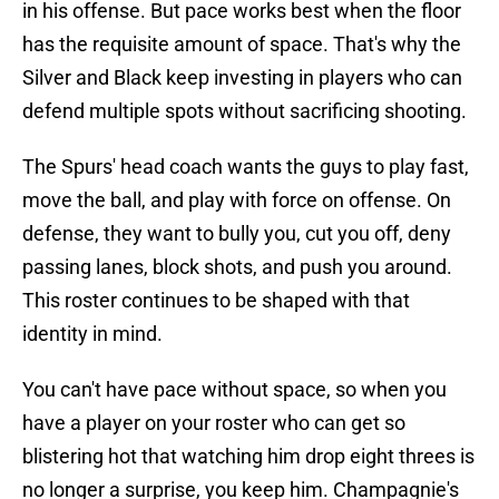
in his offense. But pace works best when the floor
has the requisite amount of space. That's why the
Silver and Black keep investing in players who can
defend multiple spots without sacrificing shooting.
The Spurs' head coach wants the guys to play fast,
move the ball, and play with force on offense. On
defense, they want to bully you, cut you off, deny
passing lanes, block shots, and push you around.
This roster continues to be shaped with that
identity in mind.
You can't have pace without space, so when you
have a player on your roster who can get so
blistering hot that watching him drop eight threes is
no longer a surprise, you keep him. Champagnie's