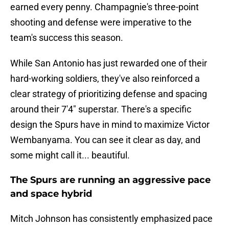
earned every penny. Champagnie's three-point
shooting and defense were imperative to the
team's success this season.
While San Antonio has just rewarded one of their
hard-working soldiers, they've also reinforced a
clear strategy of prioritizing defense and spacing
around their 7'4" superstar. There's a specific
design the Spurs have in mind to maximize Victor
Wembanyama. You can see it clear as day, and
some might call it... beautiful.
The Spurs are running an aggressive pace
and space hybrid
Mitch Johnson has consistently emphasized pace