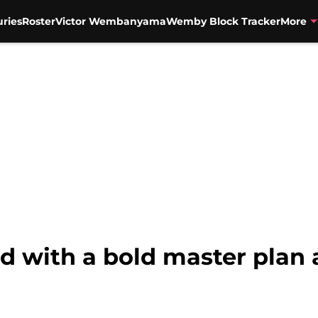
uries
Roster
Victor Wembanyama
Wemby Block Tracker
More
nd with a bold master plan 