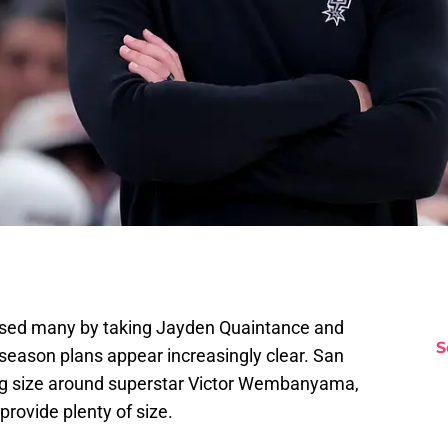
rised many by taking Jayden Quaintance and
S
offseason plans appear increasingly clear. San
ding size around superstar Victor Wembanyama,
rovide plenty of size.