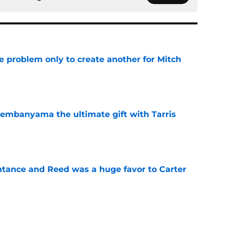
e problem only to create another for Mitch
e
embanyama the ultimate gift with Tarris
e
ntance and Reed was a huge favor to Carter
e
luxury has quietly become their biggest