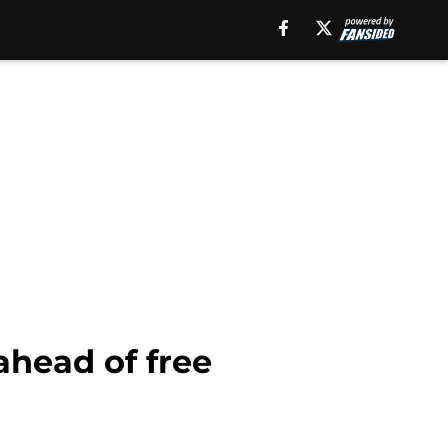
ahead of free