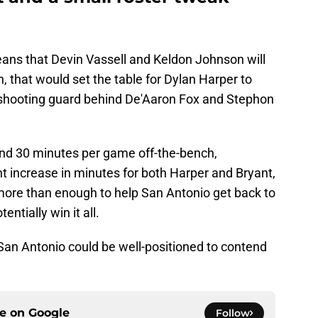
ans that Devin Vassell and Keldon Johnson will
n, that would set the table for Dylan Harper to
 shooting guard behind De'Aaron Fox and Stephon
und 30 minutes per game off-the-bench,
t increase in minutes for both Harper and Bryant,
more than enough to help San Antonio get back to
ntially win it all.
San Antonio could be well-positioned to contend
ce on
Google
Follow