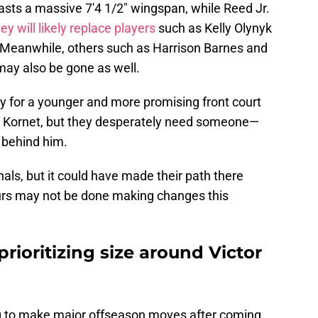
asts a massive 7'4 1/2" wingspan, while Reed Jr.
ey will likely replace players
such as Kelly Olynyk
 Meanwhile, others such as Harrison Barnes and
ay also be gone as well.
 for a younger and more promising front court
uke Kornet, but they desperately need someone—
 behind him.
ls, but it could have made their path there
rs may not be done making changes this
prioritizing size around Victor
ng to make major offseason moves after coming