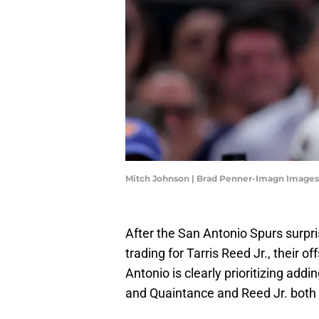
Mitch Johnson | Brad Penner-Imagn Images
After the San Antonio Spurs surp
trading for Tarris Reed Jr., their 
Antonio is clearly prioritizing ad
and Quaintance and Reed Jr. both p