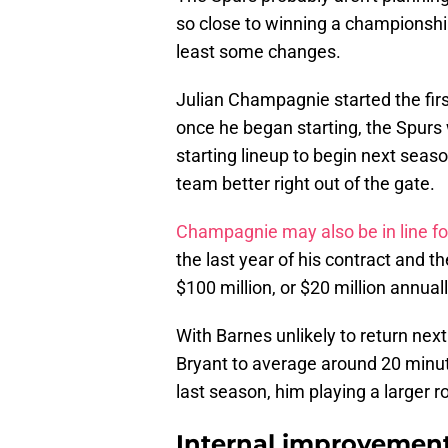
so close to winning a championship 
least some changes.
Julian Champagnie started the firs
once he began starting, the Spurs
starting lineup to begin next seas
team better right out of the gate.
Champagnie may also be in line fo
the last year of his contract and t
$100 million, or $20 million annuall
With Barnes unlikely to return nex
Bryant to average around 20 minu
last season, him playing a larger ro
Internal improvement