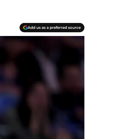
Add us as a preferred source