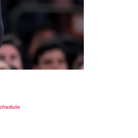
chedule