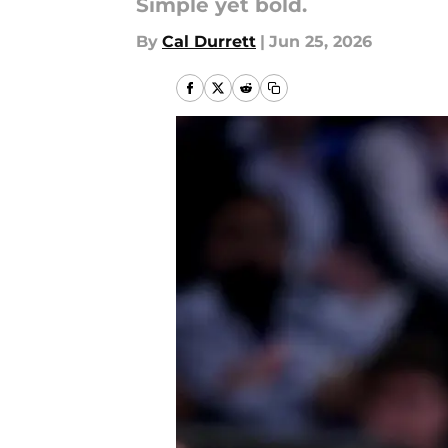
Simple yet bold.
By
Cal Durrett
|
Jun 25, 2026