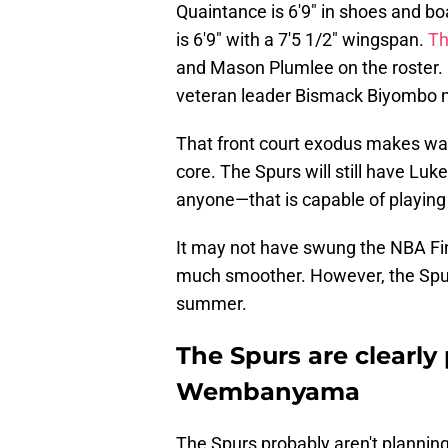
Quaintance is 6'9" in shoes and bo
is 6'9" with a 7'5 1/2" wingspan.
Th
and Mason Plumlee on the roster.
veteran leader Bismack Biyombo m
That front court exodus makes way
core. The Spurs will still have L
anyone—that is capable of playing
It may not have swung the NBA Fina
much smoother. However, the Spu
summer.
The Spurs are clearly 
Wembanyama
The Spurs probably aren't planni