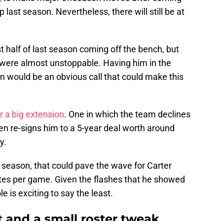
last season. Nevertheless, there will still be at
t half of last season coming off the bench, but
 were almost unstoppable. Having him in the
on would be an obvious call that could make this
r a big extension
. One in which the team declines
hen re-signs him to a 5-year deal worth around
y.
t season, that could pave the wave for Carter
tes per game. Given the flashes that he showed
le is exciting to say the least.
 and a small roster tweak