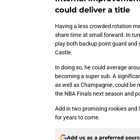
could deliver a title
Having a less crowded rotation me
share time at small forward. In tur
play both backup point guard and
Castle.
In doing so, he could average aro
becoming a super sub. A significan
as well as Champagnie, could be 
the NBA Finals next season and pote
Add in two promising rookies and 
for years to come.
Add us as a preferred sour