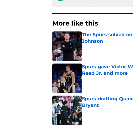
More like this
The Spurs solved on
Johnson
Published by on Invalid Dat
Spurs gave Victor W
Reed Jr. and more
Published by on Invalid Dat
Spurs drafting Quai
Bryant
Published by on Invalid Dat
The Spurs' biggest 