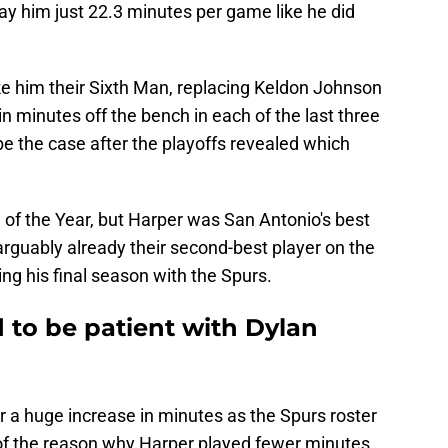
ay him just 22.3 minutes per game like he did
e him their Sixth Man, replacing Keldon Johnson
in minutes off the bench in each of the last three
e the case after the playoffs revealed which
f the Year, but Harper was San Antonio's best
s arguably already their second-best player on the
g his final season with the Spurs.
d to be patient with Dylan
or a huge increase in minutes as the Spurs roster
f the reason why Harper played fewer minutes