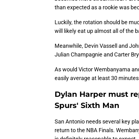
than expected as a rookie was bec
Luckily, the rotation should be mu
will likely eat up almost all of th
Meanwhile, Devin Vassell and John
Julian Champagnie and Carter Bry
As would Victor Wembanyama and L
easily average at least 30 minutes
Dylan Harper must re
Spurs' Sixth Man
San Antonio needs several key play
return to the NBA Finals. Wemban
is definitely reasonable to expect.