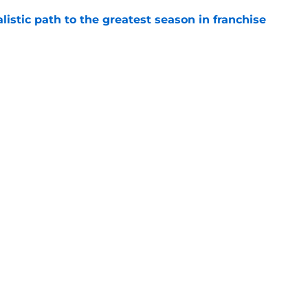
listic path to the greatest season in franchise
e
nsive weapon gives them an added edge no
e
le criticism says more about expectations
e