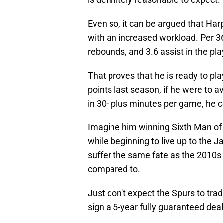
Even so, it can be argued that Ha
with an increased workload. Per 36
rebounds, and 3.6 assist in the pla
That proves that he is ready to pl
points last season, if he were to a
in 30- plus minutes per game, he c
Imagine him winning Sixth Man of
while beginning to live up to the
suffer the same fate as the 2010s
compared to.
Just don't expect the Spurs to t
sign a 5-year fully guaranteed deal