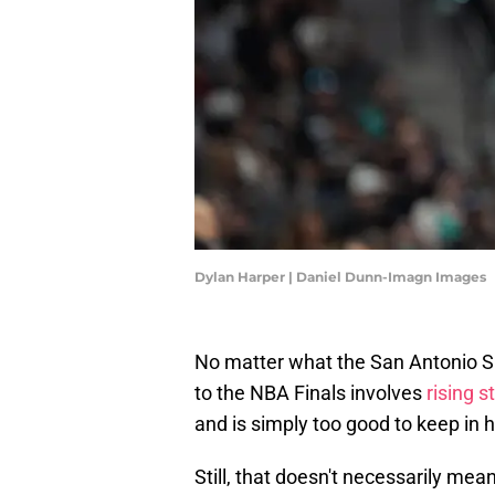
Dylan Harper | Daniel Dunn-Imagn Images
No matter what the San Antonio Sp
to the NBA Finals involves
rising s
and is simply too good to keep in h
Still, that doesn't necessarily mea