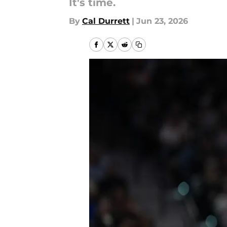
It's time.
By
Cal Durrett
|
Jun 23, 2026