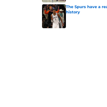
The Spurs have a rea
history
Published by on Invalid Dat
Spurs' unique offe
rival can match
Published by on Invalid Dat
Latest Stephon Cast
than his play
Published by on Invalid Dat
5 related articles loaded
Home
/
San Antonio Spurs News