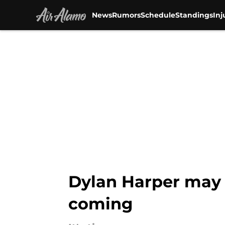
News
Rumors
Schedule
Standings
Inj
Skip to main content
Dylan Harper may 
coming