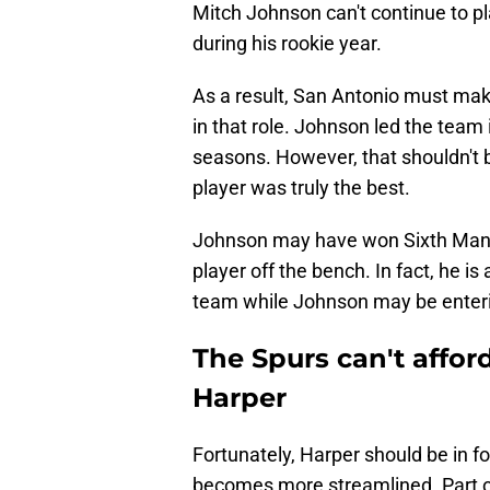
Mitch Johnson can't continue to pl
during his rookie year.
As a result, San Antonio must mak
in that role. Johnson led the team 
seasons. However, that shouldn't b
player was truly the best.
Johnson may have won Sixth Man o
player off the bench. In fact, he i
team while Johnson may be enterin
The Spurs can't affor
Harper
Fortunately, Harper should be in f
becomes more streamlined. Part o