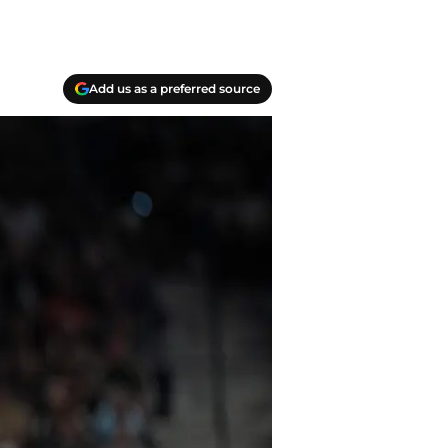
Add us as a preferred source