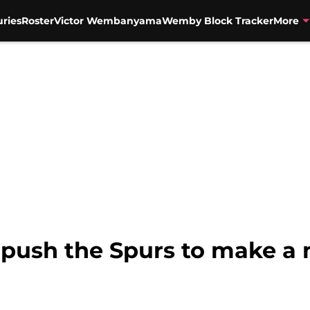
uries
Roster
Victor Wembanyama
Wemby Block Tracker
More
push the Spurs to make a