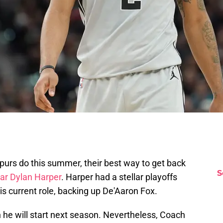
urs do this summer, their best way to get back
S
tar Dylan Harper
. Harper had a stellar playoffs
is current role, backing up De'Aaron Fox.
n he will start next season. Nevertheless, Coach