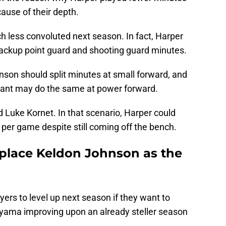
ause of their depth.
ch less convoluted next season. In fact, Harper
e backup point guard and shooting guard minutes.
son should split minutes at small forward, and
ant may do the same at power forward.
uke Kornet. In that scenario, Harper could
 per game despite still coming off the bench.
place Keldon Johnson as the
ers to level up next season if they want to
yama improving upon an already steller season