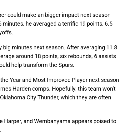
rper could make an bigger impact next season
 minutes, he averaged a terrific 19 points, 6.5
yoffs.
ay big minutes next season. After averaging 11.8
verage around 18 points, six rebounds, 6 assists
ould help transform the Spurs.
 the Year and Most Improved Player next season
 James Harden comps. Hopefully, this team won't
 Oklahoma City Thunder, which they are often
rade Harper, and Wembanyama appears poised to
.