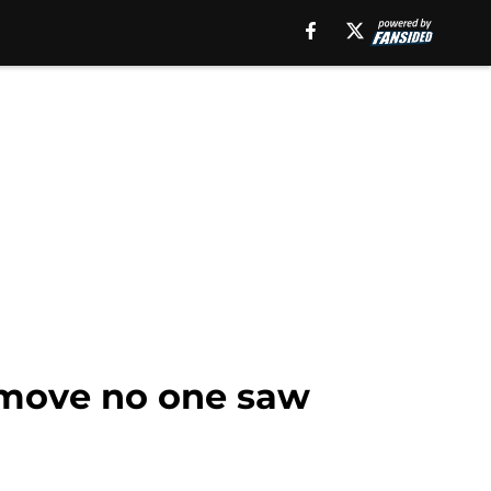
 move no one saw