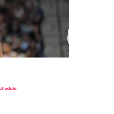
chedule