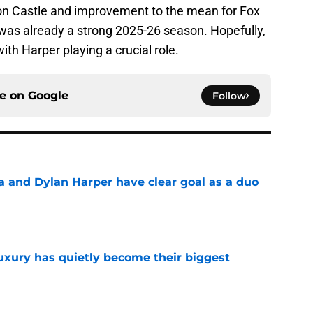
hon Castle and improvement to the mean for Fox
was already a strong 2025-26 season. Hopefully,
ith Harper playing a crucial role.
ce on
Google
Follow
and Dylan Harper have clear goal as a duo
e
luxury has quietly become their biggest
e