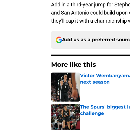
Add in a third-year jump for Step
and San Antonio could build upon 
they'll cap it with a championship w
Add us as a preferred sour
More like this
Victor Wembanyama 
next season
Published by on Invalid Dat
The Spurs' biggest 
challenge
Published by on Invalid Dat