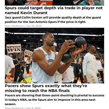
Spurs could target depth via trade in player not
named Kevin Durant
Jazz guard Collin Sexton will provide quality depth at the guard
position for the San Antonio Spurs if the price is right.
Sean McKenna
|
Jun 19, 2025
Pacers show Spurs exactly what they’re
missing to reach the NBA finals
Pacers are showing that three-point shooting is pivotal to success
in today's NBA, as the Spurs aim to improve in this area next
season.
Sean McKenna
|
Jun 9, 2025