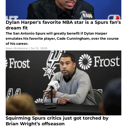
Dylan Harper's favorite NBA star is a Spurs fan’s
dream fit
The San Antonio Spurs will greatly benefit if Dylan Harper
emulates his favorite player, Cade Cunningham, over the course
of his career.
Sean McKenna
|
Jul 12, 2025
Squirming Spurs critics just got torched by
Brian Wright’s offseason