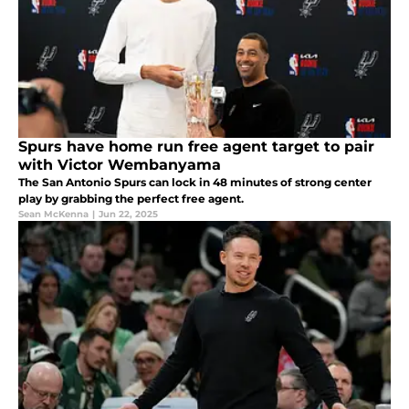
Spurs have home run free agent target to pair
with Victor Wembanyama
The San Antonio Spurs can lock in 48 minutes of strong center
play by grabbing the perfect free agent.
Sean McKenna
|
Jun 22, 2025