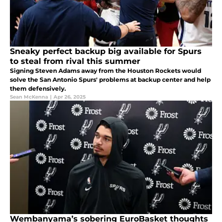
Sneaky perfect backup big available for Spurs
to steal from rival this summer
Signing Steven Adams away from the Houston Rockets would
solve the San Antonio Spurs' problems at backup center and help
them defensively.
Sean McKenna
|
Apr 26, 2025
Wembanyama’s sobering EuroBasket thoughts