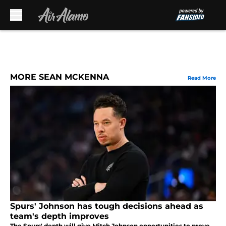
Skip to main content
MORE SEAN MCKENNA
Read More
Spurs' Johnson has tough decisions ahead as
team's depth improves
The Spurs' depth will give Mitch Johnson opportunities to prove