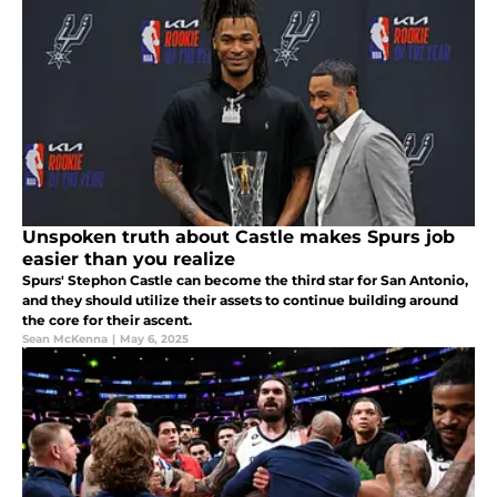
Unspoken truth about Castle makes Spurs job
easier than you realize
Spurs' Stephon Castle can become the third star for San Antonio,
and they should utilize their assets to continue building around
the core for their ascent.
Sean McKenna
|
May 6, 2025