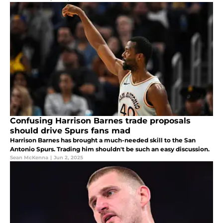
Confusing Harrison Barnes trade proposals
should drive Spurs fans mad
Harrison Barnes has brought a much-needed skill to the San
Antonio Spurs. Trading him shouldn't be such an easy discussion.
Sean McKenna
|
Jun 2, 2025