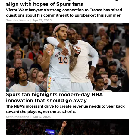
align with hopes of Spurs fans
Victor Wembanyama's strong connection to France has raised
questions about his commitment to Eurobasket this summer.
Sean McKenna
|
Apr 21, 2025
Spurs fan highlights modern-day NBA
innovation that should go away
The NBA's incessant drive to create revenue needs to veer back
toward the players, not the aesthetic.
Sean McKenna
|
Apr 4, 2025