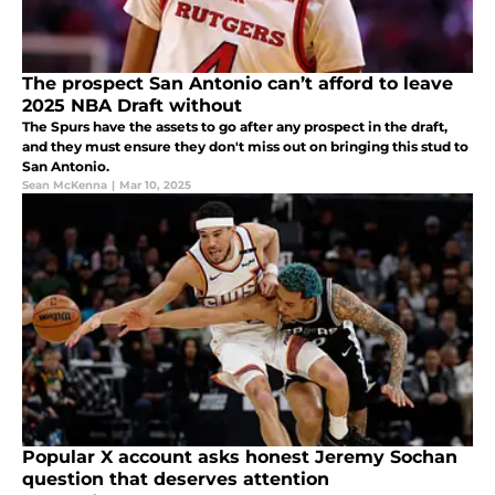
The prospect San Antonio can’t afford to leave
2025 NBA Draft without
The Spurs have the assets to go after any prospect in the draft,
and they must ensure they don't miss out on bringing this stud to
San Antonio.
Sean McKenna
|
Mar 10, 2025
Popular X account asks honest Jeremy Sochan
question that deserves attention