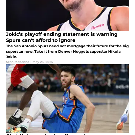
Jokic’s playoff ending statement is warning
Spurs can't afford to ignore
The San Antonio Spurs need not mortgage their future for the big
superstar now. Take it from Denver Nuggets superstar Nikola
Jokic.
Sean McKenna
|
May 23, 2025