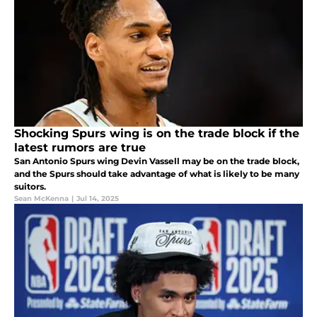
Shocking Spurs wing is on the trade block if the
latest rumors are true
San Antonio Spurs wing Devin Vassell may be on the trade block,
and the Spurs should take advantage of what is likely to be many
suitors.
Sean McKenna
|
Jul 14, 2025