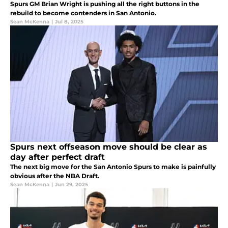
Spurs GM Brian Wright is pushing all the right buttons in the
rebuild to become contenders in San Antonio.
Sean McKenna
|
Jul 8, 2025
Spurs next offseason move should be clear as
day after perfect draft
The next big move for the San Antonio Spurs to make is painfully
obvious after the NBA Draft.
Sean McKenna
|
Jun 29, 2025