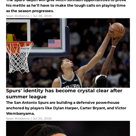
his mettle as he'll have to make the tough calls on playing time
as the season progresses.
Sean McKenna
|
Jul 28, 2025
Spurs' identity has become crystal clear after
summer league
The San Antonio Spurs are building a defensive powerhouse
anchored by players like Dylan Harper, Carter Bryant, and Victor
Wembanyama.
Sean McKenna
|
Jul 20, 2025