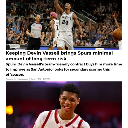
Keeping Devin Vassell brings Spurs minimal
amount of long-term risk
Spurs' Devin Vassell's team-friendly contract buys him more time
to improve as San Antonio looks for secondary scoring this
offseason.
Sean McKenna
|
Mar 29, 2025