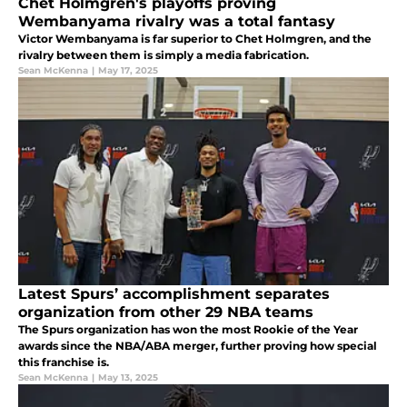
Chet Holmgren's playoffs proving
Wembanyama rivalry was a total fantasy
Victor Wembanyama is far superior to Chet Holmgren, and the
rivalry between them is simply a media fabrication.
Sean McKenna
|
May 17, 2025
Latest Spurs’ accomplishment separates
organization from other 29 NBA teams
The Spurs organization has won the most Rookie of the Year
awards since the NBA/ABA merger, further proving how special
this franchise is.
Sean McKenna
|
May 13, 2025