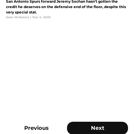
San Antonio Spurs forward Jeremy Sochan hasn't gotten the
credit he deserves on the defensive end of the floor, despite this
very special stat.
Sean McKenna
|
Mar 4, 2025
Previous
Next