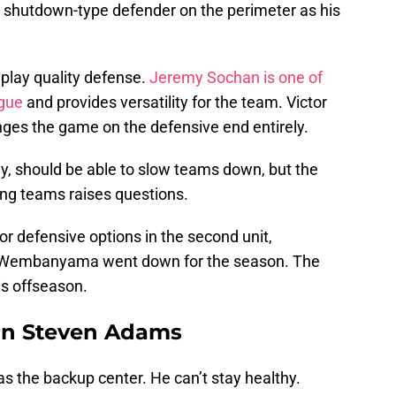
 a shutdown-type defender on the perimeter as his
n play quality defense.
Jeremy Sochan is one of
ague
and provides versatility for the team. Victor
ges the game on the defensive end entirely.
thy, should be able to slow teams down, but the
sing teams raises questions.
or defensive options in the second unit,
tor Wembanyama went down for the season. The
is offseason.
ign Steven Adams
s the backup center. He can’t stay healthy.