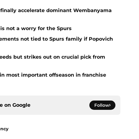
o finally accelerate dominant Wembanyama
is not a worry for the Spurs
ments not tied to Spurs family if Popovich
eds but strikes out on crucial pick from
in most important offseason in franchise
ce on
Google
Follow
ency