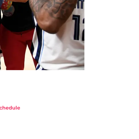
chedule