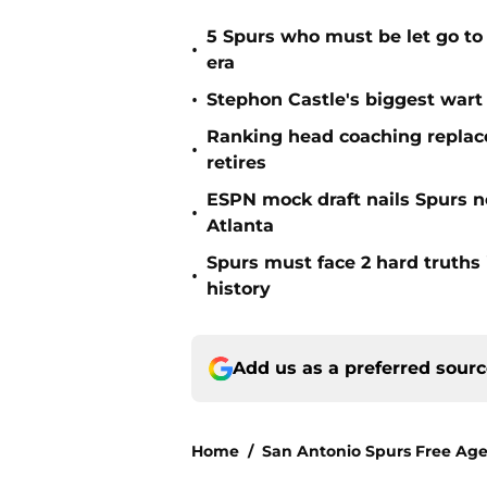
5 Spurs who must be let go t
•
era
•
Stephon Castle's biggest wart 
Ranking head coaching replace
•
retires
ESPN mock draft nails Spurs ne
•
Atlanta
Spurs must face 2 hard truths 
•
history
Add us as a preferred sour
Home
/
San Antonio Spurs Free Ag