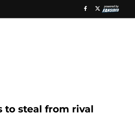
to steal from rival