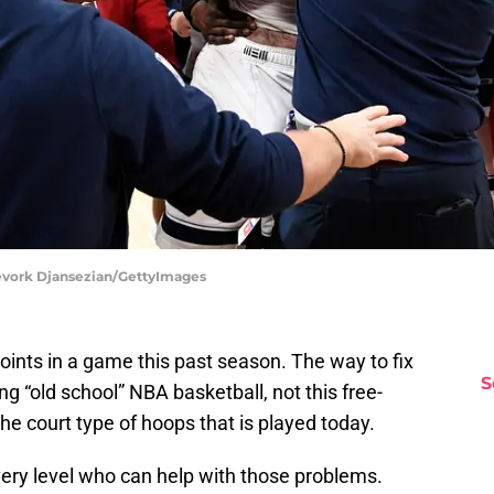
Kevork Djansezian/GettyImages
ints in a game this past season. The way to fix
S
g “old school” NBA basketball, not this free-
e court type of hoops that is played today.
ery level who can help with those problems.