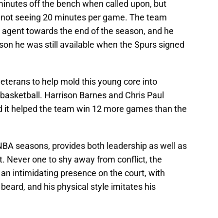
inutes off the bench when called upon, but
pur, not seeing 20 minutes per game. The team
 agent towards the end of the season, and he
ason he was still available when the Spurs signed
eterans to help mold this young core into
 basketball. Harrison Barnes and Chris Paul
nd it helped the team win 12 more games than the
BA seasons, provides both leadership as well as
. Never one to shy away from conflict, the
an intimidating presence on the court, with
 beard, and his physical style imitates his