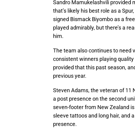
Sandro Mamukelashvili provided m
that’s likely his best role as a S
signed Bismack Biyombo as a free
played admirably, but there’s a re
him.
The team also continues to need v
consistent winners playing quality
provided that this past season, a
previous year.
Steven Adams, the veteran of 11 N
a post presence on the second unit
seven-footer from New Zealand is 
sleeve tattoos and long hair, and a
presence.