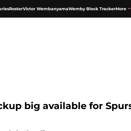
uries
Roster
Victor Wembanyama
Wemby Block Tracker
More
kup big available for Spurs 