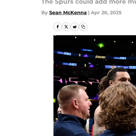
The Spurs could add more mus
By
Sean McKenna
|
Apr 26, 2025