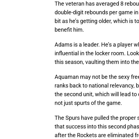
The veteran has averaged 8 rebou
double-digit rebounds per game in
bit as he’s getting older, which is
benefit him.
Adams is a leader. He’s a player w
influential in the locker room. Loo
this season, vaulting them into the
Aquaman may not be the sexy free 
ranks back to national relevancy, 
the second unit, which will lead to
not just spurts of the game.
The Spurs have pulled the proper st
that success into this second ph
after the Rockets are eliminated f