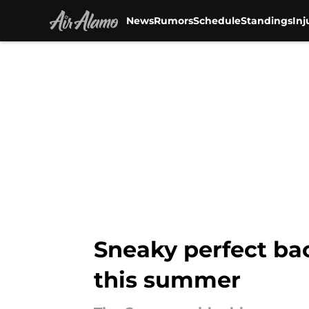
News
Rumors
Schedule
Standings
Inj
Skip to main content
Sneaky perfect bac
this summer