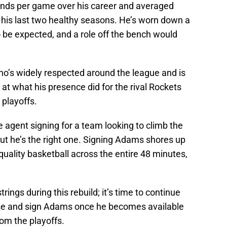
nds per game over his career and averaged
 his last two healthy seasons. He’s worn down a
 to be expected, and a role off the bench would
ho’s widely respected around the league and is
k at what his presence did for the rival Rockets
 playoffs.
agent signing for a team looking to climb the
but he’s the right one. Signing Adams shores up
 quality basketball across the entire 48 minutes,
rings during this rebuild; it’s time to continue
ase and sign Adams once he becomes available
rom the playoffs.