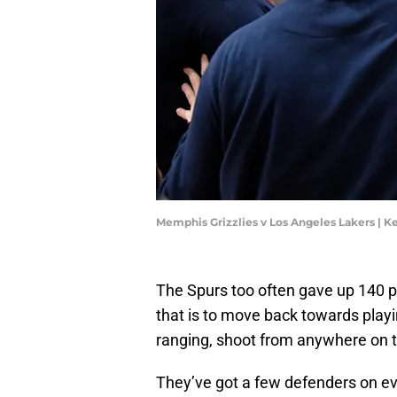
Memphis Grizzlies v Los Angeles Lakers | 
The Spurs too often gave up 140 po
that is to move back towards playin
ranging, shoot from anywhere on th
They’ve got a few defenders on ev