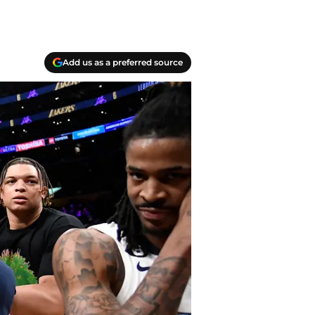
Add us as a preferred source