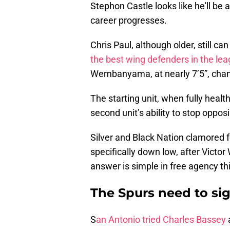
Stephon Castle looks like he'll be
career progresses.
Chris Paul, although older, still ca
the best wing defenders in the le
Wembanyama, at nearly 7’5”, chan
The starting unit, when fully heal
second unit’s ability to stop oppo
Silver and Black Nation clamored f
specifically down low, after Vic
answer is simple in free agency th
The Spurs need to s
S
an Antonio tried Charles Bassey
a