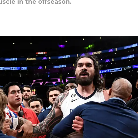
cle in the offseason.