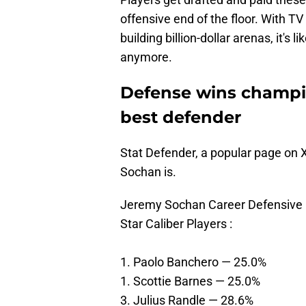
offensive end of the floor. With 
building billion-dollar arenas, it's
anymore.
Defense wins champi
best defender
Stat Defender, a popular page on X
Sochan is.
Jeremy Sochan Career Defensive Fi
Star Caliber Players :
1. Paolo Banchero — 25.0%
1. Scottie Barnes — 25.0%
3. Julius Randle — 28.6%