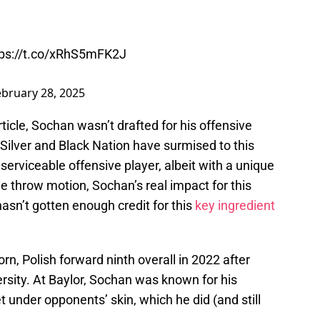
tps://t.co/xRhS5mFK2J
ebruary 28, 2025
rticle, Sochan wasn’t drafted for his offensive
ilver and Black Nation have surmised to this
 serviceable offensive player, albeit with a unique
 throw motion, Sochan’s real impact for this
asn’t gotten enough credit for this
key ingredient
n, Polish forward ninth overall in 2022 after
rsity. At Baylor, Sochan was known for his
et under opponents’ skin, which he did (and still