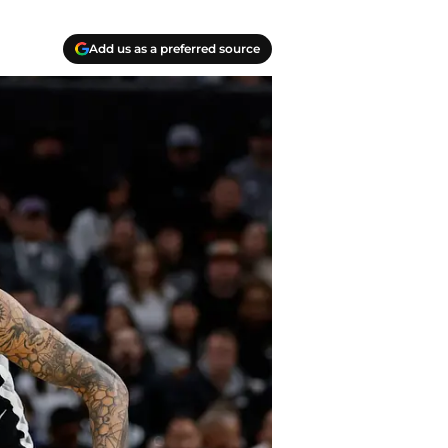
Add us as a preferred source