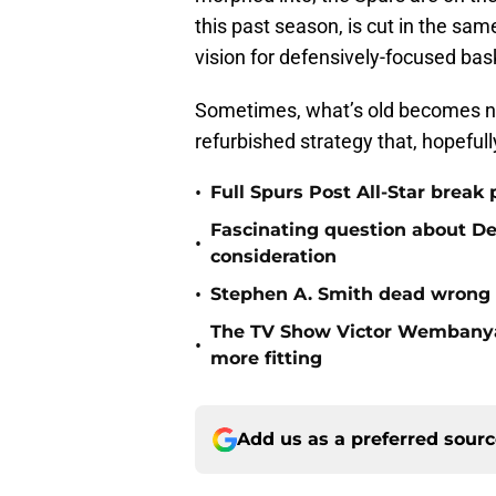
this past season, is cut in the sa
vision for defensively-focused bask
Sometimes, what’s old becomes new
refurbished strategy that, hopeful
•
Full Spurs Post All-Star break 
Fascinating question about De'
•
consideration
•
Stephen A. Smith dead wrong
The TV Show Victor Wembanya
•
more fitting
Add us as a preferred sour