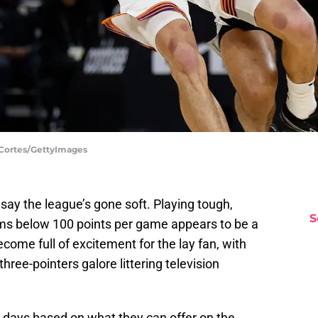
 Cortes/GettyImages
l say the league’s gone soft. Playing tough,
S
ms below 100 points per game appears to be a
ecome full of excitement for the lay fan, with
ree-pointers galore littering television
e days based on what they can offer on the