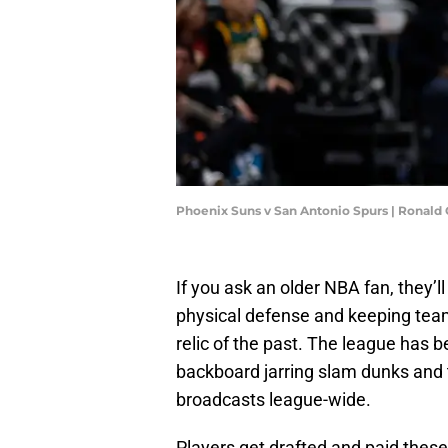
Phoenix Suns v San Antonio Spurs | Ronald
If you ask an older NBA fan, they’l
physical defense and keeping tea
relic of the past. The league has b
backboard jarring slam dunks and th
broadcasts league-wide.
Players get drafted and paid thes