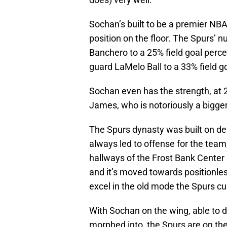
Sochan’s built to be a premier NBA 
position on the floor. The Spurs’
Banchero to a 25% field goal perc
guard LaMelo Ball to a 33% field go
Sochan even has the strength, at 
James, who is notoriously a bigger
The Spurs dynasty was built on d
always led to offense for the team,
hallways of the Frost Bank Center
and it’s moved towards positionles
excel in the old mode the Spurs cul
With Sochan on the wing, able to 
morphed into, the Spurs are on the