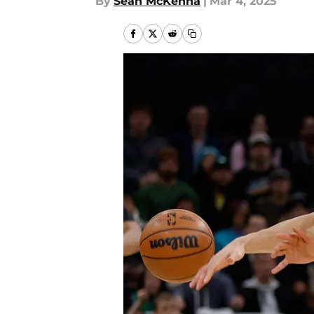
By
Sean McKenna
|
Mar 4, 2025