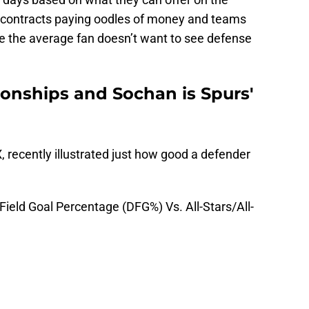
TV contracts paying oodles of money and teams
 like the average fan doesn’t want to see defense
onships and Sochan is Spurs'
, recently illustrated just how good a defender
eld Goal Percentage (DFG%) Vs. All-Stars/All-