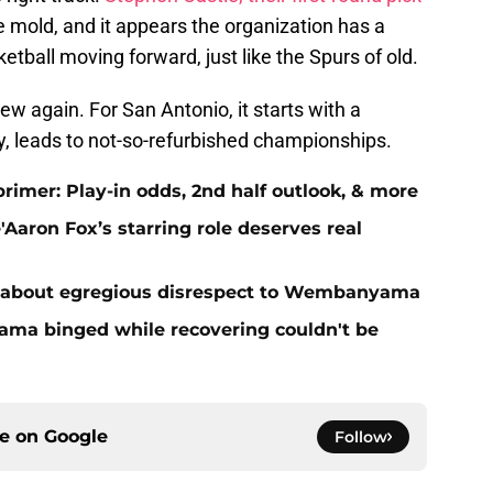
me mold, and it appears the organization has a
etball moving forward, just like the Spurs of old.
 again. For San Antonio, it starts with a
ly, leads to not-so-refurbished championships.
primer: Play-in odds, 2nd half outlook, & more
Aaron Fox’s starring role deserves real
 about egregious disrespect to Wembanyama
ma binged while recovering couldn't be
ce on
Google
Follow