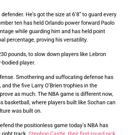
defender. He’s got the size at 6’8” to guard every
 number ten has held Orlando power forward Paolo
entage while guarding him and has held point
al percentage, proving his versatility.
230 pounds, to slow down players like Lebron
-bodied player.
efense. Smothering and suffocating defense has
 and the five Larry O’Brien trophies in the
 prove as much. The NBA game is different now,
s basketball, where players built like Sochan can
ture was built on.
defend the positionless game today’s NBA has
 right track.
Stephon Castle, their first-round pick