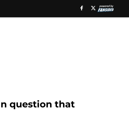
n question that