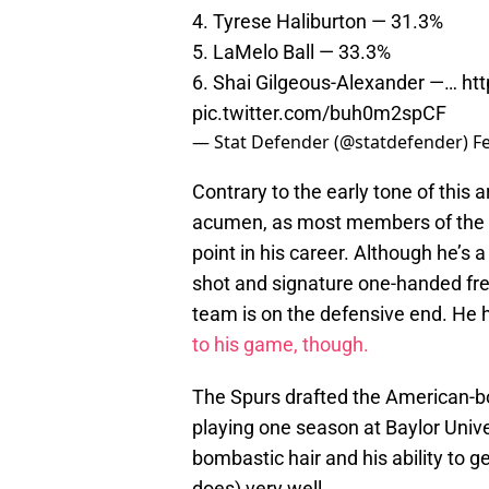
4. Tyrese Haliburton — 31.3%
5. LaMelo Ball — 33.3%
6. Shai Gilgeous-Alexander —…
ht
pic.twitter.com/buh0m2spCF
— Stat Defender (@statdefender)
F
Contrary to the early tone of this a
acumen, as most members of the S
point in his career. Although he’s a
shot and signature one-handed free
team is on the defensive end. He h
to his game, though.
The Spurs drafted the American-bor
playing one season at Baylor Unive
bombastic hair and his ability to g
does) very well.