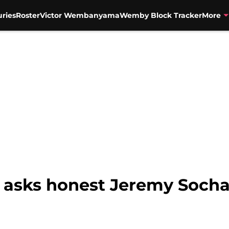
uries
Roster
Victor Wembanyama
Wemby Block Tracker
More
 asks honest Jeremy Socha
n