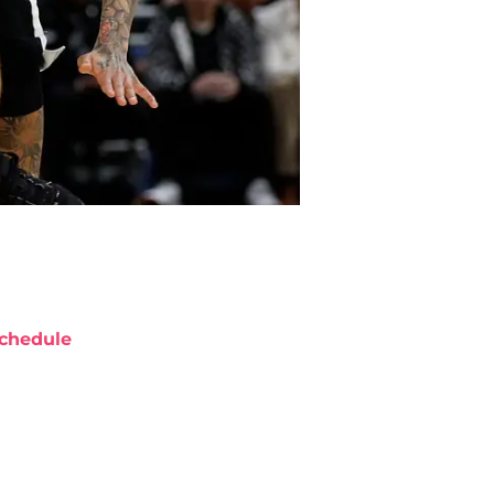
chedule