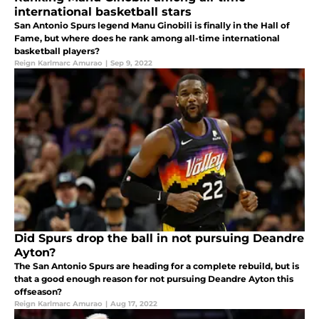
international basketball stars
San Antonio Spurs legend Manu Ginobili is finally in the Hall of
Fame, but where does he rank among all-time international
basketball players?
Reign Karlmarc Amurao
|
Sep 9, 2022
Did Spurs drop the ball in not pursuing Deandre
Ayton?
The San Antonio Spurs are heading for a complete rebuild, but is
that a good enough reason for not pursuing Deandre Ayton this
offseason?
Reign Karlmarc Amurao
|
Aug 17, 2022