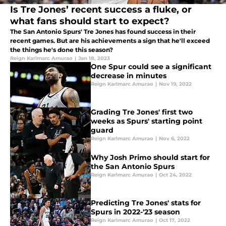
Is Tre Jones’ recent success a fluke, or
what fans should start to expect?
The San Antonio Spurs' Tre Jones has found success in their
recent games. But are his achievements a sign that he'll exceed
the things he's done this season?
Reign Karlmarc Amurao
|
Jan 18, 2023
One Spur could see a significant
decrease in minutes
Reign Karlmarc Amurao
|
Nov 19, 2022
Grading Tre Jones' first two
weeks as Spurs' starting point
guard
Reign Karlmarc Amurao
|
Nov 6, 2022
Why Josh Primo should start for
the San Antonio Spurs
Reign Karlmarc Amurao
|
Oct 24, 2022
Predicting Tre Jones' stats for
Spurs in 2022-'23 season
Reign Karlmarc Amurao
|
Oct 17, 2022