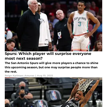
Spurs: Which player will surprise everyone
most next season?
The San Antonio Spurs will give more players a chance to shine
this upcoming season, but one may surprise people more than
the rest.
Reign Karlmarc Amurao
|
Aug 10, 2022