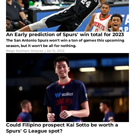
An Early prediction of Spurs' win total for 2023
The San Antonio Spurs won't win a ton of games this upcoming
season, but it won't be all for nothing.
Reign Karlmarc Amurao
|
Jul 21, 2022
Could Filipino prospect Kai Sotto be worth a
Spurs' G League spot?