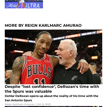
MORE BY REIGN KARLMARC AMURAO
Despite "lost confidence", DeRozan's time with
the Spurs was valuable
DeMar DeRozan opens up about the reality of his time with the
San Antonio Spurs
Reign Karlmarc Amurao
|
Oct 6, 2022