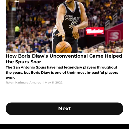
How Boris Diaw's Unconventional Game Helped
the Spurs Soar
The San Antonio Spurs have had legendary players throughout
the years, but Boris Diaw is one of their most impactful players
ever.
Reign Karlmarc Amurao
|
May 6, 2022
Next