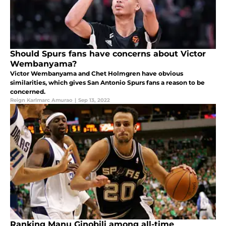
Should Spurs fans have concerns about Victor
Wembanyama?
Victor Wembanyama and Chet Holmgren have obvious
similarities, which gives San Antonio Spurs fans a reason to be
concerned.
Reign Karlmarc Amurao
|
Sep 13, 2022
Ranking Manu Ginobili among all-time