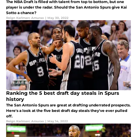
The NBA Draft is filled with talent from top to bottom, but one
player is under the radar. Should the San Antonio Spurs give Kai
Sotto a chance?
Reign Karlmarc Amurao
|
May 30, 2022
Ranking the 5 best draft day steals in Spurs
history
The San Antonio Spurs are great at drafting underrated prospects.
Here's a look at the five best draft day steals they've ever pulled
off.
Reign Karlmarc Amurao
|
May 14, 2022