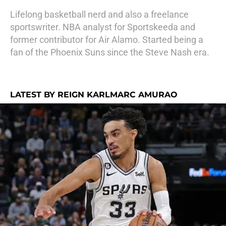
Lifelong basketball nerd and also a freelance
sportswriter. NBA analyst for Sportskeeda and
former contributor for Air Alamo. Started being a
fan of the Phoenix Suns since the Steve Nash era.
LATEST BY REIGN KARLMARC AMURAO