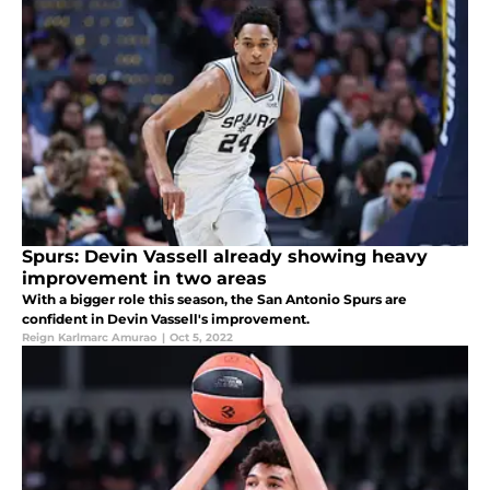
Spurs: Devin Vassell already showing heavy
improvement in two areas
With a bigger role this season, the San Antonio Spurs are
confident in Devin Vassell's improvement.
Reign Karlmarc Amurao
|
Oct 5, 2022