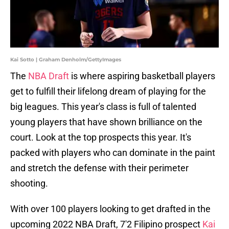
Kai Sotto | Graham Denholm/GettyImages
The
NBA Draft
is where aspiring basketball players
get to fulfill their lifelong dream of playing for the
big leagues. This year's class is full of talented
young players that have shown brilliance on the
court. Look at the top prospects this year. It's
packed with players who can dominate in the paint
and stretch the defense with their perimeter
shooting.
With over 100 players looking to get drafted in the
upcoming 2022 NBA Draft, 7'2 Filipino prospect
Kai