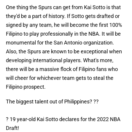
One thing the Spurs can get from Kai Sotto is that
they'd be a part of history. If Sotto gets drafted or
signed by any team, he will become the first 100%
Filipino to play professionally in the NBA. It will be
monumental for the San Antonio organization.
Also, the Spurs are known to be exceptional when
developing international players. What's more,
there will be a massive flock of Filipino fans who
will cheer for whichever team gets to steal the
Filipino prospect.
The biggest talent out of Philippines? ??
? 19 year-old Kai Sotto declares for the 2022 NBA
Draft!