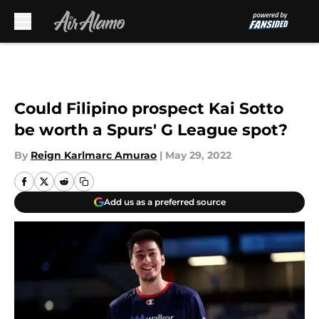
Skip to main content
Could Filipino prospect Kai Sotto
be worth a Spurs' G League spot?
By
Reign Karlmarc Amurao
|
May 29, 2022
Add us as a preferred source