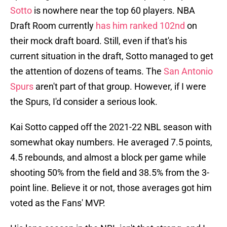
Sotto
is nowhere near the top 60 players. NBA
Draft Room currently
has him ranked 102nd
on
their mock draft board. Still, even if that's his
current situation in the draft, Sotto managed to get
the attention of dozens of teams. The
San Antonio
Spurs
aren't part of that group. However, if I were
the Spurs, I'd consider a serious look.
Kai Sotto capped off the 2021-22 NBL season with
somewhat okay numbers. He averaged 7.5 points,
4.5 rebounds, and almost a block per game while
shooting 50% from the field and 38.5% from the 3-
point line. Believe it or not, those averages got him
voted as the Fans' MVP.