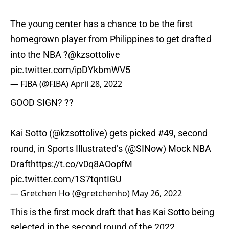
The young center has a chance to be the first
homegrown player from Philippines to get drafted
into the NBA ?
@kzsottolive
pic.twitter.com/ipDYkbmWV5
— FIBA (@FIBA)
April 28, 2022
GOOD SIGN? ??
Kai Sotto (
@kzsottolive
) gets picked #49, second
round, in Sports Illustrated’s (
@SINow
) Mock NBA
Draft
https://t.co/v0q8AOopfM
pic.twitter.com/1S7tqntIGU
— Gretchen Ho (@gretchenho)
May 26, 2022
This is the first mock draft that has Kai Sotto being
selected in the second round of the 2022