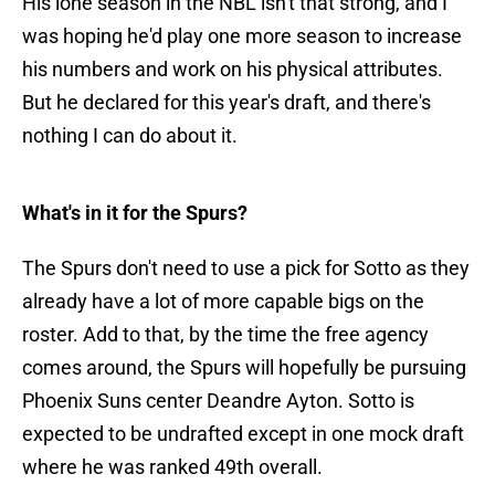
His lone season in the NBL isn't that strong, and I
was hoping he'd play one more season to increase
his numbers and work on his physical attributes.
But he declared for this year's draft, and there's
nothing I can do about it.
What's in it for the Spurs?
The Spurs don't need to use a pick for Sotto as they
already have a lot of more capable bigs on the
roster. Add to that, by the time the free agency
comes around, the Spurs will hopefully be pursuing
Phoenix Suns center Deandre Ayton. Sotto is
expected to be undrafted except in one mock draft
where he was ranked 49th overall.