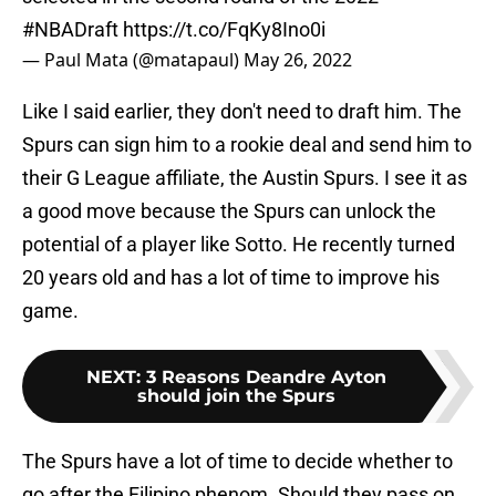
#NBADraft
https://t.co/FqKy8Ino0i
— Paul Mata (@matapaul)
May 26, 2022
Like I said earlier, they don't need to draft him. The
Spurs can sign him to a rookie deal and send him to
their G League affiliate, the Austin Spurs. I see it as
a good move because the Spurs can unlock the
potential of a player like Sotto. He recently turned
20 years old and has a lot of time to improve his
game.
NEXT
:
3 Reasons Deandre Ayton
should join the Spurs
The Spurs have a lot of time to decide whether to
go after the Filipino phenom. Should they pass on