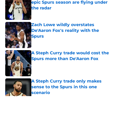
epic Spurs season are flying under
the radar
Published by on Invalid Date
Zach Lowe wildly overstates
De'Aaron Fox's reality with the
Spurs
Published by on Invalid Date
A Steph Curry trade would cost the
Spurs more than De'Aaron Fox
Published by on Invalid Date
A Steph Curry trade only makes
sense to the Spurs in this one
scenario
Published by on Invalid Date
5 related articles loaded
Home
/
San Antonio Spurs News