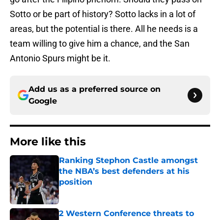
Sotto or be part of history? Sotto lacks in a lot of
areas, but the potential is there. All he needs is a
team willing to give him a chance, and the San
Antonio Spurs might be it.
Add us as a preferred source on
Google
More like this
Ranking Stephon Castle amongst
the NBA’s best defenders at his
position
Published by on Invalid Date
2 Western Conference threats to