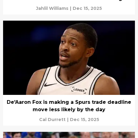
Jahlil Williams
|
Dec 15, 2025
De'Aaron Fox is making a Spurs trade deadline
move less likely by the day
Cal Durrett
|
Dec 15, 2025