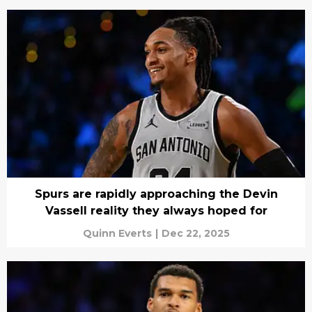
Spurs are rapidly approaching the Devin
Vassell reality they always hoped for
Quinn Everts
|
Dec 22, 2025