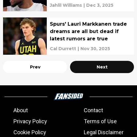
Jahlil Williams
|
Dec 3, 2025
Spurs' Lauri Markkanen trade
dreams are all but dead if
latest rumors are true
Cal Durrett
|
Nov 30, 2025
Prev
Next
About
Contact
Privacy Policy
Terms of Use
Cookie Policy
Legal Disclaimer