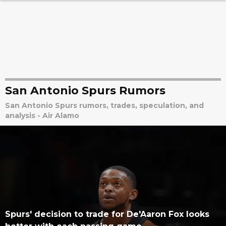
San Antonio Spurs Rumors
San Antonio Spurs rumors, trades, speculation, and
analysis - Air Alamo
Spurs' decision to trade for De'Aaron Fox looks