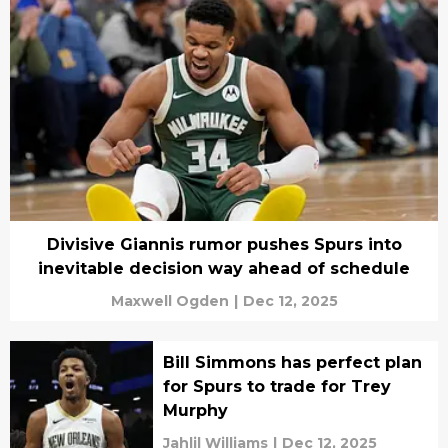
Divisive Giannis rumor pushes Spurs into
inevitable decision way ahead of schedule
Maxwell Ogden
|
Dec 12, 2025
Bill Simmons has perfect plan
for Spurs to trade for Trey
Murphy
Jahlil Williams
|
Dec 12, 2025