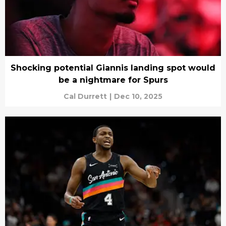
Shocking potential Giannis landing spot would
be a nightmare for Spurs
Cal Durrett
|
Dec 10, 2025