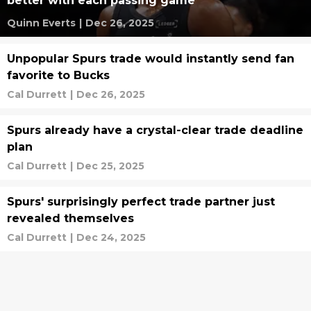
better with each passing game
Quinn Everts
|
Dec 26, 2025
Unpopular Spurs trade would instantly send fan
favorite to Bucks
Cal Durrett
|
Dec 26, 2025
Spurs already have a crystal-clear trade deadline
plan
Cal Durrett
|
Dec 25, 2025
Spurs' surprisingly perfect trade partner just
revealed themselves
Cal Durrett
|
Dec 24, 2025