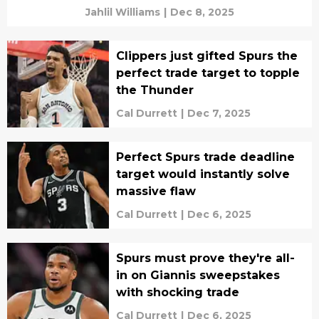
Jahlil Williams
|
Dec 8, 2025
Clippers just gifted Spurs the
perfect trade target to topple
the Thunder
Cal Durrett
|
Dec 7, 2025
Perfect Spurs trade deadline
target would instantly solve
massive flaw
Cal Durrett
|
Dec 6, 2025
Spurs must prove they're all-
in on Giannis sweepstakes
with shocking trade
Cal Durrett
|
Dec 6, 2025