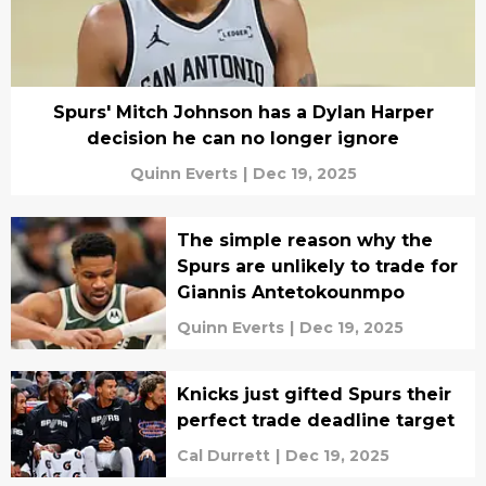
Spurs' Mitch Johnson has a Dylan Harper
decision he can no longer ignore
Quinn Everts
|
Dec 19, 2025
The simple reason why the
Spurs are unlikely to trade for
Giannis Antetokounmpo
Quinn Everts
|
Dec 19, 2025
Knicks just gifted Spurs their
perfect trade deadline target
Cal Durrett
|
Dec 19, 2025