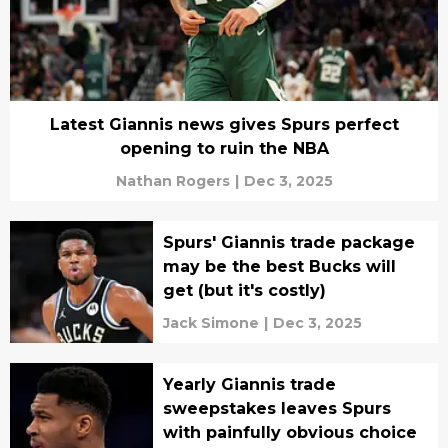
Latest Giannis news gives Spurs perfect
opening to ruin the NBA
Nathan Rogers
|
Dec 3, 2025
Spurs' Giannis trade package
may be the best Bucks will
get (but it's costly)
Jack Simone
|
Dec 3, 2025
Yearly Giannis trade
sweepstakes leaves Spurs
with painfully obvious choice