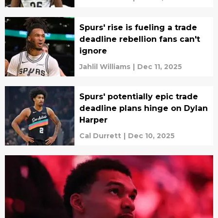
Spurs' rise is fueling a trade
deadline rebellion fans can't
ignore
Jahlil Williams
|
Dec 11, 2025
Spurs' potentially epic trade
deadline plans hinge on Dylan
Harper
Cal Durrett
|
Dec 10, 2025