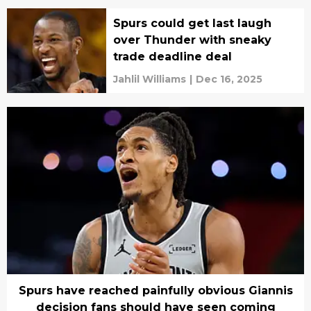
Spurs could get last laugh
over Thunder with sneaky
trade deadline deal
Jahlil Williams
|
Dec 16, 2025
Spurs have reached painfully obvious Giannis
decision fans should have seen coming