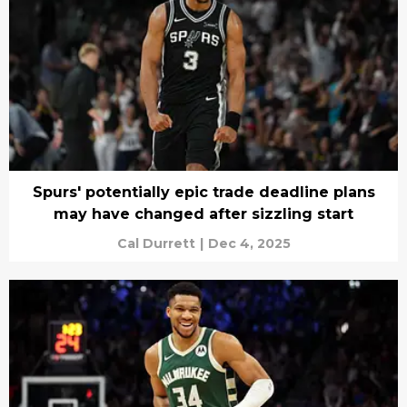
Spurs' potentially epic trade deadline plans
may have changed after sizzling start
Cal Durrett
|
Dec 4, 2025