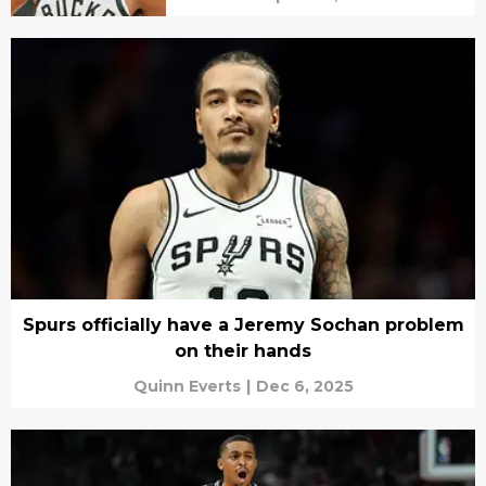
Spurs officially have a Jeremy Sochan problem
on their hands
Quinn Everts
|
Dec 6, 2025