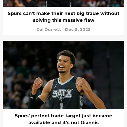
Spurs can’t make their next big trade without
solving this massive flaw
Cal Durrett
|
Dec 9, 2025
Spurs' perfect trade target just became
available and it's not Giannis