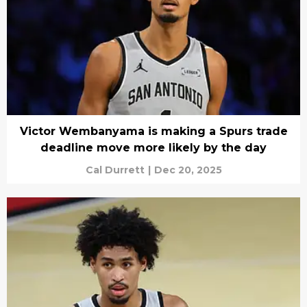
Victor Wembanyama is making a Spurs trade
deadline move more likely by the day
Cal Durrett
|
Dec 20, 2025