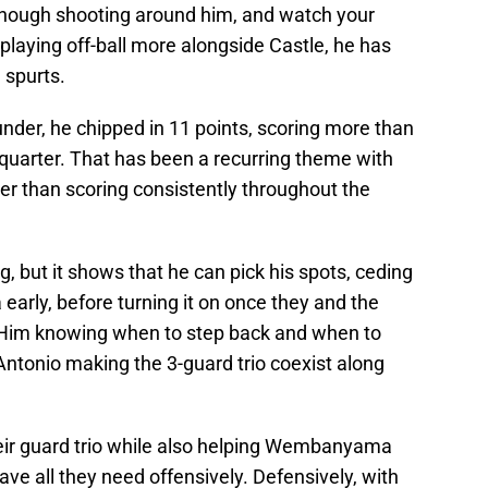
 enough shooting around him, and watch your
playing off-ball more alongside Castle, he has
 spurts.
under, he chipped in 11 points, scoring more than
t quarter. That has been a recurring theme with
her than scoring consistently throughout the
g, but it shows that he can pick his spots, ceding
rly, before turning it on once they and the
. Him knowing when to step back and when to
Antonio making the 3-guard trio coexist along
their guard trio while also helping Wembanyama
ave all they need offensively. Defensively, with