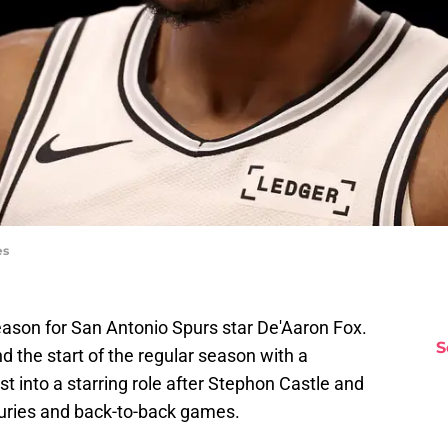
es
 season for San Antonio Spurs star De'Aaron Fox.
S
d the start of the regular season with a
t into a starring role after Stephon Castle and
ries and back-to-back games.