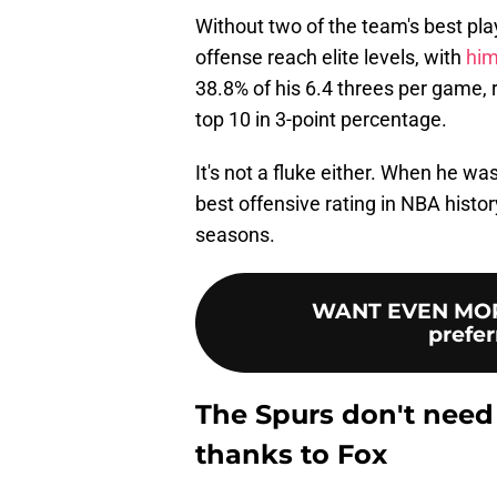
Without two of the team's best play
offense reach elite levels, with
him
38.8% of his 6.4 threes per game, r
top 10 in 3-point percentage.
It's not a fluke either. When he w
best offensive rating in NBA history
seasons.
WANT EVEN MOR
prefer
The Spurs don't need a
thanks to Fox