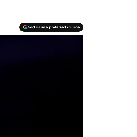
Add us as a preferred source