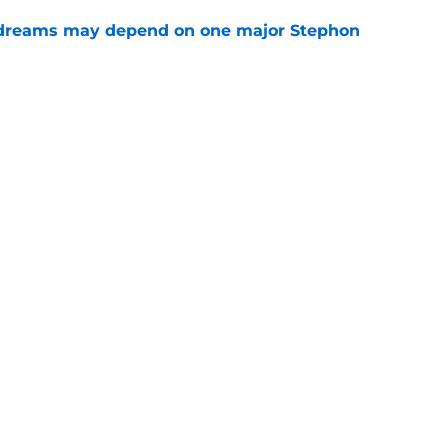
 dreams may depend on one major Stephon
e
aron Fox question won't be answered for
e
ting offseason addition isn't a new player
e