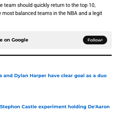
team should quickly return to the top 10,
e most balanced teams in the NBA and a legit
ce on
Google
Follow
and Dylan Harper have clear goal as a duo
e
 Stephon Castle experiment holding De'Aaron
e