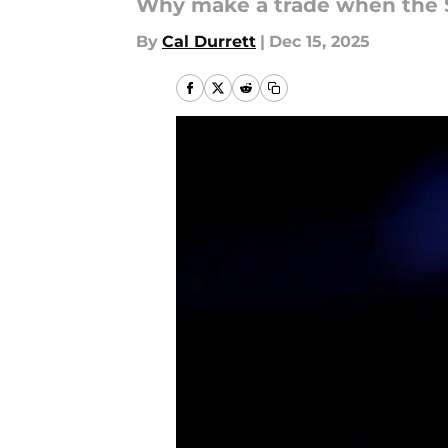
Why make a trade when the S
By
Cal Durrett
|
Dec 15, 2025