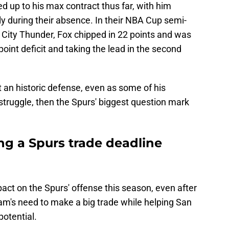
ed up to his max contract thus far, with him
ly during their absence. In their NBA Cup semi-
City Thunder, Fox chipped in 22 points and was
oint deficit and taking the lead in the second
t an historic defense, even as some of his
struggle, then the Spurs' biggest question mark
ng a Spurs trade deadline
act on the Spurs' offense this season, even after
eam's need to make a big trade while helping San
potential.