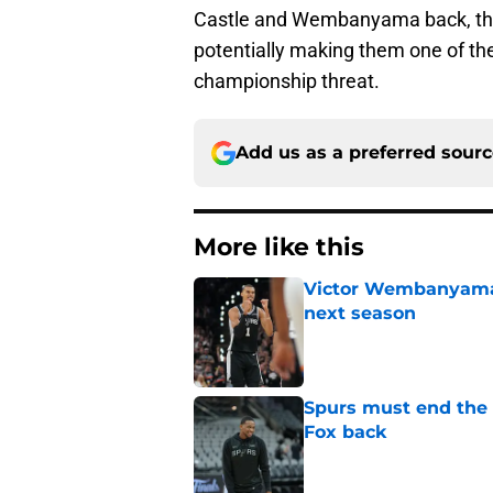
Castle and Wembanyama back, the 
potentially making them one of th
championship threat.
Add us as a preferred sour
More like this
Victor Wembanyama 
next season
Published by on Invalid Dat
Spurs must end the
Fox back
Published by on Invalid Dat