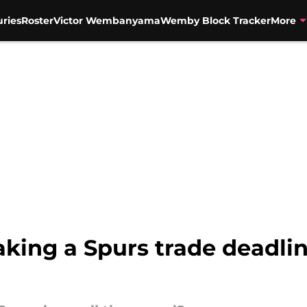
uries
Roster
Victor Wembanyama
Wemby Block Tracker
More
king a Spurs trade deadlin