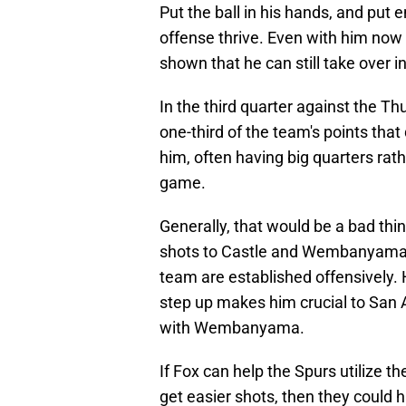
Put the ball in his hands, and put
offense thrive. Even with him now 
shown that he can still take over in
In the third quarter against the Th
one-third of the team's points tha
him, often having big quarters rat
game.
Generally, that would be a bad thin
shots to Castle and Wembanyama ea
team are established offensively
step up makes him crucial to San 
with Wembanyama.
If Fox can help the Spurs utilize 
get easier shots, then they could h