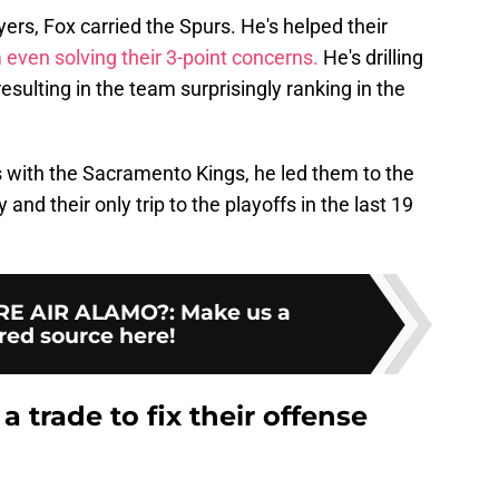
ers, Fox carried the Spurs. He's helped their
 even solving their 3-point concerns.
He's drilling
esulting in the team surprisingly ranking in the
as with the Sacramento Kings, he led them to the
 and their only trip to the playoffs in the last 19
E AIR ALAMO?
:
Make us a
red source here!
 trade to fix their offense