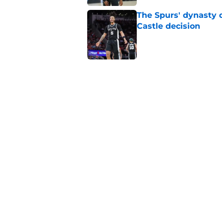
The Spurs' dynasty
Castle decision
Published by on Invalid Dat
Spurs' biggest De'A
months
Published by on Invalid Dat
The Spurs' most exci
Published by on Invalid Dat
5 related articles loaded
Home
/
San Antonio Spurs Rumors