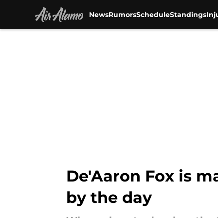
News
Rumors
Schedule
Standings
Inj
Skip to main content
De'Aaron Fox is ma
by the day