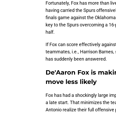
Fortunately, Fox has more than liv
having carried the Spurs offensive
finals game against the Oklahoma 
key to the Spurs overcoming a 16-p
half.
If Fox can score effectively agains
teammates, i.e., Harrison Barnes, 
has suddenly been answered.
De'Aaron Fox is maki
move less likely
Fox has had a shockingly large imp
a late start. That minimizes the t
Antonio realize their full offensive 