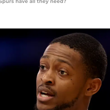
purs have all they need?