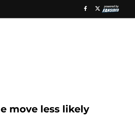
e move less likely