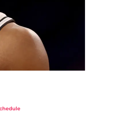
chedule