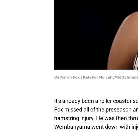
De'Aaron Fox | Katelyn Mulcahy/GettyImag
It's already been a roller coaster
Fox missed all of the preseason an
hamstring injury. He was then thrus
Wembanyama went down with inju