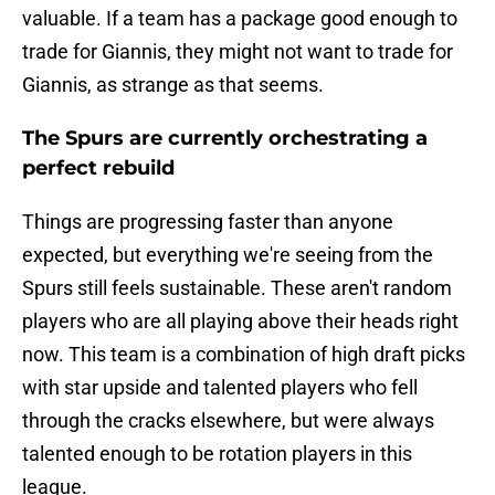
valuable. If a team has a package good enough to
trade for Giannis, they might not want to trade for
Giannis, as strange as that seems.
The Spurs are currently orchestrating a
perfect rebuild
Things are progressing faster than anyone
expected, but everything we're seeing from the
Spurs still feels sustainable. These aren't random
players who are all playing above their heads right
now. This team is a combination of high draft picks
with star upside and talented players who fell
through the cracks elsewhere, but were always
talented enough to be rotation players in this
league.