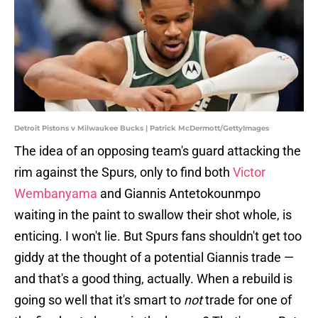
Detroit Pistons v Milwaukee Bucks | Patrick McDermott/GettyImages
The idea of an opposing team's guard attacking the
rim against the Spurs, only to find both
Victor
Wembanyama
and Giannis Antetokounmpo
waiting in the paint to swallow their shot whole, is
enticing. I won't lie. But Spurs fans shouldn't get too
giddy at the thought of a potential Giannis trade —
and that's a good thing, actually. When a rebuild is
going so well that it's smart to
not
trade for one of