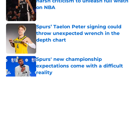
harsh criticism to unleash full wrath
on NBA
Published by on Invalid Date
Spurs’ Taelon Peter signing could
throw unexpected wrench in the
depth chart
Published by on Invalid Date
Spurs' new championship
expectations come with a difficult
reality
Published by on Invalid Date
5 related articles loaded
Home
/
San Antonio Spurs Rumors