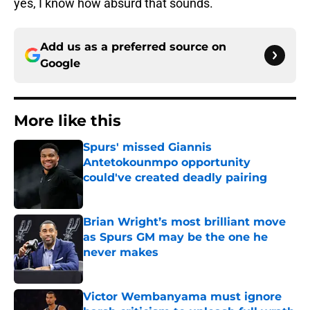
yes, I know how absurd that sounds.
Add us as a preferred source on
Google
More like this
Spurs' missed Giannis
Antetokounmpo opportunity
could've created deadly pairing
Published by on Invalid Date
Brian Wright’s most brilliant move
as Spurs GM may be the one he
never makes
Published by on Invalid Date
Victor Wembanyama must ignore