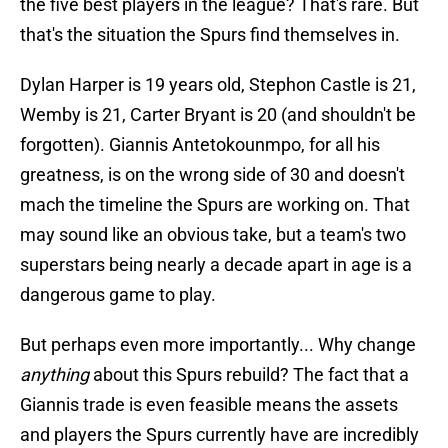
the five best players in the league? That's rare. But
that's the situation the Spurs find themselves in.
Dylan Harper is 19 years old, Stephon Castle is 21,
Wemby is 21, Carter Bryant is 20 (and shouldn't be
forgotten). Giannis Antetokounmpo, for all his
greatness, is on the wrong side of 30 and doesn't
mach the timeline the Spurs are working on. That
may sound like an obvious take, but a team's two
superstars being nearly a decade apart in age is a
dangerous game to play.
But perhaps even more importantly... Why change
anything
about this Spurs rebuild? The fact that a
Giannis trade is even feasible means the assets
and players the Spurs currently have are incredibly