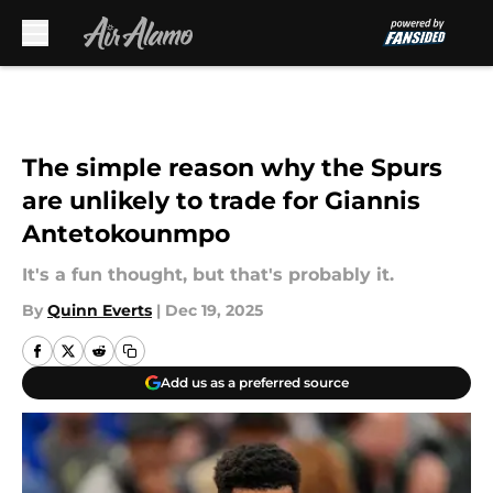
Skip to main content
The simple reason why the Spurs
are unlikely to trade for Giannis
Antetokounmpo
It's a fun thought, but that's probably it.
By
Quinn Everts
|
Dec 19, 2025
Add us as a preferred source