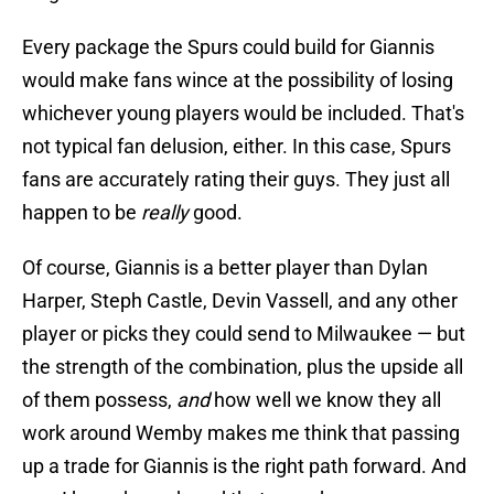
Every package the Spurs could build for Giannis
would make fans wince at the possibility of losing
whichever young players would be included. That's
not typical fan delusion, either. In this case, Spurs
fans are accurately rating their guys. They just all
happen to be
really
good.
Of course, Giannis is a better player than Dylan
Harper, Steph Castle, Devin Vassell, and any other
player or picks they could send to Milwaukee — but
the strength of the combination, plus the upside all
of them possess,
and
how well we know they all
work around Wemby makes me think that passing
up a trade for Giannis is the right path forward. And