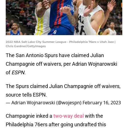
2022 NBA Salt Lake City Summer League - Philadelphia 76ers v Utah Jazz |
Chris Gardner/GettyImages
The San Antonio Spurs have claimed Julian
Champagnie off waivers, per Adrian Wojnarowski
of
ESPN.
The Spurs claimed Julian Champagnie off waivers,
source tells ESPN.
— Adrian Wojnarowski (@wojespn)
February 16, 2023
Champagnie inked a
two-way deal
with the
Philadelphia 76ers after going undrafted this