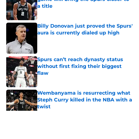
a title
Published by on Invalid Date
Billy Donovan just proved the Spurs'
aura is currently dialed up high
Published by on Invalid Date
Spurs can’t reach dynasty status
without first fixing their biggest
flaw
Published by on Invalid Date
Wembanyama is resurrecting what
Steph Curry killed in the NBA with a
twist
Published by on Invalid Date
5 related articles loaded
Home
/
San Antonio Spurs News