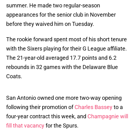
summer. He made two regular-season
appearances for the senior club in November
before they waived him on Tuesday.
The rookie forward spent most of his short tenure
with the Sixers playing for their G League affiliate.
The 21-year-old averaged 17.7 points and 6.2
rebounds in 32 games with the Delaware Blue
Coats.
San Antonio owned one more two-way opening
following their promotion of
Charles Bassey
to a
four-year contract this week, and
Champagnie will
fill that vacancy
for the Spurs.