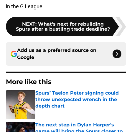
in the G League.
NEXT
:
What's next for rebuilding
Spurs after a bustling trade deadline?
Add us as a preferred source on
Google
More like this
Spurs’ Taelon Peter signing could
throw unexpected wrench in the
depth chart
Published by on Invalid Date
The next step in Dylan Harper's
game will bring the Spurs closer to