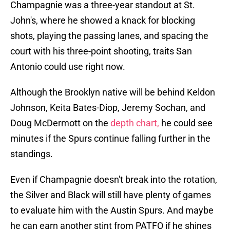
Champagnie was a three-year standout at St.
John's, where he showed a knack for blocking
shots, playing the passing lanes, and spacing the
court with his three-point shooting, traits San
Antonio could use right now.
Although the Brooklyn native will be behind Keldon
Johnson, Keita Bates-Diop, Jeremy Sochan, and
Doug McDermott on the
depth chart,
he could see
minutes if the Spurs continue falling further in the
standings.
Even if Champagnie doesn't break into the rotation,
the Silver and Black will still have plenty of games
to evaluate him with the Austin Spurs. And maybe
he can earn another stint from PATFO if he shines