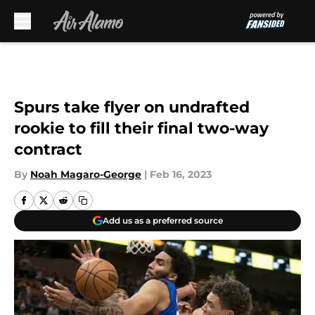
Skip to main content
Spurs take flyer on undrafted
rookie to fill their final two-way
contract
By
Noah Magaro-George
|
Feb 16, 2023
Add us as a preferred source