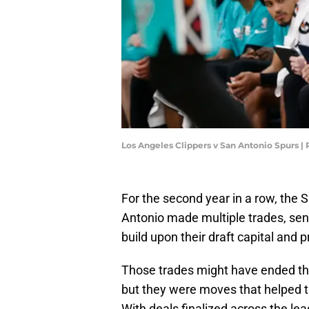
Los Angeles Clippers v San Antonio Spurs |
For the second year in a row, the 
Antonio made multiple trades, sen
build upon their draft capital and
Those trades might have ended the
but they were moves that helped th
With deals finalized across the lea