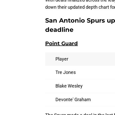
down their updated depth chart fo
San Antonio Spurs up
deadline
Point Guard
Player
Tre Jones
Blake Wesley
Devonte' Graham