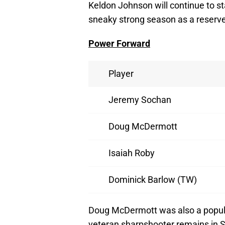
Keldon Johnson will continue to st
sneaky strong season as a reserve
Power Forward
Player
Jeremy Sochan
Doug McDermott
Isaiah Roby
Dominick Barlow (TW)
Doug McDermott was also a popul
veteran sharpshooter remains in S