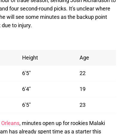
 hour of trade season, sending Josh Richardson to
and four second-round picks. It's unclear where
t he will see some minutes as the backup point
due to injury.
Height
Age
6'5"
22
6'4"
19
6'5"
23
 Orleans
, minutes open up for rookies Malaki
m has already spent time as a starter this