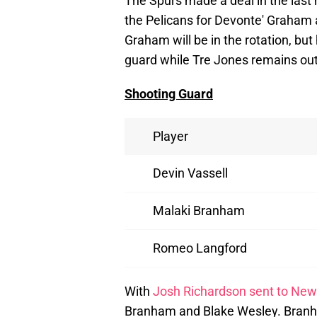
The Spurs made a deal in the last
the Pelicans for Devonte' Graham 
Graham will be in the rotation, bu
guard while Tre Jones remains out 
Shooting Guard
Player
Devin Vassell
Malaki Branham
Romeo Langford
With
Josh Richardson sent to New
Branham and Blake Wesley. Branha