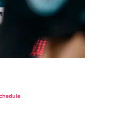
chedule