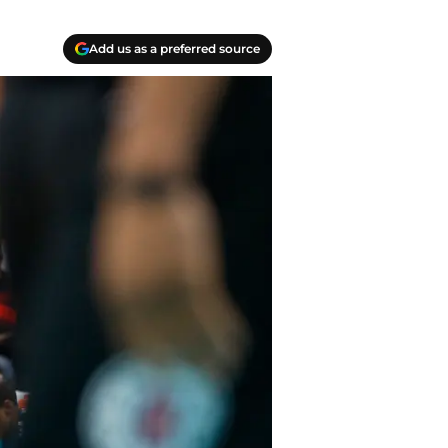
Add us as a preferred source