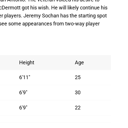
cDermott got his wish. He will likely continue his
er players. Jeremy Sochan has the starting spot
 see some appearances from two-way player
Height
Age
6'11"
25
6'9"
30
6'9"
22