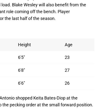
load. Blake Wesley will also benefit from the
ant role coming off the bench. Player
r the last half of the season.
Height
Age
6'5"
23
6'8"
27
6'6"
26
 Antonio shopped Keita Bates-Diop at the
 the pecking order at the small forward position.