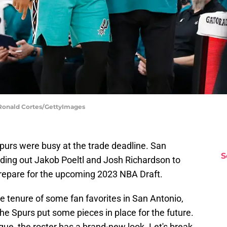
 Ronald Cortes/GettyImages
Spurs were busy at the trade deadline. San
S
ding out Jakob Poeltl and Josh Richardson to
 prepare for the upcoming 2023 NBA Draft.
 tenure of some fan favorites in San Antonio,
e Spurs put some pieces in place for the future.
gue, the roster has a brand-new look. Let's break