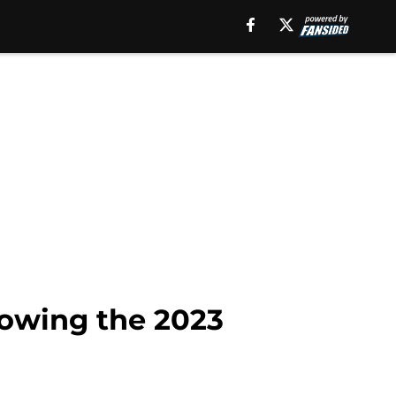
lowing the 2023