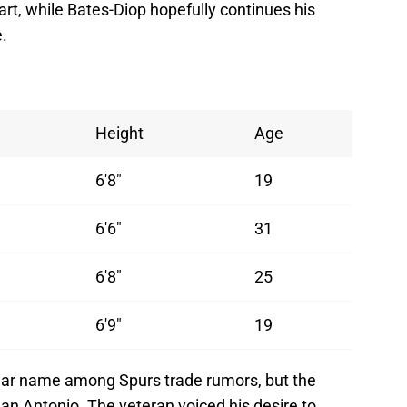
art, while Bates-Diop hopefully continues his
.
Height
Age
6'8"
19
6'6"
31
6'8"
25
6'9"
19
ar name among Spurs trade rumors, but the
an Antonio. The veteran voiced his desire to