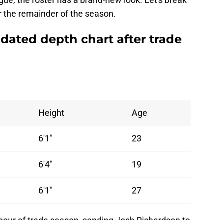
r the remainder of the season.
dated depth chart after trade
Height
Age
6'1"
23
6'4"
19
6'1"
27