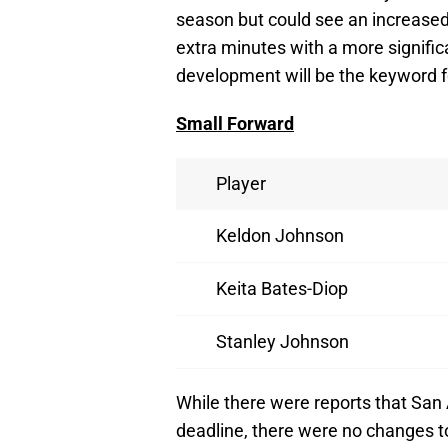
season but could see an increased 
extra minutes with a more signific
development will be the keyword fo
Small Forward
Player
Keldon Johnson
Keita Bates-Diop
Stanley Johnson
While there were reports that San
deadline, there were no changes to