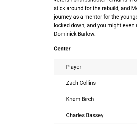
stick around for the rebuild, and M
journey as a mentor for the young
locked down, and you might even
Dominick Barlow.
Center
Player
Zach Collins
Khem Birch
Charles Bassey