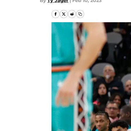
By
Ty Jager
|
Feb 10, 2023