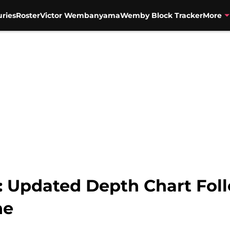
uries
Roster
Victor Wembanyama
Wemby Block Tracker
More
: Updated Depth Chart Fol
ne