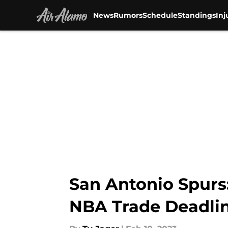
News
Rumors
Schedule
Standings
Inj
Skip to main content
San Antonio Spurs
NBA Trade Deadli