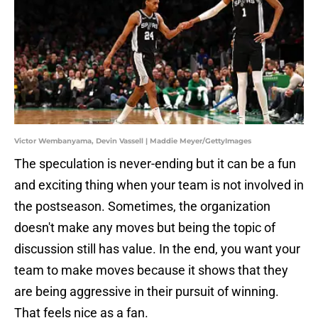
Victor Wembanyama, Devin Vassell | Maddie Meyer/GettyImages
The speculation is never-ending but it can be a fun
and exciting thing when your team is not involved in
the postseason. Sometimes, the organization
doesn't make any moves but being the topic of
discussion still has value. In the end, you want your
team to make moves because it shows that they
are being aggressive in their pursuit of winning.
That feels nice as a fan.