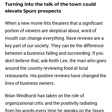
Turning into the talk of the town could
elevate Spurs prospects
When a new movie hits theaters that a significant
portion of viewers are skeptical about, word of
mouth can change everything. Rave reviews are a
key part of our society. They can be the difference
between a business failing and succeeding. If you
don't believe that, ask Keith Lee, the man who goes
around the country reviewing food at local
restaurants. His positive reviews have changed the
lives of business owners.
Brian Windhorst has taken on the role of
organizational critic and the positivity radiating
from his words every time he speaks on the Spurs