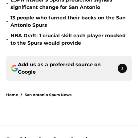
•
significant change for San Antonio
13 people who turned their backs on the San
•
Antonio Spurs
NBA Draft: 1 crucial skill each player mocked
•
to the Spurs would provide
Add us as a preferred source on
Google
Home
/
San Antonio Spurs News