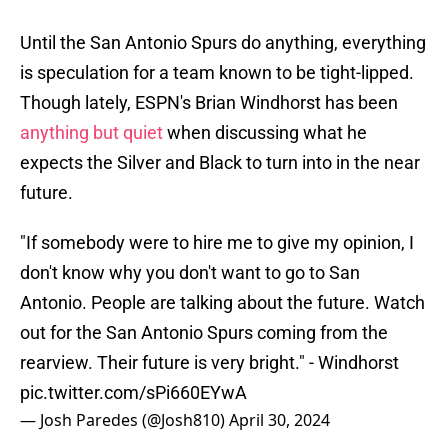
Until the San Antonio Spurs do anything, everything
is speculation for a team known to be tight-lipped.
Though lately, ESPN's Brian Windhorst has been
anything but quiet
when discussing what he
expects the Silver and Black to turn into in the near
future.
"If somebody were to hire me to give my opinion, I
don't know why you don't want to go to San
Antonio. People are talking about the future. Watch
out for the San Antonio Spurs coming from the
rearview. Their future is very bright." - Windhorst
pic.twitter.com/sPi660EYwA
— Josh Paredes (@Josh810)
April 30, 2024