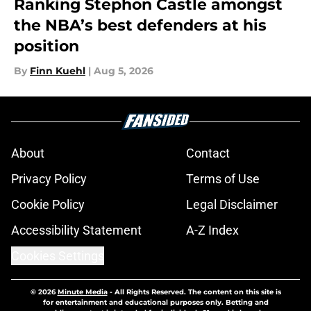
Ranking Stephon Castle amongst
the NBA’s best defenders at his
position
By
Finn Kuehl
|
Aug 5, 2026
About
Contact
Privacy Policy
Terms of Use
Cookie Policy
Legal Disclaimer
Accessibility Statement
A-Z Index
Cookies Settings
© 2026
Minute Media
-
All Rights Reserved. The content on this site is
for entertainment and educational purposes only. Betting and