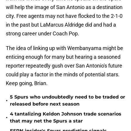
will help the image of San Antonio as a destination
city. Free agents may not have flocked to the 2-1-0
in the past but LaMarcus Aldridge did and had a
strong career under Coach Pop.
The idea of linking up with Wembanyama might be
enticing enough for many but hearing a seasoned
reporter repeatedly gush over San Antonio's future
could play a factor in the minds of potential stars.
Keep going, Brian.
5 Spurs who undoubtedly need to be traded or
•
released before next season
4 tantalizing Keldon Johnson trade scenarios
•
that may net the Spurs a star
ESPN insider's Spurs prediction signals