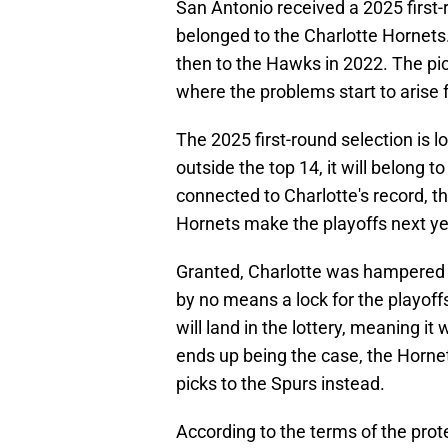
San Antonio received a 2025 first-r
belonged to the Charlotte Hornets.
then to the Hawks in 2022. The pick 
where the problems start to arise 
The 2025 first-round selection is l
outside the top 14, it will belong t
connected to Charlotte's record, th
Hornets make the playoffs next ye
Granted, Charlotte was hampered by
by no means a lock for the playof
will land in the lottery, meaning it
ends up being the case, the Horne
picks to the Spurs instead.
According to the terms of the prot