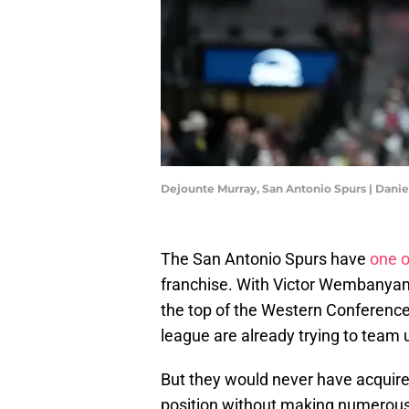
Dejounte Murray, San Antonio Spurs | Dan
The San Antonio Spurs have
one o
franchise. With Victor Wembanyama 
the top of the Western Conference 
league are already trying to team
But they would never have acquir
position without making numerous