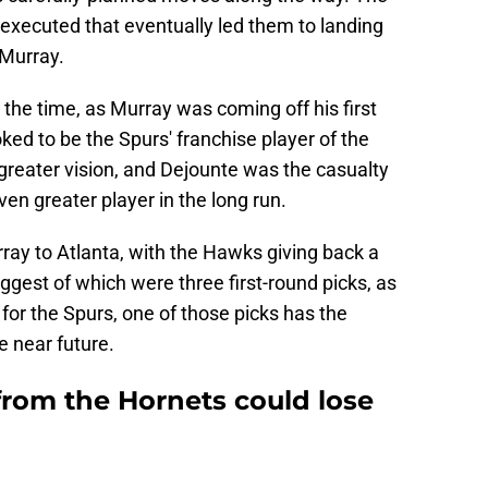
executed that eventually led them to landing
 Murray.
t the time, as Murray was coming off his first
ked to be the Spurs' franchise player of the
 greater vision, and Dejounte was the casualty
en greater player in the long run.
ay to Atlanta, with the Hawks giving back a
ggest of which were three first-round picks, as
 for the Spurs, one of those picks has the
he near future.
from the Hornets could lose