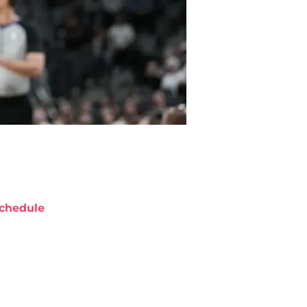
chedule