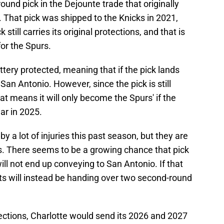
ound pick in the Dejounte trade that originally
 That pick was shipped to the Knicks in 2021,
still carries its original protections, and that is
for the Spurs.
ottery protected, meaning that if the pick lands
o San Antonio. However, since the pick is still
at means it will only become the Spurs' if the
ar in 2025.
 a lot of injuries this past season, but they are
fs. There seems to be a growing chance that pick
 will not end up conveying to San Antonio. If that
ts will instead be handing over two second-round
ections, Charlotte would send its 2026 and 2027