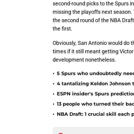
second-round picks to the Spurs in 
missing the playoffs next season. T
the second round of the NBA Draft, 
the first.
Obviously, San Antonio would do t
times if it still meant getting Vic
development nonetheless.
•
5 Spurs who undoubtedly need 
•
4 tantalizing Keldon Johnson t
•
ESPN insider's Spurs predictio
•
13 people who turned their ba
•
NBA Draft: 1 crucial skill eac