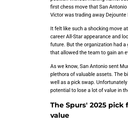
first chess move that San Antonio 
Victor was trading away Dejounte
It felt like such a shocking move a
career All-Star appearance and loo
future. But the organization had a
that allowed the team to gain an ev
As we know, San Antonio sent Murr
plethora of valuable assets. The bi
well as a pick swap. Unfortunately
potential to lose a lot of value in t
The Spurs' 2025 pick 
value