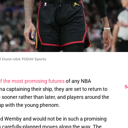
iel Dunn-USA TODAY Sports
f the most promising futures
of any NBA
S
captaining their ship, they are set to return to
sooner rather than later, and players around the
 up with the young phenom.
ed Wemby and would not be in such a promising
 carefully-planned moves along the way. The