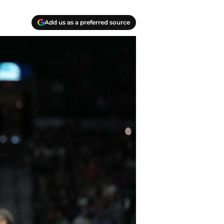
Add us as a preferred source