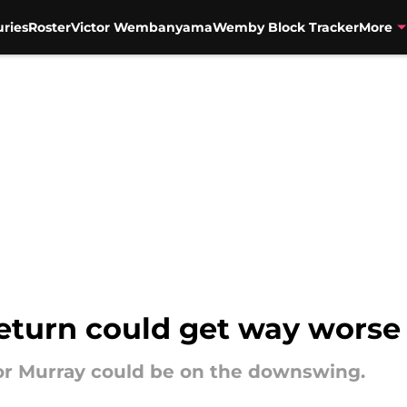
uries
Roster
Victor Wembanyama
Wemby Block Tracker
More
eturn could get way worse 
for Murray could be on the downswing.