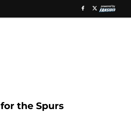
for the Spurs