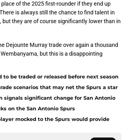
place of the 2025 first-rounder if they end up
here is always still the chance to find talent in
but they are of course significantly lower than in
he Dejounte Murray trade over again a thousand
tor Wembanyama, but this is a disappointing
to be traded or released before next season
rade scenarios that may net the Spurs a star
n signals significant change for San Antonio
cks on the San Antonio Spurs
h player mocked to the Spurs would provide