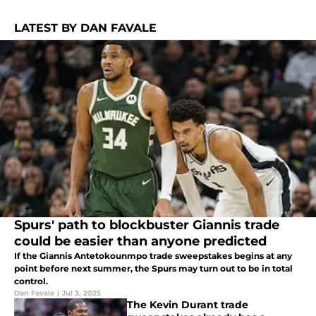
LATEST BY DAN FAVALE
Spurs' path to blockbuster Giannis trade
could be easier than anyone predicted
If the Giannis Antetokounmpo trade sweepstakes begins at any
point before next summer, the Spurs may turn out to be in total
control.
Dan Favale
|
Jul 3, 2025
The Kevin Durant trade