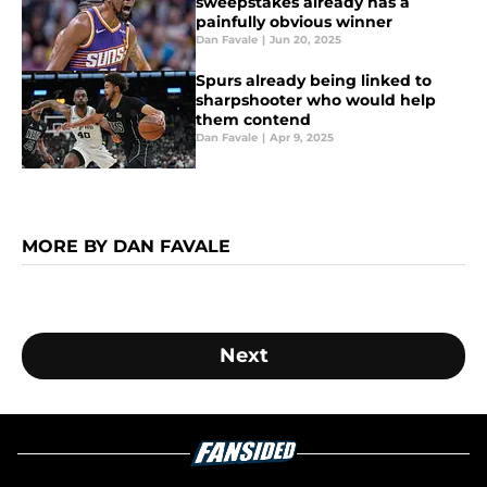
sweepstakes already has a
painfully obvious winner
Dan Favale
|
Jun 20, 2025
Spurs already being linked to
sharpshooter who would help
them contend
Dan Favale
|
Apr 9, 2025
MORE BY DAN FAVALE
Next