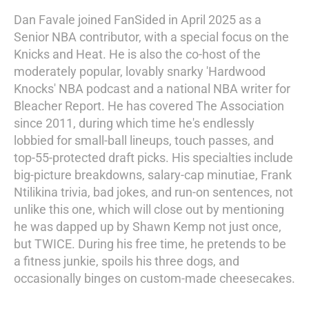
Dan Favale joined FanSided in April 2025 as a
Senior NBA contributor, with a special focus on the
Knicks and Heat. He is also the co-host of the
moderately popular, lovably snarky 'Hardwood
Knocks' NBA podcast and a national NBA writer for
Bleacher Report. He has covered The Association
since 2011, during which time he's endlessly
lobbied for small-ball lineups, touch passes, and
top-55-protected draft picks. His specialties include
big-picture breakdowns, salary-cap minutiae, Frank
Ntilikina trivia, bad jokes, and run-on sentences, not
unlike this one, which will close out by mentioning
he was dapped up by Shawn Kemp not just once,
but TWICE. During his free time, he pretends to be
a fitness junkie, spoils his three dogs, and
occasionally binges on custom-made cheesecakes.