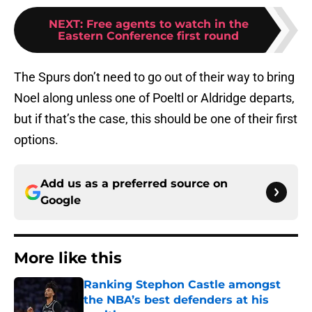
NEXT
:
Free agents to watch in the
Eastern Conference first round
The Spurs don’t need to go out of their way to bring
Noel along unless one of Poeltl or Aldridge departs,
but if that’s the case, this should be one of their first
options.
Add us as a preferred source on
Google
More like this
Ranking Stephon Castle amongst
the NBA’s best defenders at his