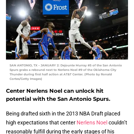
SAN ANTONIO, TX – JANUARY 2: Dejounte Murray #5 of the San Antonio
Spurs grabs a rebound next to Nerlens Noel #9 of the Oklahoma City
Thunder during first half action at AT&T Center. (Photo by Ronald
Cortes/Getty Images)
Center Nerlens Noel can unlock hit
potential with the San Antonio Spurs.
Being drafted sixth in the 2013 NBA Draft placed
high expectations that center
Nerlens Noel
couldn’t
reasonably fulfill during the early stages of his