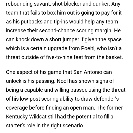
rebounding savant, shot-blocker and dunker. Any
team that fails to box him out is going to pay for it
as his putbacks and tip-ins would help any team
increase their second-chance scoring margin. He
can knock down a short jumper if given the space
which is a certain upgrade from Poeltl, who isn’t a
threat outside of five-to-nine feet from the basket.
One aspect of his game that San Antonio can
unlock is his passing. Noel has shown signs of
being a capable and willing passer, using the threat
of his low-post scoring ability to draw defender’s
coverage before finding an open man. The former
Kentucky Wildcat still had the potential to fill a
starter’s role in the right scenario.