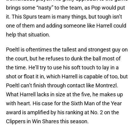
brings some “nasty” to the team, as Pop would put
it. This Spurs team is many things, but tough isn’t
one of them and adding someone like Harrell could
help that situation.
Poeltl is oftentimes the tallest and strongest guy on
the court, but he refuses to dunk the ball most of
the time. He’ll try to use his soft touch to lay in a
shot or float it in, which Harrell is capable of too, but
Poeltl can’t finish through contact like Montrezl.
What Harrell lacks in size at the five, he makes up
with heart. His case for the Sixth Man of the Year
award is amplified by his ranking at No. 2 on the
Clippers in Win Shares this season.