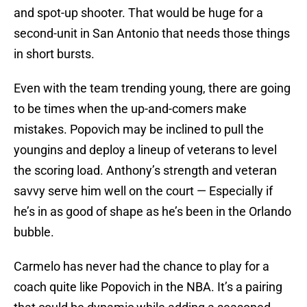
and spot-up shooter. That would be huge for a
second-unit in San Antonio that needs those things
in short bursts.
Even with the team trending young, there are going
to be times when the up-and-comers make
mistakes. Popovich may be inclined to pull the
youngins and deploy a lineup of veterans to level
the scoring load. Anthony’s strength and veteran
savvy serve him well on the court — Especially if
he’s in as good of shape as he’s been in the Orlando
bubble.
Carmelo has never had the chance to play for a
coach quite like Popovich in the NBA. It’s a pairing