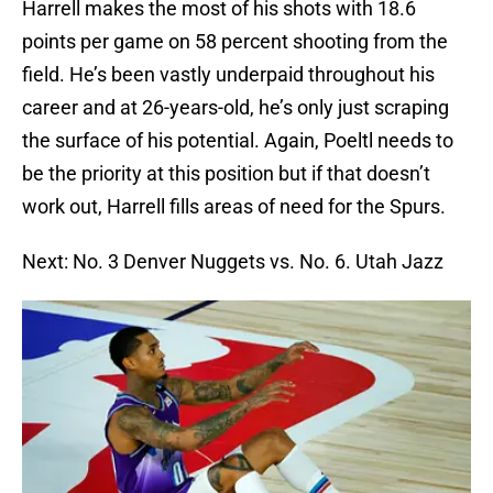
Harrell makes the most of his shots with 18.6
points per game on 58 percent shooting from the
field. He’s been vastly underpaid throughout his
career and at 26-years-old, he’s only just scraping
the surface of his potential. Again, Poeltl needs to
be the priority at this position but if that doesn’t
work out, Harrell fills areas of need for the Spurs.
Next: No. 3 Denver Nuggets vs. No. 6. Utah Jazz