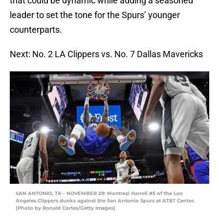
that could be dynamic while adding a seasoned
leader to set the tone for the Spurs’ younger
counterparts.
Next: No. 2 LA Clippers vs. No. 7 Dallas Mavericks
SAN ANTONIO, TX – NOVEMBER 29: Montrezl Harrell #5 of the Los
Angeles Clippers dunks against the San Antonio Spurs at AT&T Center.
(Photo by Ronald Cortes/Getty Images)