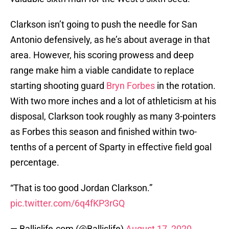
Clarkson isn’t going to push the needle for San
Antonio defensively, as he’s about average in that
area. However, his scoring prowess and deep
range make him a viable candidate to replace
starting shooting guard
Bryn Forbes
in the rotation.
With two more inches and a lot of athleticism at his
disposal, Clarkson took roughly as many 3-pointers
as Forbes this season and finished within two-
tenths of a percent of Sparty in effective field goal
percentage.
“That is too good Jordan Clarkson.”
pic.twitter.com/6q4fKP3rGQ
— Ballislife.com (@Ballislife)
August 17, 2020