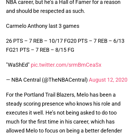
NBA career, but he’s a Hall of Famer for a reason
and should be respected as such.
Carmelo Anthony last 3 games
26 PTS – 7 REB – 10/17 FG20 PTS – 7 REB – 6/13
FG21 PTS – 7 REB – 8/15 FG
"WaShEd"
pic.twitter.com/srmBmCeaSx
— NBA Central (@TheNBACentral)
August 12, 2020
For the Portland Trail Blazers, Melo has been a
steady scoring presence who knows his role and
executes it well. He’s not being asked to do too
much for the first time in his career, which has
allowed Melo to focus on being a better defender