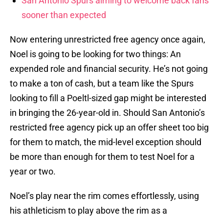
San Antonio Spurs aiming to welcome back fans
sooner than expected
Now entering unrestricted free agency once again,
Noel is going to be looking for two things: An
expended role and financial security. He’s not going
to make a ton of cash, but a team like the Spurs
looking to fill a Poeltl-sized gap might be interested
in bringing the 26-year-old in. Should San Antonio’s
restricted free agency pick up an offer sheet too big
for them to match, the mid-level exception should
be more than enough for them to test Noel for a
year or two.
Noel’s play near the rim comes effortlessly, using
his athleticism to play above the rim as a