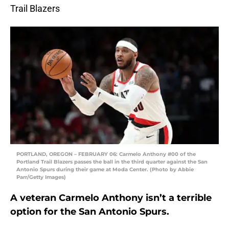
Trail Blazers
PORTLAND, OREGON – FEBRUARY 06: Carmelo Anthony #00 of the
Portland Trail Blazers passes the ball in the third quarter against the San
Antonio Spurs during their game at Moda Center. (Photo by Abbie
Parr/Getty Images)
A veteran Carmelo Anthony isn’t a terrible
option for the San Antonio Spurs.