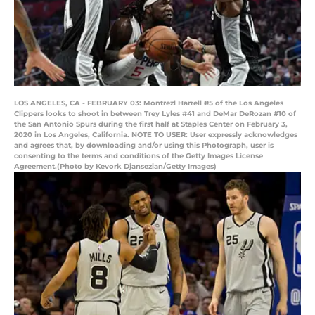
LOS ANGELES, CA - FEBRUARY 03: Montrezl Harrell #5 of the Los Angeles
Clippers looks to shoot in between Trey Lyles #41 and DeMar DeRozan #10 of
the San Antonio Spurs during the first half at Staples Center on February 3,
2020 in Los Angeles, California. NOTE TO USER: User expressly acknowledges
and agrees that, by downloading and/or using this Photograph, user is
consenting to the terms and conditions of the Getty Images License
Agreement.(Photo by Kevork Djansezian/Getty Images)