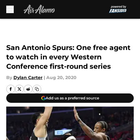
Skip to main content
San Antonio Spurs: One free agent
to watch in every Western
Conference first-round series
By
Dylan Carter
|
Aug 20, 2020
Add us as a preferred source