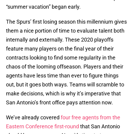
“summer vacation” began early.
The Spurs’ first losing season this millennium gives
them a nice portion of time to evaluate talent both
internally and externally. These 2020 playoffs
feature many players on the final year of their
contracts looking to find some regularity in the
chaos of the looming offseason. Players and their
agents have less time than ever to figure things
out, but it goes both ways. Teams will scramble to
make decisions, which is why it’s imperative that
San Antonio’s front office pays attention now.
We’ve already covered
four free agents from the
Eastern Conference first-round
that San Antonio