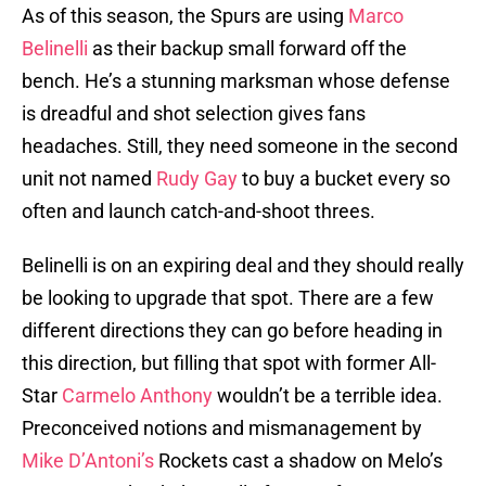
As of this season, the Spurs are using
Marco
Belinelli
as their backup small forward off the
bench. He’s a stunning marksman whose defense
is dreadful and shot selection gives fans
headaches. Still, they need someone in the second
unit not named
Rudy Gay
to buy a bucket every so
often and launch catch-and-shoot threes.
Belinelli is on an expiring deal and they should really
be looking to upgrade that spot. There are a few
different directions they can go before heading in
this direction, but filling that spot with former All-
Star
Carmelo Anthony
wouldn’t be a terrible idea.
Preconceived notions and mismanagement by
Mike D’Antoni’s
Rockets cast a shadow on Melo’s