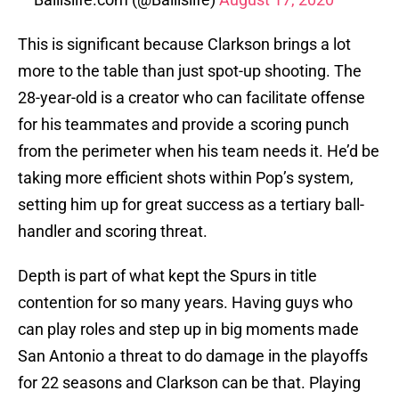
This is significant because Clarkson brings a lot
more to the table than just spot-up shooting. The
28-year-old is a creator who can facilitate offense
for his teammates and provide a scoring punch
from the perimeter when his team needs it. He’d be
taking more efficient shots within Pop’s system,
setting him up for great success as a tertiary ball-
handler and scoring threat.
Depth is part of what kept the Spurs in title
contention for so many years. Having guys who
can play roles and step up in big moments made
San Antonio a threat to do damage in the playoffs
for 22 seasons and Clarkson can be that. Playing