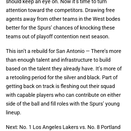
should keep an eye on. Now it’s time to turn
attention toward the competitors. Drawing free
agents away from other teams in the West bodes
better for the Spurs’ chances of knocking these
teams out of playoff contention next season.
This isn’t a rebuild for San Antonio — There’s more
than enough talent and infrastructure to build
based on the talent they already have. It’s more of
a retooling period for the silver and black. Part of
getting back on track is fleshing out their squad
with capable players who can contribute on either
side of the ball and fill roles with the Spurs’ young
lineup.
Next: No. 1 Los Angeles Lakers vs. No. 8 Portland