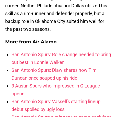
career. Neither Philadelphia nor Dallas utilized his
skill as a rim-runner and defender properly, but a
backup role in Oklahoma City suited him well for
the past two seasons.
More from
Air Alamo
San Antonio Spurs: Role change needed to bring
out best in Lonnie Walker
San Antonio Spurs: Diaw shares how Tim
Duncan once souped up his ride
3 Austin Spurs who impressed in G League
opener
San Antonio Spurs: Vassell’s starting lineup
debut spoiled by ugly loss