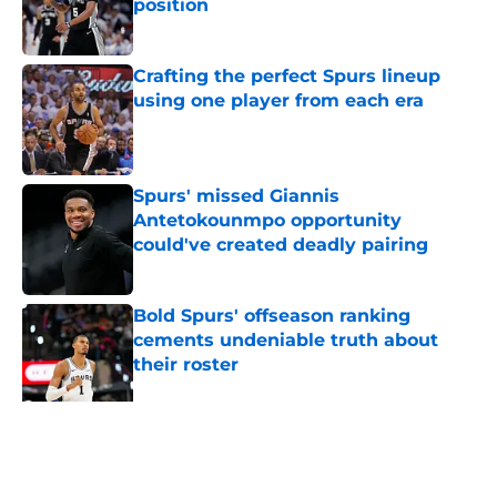
position
Published by on Invalid Date
Crafting the perfect Spurs lineup
using one player from each era
Published by on Invalid Date
Spurs' missed Giannis
Antetokounmpo opportunity
could've created deadly pairing
Published by on Invalid Date
Bold Spurs' offseason ranking
cements undeniable truth about
their roster
Published by on Invalid Date
The Spurs' bold offseason moves
amplified their biggest strength
Published by on Invalid Date