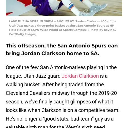
LAKE BUENA VISTA, FLORIDA – AUGUST 07: Jordan Clarkson #00 of the
Utah Jazz makes a three-point basket against San Antonio Spurs at HP
Field House at ESPN Wide World Of Sports Complex. (Photo by Kevin C.
Cox/Getty Images)
This offseason, the San Antonio Spurs can
bring Jordan Clarkson home to SA.
One of the few San Antonio-natives playing in the
league, Utah Jazz guard
Jordan Clarkson
is a
walking bucket. After being traded from the
Cleveland Cavaliers midway through the 2019-20
season, we’ve finally caught glimpses of what it
looks like when Clarkson is on a competitive team.
He’s no longer a “good stats, bad team” guy as a
valuable sixth man for the West’s sixth seed.