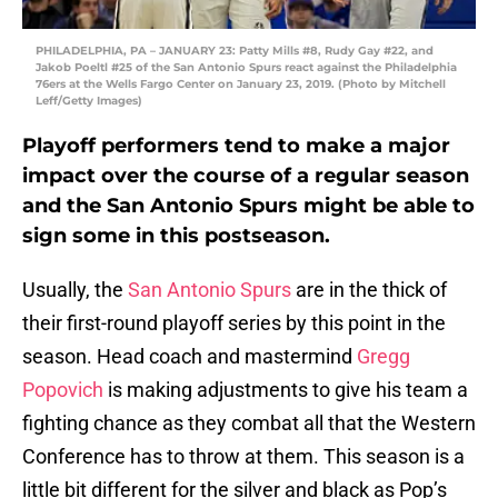
PHILADELPHIA, PA – JANUARY 23: Patty Mills #8, Rudy Gay #22, and
Jakob Poeltl #25 of the San Antonio Spurs react against the Philadelphia
76ers at the Wells Fargo Center on January 23, 2019. (Photo by Mitchell
Leff/Getty Images)
Playoff performers tend to make a major
impact over the course of a regular season
and the San Antonio Spurs might be able to
sign some in this postseason.
Usually, the
San Antonio Spurs
are in the thick of
their first-round playoff series by this point in the
season. Head coach and mastermind
Gregg
Popovich
is making adjustments to give his team a
fighting chance as they combat all that the Western
Conference has to throw at them. This season is a
little bit different for the silver and black as Pop’s