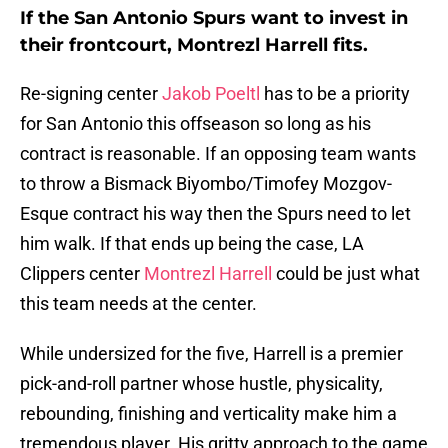
If the San Antonio Spurs want to invest in
their frontcourt, Montrezl Harrell fits.
Re-signing center
Jakob Poeltl
has to be a priority
for San Antonio this offseason so long as his
contract is reasonable. If an opposing team wants
to throw a Bismack Biyombo/Timofey Mozgov-
Esque contract his way then the Spurs need to let
him walk. If that ends up being the case, LA
Clippers center
Montrezl Harrell
could be just what
this team needs at the center.
While undersized for the five, Harrell is a premier
pick-and-roll partner whose hustle, physicality,
rebounding, finishing and verticality make him a
tremendous player. His gritty approach to the game