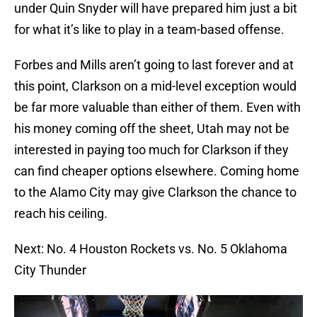
under Quin Snyder will have prepared him just a bit
for what it’s like to play in a team-based offense.
Forbes and Mills aren’t going to last forever and at
this point, Clarkson on a mid-level exception would
be far more valuable than either of them. Even with
his money coming off the sheet, Utah may not be
interested in paying too much for Clarkson if they
can find cheaper options elsewhere. Coming home
to the Alamo City may give Clarkson the chance to
reach his ceiling.
Next: No. 4 Houston Rockets vs. No. 5 Oklahoma
City Thunder