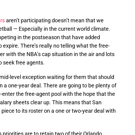
rs
aren’t participating doesn’t mean that we
tball — Especially in the current world climate.
mpeting in the postseason that have added
o expire. There’s really no telling what the free-
 with the NBA’s cap situation in the air and lots
 seek free agents.
y mid-level exception waiting for them that should
n a one-year deal. There are going to be plenty of
-enter the free-agent pool with the hope that the
salary sheets clear up. This means that San
ece to its roster on a one or two-year deal with
priorities are to retain two of their Orlando