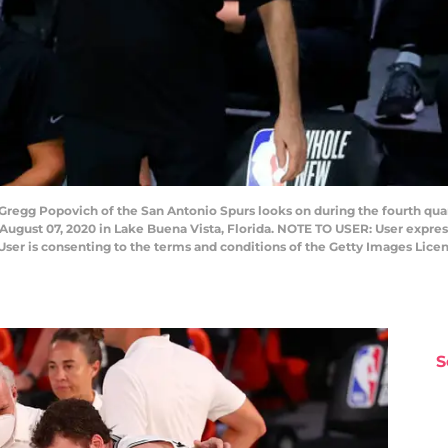
egg Popovich of the San Antonio Spurs looks on during the fourth quart
gust 07, 2020 in Lake Buena Vista, Florida. NOTE TO USER: User expres
User is consenting to the terms and conditions of the Getty Images Lice
S