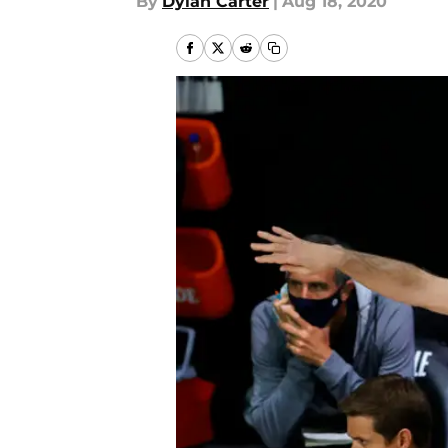
By
Dylan Carter
|
Aug 18, 2020