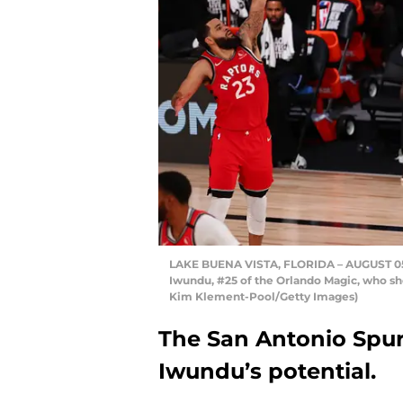
LAKE BUENA VISTA, FLORIDA – AUGUST 05:
Iwundu, #25 of the Orlando Magic, who sho
Kim Klement-Pool/Getty Images)
The San Antonio Spurs
Iwundu’s potential.