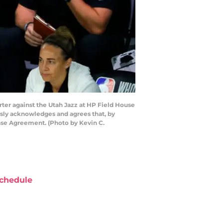
er against the Utah Jazz at HP Field House
sly acknowledges and agrees that, by
nse Agreement. (Photo by Kevin C.
chedule