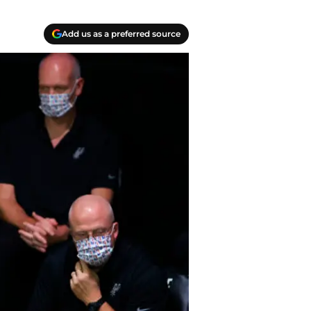
Add us as a preferred source