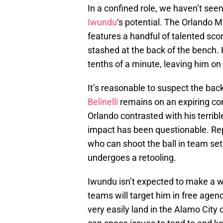
In a confined role, we haven’t seen
Iwundu
‘s potential. The Orlando 
features a handful of talented sco
stashed at the back of the bench.
tenths of a minute, leaving him on
It’s reasonable to suspect the bac
Belinelli
remains on an expiring con
Orlando contrasted with his terribl
impact has been questionable. Rep
who can shoot the ball in team sets
undergoes a retooling.
Iwundu isn’t expected to make a wh
teams will target him in free agenc
very easily land in the Alamo City