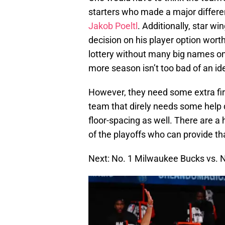
starters who made a major diffe
Jakob Poeltl
. Additionally, star wi
decision on his player option worth
lottery without many big names on
more season isn’t too bad of an id
However, they need some extra fir
team that direly needs some help
floor-spacing as well. There are a h
of the playoffs who can provide th
Next: No. 1 Milwaukee Bucks vs. 