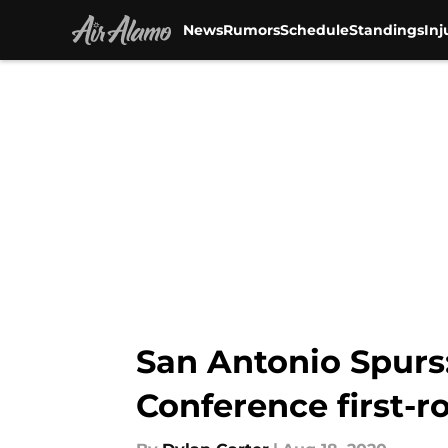
News
Rumors
Schedule
Standings
Inj
Skip to main content
San Antonio Spurs:
Conference first-r