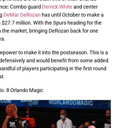
rence: Combo guard
Derrick White
and center
ng
DeMar DeRozan
has until October to make a
 $27.7 million. With the Spurs heading for the
 the market, bringing DeRozan back for one
ea.
epower to make it into the postseason. This is a
 defensively and would benefit from some added
andful of players participating in the first round
at.
No. 8 Orlando Magic