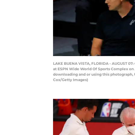
LAKE BUENA VISTA, FLORIDA - AUGUST 07: Gr
at ESPN Wide World Of Sports Complex on Au
downloading and or using this photograph, 
Cox/Getty Images)