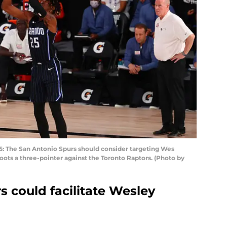
 The San Antonio Spurs should consider targeting Wes
ots a three-pointer against the Toronto Raptors. (Photo by
 could facilitate Wesley