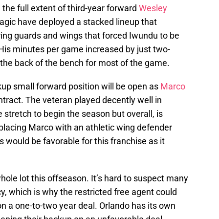
 the full extent of third-year forward
Wesley
Magic have deployed a stacked lineup that
ring guards and wings that forced Iwundu to be
 His minutes per game increased by just two-
 the back of the bench for most of the game.
kup small forward position will be open as
Marco
tract. The veteran played decently well in
e stretch to begin the season but overall, is
lacing Marco with an athletic wing defender
 would be favorable for this franchise as it
ole lot this offseason. It’s hard to suspect many
y, which is why the restricted free agent could
 on a one-to-two year deal. Orlando has its own