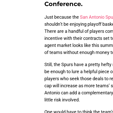
Conference.
Just because the
San Antonio Spu
shouldn’t be enjoying playoff baske
There are a handful of players co
incentive with their contracts set t
agent market looks like this summer
of teams without enough money to
Still, the Spurs have a pretty heft
be enough to lure a helpful piece o
players who seek those deals to re
cap will increase as more teams’ 
Antonio can add a complementary pi
little risk involved.
One would have to think the team’s 