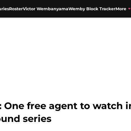
uries
Roster
Victor Wembanyama
Wemby Block Tracker
More
 One free agent to watch i
ound series