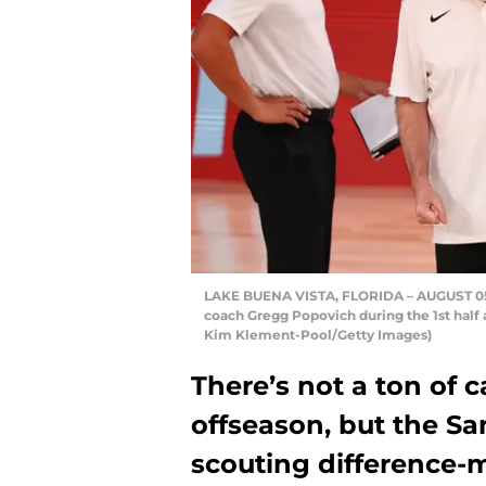
LAKE BUENA VISTA, FLORIDA – AUGUST 05: 
coach Gregg Popovich during the 1st half
Kim Klement-Pool/Getty Images)
There’s not a ton of 
offseason, but the S
scouting difference-m