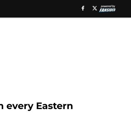
n every Eastern