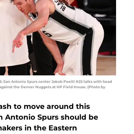
San Antonio Spurs center Jakob Poeltl #25 talks with head
 against the Denver Nuggets at HP Field House. (Photo by
cash to move around this
an Antonio Spurs should be
akers in the Eastern