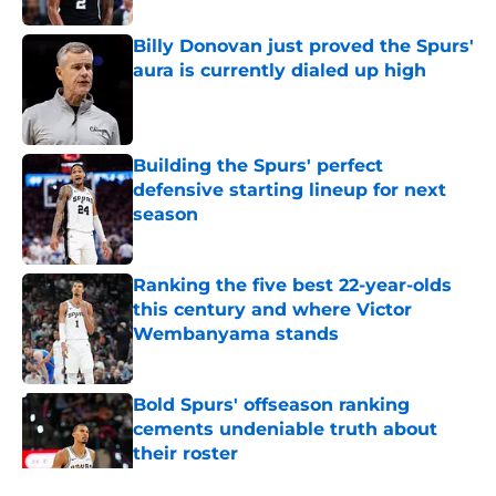
Billy Donovan just proved the Spurs'
aura is currently dialed up high
Published by on Invalid Date
Building the Spurs' perfect
defensive starting lineup for next
season
Published by on Invalid Date
Ranking the five best 22-year-olds
this century and where Victor
Wembanyama stands
Published by on Invalid Date
Bold Spurs' offseason ranking
cements undeniable truth about
their roster
Published by on Invalid Date