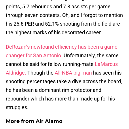
points, 5.7 rebounds and 7.3 assists per game
through seven contests. Oh, and I forgot to mention
his 25.8 PER and 52.1% shooting from the field are
the highest marks of his decorated career.
DeRozan’s newfound efficiency has been a game-
changer for San Antonio
. Unfortunately, the same
cannot be said for fellow running-mate
LaMarcus
Aldridge.
Though the
All-NBA big man
has seen his
shooting percentages take a dive across the board,
he has been a dominant rim protector and
rebounder which has more than made up for his
struggles.
More from
Air Alamo