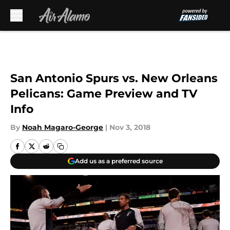
Skip to main content
San Antonio Spurs vs. New Orleans
Pelicans: Game Preview and TV
Info
By
Noah Magaro-George
|
Nov 3, 2018
Add us as a preferred source