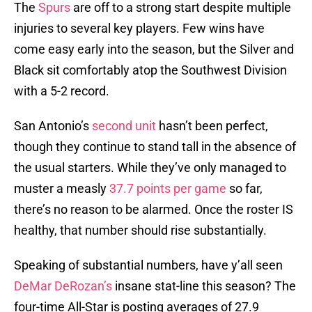
The
Spurs
are off to a strong start despite multiple
injuries to several key players. Few wins have
come easy early into the season, but the Silver and
Black sit comfortably atop the Southwest Division
with a 5-2 record.
San Antonio’s
second unit
hasn’t been perfect,
though they continue to stand tall in the absence of
the usual starters. While they’ve only managed to
muster a measly
37.7 points per game
so far,
there’s no reason to be alarmed. Once the roster IS
healthy, that number should rise substantially.
Speaking of substantial numbers, have y’all seen
DeMar DeRozan’s
insane stat-line this season? The
four-time All-Star is posting averages of 27.9