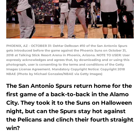
PHOENIX, AZ - OCTOBER 31: DeMar DeRozan #10 of the San Antonio Spurs
gets introduced before the game against the Phoenix Suns on October 31,
2018 at Talking Stick Resort Arena in Phoenix, Arizona. NOTE TO USER: User
expressly acknowledges and agrees that, by downloading and or using this
photograph, user is consenting to the terms and conditions of the Getty
Images License Agreement. Mandatory Copyright Notice: Copyright 2018
NBAE (Photo by Michael Gonzales/NBAE via Getty Images)
The San Antonio Spurs return home for the
first game of a back-to-back in the Alamo
City. They took it to the Suns on Halloween
night, but can the Spurs stay hot against
the Pelicans and clinch their fourth straight
win?