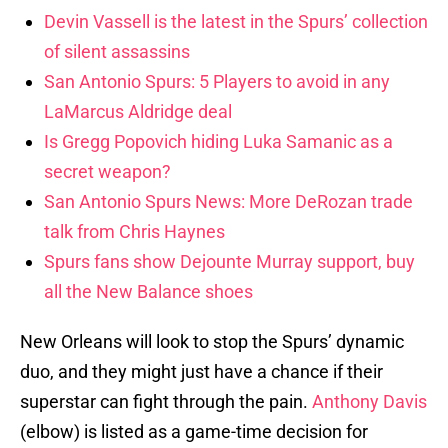
Devin Vassell is the latest in the Spurs’ collection
of silent assassins
San Antonio Spurs: 5 Players to avoid in any
LaMarcus Aldridge deal
Is Gregg Popovich hiding Luka Samanic as a
secret weapon?
San Antonio Spurs News: More DeRozan trade
talk from Chris Haynes
Spurs fans show Dejounte Murray support, buy
all the New Balance shoes
New Orleans will look to stop the Spurs’ dynamic
duo, and they might just have a chance if their
superstar can fight through the pain.
Anthony Davis
(elbow) is listed as a game-time decision for