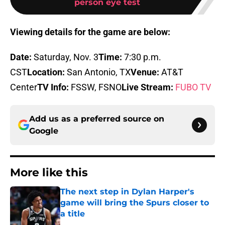
person eye test
Viewing details for the game are below:
Date:
Saturday, Nov. 3
Time:
7:30 p.m.
CST
Location:
San Antonio, TX
Venue:
AT&T
Center
TV Info:
FSSW, FSNO
Live Stream:
FUBO TV
Add us as a preferred source on
Google
More like this
The next step in Dylan Harper's
game will bring the Spurs closer to
a title
Published by on Invalid Date