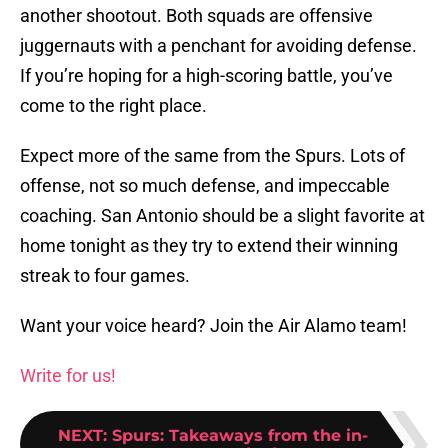
another shootout. Both squads are offensive
juggernauts with a penchant for avoiding defense.
If you’re hoping for a high-scoring battle, you’ve
come to the right place.
Expect more of the same from the Spurs. Lots of
offense, not so much defense, and impeccable
coaching. San Antonio should be a slight favorite at
home tonight as they try to extend their winning
streak to four games.
Want your voice heard? Join the Air Alamo team!
Write for us!
NEXT
:
Spurs: Takeaways from the in-