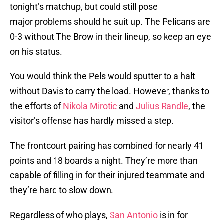
tonight’s matchup, but could still pose
major problems should he suit up. The Pelicans are
0-3 without The Brow in their lineup, so keep an eye
on his status.
You would think the Pels would sputter to a halt
without Davis to carry the load. However, thanks to
the efforts of
Nikola Mirotic
and
Julius Randle
, the
visitor’s offense has hardly missed a step.
The frontcourt pairing has combined for nearly 41
points and 18 boards a night. They’re more than
capable of filling in for their injured teammate and
they’re hard to slow down.
Regardless of who plays,
San Antonio
is in for