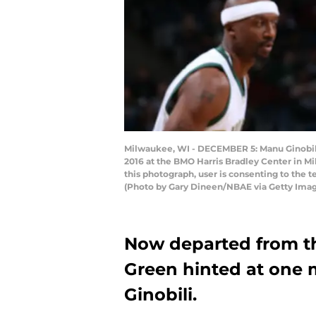
Milwaukee, WI - DECEMBER 5: Manu Ginobili
2016 at the BMO Harris Bradley Center in 
this photograph, user is consenting to the
(Photo by Gary Dineen/NBAE via Getty Ima
Now departed from t
Green hinted at one
Ginobili.