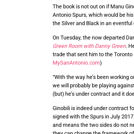
The book is not out on if Manu Gin
Antonio Spurs, which would be his
the Silver and Black in an eventful
On Tuesday, the now departed Dan
Green Room with Danny Green
. H
trade that sent him to the Toronto R
MySanAntonio.com
)
“With the way he’s been working out
we will probably be playing against 
(but) he’s under contract and it doe
Ginobili is indeed under contract fo
signed with the Spurs in July 2017.
and means the two sides do not need
they can change the framework of p