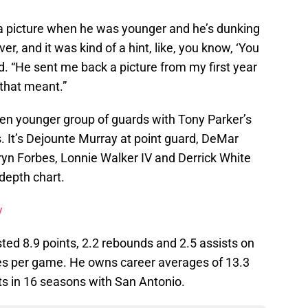
a picture when he was younger and he’s dunking
er, and it was kind of a hint, like, you know, ‘You
id. “He sent me back a picture from my first year
 that meant.”
n even younger group of guards with Tony Parker’s
. It’s Dejounte Murray at point guard, DeMar
yn Forbes, Lonnie Walker IV and Derrick White
 depth chart.
y
sted 8.9 points, 2.2 rebounds and 2.5 assists on
tes per game. He owns career averages of 13.3
ts in 16 seasons with San Antonio.