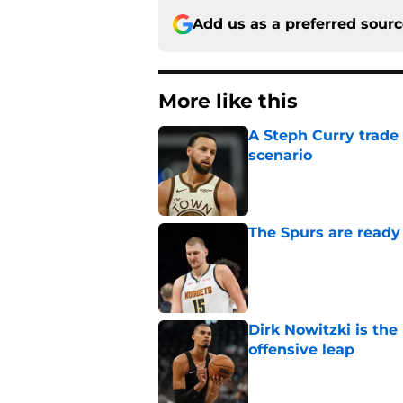
Add us as a preferred sour
More like this
A Steph Curry trade
scenario
Published by on Invalid Dat
The Spurs are ready 
Published by on Invalid Dat
Dirk Nowitzki is th
offensive leap
Published by on Invalid Dat