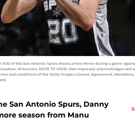
 #20 of the San Antonio Spurs shoots a free throw during a game agai
Milwaukee, Wisconsin. NOTE TO USER: User expressly acknowledges and a
 terms and conditions of the Getty Images License Agreement. Mandator
ges)
he San Antonio Spurs, Danny
S
 more season from Manu