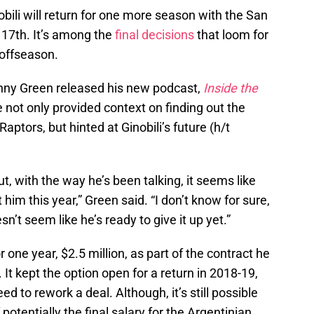
obili will return for one more season with the San
 17th. It’s among the
final decisions
that loom for
 offseason.
ny Green released his new podcast,
Inside the
e not only provided context on finding out the
aptors, but hinted at Ginobili’s future (h/t
, with the way he’s been talking, it seems like
him this year,” Green said. “I don’t know for sure,
sn’t seem like he’s ready to give it up yet.”
r one year, $2.5 million, as part of the contract he
 It kept the option open for a return in 2018-19,
 to rework a deal. Although, it’s still possible
otentially the final salary for the Argentinian