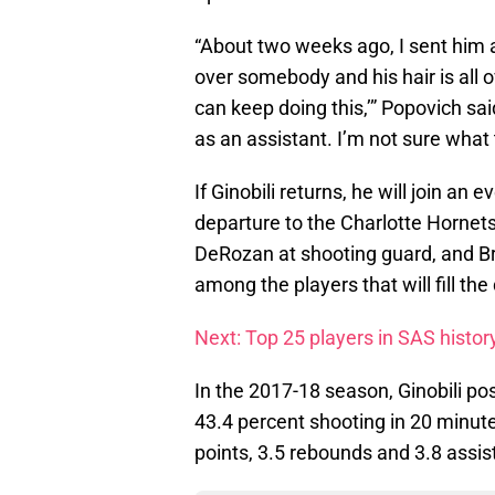
“About two weeks ago, I sent him 
over somebody and his hair is all ov
can keep doing this,’” Popovich sa
as an assistant. I’m not sure what
If Ginobili returns, he will join a
departure to the Charlotte Hornets
DeRozan at shooting guard, and Br
among the players that will fill the
Next: Top 25 players in SAS histor
In the 2017-18 season, Ginobili po
43.4 percent shooting in 20 minu
points, 3.5 rebounds and 3.8 assis