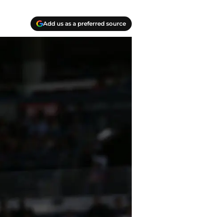
Add us as a preferred source