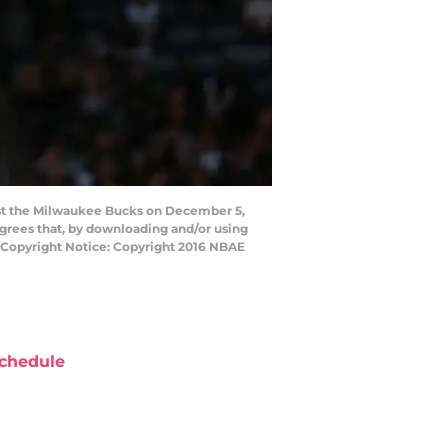
nst the Milwaukee Bucks on December 5,
grees that, by downloading and/or using
y Copyright Notice: Copyright 2016 NBAE
chedule