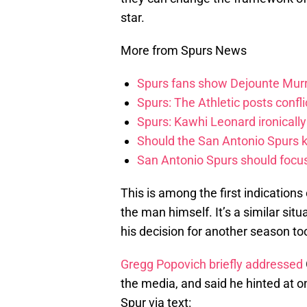
star.
More from Spurs News
Spurs fans show Dejounte Murr
Spurs: The Athletic posts confl
Spurs: Kawhi Leonard ironically
Should the San Antonio Spurs k
San Antonio Spurs should focus 
This is among the first indications 
the man himself. It’s a similar si
his decision for another season too
Gregg Popovich briefly addressed
the media, and said he hinted at 
Spur via text: