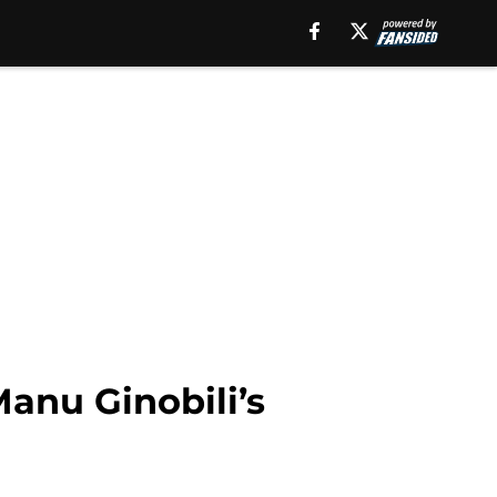
anu Ginobili’s