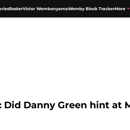
uries
Roster
Victor Wembanyama
Wemby Block Tracker
More
 Did Danny Green hint at M