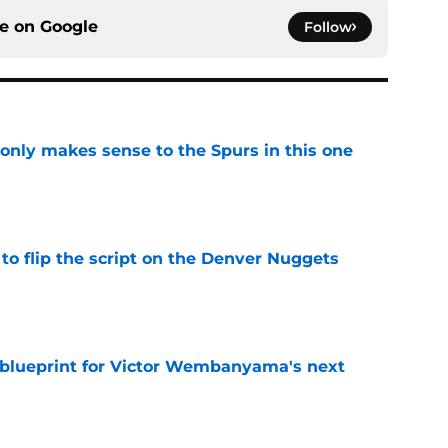
ce on
Google
Follow
 only makes sense to the Spurs in this one
e
to flip the script on the Denver Nuggets
e
e blueprint for Victor Wembanyama's next
e