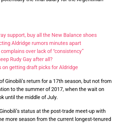
ay support, buy all the New Balance shoes
icting Aldridge rumors minutes apart
 complains over lack of “consistency”
eep Rudy Gay after all?
on getting draft picks for Aldridge
of Ginobili’s return for a 17th season, but not from
tuation to the summer of 2017, when the wait on
k until the middle of July.
Ginobili’s status at the post-trade meet-up with
one more season from the current longest-tenured