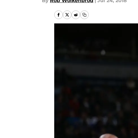
By
Rob Wolkenbrod
|
Jul 24, 2018