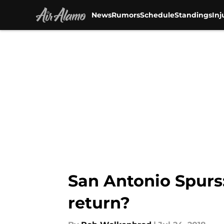
News
Rumors
Schedule
Standings
Inj
Skip to main content
San Antonio Spurs:
return?