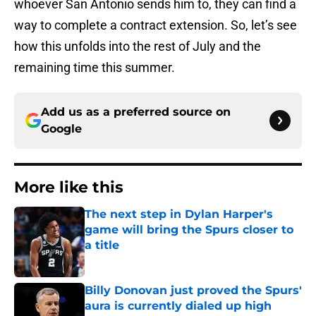
whoever San Antonio sends him to, they can find a
way to complete a contract extension. So, let’s see
how this unfolds into the rest of July and the
remaining time this summer.
Add us as a preferred source on
Google
More like this
The next step in Dylan Harper's
game will bring the Spurs closer to
a title
Published by on Invalid Date
Billy Donovan just proved the Spurs'
aura is currently dialed up high