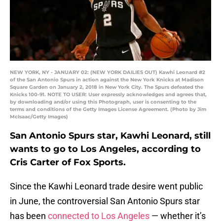
NEW YORK, NY - JANUARY 02: (NEW YORK DAILIES OUT) Kawhi Leonard #2
of the San Antonio Spurs in action against the New York Knicks at Madison
Square Garden on January 2, 2018 in New York City. The Spurs defeated the
Knicks 100-91. NOTE TO USER: User expressly acknowledges and agrees that,
by downloading and/or using this Photograph, user is consenting to the
terms and conditions of the Getty Images License Agreement. (Photo by Jim
McIsaac/Getty Images)
San Antonio Spurs star, Kawhi Leonard, still
wants to go to Los Angeles, according to
Cris Carter of Fox Sports.
Since the Kawhi Leonard trade desire went public
in June, the controversial San Antonio Spurs star
has been
connected to Los Angeles
— whether it’s