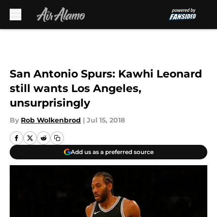
Skip to main content
San Antonio Spurs: Kawhi Leonard
still wants Los Angeles,
unsurprisingly
By
Rob Wolkenbrod
|
Jul 15, 2018
Add us as a preferred source