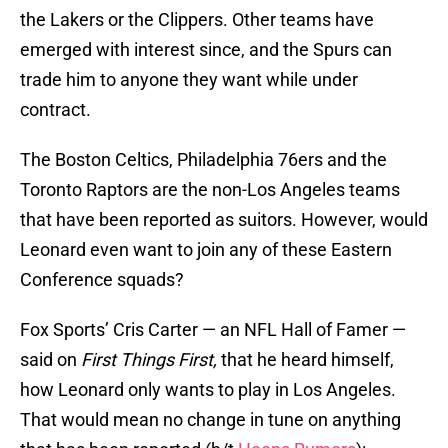
the Lakers or the Clippers. Other teams have
emerged with interest since, and the Spurs can
trade him to anyone they want while under
contract.
The Boston Celtics, Philadelphia 76ers and the
Toronto Raptors are the non-Los Angeles teams
that have been reported as suitors. However, would
Leonard even want to join any of these Eastern
Conference squads?
Fox Sports’ Cris Carter — an NFL Hall of Famer —
said on
First Things First,
that he heard himself,
how Leonard only wants to play in Los Angeles.
That would mean no change in tune on anything