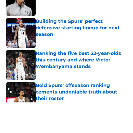
Published by on Invalid Date
Building the Spurs' perfect
defensive starting lineup for next
season
Published by on Invalid Date
Ranking the five best 22-year-olds
this century and where Victor
Wembanyama stands
Published by on Invalid Date
Bold Spurs' offseason ranking
cements undeniable truth about
their roster
Published by on Invalid Date
5 related articles loaded
Home
/
San Antonio Spurs News