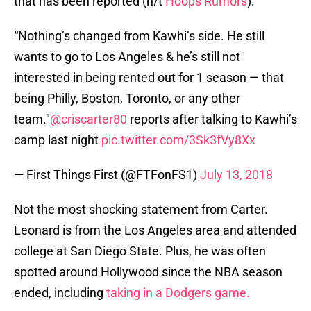
that has been reported (h/t
Hoops Rumors
):
“Nothing’s changed from Kawhi’s side. He still
wants to go to Los Angeles & he’s still not
interested in being rented out for 1 season — that
being Philly, Boston, Toronto, or any other
team."
@criscarter80
reports after talking to Kawhi’s
camp last night
pic.twitter.com/3Sk3fVy8Xx
— First Things First (@FTFonFS1)
July 13, 2018
Not the most shocking statement from Carter.
Leonard is from the Los Angeles area and attended
college at San Diego State. Plus, he was often
spotted around Hollywood since the NBA season
ended, including
taking in a Dodgers game.