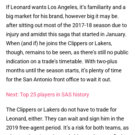
If Leonard wants Los Angeles, it’s familiarity and a
big market for his brand, however big it may be.
after sitting out most of the 2017-18 season due to
injury and amidst this saga that started in January.
When (and if) he joins the Clippers or Lakers,
though, remains to be seen, as there’s still no public
indication on a trade’s timetable. With two-plus
months until the season starts, it’s plenty of time
for the San Antonio front office to wait it out.
Next: Top 25 players in SAS history
The Clippers or Lakers do not have to trade for
Leonard, either. They can wait and sign him in the
2019 free-agent period. It’s a risk for both teams, as