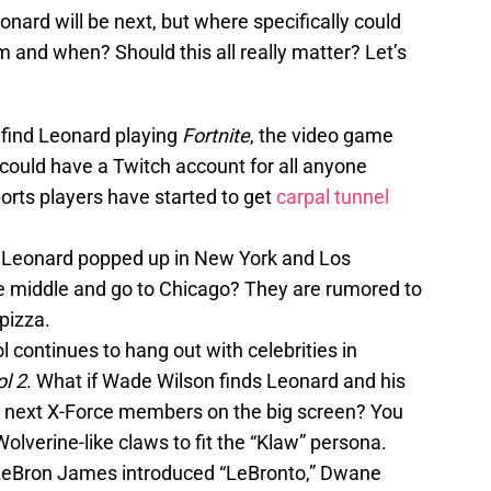
ard will be next, but where specifically could
 and when? Should this all really matter? Let’s
find Leonard playing
Fortnite
, the video game
could have a Twitch account for all anyone
orts players have started to get
carpal tunnel
:
Leonard popped up in New York and Los
e middle and go to Chicago? They are rumored to
pizza.
l continues to hang out with celebrities in
l 2
. What if Wade Wilson finds Leonard and his
 next X-Force members on the big screen? You
Wolverine-like claws to fit the “Klaw” persona.
 LeBron James introduced “LeBronto,” Dwane