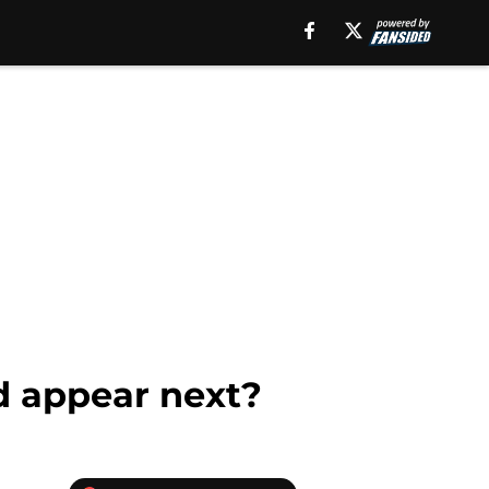
d appear next?