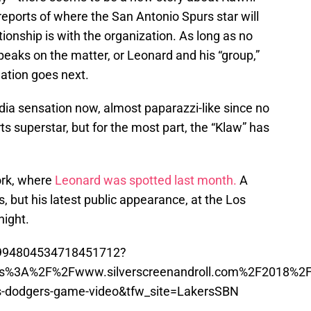
eports of where the San Antonio Spurs star will
tionship is with the organization. As long as no
eaks on the matter, or Leonard and his “group,”
uation goes next.
ia sensation now, almost paparazzi-like since no
rts superstar, but for the most part, the “Klaw” has
ork, where
Leonard was spotted last month.
A
, but his latest public appearance, at the Los
ight.
us/994804534718451712?
ttps%3A%2F%2Fwww.silverscreenandroll.com%2F2018%
rs-dodgers-game-video&tfw_site=LakersSBN