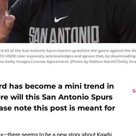
 #2 of the San Antonio Spurs warms up before the game against the N
 TO USER: User expressly acknowledges and agrees that, by downloading a
 the Getty Images License Agreement. (Photo by Matteo Marchi/Getty Im
d has become a mini trend in
S
e will this San Antonio Spurs
ase note this post is meant for
day—there seems to be a new story about Kawhi