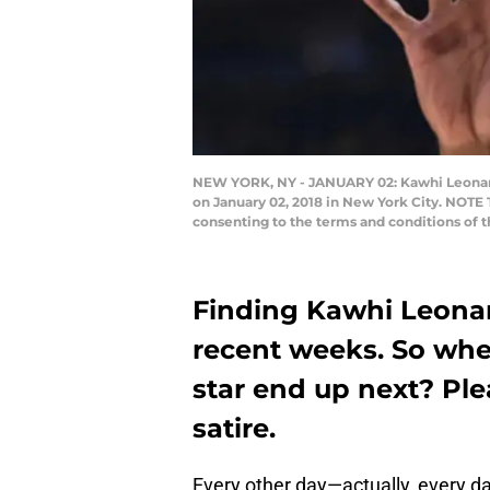
NEW YORK, NY - JANUARY 02: Kawhi Leonard
on January 02, 2018 in New York City. NOTE
consenting to the terms and conditions of
Finding Kawhi Leonar
recent weeks. So wher
star end up next? Ple
satire.
Every other day—actually, every 