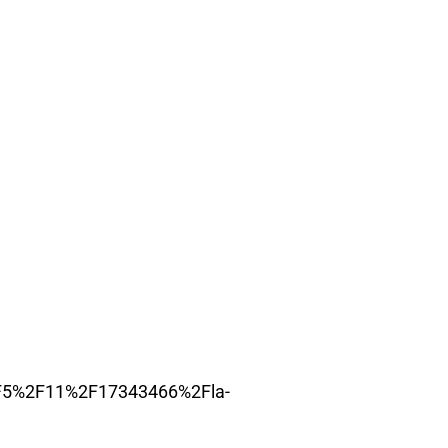
2F5%2F11%2F17343466%2Fla-