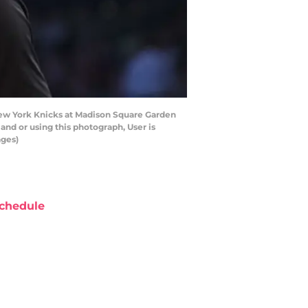
ew York Knicks at Madison Square Garden
nd or using this photograph, User is
ages)
chedule