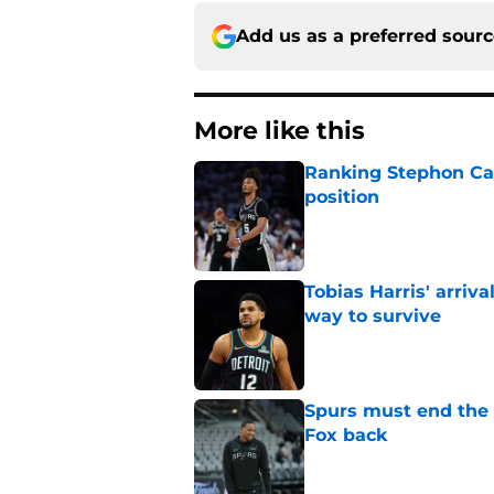
Add us as a preferred sour
More like this
Ranking Stephon Cas
position
Published by on Invalid Dat
Tobias Harris' arriva
way to survive
Published by on Invalid Dat
Spurs must end the
Fox back
Published by on Invalid Dat