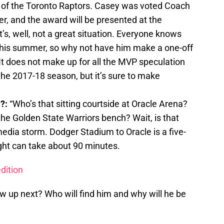
 of the Toronto Raptors. Casey was voted Coach
er, and the award will be presented at the
s, well, not a great situation. Everyone knows
this summer, so why not have him make a one-off
t does not make up for all the MVP speculation
 the 2017-18 season, but it’s sure to make
a?:
“Who’s that sitting courtside at Oracle Arena?
he Golden State Warriors bench? Wait, is that
edia storm. Dodger Stadium to Oracle is a five-
ight can take about 90 minutes.
dition
 up next? Who will find him and why will he be