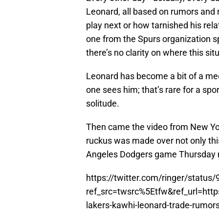
Leonard, all based on rumors and r
play next or how tarnished his rela
one from the Spurs organization sp
there’s no clarity on where this sit
Leonard has become a bit of a med
one sees him; that’s rare for a spo
solitude.
Then came the video from New Y
ruckus was made over not only this
Angeles Dodgers game Thursday n
https://twitter.com/ringer/stat
ref_src=twsrc%5Etfw&ref_url=h
lakers-kawhi-leonard-trade-rumo