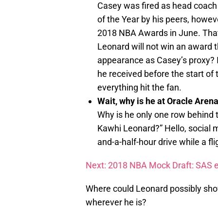
Casey was fired as head coach
of the Year by his peers, howev
2018 NBA Awards in June. That’
Leonard will not win an award 
appearance as Casey’s proxy? I
he received before the start of
everything hit the fan.
Wait, why is he at Oracle Aren
Why is he only one row behind t
Kawhi Leonard?” Hello, social m
and-a-half-hour drive while a fl
Next: 2018 NBA Mock Draft: SAS e
Where could Leonard possibly show
wherever he is?