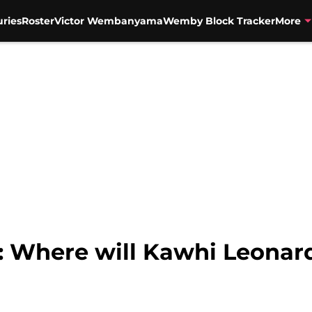
uries
Roster
Victor Wembanyama
Wemby Block Tracker
More
: Where will Kawhi Leonar