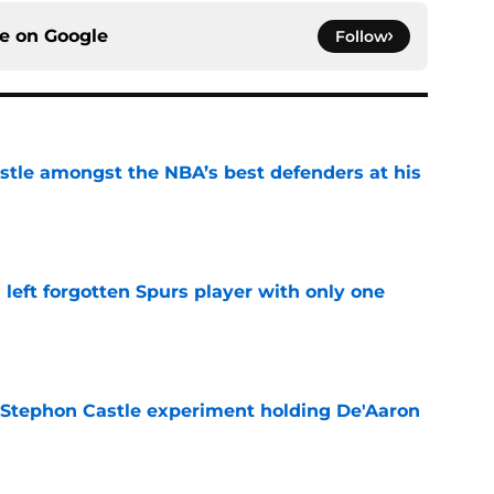
ce on
Google
Follow
tle amongst the NBA’s best defenders at his
e
l left forgotten Spurs player with only one
e
 Stephon Castle experiment holding De'Aaron
e