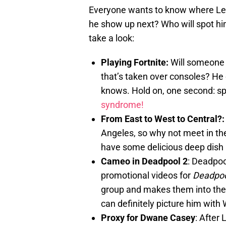
Everyone wants to know where Leon
he show up next? Who will spot him
take a look:
Playing Fortnite:
Will someone 
that’s taken over consoles? He 
knows. Hold on, one second: sp
syndrome!
From East to West to Central?
Angeles, so why not meet in th
have some delicious deep dish 
Cameo in Deadpool 2
: Deadpoo
promotional videos for
Deadpoo
group and makes them into the
can definitely picture him with 
Proxy for Dwane Casey
: After