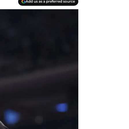
Add us as a preferred source