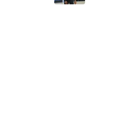
Crafting the perfect
Published by on Invalid Dat
Bold Spurs' offseas
their roster
Published by on Invalid Dat
5 related articles loaded
Home
/
San Antonio Spurs News
About
Contac