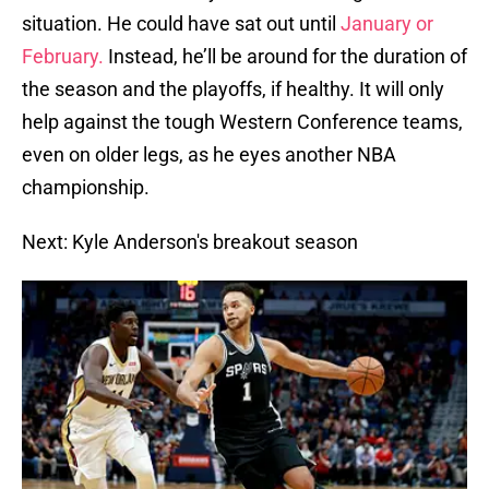
situation. He could have sat out until
January or
February.
Instead, he’ll be around for the duration of
the season and the playoffs, if healthy. It will only
help against the tough Western Conference teams,
even on older legs, as he eyes another NBA
championship.
Next: Kyle Anderson's breakout season