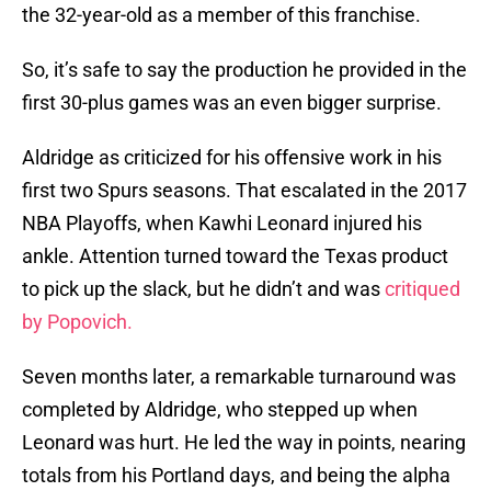
the 32-year-old as a member of this franchise.
So, it’s safe to say the production he provided in the
first 30-plus games was an even bigger surprise.
Aldridge as criticized for his offensive work in his
first two Spurs seasons. That escalated in the 2017
NBA Playoffs, when Kawhi Leonard injured his
ankle. Attention turned toward the Texas product
to pick up the slack, but he didn’t and was
critiqued
by Popovich.
Seven months later, a remarkable turnaround was
completed by Aldridge, who stepped up when
Leonard was hurt. He led the way in points, nearing
totals from his Portland days, and being the alpha