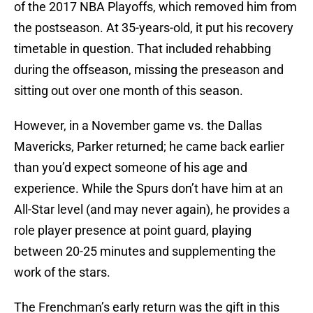
of the 2017 NBA Playoffs, which removed him from
the postseason. At 35-years-old, it put his recovery
timetable in question. That included rehabbing
during the offseason, missing the preseason and
sitting out over one month of this season.
However, in a November game vs. the Dallas
Mavericks, Parker returned; he came back earlier
than you’d expect someone of his age and
experience. While the Spurs don’t have him at an
All-Star level (and may never again), he provides a
role player presence at point guard, playing
between 20-25 minutes and supplementing the
work of the stars.
The Frenchman’s early return was the gift in this