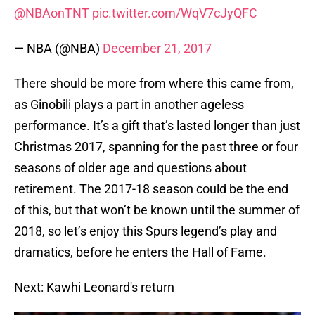
@NBAonTNT
pic.twitter.com/WqV7cJyQFC
— NBA (@NBA)
December 21, 2017
There should be more from where this came from,
as Ginobili plays a part in another ageless
performance. It’s a gift that’s lasted longer than just
Christmas 2017, spanning for the past three or four
seasons of older age and questions about
retirement. The 2017-18 season could be the end
of this, but that won’t be known until the summer of
2018, so let’s enjoy this Spurs legend’s play and
dramatics, before he enters the Hall of Fame.
Next: Kawhi Leonard's return