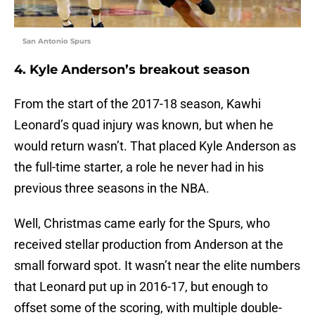
San Antonio Spurs
4. Kyle Anderson’s breakout season
From the start of the 2017-18 season, Kawhi
Leonard’s quad injury was known, but when he
would return wasn’t. That placed Kyle Anderson as
the full-time starter, a role he never had in his
previous three seasons in the NBA.
Well, Christmas came early for the Spurs, who
received stellar production from Anderson at the
small forward spot. It wasn’t near the elite numbers
that Leonard put up in 2016-17, but enough to
offset some of the scoring, with multiple double-