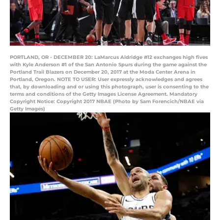
PORTLAND, OR - DECEMBER 20: LaMarcus Aldridge #12 exchanges high fives
with Kyle Anderson #1 of the San Antonio Spurs during the game against the
Portland Trail Blazers on December 20, 2017 at the Moda Center Arena in
Portland, Oregon. NOTE TO USER: User expressly acknowledges and agrees
that, by downloading and or using this photograph, user is consenting to the
terms and conditions of the Getty Images License Agreement. Mandatory
Copyright Notice: Copyright 2017 NBAE (Photo by Sam Forencich/NBAE via
Getty Images)