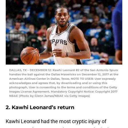
DALLAS, TX – DECEMBER 12: Kawhi Leonard #2 of the San Antonio Spurs
handles the ball against the Dallas Mavericks on December 12, 2017 at the
American Airlines Center in Dallas, Texas. NOTE TO USER: User expressly
acknowledges and agrees that, by downloading and or using this
photograph, User is consenting to the terms and conditions of the Getty
Images License Agreement. Mandatory Copyright Notice: Copyright 2017
NBAE (Photo by Glenn James/NBAE via Getty Images)
2. Kawhi Leonard’s return
Kawhi Leonard had the most cryptic injury of