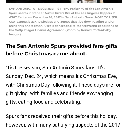
SAN ANTONIO,TX – DECEMBER 18 : Tony Parker #9 of the San Antonio
Spurs scores in front of Austin Rivers #25 of the Los Angeles Clippers at
AT&T Center on December 18, 2017 in San Antonio, Texas. NOTE TO USER:
User expressly acknowledges and agrees that , by downloading and or
using this photograph, User is consenting to the terms and conditions of
the Getty Images License Agreement. (Photo by Ronald Cortes/Getty
Images)
The San Antonio Spurs provided fans gifts
before Christmas came about.
‘Tis the season, San Antonio Spurs fans. It’s
Sunday, Dec. 24, which means it’s Christmas Eve,
with Christmas Day following it. These days are for
gift giving, with families and friends exchanging
gifts, eating food and celebrating.
Spurs fans received their gifts before this holiday,
however, with many satisfying aspects of the 2017-