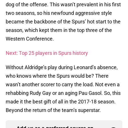
dog of the offense. This wasn’t prevalent in his first
two seasons, so his newfound aggressive style
became the backbone of the Spurs’ hot start to the
season, which kept them in the top three of the
Western Conference.
Next: Top 25 players in Spurs history
Without Aldridge’s play during Leonard’s absence,
who knows where the Spurs would be? There
wasn’t another scorer to carry the load. Not even a
rehabbing Rudy Gay or an aging Pau Gasol. So, this
made it the best gift of all in the 2017-18 season.
Beyond the return of the team’s superstar.