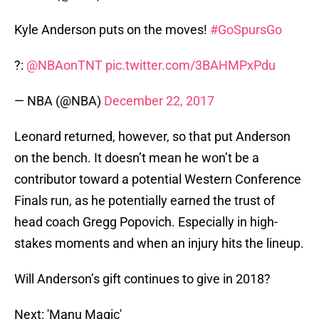
Kyle Anderson puts on the moves!
#GoSpursGo
?:
@NBAonTNT
pic.twitter.com/3BAHMPxPdu
— NBA (@NBA)
December 22, 2017
Leonard returned, however, so that put Anderson
on the bench. It doesn’t mean he won’t be a
contributor toward a potential Western Conference
Finals run, as he potentially earned the trust of
head coach Gregg Popovich. Especially in high-
stakes moments and when an injury hits the lineup.
Will Anderson’s gift continues to give in 2018?
Next: 'Manu Magic'