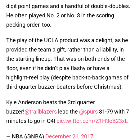
digit point games and a handful of double-doubles.
He often played No. 2 or No. 3 in the scoring
pecking order, too.
The play of the UCLA product was a delight, as he
provided the team a gift, rather than a liability, in
the starting lineup. That was on both ends of the
floor, even if he didn’t play flashy or have a
highlight-reel play (despite back-to-back games of
third-quarter buzzer-beaters before Christmas).
Kyle Anderson beats the 3rd quarter
buzzer!
@trailblazers
lead the
@spurs
81-79 with 7
minutes to go in Q4!
pic.twitter.com/Z1H3oB23xL
— NBA (@NBA)
December 21, 2017