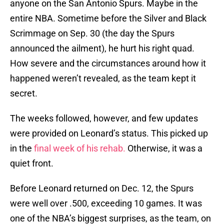
anyone on the San Antonio Spurs. Maybe in the
entire NBA. Sometime before the Silver and Black
Scrimmage on Sep. 30 (the day the Spurs
announced the ailment), he hurt his right quad.
How severe and the circumstances around how it
happened weren’t revealed, as the team kept it
secret.
The weeks followed, however, and few updates
were provided on Leonard’s status. This picked up
in the
final week of his rehab.
Otherwise, it was a
quiet front.
Before Leonard returned on Dec. 12, the Spurs
were well over .500, exceeding 10 games. It was
one of the NBA’s biggest surprises, as the team, on