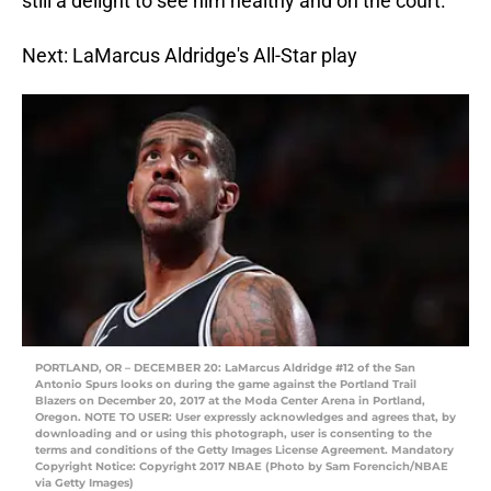
still a delight to see him healthy and on the court.
Next: LaMarcus Aldridge's All-Star play
PORTLAND, OR – DECEMBER 20: LaMarcus Aldridge #12 of the San
Antonio Spurs looks on during the game against the Portland Trail
Blazers on December 20, 2017 at the Moda Center Arena in Portland,
Oregon. NOTE TO USER: User expressly acknowledges and agrees that, by
downloading and or using this photograph, user is consenting to the
terms and conditions of the Getty Images License Agreement. Mandatory
Copyright Notice: Copyright 2017 NBAE (Photo by Sam Forencich/NBAE
via Getty Images)