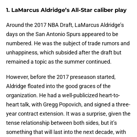
1. LaMarcus Aldridge’s All-Star caliber play
Around the 2017 NBA Draft, LaMarcus Aldridge’s
days on the San Antonio Spurs appeared to be
numbered. He was the subject of trade rumors and
unhappiness, which subsided after the draft but
remained a topic as the summer continued.
However, before the 2017 preseason started,
Aldridge floated into the good graces of the
organization. He had a well-publicized heart-to-
heart talk, with Gregg Popovich, and signed a three-
year contract extension. It was a surprise, given the
tense relationship between both sides, but it’s
something that will last into the next decade, with