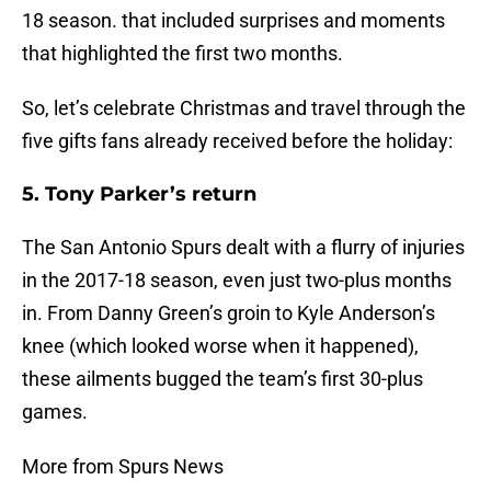
18 season. that included surprises and moments
that highlighted the first two months.
So, let’s celebrate Christmas and travel through the
five gifts fans already received before the holiday:
5. Tony Parker’s return
The San Antonio Spurs dealt with a flurry of injuries
in the 2017-18 season, even just two-plus months
in. From Danny Green’s groin to Kyle Anderson’s
knee (which looked worse when it happened),
these ailments bugged the team’s first 30-plus
games.
More from Spurs News