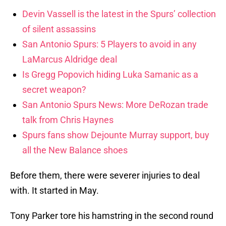
Devin Vassell is the latest in the Spurs’ collection
of silent assassins
San Antonio Spurs: 5 Players to avoid in any
LaMarcus Aldridge deal
Is Gregg Popovich hiding Luka Samanic as a
secret weapon?
San Antonio Spurs News: More DeRozan trade
talk from Chris Haynes
Spurs fans show Dejounte Murray support, buy
all the New Balance shoes
Before them, there were severer injuries to deal
with. It started in May.
Tony Parker tore his hamstring in the second round