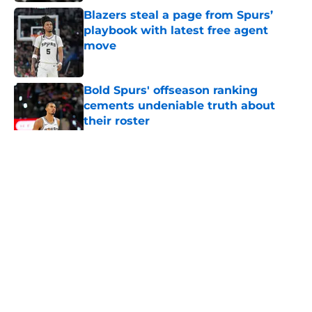
Blazers steal a page from Spurs’
playbook with latest free agent
move
Published by on Invalid Date
Bold Spurs' offseason ranking
cements undeniable truth about
their roster
Published by on Invalid Date
5 related articles loaded
Home
/
San Antonio Spurs News
About
Contact
Privacy Policy
Terms of Use