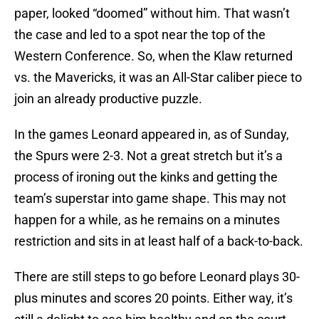
paper, looked “doomed” without him. That wasn’t
the case and led to a spot near the top of the
Western Conference. So, when the Klaw returned
vs. the Mavericks, it was an All-Star caliber piece to
join an already productive puzzle.
In the games Leonard appeared in, as of Sunday,
the Spurs were 2-3. Not a great stretch but it’s a
process of ironing out the kinks and getting the
team’s superstar into game shape. This may not
happen for a while, as he remains on a minutes
restriction and sits in at least half of a back-to-back.
There are still steps to go before Leonard plays 30-
plus minutes and scores 20 points. Either way, it’s