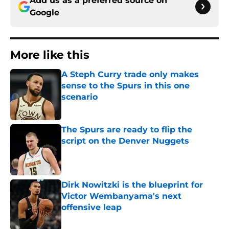
Add us as a preferred source on
Google
More like this
A Steph Curry trade only makes
sense to the Spurs in this one
scenario
Published by on Invalid Date
The Spurs are ready to flip the
script on the Denver Nuggets
Published by on Invalid Date
Dirk Nowitzki is the blueprint for
Victor Wembanyama's next
offensive leap
Published by on Invalid Date