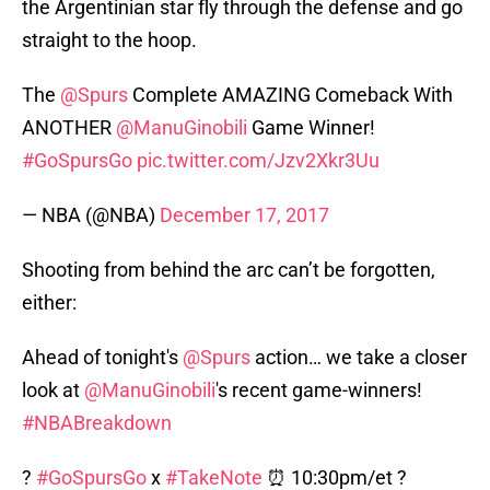
the Argentinian star fly through the defense and go
straight to the hoop.
The
@Spurs
Complete AMAZING Comeback With
ANOTHER
@ManuGinobili
Game Winner!
#GoSpursGo
pic.twitter.com/Jzv2Xkr3Uu
— NBA (@NBA)
December 17, 2017
Shooting from behind the arc can’t be forgotten,
either:
Ahead of tonight's
@Spurs
action… we take a closer
look at
@ManuGinobili
's recent game-winners!
#NBABreakdown
?
#GoSpursGo
x
#TakeNote
⏰ 10:30pm/et ?