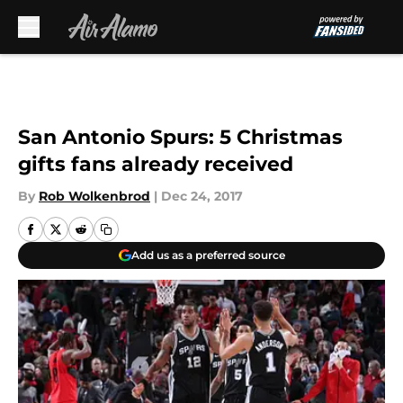
Skip to main content
San Antonio Spurs: 5 Christmas
gifts fans already received
By
Rob Wolkenbrod
|
Dec 24, 2017
Add us as a preferred source