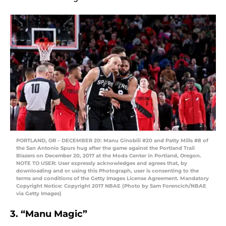
PORTLAND, OR – DECEMBER 20: Manu Ginobili #20 and Patty Mills #8 of
the San Antonio Spurs hug after the game against the Portland Trail
Blazers on December 20, 2017 at the Moda Center in Portland, Oregon.
NOTE TO USER: User expressly acknowledges and agrees that, by
downloading and or using this Photograph, user is consenting to the
terms and conditions of the Getty Images License Agreement. Mandatory
Copyright Notice: Copyright 2017 NBAE (Photo by Sam Forencich/NBAE
via Getty Images)
3. “Manu Magic”