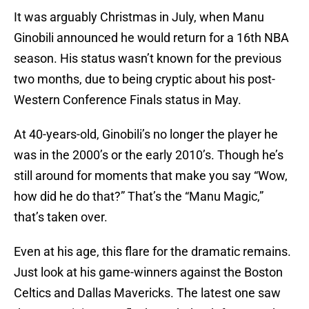
It was arguably Christmas in July, when Manu
Ginobili announced he would return for a 16th NBA
season. His status wasn’t known for the previous
two months, due to being cryptic about his post-
Western Conference Finals status in May.
At 40-years-old, Ginobili’s no longer the player he
was in the 2000’s or the early 2010’s. Though he’s
still around for moments that make you say “Wow,
how did he do that?” That’s the “Manu Magic,”
that’s taken over.
Even at his age, this flare for the dramatic remains.
Just look at his game-winners against the Boston
Celtics and Dallas Mavericks. The latest one saw