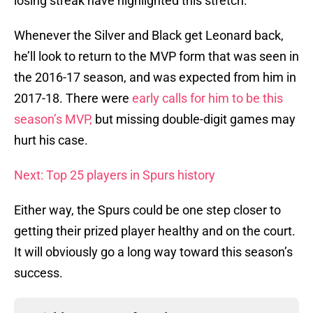
losing streak have highlighted this stretch.
Whenever the Silver and Black get Leonard back,
he’ll look to return to the MVP form that was seen in
the 2016-17 season, and was expected from him in
2017-18. There were
early calls for him to be this
season’s MVP,
but missing double-digit games may
hurt his case.
Next: Top 25 players in Spurs history
Either way, the Spurs could be one step closer to
getting their prized player healthy and on the court.
It will obviously go a long way toward this season’s
success.