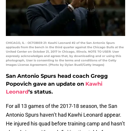
CHICAGO, IL - OCTOBER 21: Kawhi Leonard #2 of the San Antonio Spurs
applauds from the bench in the third quarter against the Chicago Bulls at the
United Center on October 21, 2017 in Chicago, Illinois. NOTE TO USER: User
expressly acknowledges and agrees that, by downloading and or using this
photograph, User is consenting to the terms and conditions of the Getty
Images License Agreement. (Photo by Dylan Buell/Getty Images)
San Antonio Spurs head coach Gregg
Popovich gave an update on
Kawhi
Leonard
‘s status.
For all 13 games of the 2017-18 season, the San
Antonio Spurs haven’t had Kawhi Leonard appear.
He injured his quad before training camp and hasn’t