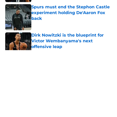
Spurs must end the Stephon Castle
experiment holding De'Aaron Fox
back
Published by on Invalid Date
Dirk Nowitzki is the blueprint for
Victor Wembanyama's next
offensive leap
Published by on Invalid Date
5 related articles loaded
Home
/
San Antonio Spurs News
About
Contact
Privacy Policy
Terms of Use