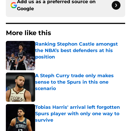
Add us as a preferred source on
Google
More like this
Ranking Stephon Castle amongst
the NBA’s best defenders at his
position
Published by on Invalid Date
A Steph Curry trade only makes
sense to the Spurs in this one
scenario
Published by on Invalid Date
Tobias Harris' arrival left forgotten
Spurs player with only one way to
survive
Published by on Invalid Date