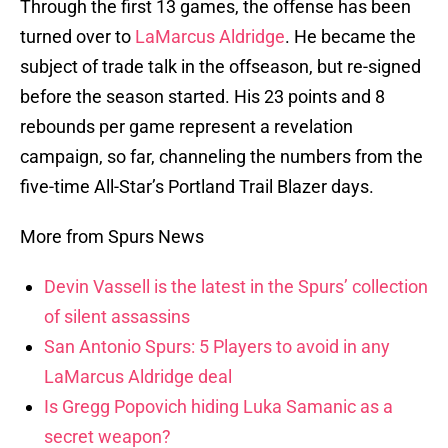
Through the first 13 games, the offense has been
turned over to
LaMarcus Aldridge
. He became the
subject of trade talk in the offseason, but re-signed
before the season started. His 23 points and 8
rebounds per game represent a revelation
campaign, so far, channeling the numbers from the
five-time All-Star’s Portland Trail Blazer days.
More from Spurs News
Devin Vassell is the latest in the Spurs’ collection
of silent assassins
San Antonio Spurs: 5 Players to avoid in any
LaMarcus Aldridge deal
Is Gregg Popovich hiding Luka Samanic as a
secret weapon?