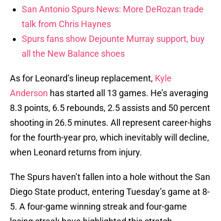
San Antonio Spurs News: More DeRozan trade
talk from Chris Haynes
Spurs fans show Dejounte Murray support, buy
all the New Balance shoes
As for Leonard’s lineup replacement,
Kyle
Anderson
has started all 13 games. He’s averaging
8.3 points, 6.5 rebounds, 2.5 assists and 50 percent
shooting in 26.5 minutes. All represent career-highs
for the fourth-year pro, which inevitably will decline,
when Leonard returns from injury.
The Spurs haven’t fallen into a hole without the San
Diego State product, entering Tuesday’s game at 8-
5. A four-game winning streak and four-game