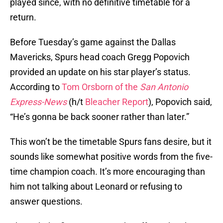
played since, with no definitive timetable for a
return.
Before Tuesday’s game against the Dallas
Mavericks, Spurs head coach Gregg Popovich
provided an update on his star player’s status.
According to
Tom Orsborn of the
San Antonio
Express-News
(h/t
Bleacher Report
), Popovich said,
“He’s gonna be back sooner rather than later.”
This won’t be the timetable Spurs fans desire, but it
sounds like somewhat positive words from the five-
time champion coach. It’s more encouraging than
him not talking about Leonard or refusing to
answer questions.