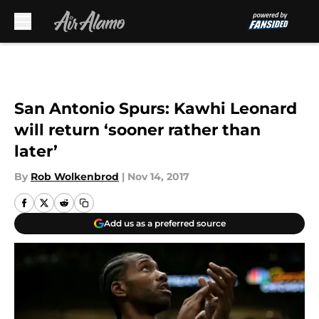
Skip to main content
San Antonio Spurs: Kawhi Leonard
will return ‘sooner rather than
later’
By
Rob Wolkenbrod
|
Nov 14, 2017
Add us as a preferred source