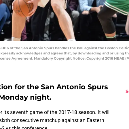
16 of the San Antonio Spurs handles the ball against the Boston Celti
expressly acknowledges and agrees that, by downloading and or using thi
License Agreement. Mandatory Copyright Notice: Copyright 2016 NBAE (
ion for the San Antonio Spurs
S
 Monday night.
 its seventh game of the 2017-18 season. It will
e sixth consecutive matchup against an Eastern
2 vs this conference.