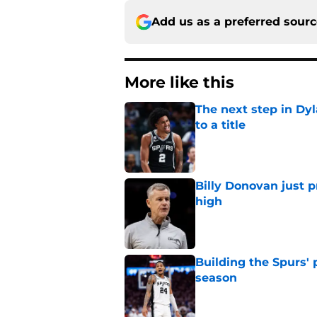
Add us as a preferred sour
More like this
The next step in Dyl
to a title
Published by on Invalid Dat
Billy Donovan just p
high
Published by on Invalid Dat
Building the Spurs' 
season
Published by on Invalid Dat