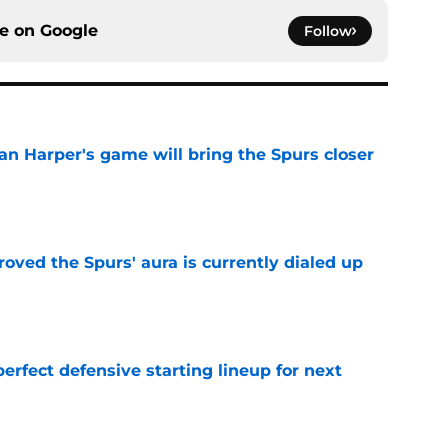
ce on
Google
Follow
an Harper's game will bring the Spurs closer
e
roved the Spurs' aura is currently dialed up
e
perfect defensive starting lineup for next
e