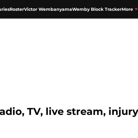
uries
Roster
Victor Wembanyama
Wemby Block Tracker
More
Radio, TV, live stream, injur