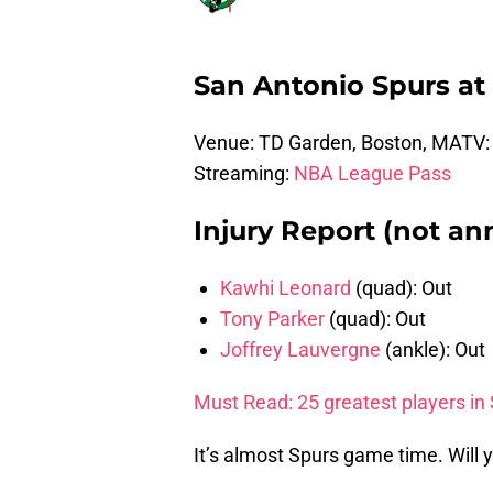
San Antonio Spurs at 
Venue: TD Garden, Boston, MATV
Streaming:
NBA League Pass
Injury Report (not an
Kawhi Leonard
(quad): Out
Tony Parker
(quad): Out
Joffrey Lauvergne
(ankle): Out
Must Read: 25 greatest players in 
It’s almost Spurs game time. Will