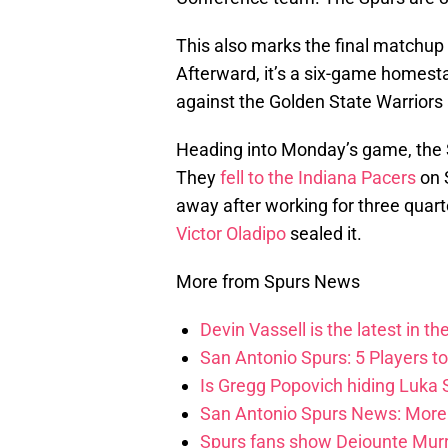
This also marks the final matchup 
Afterward, it’s a six-game homesta
against the Golden State Warriors
Heading into Monday’s game, the S
They
fell to the Indiana Pacers
on 
away after working for three quart
Victor Oladipo
sealed it.
More from Spurs News
Devin Vassell is the latest in th
San Antonio Spurs: 5 Players t
Is Gregg Popovich hiding Luka
San Antonio Spurs News: More 
Spurs fans show Dejounte Murr