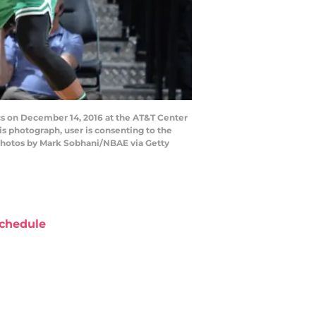
cs on December 14, 2016 at the AT&T Center
s photograph, user is consenting to the
Photos by Mark Sobhani/NBAE via Getty
chedule