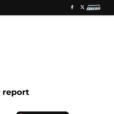
y report