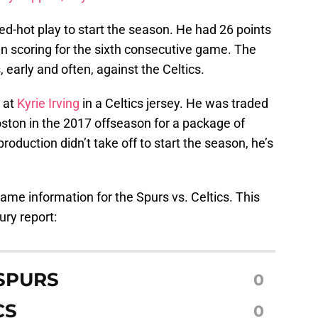
ed-hot play to start the season. He had 26 points
in scoring for the sixth consecutive game. The
s, early and often, against the Celtics.
k at
Kyrie Irving
in a Celtics jersey. He was traded
oston in the 2017 offseason for a package of
production didn’t take off to start the season, he’s
 game information for the Spurs vs. Celtics. This
ury report:
SPURS
0
CS
0