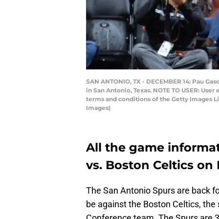
SAN ANTONIO, TX - DECEMBER 14: Pau Gasol #
in San Antonio, Texas. NOTE TO USER: User 
terms and conditions of the Getty Images 
Images)
All the game informat
vs. Boston Celtics on
The San Antonio Spurs are back for
be against the Boston Celtics, th
Conference team. The Spurs are 3-