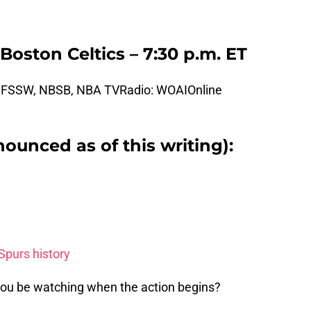
Boston Celtics – 7:30 p.m. ET
: FSSW, NBSB, NBA TVRadio: WOAIOnline
nounced as of this writing):
Spurs history
 you be watching when the action begins?