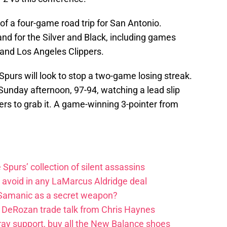
of a four-game road trip for San Antonio.
nd for the Silver and Black, including games
 and Los Angeles Clippers.
purs will look to stop a two-game losing streak.
Sunday afternoon, 97-94, watching a lead slip
ers to grab it. A game-winning 3-pointer from
e Spurs’ collection of silent assassins
o avoid in any LaMarcus Aldridge deal
 Samanic as a secret weapon?
DeRozan trade talk from Chris Haynes
ay support, buy all the New Balance shoes