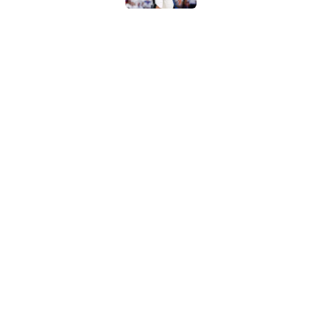
Ranking the five bes
Wembanyama stan
Published by on Invalid Dat
Bold Spurs' offseas
their roster
Published by on Invalid Dat
5 related articles loaded
Home
/
San Antonio Spurs News
About
Contac