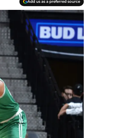
Add us as a preferred source