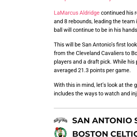
LaMarcus Aldridge
continued his r
and 8 rebounds, leading the team 
ball will continue to be in his hand
This will be San Antonio’s first loo
from the Cleveland Cavaliers to B
players and a draft pick. While his 
averaged 21.3 points per game.
With this in mind, let’s look at the
includes the ways to watch and inj
SAN ANTONIO 
BOSTON CELTI