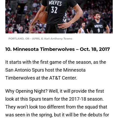
PORTLAND, OR – APRIL 6: Karl-Anthony Towns
10. Minnesota Timberwolves – Oct. 18, 2017
It starts with the first game of the season, as the
San Antonio Spurs host the Minnesota
Timberwolves at the AT&T Center.
Why Opening Night? Well, it will provide the first
look at this Spurs team for the 2017-18 season.
They won’t look too different from the squad that
was seen in the spring, but it will be the debuts for