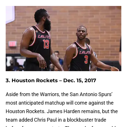
3. Houston Rockets – Dec. 15, 2017
Aside from the Warriors, the San Antonio Spurs’
most anticipated matchup will come against the
Houston Rockets. James Harden remains, but the
team added Chris Paul in a blockbuster trade