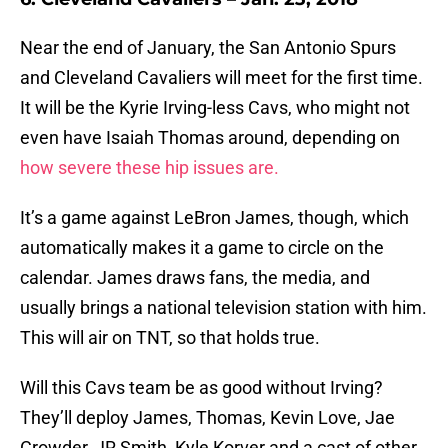
Near the end of January, the San Antonio Spurs
and Cleveland Cavaliers will meet for the first time.
It will be the Kyrie Irving-less Cavs, who might not
even have Isaiah Thomas around, depending on
how severe these hip issues are.
It’s a game against LeBron James, though, which
automatically makes it a game to circle on the
calendar. James draws fans, the media, and
usually brings a national television station with him.
This will air on TNT, so that holds true.
Will this Cavs team be as good without Irving?
They’ll deploy James, Thomas, Kevin Love, Jae
Crowder, JR Smith, Kyle Korver and a cast of other