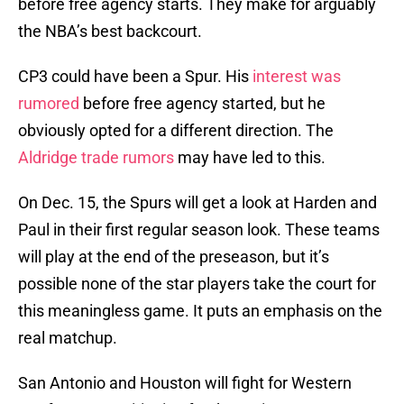
before free agency starts. They make for arguably
the NBA’s best backcourt.
CP3 could have been a Spur. His
interest was
rumored
before free agency started, but he
obviously opted for a different direction. The
Aldridge trade rumors
may have led to this.
On Dec. 15, the Spurs will get a look at Harden and
Paul in their first regular season look. These teams
will play at the end of the preseason, but it’s
possible none of the star players take the court for
this meaningless game. It puts an emphasis on the
real matchup.
San Antonio and Houston will fight for Western