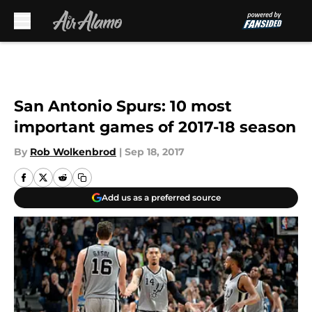
Skip to main content
San Antonio Spurs: 10 most
important games of 2017-18 season
By
Rob Wolkenbrod
|
Sep 18, 2017
Add us as a preferred source