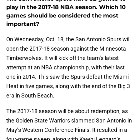
play in the 2017-18 NBA season. Which 10
games should be considered the most
important?
On Wednesday, Oct. 18, the San Antonio Spurs will
open the 2017-18 season against the Minnesota
Timberwolves. It will kick off the team’s latest
attempt at an NBA championship, with their last
one in 2014. This saw the Spurs defeat the Miami
Heat in five games, along with the end of the Big 3
era in South Beach.
The 2017-18 season will be about redemption, as
the Golden State Warriors slammed San Antonio in
May’s Western Conference Finals. It resulted in a
four-game sweep, along with Kawhi Leonard’s