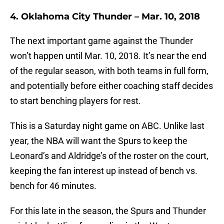
4. Oklahoma City Thunder – Mar. 10, 2018
The next important game against the Thunder
won’t happen until Mar. 10, 2018. It’s near the end
of the regular season, with both teams in full form,
and potentially before either coaching staff decides
to start benching players for rest.
This is a Saturday night game on ABC. Unlike last
year, the NBA will want the Spurs to keep the
Leonard’s and Aldridge’s of the roster on the court,
keeping the fan interest up instead of bench vs.
bench for 46 minutes.
For this late in the season, the Spurs and Thunder