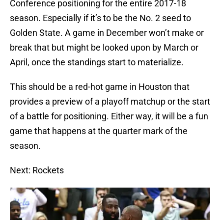
Conference positioning for the entire 2017-18
season. Especially if it’s to be the No. 2 seed to
Golden State. A game in December won’t make or
break that but might be looked upon by March or
April, once the standings start to materialize.
This should be a red-hot game in Houston that
provides a preview of a playoff matchup or the start
of a battle for positioning. Either way, it will be a fun
game that happens at the quarter mark of the
season.
Next: Rockets