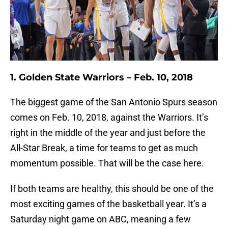
1. Golden State Warriors – Feb. 10, 2018
The biggest game of the San Antonio Spurs season
comes on Feb. 10, 2018, against the Warriors. It’s
right in the middle of the year and just before the
All-Star Break, a time for teams to get as much
momentum possible. That will be the case here.
If both teams are healthy, this should be one of the
most exciting games of the basketball year. It’s a
Saturday night game on ABC, meaning a few