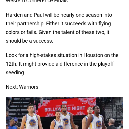
Western Conference Finals.
Harden and Paul will be nearly one season into
their partnership. Either it succeeds with flying
colors or fails. Given the talent of these two, it
should be a success.
Look for a high-stakes situation in Houston on the
12th. It might provide a difference in the playoff
seeding.
Next: Warriors