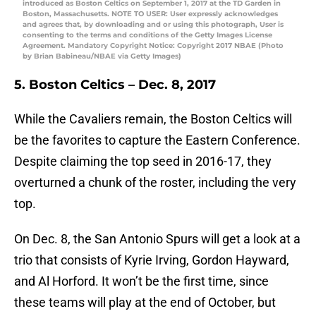
introduced as Boston Celtics on September 1, 2017 at the TD Garden in
Boston, Massachusetts. NOTE TO USER: User expressly acknowledges
and agrees that, by downloading and or using this photograph, User is
consenting to the terms and conditions of the Getty Images License
Agreement. Mandatory Copyright Notice: Copyright 2017 NBAE (Photo
by Brian Babineau/NBAE via Getty Images)
5. Boston Celtics – Dec. 8, 2017
While the Cavaliers remain, the Boston Celtics will
be the favorites to capture the Eastern Conference.
Despite claiming the top seed in 2016-17, they
overturned a chunk of the roster, including the very
top.
On Dec. 8, the San Antonio Spurs will get a look at a
trio that consists of Kyrie Irving, Gordon Hayward,
and Al Horford. It won’t be the first time, since
these teams will play at the end of October, but