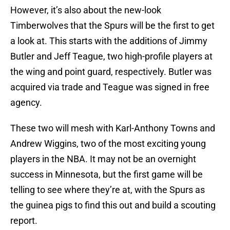
However, it’s also about the new-look
Timberwolves that the Spurs will be the first to get
a look at. This starts with the additions of Jimmy
Butler and Jeff Teague, two high-profile players at
the wing and point guard, respectively. Butler was
acquired via trade and Teague was signed in free
agency.
These two will mesh with Karl-Anthony Towns and
Andrew Wiggins, two of the most exciting young
players in the NBA. It may not be an overnight
success in Minnesota, but the first game will be
telling to see where they’re at, with the Spurs as
the guinea pigs to find this out and build a scouting
report.