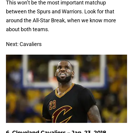
This won’t be the most important matchup
between the Spurs and Warriors. Look for that
around the All-Star Break, when we know more
about both teams.
Next: Cavaliers
6. Cleveland Cavaliers – Jan. 23, 2018