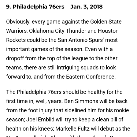
9. Philadelphia 76ers – Jan. 3, 2018
Obviously, every game against the Golden State
Warriors, Oklahoma City Thunder and Houston
Rockets could be the San Antonio Spurs’ most
important games of the season. Even with a
dropoff from the top of the league to the other
teams, there are still intriguing squads to look
forward to, and from the Eastern Conference.
The Philadelphia 76ers should be healthy for the
first time in, well, years. Ben Simmons will be back
from the foot injury that sidelined him for his rookie
season; Joel Embiid will try to keep a clean bill of
health on his knees; Markelle Fultz will debut as the