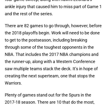
ankle injury that caused him to miss part of Game 1
and the rest of the series.
There are 82 games to go through, however, before
the 2018 playoffs begin. Work will need to be done
to get to the postseason, including breaking
through some of the toughest opponents in the
NBA. That includes the 2017 NBA champions and
the runner-up, along with a Western Conference
saw multiple teams stack the deck. It’s in hope of
creating the next superteam, one that stops the
Warriors.
Plenty of games stand out for the Spurs in the
2017-18 season. There are 10 that do the most,