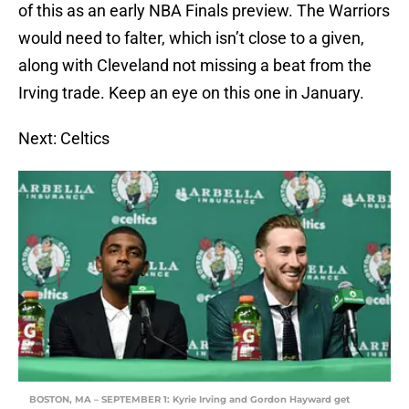
of this as an early NBA Finals preview. The Warriors
would need to falter, which isn’t close to a given,
along with Cleveland not missing a beat from the
Irving trade. Keep an eye on this one in January.
Next: Celtics
BOSTON, MA – SEPTEMBER 1: Kyrie Irving and Gordon Hayward get