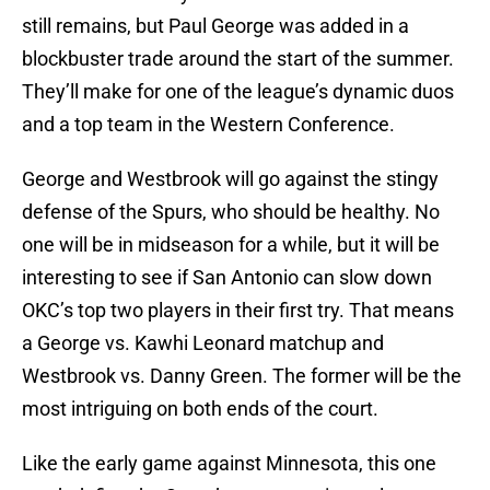
still remains, but Paul George was added in a
blockbuster trade around the start of the summer.
They’ll make for one of the league’s dynamic duos
and a top team in the Western Conference.
George and Westbrook will go against the stingy
defense of the Spurs, who should be healthy. No
one will be in midseason for a while, but it will be
interesting to see if San Antonio can slow down
OKC’s top two players in their first try. That means
a George vs. Kawhi Leonard matchup and
Westbrook vs. Danny Green. The former will be the
most intriguing on both ends of the court.
Like the early game against Minnesota, this one