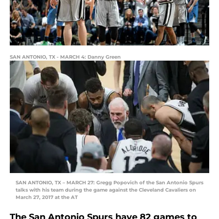
SAN ANTONIO, TX - MARCH 4: Danny Green
SAN ANTONIO, TX – MARCH 27: Gregg Popovich of the San Antonio Spurs
talks with his team during the game against the Cleveland Cavaliers on
March 27, 2017 at the AT
The San Antonio Spurs have 82 games to