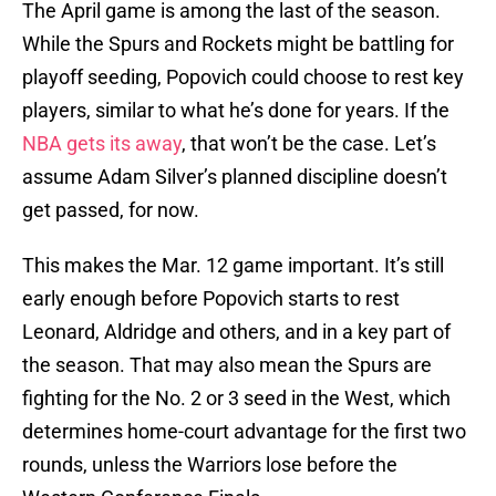
The April game is among the last of the season.
While the Spurs and Rockets might be battling for
playoff seeding, Popovich could choose to rest key
players, similar to what he’s done for years. If the
NBA gets its away
, that won’t be the case. Let’s
assume Adam Silver’s planned discipline doesn’t
get passed, for now.
This makes the Mar. 12 game important. It’s still
early enough before Popovich starts to rest
Leonard, Aldridge and others, and in a key part of
the season. That may also mean the Spurs are
fighting for the No. 2 or 3 seed in the West, which
determines home-court advantage for the first two
rounds, unless the Warriors lose before the