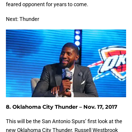
feared opponent for years to come.
Next: Thunder
8. Oklahoma City Thunder – Nov. 17, 2017
This will be the San Antonio Spurs’ first look at the
new Oklahoma City Thunder. Russell Westbrook