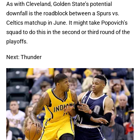
As with Cleveland, Golden State’s potential
downfall is the roadblock between a Spurs vs.
Celtics matchup in June. It might take Popovich’s
squad to do this in the second or third round of the
playoffs.
Next: Thunder