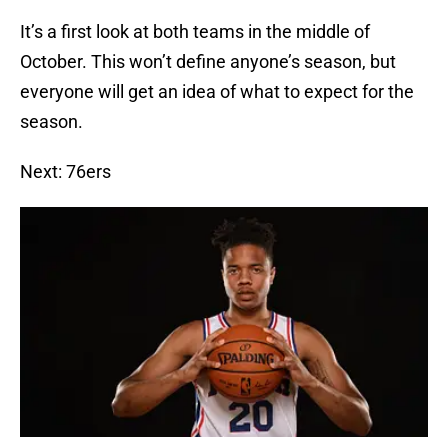
It’s a first look at both teams in the middle of
October. This won’t define anyone’s season, but
everyone will get an idea of what to expect for the
season.
Next: 76ers