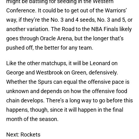
might be battling for seeding in the Western
Conference. It could be to get out of the Warriors’
way, if they’re the No. 3 and 4 seeds, No. 3 and 5, or
another variation. The Road to the NBA Finals likely
goes through Oracle Arena, but the longer that’s
pushed off, the better for any team.
Like the other matchups, it will be Leonard on
George and Westbrook on Green, defensively.
Whether the Spurs can equal the offensive pace is
unknown and depends on how the offensive food
chain develops. There’s a long way to go before this
happens, though, since it will happen in the final
month of the season.
Next: Rockets