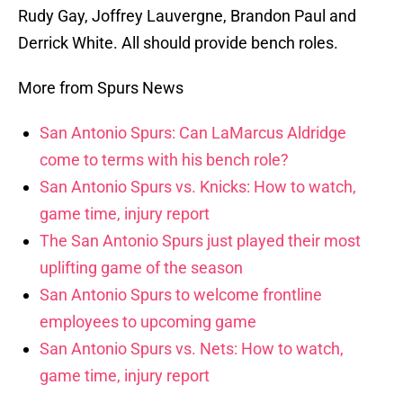
Rudy Gay, Joffrey Lauvergne, Brandon Paul and
Derrick White. All should provide bench roles.
More from Spurs News
San Antonio Spurs: Can LaMarcus Aldridge
come to terms with his bench role?
San Antonio Spurs vs. Knicks: How to watch,
game time, injury report
The San Antonio Spurs just played their most
uplifting game of the season
San Antonio Spurs to welcome frontline
employees to upcoming game
San Antonio Spurs vs. Nets: How to watch,
game time, injury report