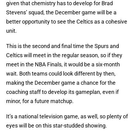
given that chemistry has to develop for Brad
Stevens’ squad, the December game will be a
better opportunity to see the Celtics as a cohesive
unit.
This is the second and final time the Spurs and
Celtics will meet in the regular season, so if they
meet in the NBA Finals, it would be a six-month
wait. Both teams could look different by then,
making the December game a chance for the
coaching staff to develop its gameplan, even if
minor, for a future matchup.
It’s a national television game, as well, so plenty of
eyes will be on this star-studded showing.