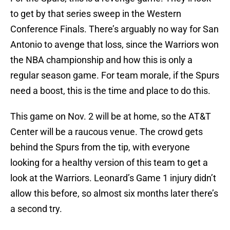
to get by that series sweep in the Western
Conference Finals. There’s arguably no way for San
Antonio to avenge that loss, since the Warriors won
the NBA championship and how this is only a
regular season game. For team morale, if the Spurs
need a boost, this is the time and place to do this.
This game on Nov. 2 will be at home, so the AT&T
Center will be a raucous venue. The crowd gets
behind the Spurs from the tip, with everyone
looking for a healthy version of this team to get a
look at the Warriors. Leonard’s Game 1 injury didn’t
allow this before, so almost six months later there’s
a second try.