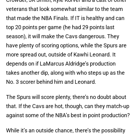
veterans that look somewhat similar to the team
that made the NBA Finals. If IT is healthy and can
top 20 points per game (he had 29 points last
season), it will make the Cavs dangerous. They
have plenty of scoring options, while the Spurs are
more spread out, outside of Kawhi Leonard. It
depends on if LaMarcus Aldridge’s production
takes another dip, along with who steps up as the
No. 3 scorer behind him and Leonard.
The Spurs will score plenty, there’s no doubt about
that. If the Cavs are hot, though, can they match-up
against some of the NBA’s best in point production?
While it’s an outside chance, there’s the possibility