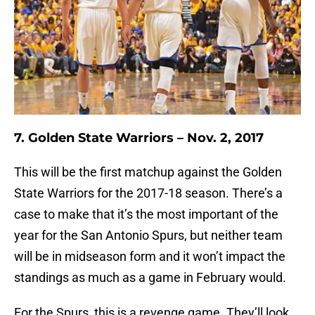
7. Golden State Warriors – Nov. 2, 2017
This will be the first matchup against the Golden
State Warriors for the 2017-18 season. There’s a
case to make that it’s the most important of the
year for the San Antonio Spurs, but neither team
will be in midseason form and it won’t impact the
standings as much as a game in February would.
For the Spurs, this is a revenge game. They’ll look