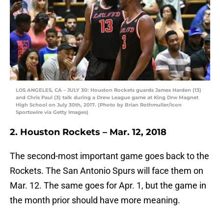
LOS ANGELES, CA – JULY 30: Houston Rockets guards James Harden (13)
and Chris Paul (3) talk during a Drew League game at King Drw Magnet
High School on July 30th, 2017. (Photo by Brian Rothmuller/Icon
Sportswire via Getty Images)
2. Houston Rockets – Mar. 12, 2018
The second-most important game goes back to the
Rockets. The San Antonio Spurs will face them on
Mar. 12. The same goes for Apr. 1, but the game in
the month prior should have more meaning.