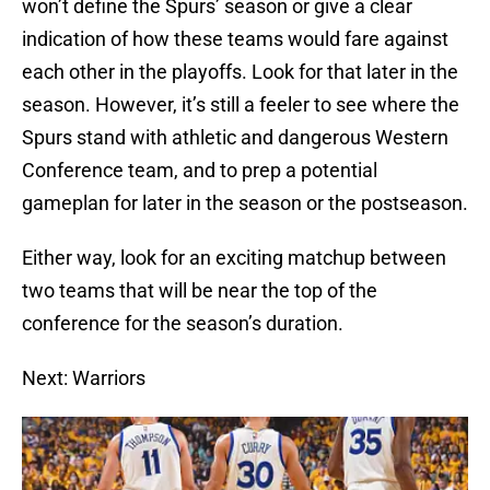
won’t define the Spurs’ season or give a clear
indication of how these teams would fare against
each other in the playoffs. Look for that later in the
season. However, it’s still a feeler to see where the
Spurs stand with athletic and dangerous Western
Conference team, and to prep a potential
gameplan for later in the season or the postseason.
Either way, look for an exciting matchup between
two teams that will be near the top of the
conference for the season’s duration.
Next: Warriors