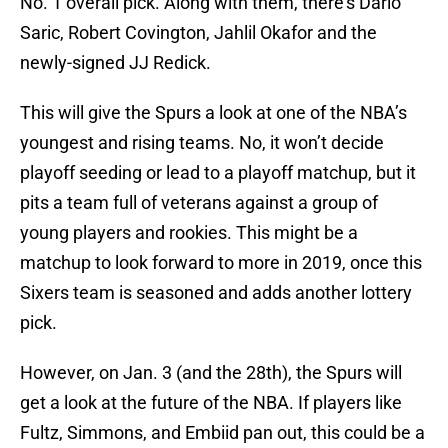
No. 1 overall pick. Along with them, there’s Dario
Saric, Robert Covington, Jahlil Okafor and the
newly-signed JJ Redick.
This will give the Spurs a look at one of the NBA’s
youngest and rising teams. No, it won’t decide
playoff seeding or lead to a playoff matchup, but it
pits a team full of veterans against a group of
young players and rookies. This might be a
matchup to look forward to more in 2019, once this
Sixers team is seasoned and adds another lottery
pick.
However, on Jan. 3 (and the 28th), the Spurs will
get a look at the future of the NBA. If players like
Fultz, Simmons, and Embiid pan out, this could be a