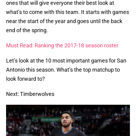
ones that will give everyone their best look at
what’s to come with this team. It starts with games
near the start of the year and goes until the back
end of the spring.
Must Read: Ranking the 2017-18 season roster
Let’s look at the 10 most important games for San
Antonio this season. What’s the top matchup to
look forward to?
Next: Timberwolves