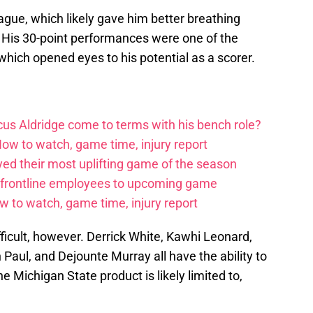
gue, which likely gave him better breathing
. His 30-point performances were one of the
which opened eyes to his potential as a scorer.
us Aldridge come to terms with his bench role?
How to watch, game time, injury report
yed their most uplifting game of the season
 frontline employees to upcoming game
w to watch, game time, injury report
fficult, however. Derrick White, Kawhi Leonard,
 Paul, and Dejounte Murray all have the ability to
e Michigan State product is likely limited to,