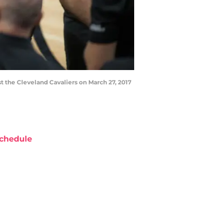
 the Cleveland Cavaliers on March 27, 2017
chedule