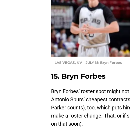
LAS VEGAS, NV – JULY 15: Bryn Forbes
15. Bryn Forbes
Bryn Forbes’ roster spot might no
Antonio Spurs’ cheapest contracts.
Parker counts), too, which puts him
make a roster change. That, or i
on that soon).