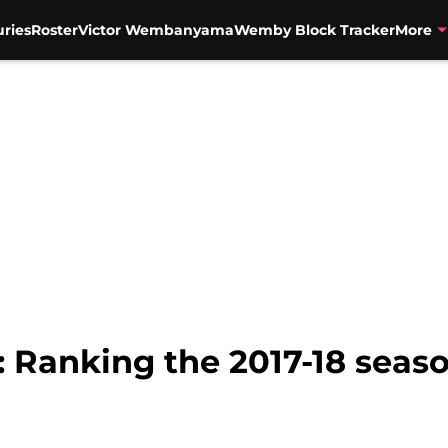
uries
Roster
Victor Wembanyama
Wemby Block Tracker
More
 Ranking the 2017-18 seaso