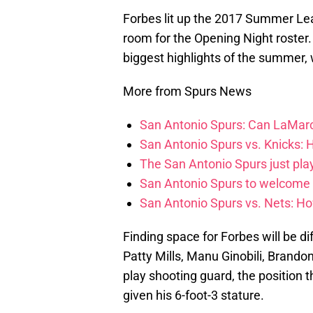
Forbes lit up the 2017 Summer Lea
room for the Opening Night roster
biggest highlights of the summer, 
More from Spurs News
San Antonio Spurs: Can LaMarc
San Antonio Spurs vs. Knicks: 
The San Antonio Spurs just pla
San Antonio Spurs to welcome
San Antonio Spurs vs. Nets: Ho
Finding space for Forbes will be di
Patty Mills, Manu Ginobili, Brandon
play shooting guard, the position th
given his 6-foot-3 stature.