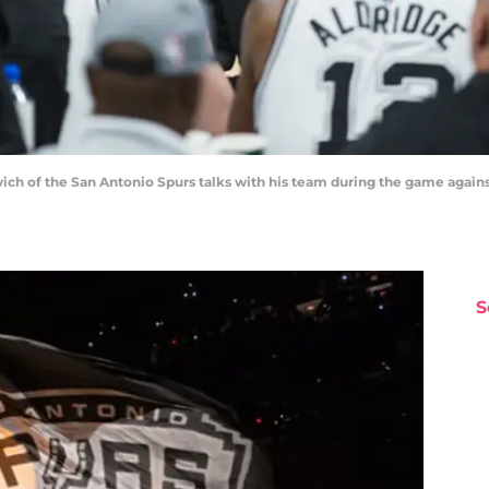
 of the San Antonio Spurs talks with his team during the game against
S