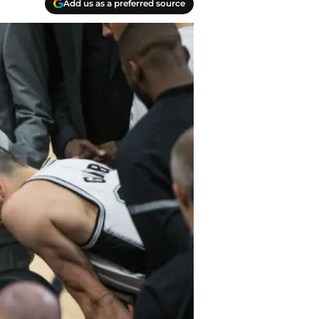
Add us as a preferred source