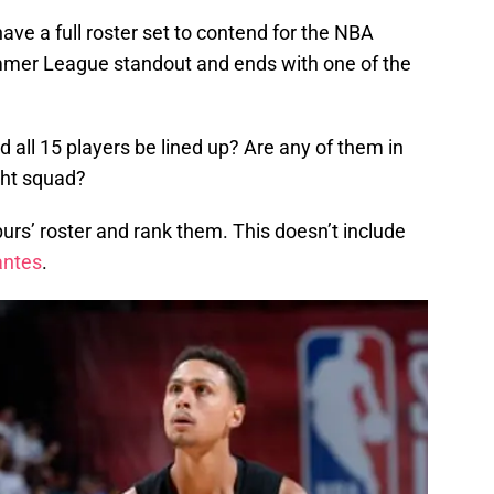
ave a full roster set to contend for the NBA
ummer League standout and ends with one of the
d all 15 players be lined up? Are any of them in
ght squad?
purs’ roster and rank them. This doesn’t include
antes
.