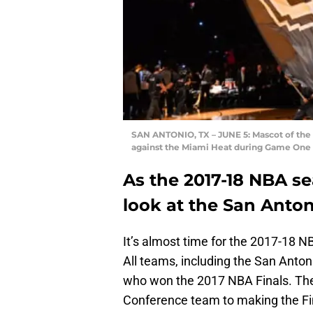
SAN ANTONIO, TX – JUNE 5: Mascot of the 
against the Miami Heat during Game One o
As the 2017-18 NBA sea
look at the San Anton
It’s almost time for the 2017-18 N
All teams, including the San Antoni
who won the 2017 NBA Finals. The
Conference team to making the Final