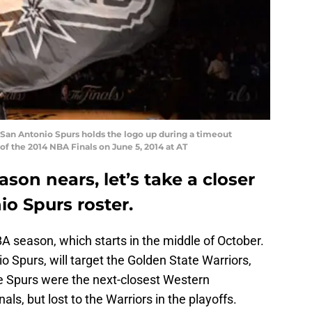
San Antonio Spurs holds the logo up during a timeout
f the 2014 NBA Finals on June 5, 2014 at AT
son nears, let’s take a closer
io Spurs roster.
BA season, which starts in the middle of October.
o Spurs, will target the Golden State Warriors,
 Spurs were the next-closest Western
s, but lost to the Warriors in the playoffs.