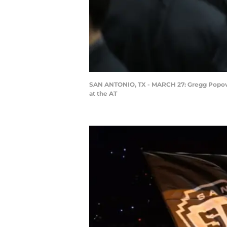
SAN ANTONIO, TX - MARCH 27: Gregg Popovich
at the AT