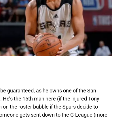
t be guaranteed, as he owns one of the San
 He’s the 15th man here (if the injured Tony
 on the roster bubble if the Spurs decide to
f someone gets sent down to the G-League (more