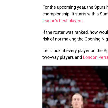
For the upcoming year, the Spurs h
championship. It starts with a S
league’s best players.
If the roster was ranked, how woul
risk of not making the Opening Ni
Let’s look at every player on the S
two-way players and
London Perr