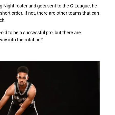
g Night roster and gets sent to the G-League, he
 short order. If not, there are other teams that can
ch.
-old to be a successful pro, but there are
way into the rotation?