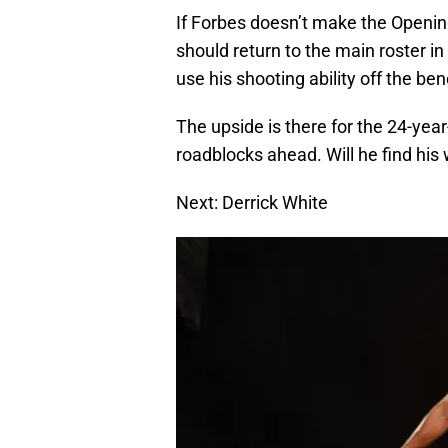
If Forbes doesn’t make the Openin
should return to the main roster in
use his shooting ability off the ben
The upside is there for the 24-year
roadblocks ahead. Will he find his 
Next: Derrick White