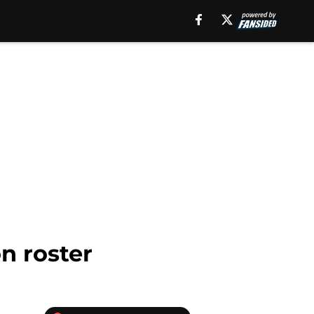
n roster