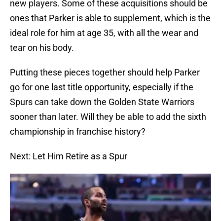
new players. Some of these acquisitions should be
ones that Parker is able to supplement, which is the
ideal role for him at age 35, with all the wear and
tear on his body.
Putting these pieces together should help Parker
go for one last title opportunity, especially if the
Spurs can take down the Golden State Warriors
sooner than later. Will they be able to add the sixth
championship in franchise history?
Next: Let Him Retire as a Spur