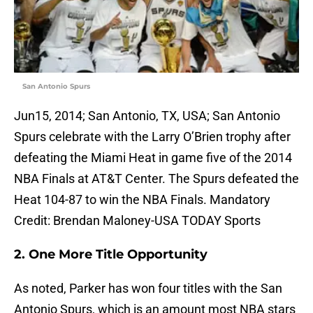
San Antonio Spurs
Jun15, 2014; San Antonio, TX, USA; San Antonio
Spurs celebrate with the Larry O’Brien trophy after
defeating the Miami Heat in game five of the 2014
NBA Finals at AT&T Center. The Spurs defeated the
Heat 104-87 to win the NBA Finals. Mandatory
Credit: Brendan Maloney-USA TODAY Sports
2. One More Title Opportunity
As noted, Parker has won four titles with the San
Antonio Spurs, which is an amount most NBA stars