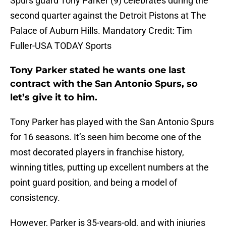
Spurs guard Tony Parker (9) celebrates during the
second quarter against the Detroit Pistons at The
Palace of Auburn Hills. Mandatory Credit: Tim
Fuller-USA TODAY Sports
Tony Parker stated he wants one last
contract with the San Antonio Spurs, so
let’s give it to him.
Tony Parker has played with the San Antonio Spurs
for 16 seasons. It’s seen him become one of the
most decorated players in franchise history,
winning titles, putting up excellent numbers at the
point guard position, and being a model of
consistency.
However, Parker is 35-years-old, and with injuries