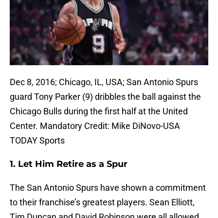
Dec 8, 2016; Chicago, IL, USA; San Antonio Spurs
guard Tony Parker (9) dribbles the ball against the
Chicago Bulls during the first half at the United
Center. Mandatory Credit: Mike DiNovo-USA
TODAY Sports
1. Let Him Retire as a Spur
The San Antonio Spurs have shown a commitment
to their franchise’s greatest players. Sean Elliott,
Tim Duncan and David Robinson were all allowed