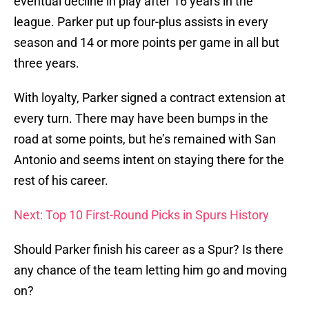
eventual decline in play after 16 years in the
league. Parker put up four-plus assists in every
season and 14 or more points per game in all but
three years.
With loyalty, Parker signed a contract extension at
every turn. There may have been bumps in the
road at some points, but he’s remained with San
Antonio and seems intent on staying there for the
rest of his career.
Next: Top 10 First-Round Picks in Spurs History
Should Parker finish his career as a Spur? Is there
any chance of the team letting him go and moving
on?