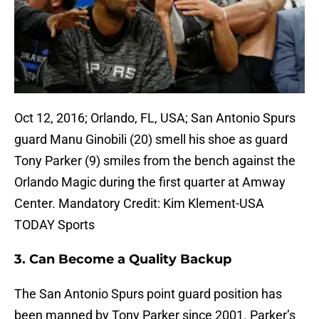
Oct 12, 2016; Orlando, FL, USA; San Antonio Spurs
guard Manu Ginobili (20) smell his shoe as guard
Tony Parker (9) smiles from the bench against the
Orlando Magic during the first quarter at Amway
Center. Mandatory Credit: Kim Klement-USA
TODAY Sports
3. Can Become a Quality Backup
The San Antonio Spurs point guard position has
been manned by Tony Parker since 2001. Parker’s