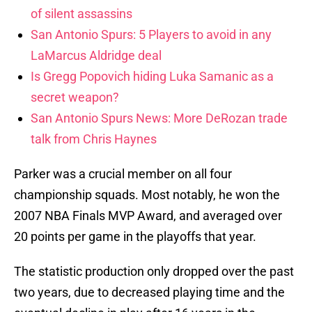
of silent assassins
San Antonio Spurs: 5 Players to avoid in any
LaMarcus Aldridge deal
Is Gregg Popovich hiding Luka Samanic as a
secret weapon?
San Antonio Spurs News: More DeRozan trade
talk from Chris Haynes
Parker was a crucial member on all four
championship squads. Most notably, he won the
2007 NBA Finals MVP Award, and averaged over
20 points per game in the playoffs that year.
The statistic production only dropped over the past
two years, due to decreased playing time and the