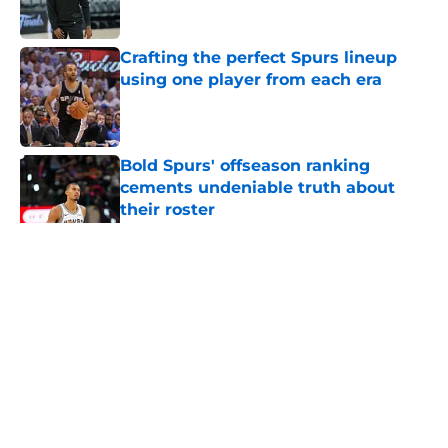
Published by on Invalid Date
Crafting the perfect Spurs lineup
using one player from each era
Published by on Invalid Date
Bold Spurs' offseason ranking
cements undeniable truth about
their roster
Published by on Invalid Date
5 related articles loaded
Home
/
San Antonio Spurs News
About
Contact