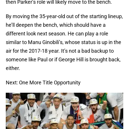
then Parker’s role will likely move to the bench.
By moving the 35-year-old out of the starting lineup,
he’ll deepen the bench, which should have a
different look next season. He can play a role
similar to Manu Ginobili’s, whose status is up in the
air for the 2017-18 year. It’s not a bad backup to
someone like Paul or if George Hill is brought back,
either.
Next: One More Title Opportunity