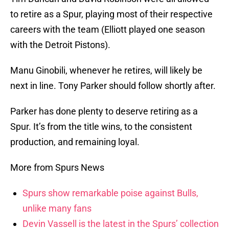
to retire as a Spur, playing most of their respective
careers with the team (Elliott played one season
with the Detroit Pistons).
Manu Ginobili, whenever he retires, will likely be
next in line. Tony Parker should follow shortly after.
Parker has done plenty to deserve retiring as a
Spur. It’s from the title wins, to the consistent
production, and remaining loyal.
More from Spurs News
Spurs show remarkable poise against Bulls,
unlike many fans
Devin Vassell is the latest in the Spurs’ collection