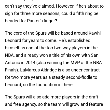
can’t say they’ve claimed. However, if he’s about to
sign for three more seasons, could a fifth ring be
headed for Parker’s finger?
The core of the Spurs will be based around Kawhi
Leonard for years to come. He’s established
himself as one of the top two-way players in the
NBA, and already won a title of his own with San
Antonio in 2014 (also winning the MVP of the NBA
Finals). LaMarcus Aldridge is also under contract
for two more years as a steady second-fiddle to
Leonard, so the foundation is there.
The Spurs will also add more players in the draft
and free agency, so the team will grow and feature