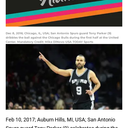
Dec 8, 2016; Chicago, IL, USA; San Antonio Spurs guard Tony Parker (9)
dribbles the ball against the Chicago Bulls during the first half at the United
Center. Mandatory Credit: Mike DiNovo-USA TODAY Sports
Feb 10, 2017; Auburn Hills, MI, USA; San Antonio