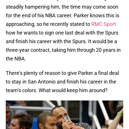
steadily hampering him, the time may come soon
for the end of his NBA career. Parker knows this is
approaching, so he recently stated to
RMC Sport
how he wants to sign one last deal with the Spurs
and finish his career with the Spurs. It would be a
three-year contract, taking him through 20 years in
the NBA.
There’s plenty of reason to give Parker a final deal
to stay in San Antonio and finish his career in the
team’s colors. What would keep him around?