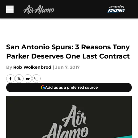
Skip to main content
San Antonio Spurs: 3 Reasons Tony
Parker Deserves One Last Contract
By
Rob Wolkenbrod
|
Jun 7, 2017
Add us as a preferred source