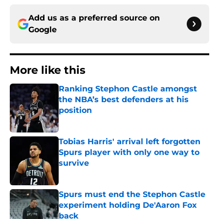
Add us as a preferred source on
Google
More like this
Ranking Stephon Castle amongst
the NBA’s best defenders at his
position
Published by on Invalid Date
Tobias Harris' arrival left forgotten
Spurs player with only one way to
survive
Published by on Invalid Date
Spurs must end the Stephon Castle
experiment holding De'Aaron Fox
back