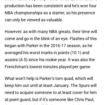
production has been consistent and he’s won four
NBA championships as a starter, so his presence
can only be viewed as valuable.
However, as with many NBA greats, their time will
come and go in the blink of an eye. Flashes of this
began with Parker in the 2016-17 season, as he
averaged his worst marks in points (10.1) and
assists (4.5) since his rookie year. It was also the
Frenchman’s lowest minutes played per game.
What won’t help is Parker’s torn quad, which will
keep him out until at least January. The Spurs will
need to acquire someone to at least cover for him
at point guard, but if it’s someone like Chris Paul,