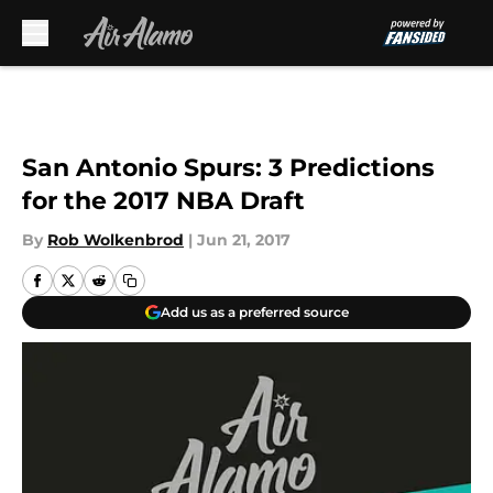
Skip to main content
San Antonio Spurs: 3 Predictions
for the 2017 NBA Draft
By
Rob Wolkenbrod
|
Jun 21, 2017
Add us as a preferred source