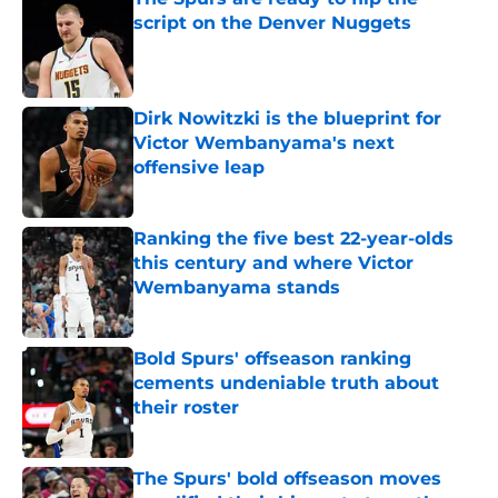
script on the Denver Nuggets
Published by on Invalid Date
Dirk Nowitzki is the blueprint for
Victor Wembanyama's next
offensive leap
Published by on Invalid Date
Ranking the five best 22-year-olds
this century and where Victor
Wembanyama stands
Published by on Invalid Date
Bold Spurs' offseason ranking
cements undeniable truth about
their roster
Published by on Invalid Date
The Spurs' bold offseason moves