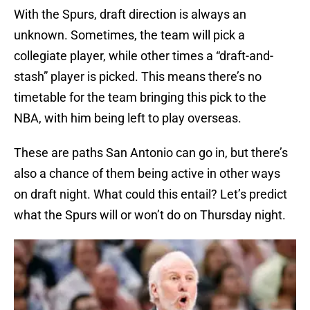
With the Spurs, draft direction is always an
unknown. Sometimes, the team will pick a
collegiate player, while other times a “draft-and-
stash” player is picked. This means there’s no
timetable for the team bringing this pick to the
NBA, with him being left to play overseas.
These are paths San Antonio can go in, but there’s
also a chance of them being active in other ways
on draft night. What could this entail? Let’s predict
what the Spurs will or won’t do on Thursday night.