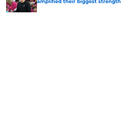
amplified their biggest strength
Published by on Invalid Date
5 related articles loaded
Home
/
San Antonio Spurs Draft
About
Contact
Privacy Policy
Terms of Use
Cookie Policy
Legal Disclaimer
Accessibility Statement
A-Z Index
Cookies Settings