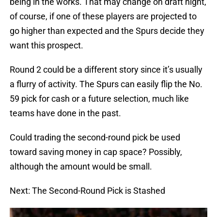
being in the works. That may change on draft night,
of course, if one of these players are projected to
go higher than expected and the Spurs decide they
want this prospect.
Round 2 could be a different story since it’s usually
a flurry of activity. The Spurs can easily flip the No.
59 pick for cash or a future selection, much like
teams have done in the past.
Could trading the second-round pick be used
toward saving money in cap space? Possibly,
although the amount would be small.
Next: The Second-Round Pick is Stashed