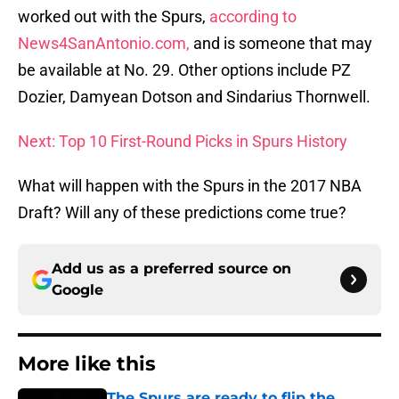
worked out with the Spurs,
according to
News4SanAntonio.com,
and is someone that may
be available at No. 29. Other options include PZ
Dozier, Damyean Dotson and Sindarius Thornwell.
Next: Top 10 First-Round Picks in Spurs History
What will happen with the Spurs in the 2017 NBA
Draft? Will any of these predictions come true?
Add us as a preferred source on
Google
More like this
The Spurs are ready to flip the