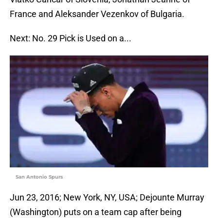
France and Aleksander Vezenkov of Bulgaria.
Next: No. 29 Pick is Used on a...
San Antonio Spurs
Jun 23, 2016; New York, NY, USA; Dejounte Murray
(Washington) puts on a team cap after being