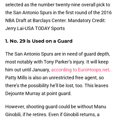
selected as the number twenty-nine overall pick to
the San Antonio Spurs in the first round of the 2016
NBA Draft at Barclays Center. Mandatory Credit:
Jerry Lai-USA TODAY Sports
1. No. 29 is Used on a Guard
The San Antonio Spurs are in need of guard depth,
most notably with Tony Parker’s injury. It will keep
him out until January,
according to EuroHoops.net
.
Patty Mills is also an unrestricted free agent, so
there’s the possibility he’ll be lost, too. This leaves
Dejounte Murray at point guard.
However, shooting guard could be without Manu
Ginobili, if he retires. Even if Ginobili returns, a