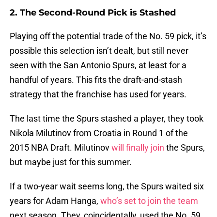
2. The Second-Round Pick is Stashed
Playing off the potential trade of the No. 59 pick, it’s
possible this selection isn’t dealt, but still never
seen with the San Antonio Spurs, at least for a
handful of years. This fits the draft-and-stash
strategy that the franchise has used for years.
The last time the Spurs stashed a player, they took
Nikola Milutinov from Croatia in Round 1 of the
2015 NBA Draft. Milutinov
will finally join
the Spurs,
but maybe just for this summer.
If a two-year wait seems long, the Spurs waited six
years for Adam Hanga,
who’s set to join the team
next season. They, coincidentally, used the No. 59