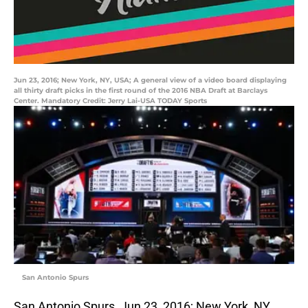
Jun 23, 2016; New York, NY, USA; A general view of a video board displaying
all thirty draft picks in the first round of the 2016 NBA Draft at Barclays
Center. Mandatory Credit: Jerry Lai-USA TODAY Sports
San Antonio Spurs
San Antonio Spurs, Jun 23, 2016; New York, NY,