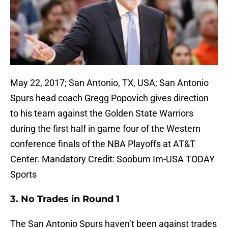
May 22, 2017; San Antonio, TX, USA; San Antonio
Spurs head coach Gregg Popovich gives direction
to his team against the Golden State Warriors
during the first half in game four of the Western
conference finals of the NBA Playoffs at AT&T
Center. Mandatory Credit: Soobum Im-USA TODAY
Sports
3. No Trades in Round 1
The San Antonio Spurs haven’t been against trades