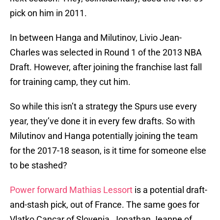
pick on him in 2011.
In between Hanga and Milutinov, Livio Jean-
Charles was selected in Round 1 of the 2013 NBA
Draft. However, after joining the franchise last fall
for training camp, they cut him.
So while this isn’t a strategy the Spurs use every
year, they’ve done it in every few drafts. So with
Milutinov and Hanga potentially joining the team
for the 2017-18 season, is it time for someone else
to be stashed?
Power forward Mathias Lessort
is a potential draft-
and-stash pick, out of France. The same goes for
Vlatko Cancar of Slovenia, Jonathan Jeanne of