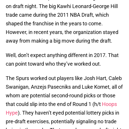
on draft night. The big Kawhi Leonard-George Hill
trade came during the 2011 NBA Draft, which
shaped the franchise in the years to come.
However, in recent years, the organization stayed
away from making a big move during the draft.
Well, don’t expect anything different in 2017. That
can point toward who they’ve worked out.
The Spurs worked out players like Josh Hart, Caleb
Swanigan, Anzejs Pasecniks and Luke Kornet, all of
whom are potential second-round picks or those
that could slip into the end of Round 1 (h/t
Hoops
Hype
). They haven’t eyed potential lottery picks in
pre-draft exercises, potentially signaling no trade