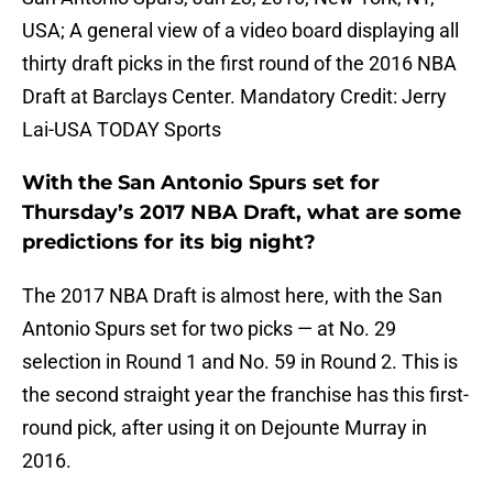
USA; A general view of a video board displaying all
thirty draft picks in the first round of the 2016 NBA
Draft at Barclays Center. Mandatory Credit: Jerry
Lai-USA TODAY Sports
With the San Antonio Spurs set for
Thursday’s 2017 NBA Draft, what are some
predictions for its big night?
The 2017 NBA Draft is almost here, with the San
Antonio Spurs set for two picks — at No. 29
selection in Round 1 and No. 59 in Round 2. This is
the second straight year the franchise has this first-
round pick, after using it on Dejounte Murray in
2016.