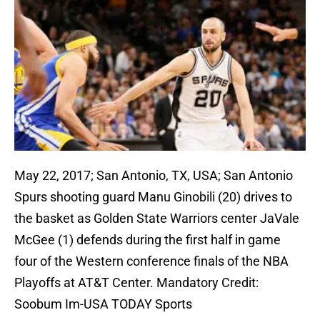
May 22, 2017; San Antonio, TX, USA; San Antonio
Spurs shooting guard Manu Ginobili (20) drives to
the basket as Golden State Warriors center JaVale
McGee (1) defends during the first half in game
four of the Western conference finals of the NBA
Playoffs at AT&T Center. Mandatory Credit:
Soobum Im-USA TODAY Sports