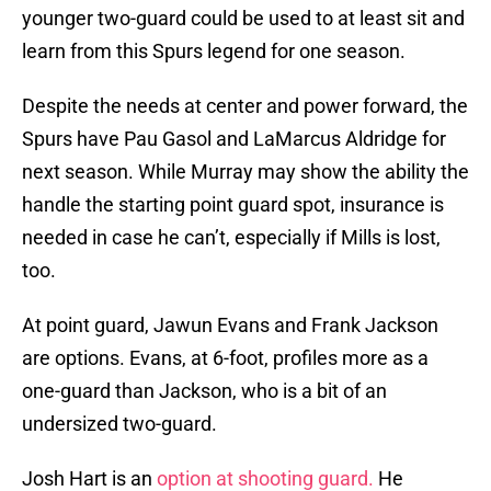
younger two-guard could be used to at least sit and
learn from this Spurs legend for one season.
Despite the needs at center and power forward, the
Spurs have Pau Gasol and LaMarcus Aldridge for
next season. While Murray may show the ability the
handle the starting point guard spot, insurance is
needed in case he can’t, especially if Mills is lost,
too.
At point guard, Jawun Evans and Frank Jackson
are options. Evans, at 6-foot, profiles more as a
one-guard than Jackson, who is a bit of an
undersized two-guard.
Josh Hart is an
option at shooting guard.
He